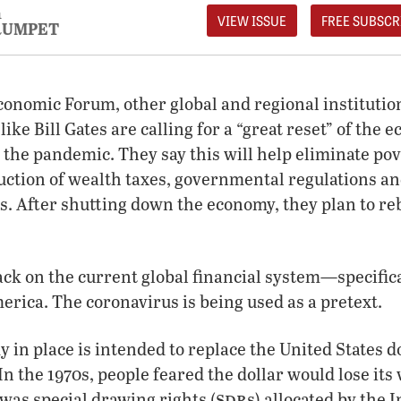
1
VIEW ISSUE
FREE SUBSCR
RUMPET
onomic Forum, other global and regional institutio
like Bill Gates are calling for a “great reset” of the 
 the pandemic. They say this will help eliminate pov
uction of wealth taxes, governmental regulations an
 After shutting down the economy, they plan to rebu
tack on the current global financial system—specifica
ica. The coronavirus is being used as a pretext.
 in place is intended to replace the United States do
n the 1970s, people feared the dollar would lose its 
sdr
was special drawing rights (
s) allocated by the 