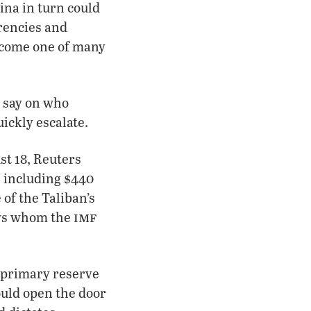
ina in turn could
rrencies and
become one of many
a say on who
uickly escalate.
st 18, Reuters
, including $440
of the Taliban’s
imf
nows whom the
e primary reserve
ould open the door