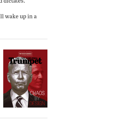
 dictates.
ll wake up in a