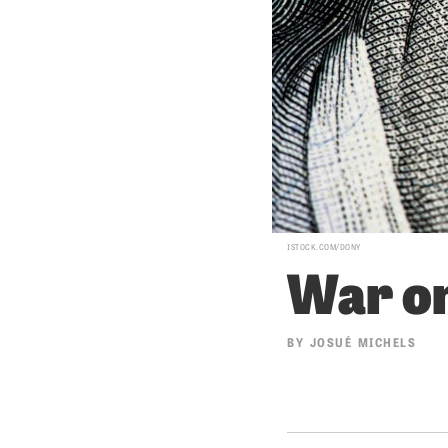
ISTOCK.COM/DONY
War on
BY
JOSUÉ MICHELS