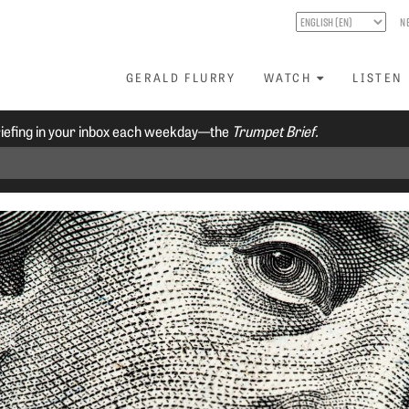
N
GERALD FLURRY
WATCH
LISTEN
riefing in your inbox each weekday—the
Trumpet Brief.