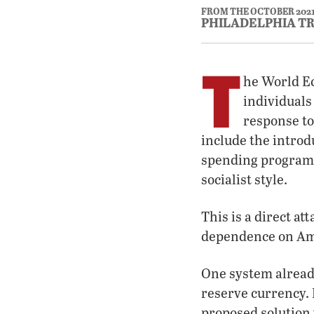
FROM THE OCTOBER 202
PHILADELPHIA T
T
he World Ec
individuals 
response to
include the introd
spending programs.
socialist style.
This is a direct at
dependence on Amer
One system already
reserve currency. I
proposed solution 