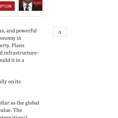
IPTION
ns, and powerful
economy in
erty. Plans
d infrastructure-
ild it in a
lly on its
llar as the global
value. The
International