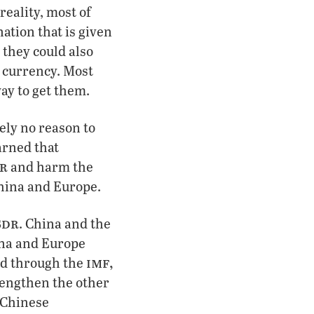
reality, most of
ation that is given
 they could also
d currency. Most
way to get them.
ely no reason to
arned that
r
and harm the
China and Europe.
sdr
. China and the
ina and Europe
imf,
ted through the
trengthen the other
r Chinese