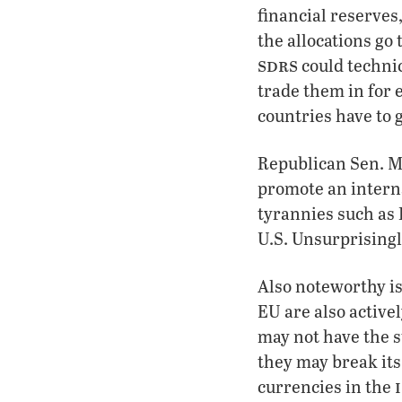
financial reserves
the allocations go
sdrs
could technic
trade them in for 
countries have to 
Republican Sen. Ma
promote an interna
tyrannies such as 
U.S. Unsurprisingl
Also noteworthy is
EU are also active
may not have the s
they may break it
currencies in the