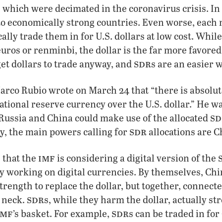
, which were decimated in the coronavirus crisis. In 
 to economically strong countries. Even worse, each n
ally trade them in for U.S. dollars at low cost. While
euros or renminbi, the dollar is the far more favore
sdr
get dollars to trade anyway, and
s are an easier 
rco Rubio wrote on March 24 that “there is absolut
tional reserve currency over the U.S. dollar.” He w
sd
Russia and China could make use of the allocated
sdr
y, the main powers calling for
allocations are 
imf
 that the
is considering a digital version of the
ly working on digital currencies. By themselves, Ch
trength to replace the dollar, but together, connec
sdr
s neck.
s, while they harm the dollar, actually s
imf
sdr
’s basket. For example,
s can be traded in fo