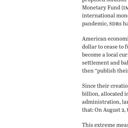
i
Monetary Fund (
international mone
sdr
pandemic,
s h
American economis
dollar to cease to
become a local curr
settlement and ba
then “publish thei
Since their creati
billion, allocated
administration, la
that: On August 2,
This extreme measu