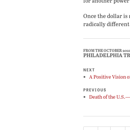
for another power 
Once the dollar is 
radically different
FROM THE OCTOBER 202
PHILADELPHIA T
NEXT
A Positive Vision 
PREVIOUS
Death of the U.S.