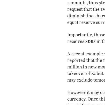
renminbi, thus str
i
request that the
diminish the share
equal reserve cur
Importantly, those
sdr
receives
s in 
A recent example
reported that the
million in new mon
takeover of Kabul.
may exclude tomor
However it may occ
currency. Once thi