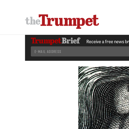
Receive a free news b