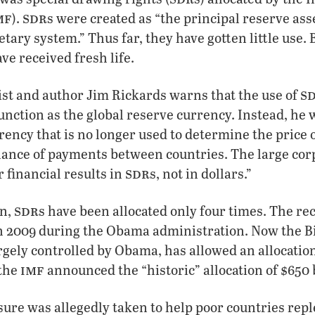
mf
sdr
).
s were created as “the principal reserve ass
tary system.” Thus far, they have gotten little use. 
ave received fresh life.
s
t and author Jim Rickards warns that the use of
 function as the global reserve currency. Instead, he
ency that is no longer used to determine the price o
lance of payments between countries. The large cor
sdr
r financial results in
s, not in dollars.”
sdr
on,
s have been allocated only four times. The r
 in 2009 during the Obama administration. Now the 
rgely controlled by Obama, has allowed an allocatio
imf
 the
announced the “historic” allocation of $650 
re was allegedly taken to help poor countries repl