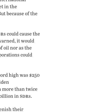
et in the
But because of the
dr
s could cause the
 warned, it would
f oil nor as the
porations could
ecord high was $250
Biden
n more than twice
sdr
billion in
s.
enish their