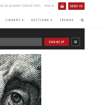
EED AN ACCOUNT? SIGN UP FREE!
SIGN IN
ABOUT US
LIBRARY
SECTIONS
TRENDS