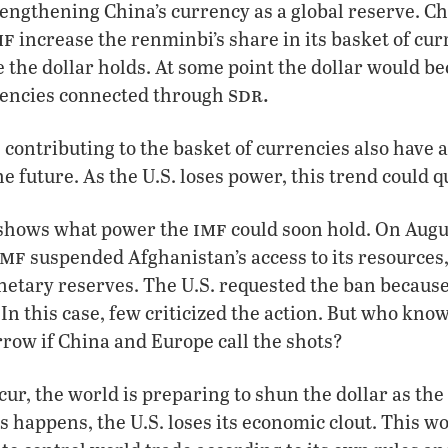
engthening China’s currency as a global reserve. Ch
mf
increase the renminbi’s share in its basket of cu
 the dollar holds. At some point the dollar would 
sdr.
rencies connected through
 contributing to the basket of currencies also have 
the future. As the U.S. loses power, this trend could q
imf
 shows what power the
could soon hold. On Augu
imf
suspended Afghanistan’s access to its resources
etary reserves. The U.S. requested the ban because 
 In this case, few criticized the action. But who k
row if China and Europe call the shots?
ur, the world is preparing to shun the dollar as th
s happens, the U.S. loses its economic clout. This w