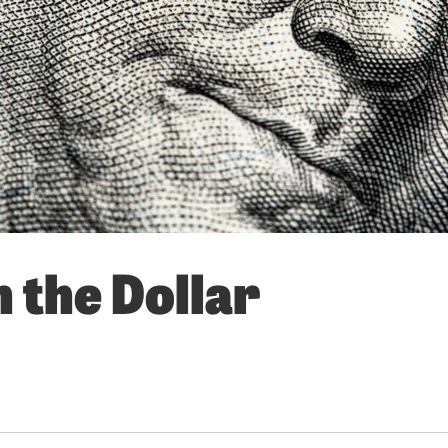
 the Dollar