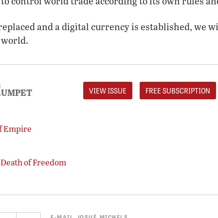
to control world trade according to its own rules and
replaced and a digital currency is established, we wi
 world.
1
VIEW ISSUE
FREE SUBSCRIPTION
RUMPET
of Empire
—Death of Freedom
E-MAIL
JOSUÉ MICHELS