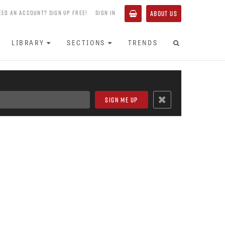
EED AN ACCOUNT? SIGN UP FREE!
SIGN IN
ABOUT US
LIBRARY
SECTIONS
TRENDS