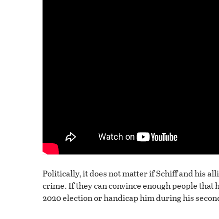
Politically, it does not matter if Schiff and his
crime. If they can convince enough people that h
2020 election or handicap him during his secon