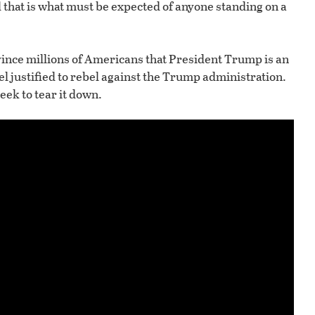
hat is what must be expected of anyone standing on a
vince millions of Americans that President Trump is an
el justified to rebel against the Trump administration.
eek to tear it down.