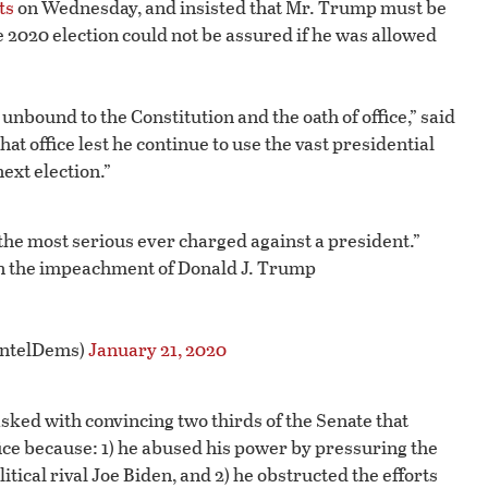
ts
on Wednesday, and insisted that Mr. Trump must be
e 2020 election could not be assured if he was allowed
 unbound to the Constitution and the oath of office,” said
t office lest he continue to use the vast presidential
ext election.”
 the most serious ever charged against a president.”
in the impeachment of Donald J. Trump
IntelDems)
January 21, 2020
ked with convincing two thirds of the Senate that
ce because: 1) he abused his power by pressuring the
itical rival Joe Biden, and 2) he obstructed the efforts