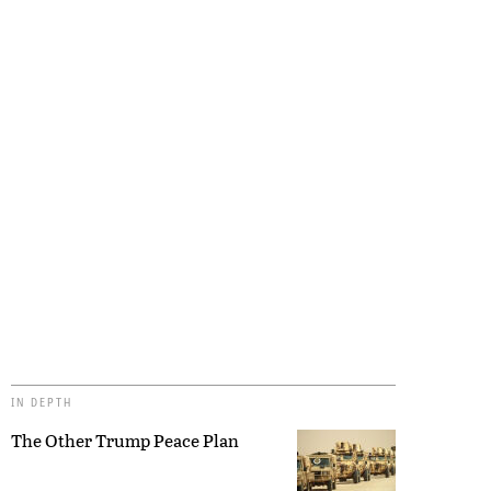
IN DEPTH
The Other Trump Peace Plan