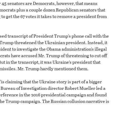
nly 45 senators are Democrats, however, that means
 Democrats plus a couple dozen Republican senators that
g to get the 67 votes it takes to remove a president from
ased transcript of President Trump’s phone call with the
 Trump threatened the Ukrainian president. Instead, it
dent to investigate the Obama administration’s illegal
rats have accused Mr. Trump of threatening to cut off
ut in the transcript, it was Ukraine’s president that
 missiles. Mr. Trump hardly mentioned them.
s claiming that the Ukraine story is part of a bigger
 Bureau of Investigation director Robert Mueller led a
erference in the 2016 presidential campaign and found
the Trump campaign. The Russian collusion narrative is