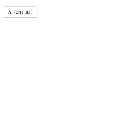
FONT SIZE