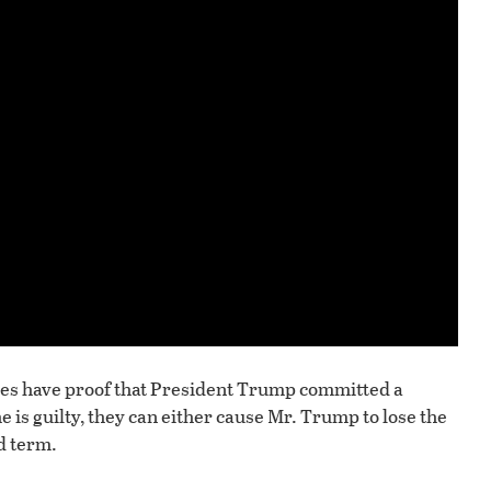
 allies have proof that President Trump committed a
e is guilty, they can either cause Mr. Trump to lose the
d term.