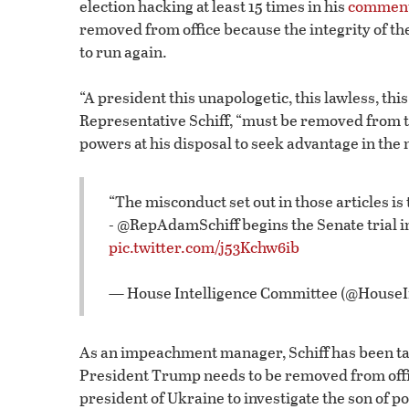
election hacking at least 15 times in his
commen
removed from office because the integrity of th
to run again.
“A president this unapologetic, this lawless, this
Representative Schiff, “must be removed from tha
powers at his disposal to seek advantage in the n
“The misconduct set out in those articles is
- @RepAdamSchiff begins the Senate trial 
pic.twitter.com/j53Kchw6ib
— House Intelligence Committee (@House
As an impeachment manager, Schiff has been tas
President Trump needs to be removed from offi
president of Ukraine to investigate the son of pol