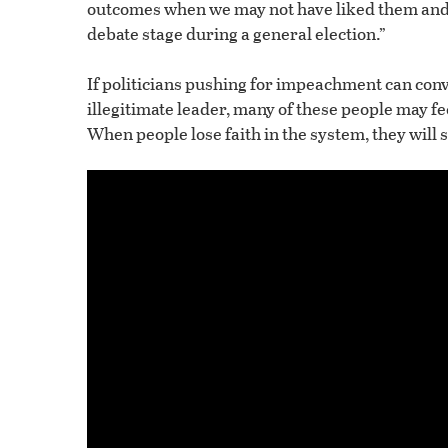
outcomes when we may not have liked them and t
debate stage during a general election.”
If politicians pushing for impeachment can con
illegitimate leader, many of these people may fe
When people lose faith in the system, they will s