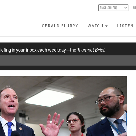
N
GERALD FLURRY
WATCH
LISTEN
riefing in your inbox each weekday—the
Trumpet Brief.