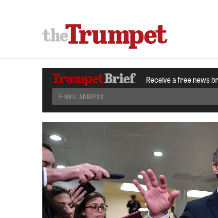
Receive a free news b