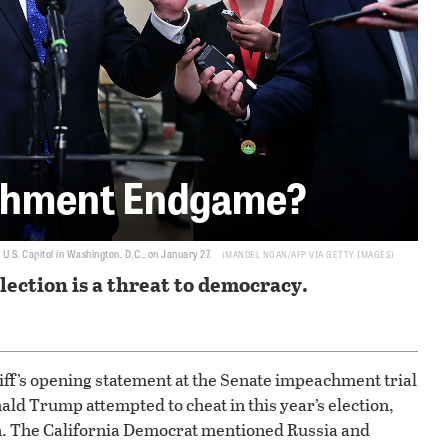
chment Endgame?
.S. Capitol in Washington, D.C., on January 27.
MANDEL NGAN/AFP VIA GETTY IMAGES
election is a threat to democracy.
’s opening statement at the Senate impeachment trial
ld Trump attempted to cheat in this year’s election,
ion. The California Democrat mentioned Russia and