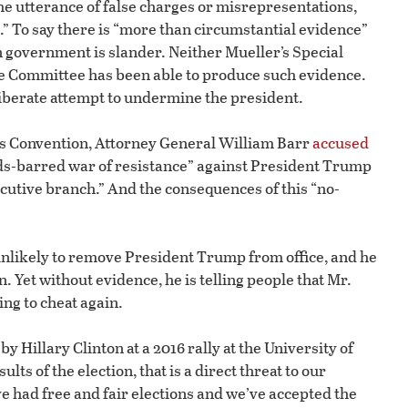
the utterance of false charges or misrepresentations,
 To say there is “more than circumstantial evidence”
 government is slander. Neither Mueller’s Special
ce Committee has been able to produce such evidence.
liberate attempt to undermine the president.
ers Convention, Attorney General William Barr
accused
ds-barred war of resistance” against President Trump
ecutive branch.” And the consequences of this “no-
unlikely to remove President Trump from office, and he
 Yet without evidence, he is telling people that Mr.
ng to cheat again.
by Hillary Clinton at a 2016 rally at the University of
lts of the election, that is a direct threat to our
had free and fair elections and we’ve accepted the