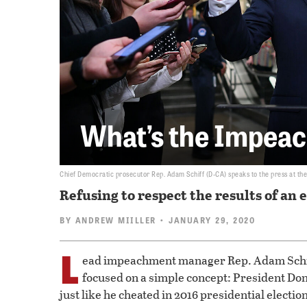
What’s the Impea
Chief Democratic prosecutor Rep. Adam Schiff (D-CA) speaks to the press at the U
Refusing to respect the results of an 
BY
ANDREW MIILLER
• JANUARY 29, 2020
L
ead impeachment manager Rep. Adam Schiff
focused on a simple concept: President Dona
just like he cheated in 2016 presidential elect