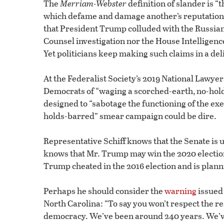
The
Merriam-Webster
definition of slander is “
which defame and damage another’s reputation.”
that President Trump colluded with the Russian
Counsel investigation nor the House Intelligen
Yet politicians keep making such claims in a de
At the Federalist Society’s 2019 National Lawy
Democrats of “waging a scorched-earth, no-hol
designed to “sabotage the functioning of the ex
holds-barred” smear campaign could be dire.
Representative Schiff knows that the Senate is 
knows that Mr. Trump may win the 2020 election.
Trump cheated in the 2016 election and is planni
Perhaps he should consider the
warning
issued 
North Carolina: “To say you won’t respect the resu
democracy. We’ve been around 240 years. We’ve 