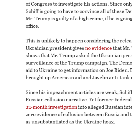
of Congress to investigate his actions. Since o
Schiff is going to have to convince all of these
Mr. Trump is guilty of a high crime, if he is goin
office.
This is unlikely to happen considering the rele
Ukrainian president gives
no evidence
that Mr.
shows that Mr. Trump asked the Ukrainian presi
surveillance of the Trump campaign. The Democ
aid to Ukraine to get information on Joe Biden. B
brought up American aid and Javelin anti-tank
Since his impeachment articles are weak, Schiff i
Russian collusion narrative. Yet former Federal
22-month investigation
into alleged Russian int
zero evidence of collusion between Russia and 
as unsubstantiated as the Ukraine hoax.