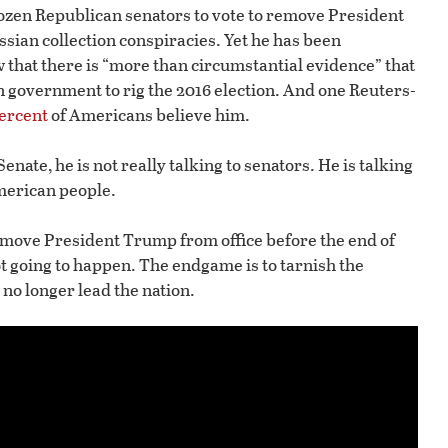
dozen Republican senators to vote to remove President
sian collection conspiracies. Yet he has been
 that there is “more than circumstantial evidence” that
n government to rig the 2016 election. And one Reuters-
ercent
of Americans believe him.
enate, he is not really talking to senators. He is talking
American people.
move President Trump from office before the end of
ot going to happen. The endgame is to tarnish the
 no longer lead the nation.