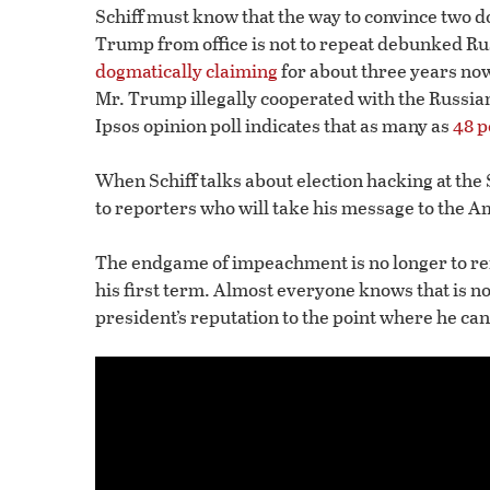
Schiff must know that the way to convince two 
Trump from office is not to repeat debunked Rus
dogmatically claiming
for about three years now
Mr. Trump illegally cooperated with the Russia
Ipsos opinion poll indicates that as many as
48 p
When Schiff talks about election hacking at the S
to reporters who will take his message to the 
The endgame of impeachment is no longer to re
his first term. Almost everyone knows that is n
president’s reputation to the point where he can