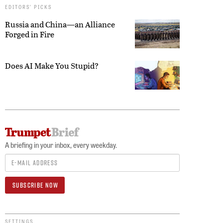
EDITORS’ PICKS
Russia and China—an Alliance
Forged in Fire
Does AI Make You Stupid?
A briefing in your inbox, every weekday.
SETTINGS