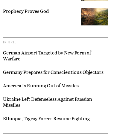
Prophecy Proves God
IN BRIEF
German Airport Targeted by New Form of
Warfare
Germany Prepares for Conscientious Objectors
America Is Running Out of Missiles
Ukraine Left Defenseless Against Russian
Missiles
Ethiopia, Tigray Forces Resume Fighting