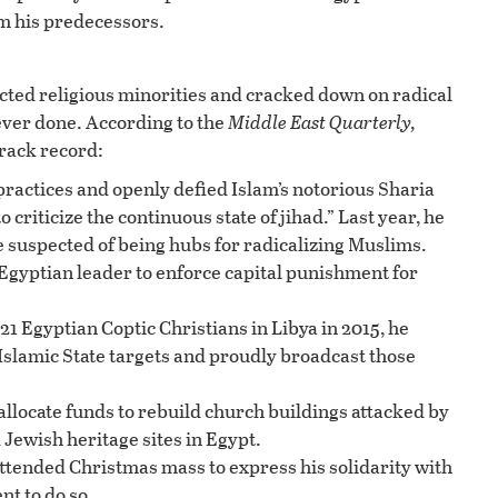
om his predecessors.
cted religious minorities and cracked down on radical
ever done. According to the
Middle East Quarterly,
track record:
practices and openly defied Islam’s notorious Sharia
o criticize the continuous state of jihad.” Last year, he
suspected of being hubs for radicalizing Muslims.
Egyptian leader to enforce capital punishment for
21 Egyptian Coptic Christians in Libya in 2015, he
 Islamic State targets and proudly broadcast those
 allocate funds to rebuild church buildings attacked by
Jewish heritage sites in Egypt.
attended Christmas mass to express his solidarity with
nt to do so.