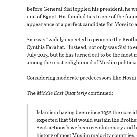
Before General Sisi toppled his president, he wa
unit of Egypt. His familial ties to one of the f
appearance of a perfect candidate for Morsi to 
Sisi was “widely expected to promote the Broth
Cynthia Farahat. “Instead, not only was Sisi to
July 2013, but he has turned out to be the most
among the most enlightened of Muslim politicia
Considering moderate predecessors like Hosni 
The
Middle East Quarterly
continued:
Islamism having been since 1952 the core id
expected that Sisi would sustain the Brother
Sisi’s actions have been revolutionary and 
history of most Muslim majority countries, 