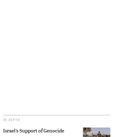
IN DEPTH
Israel’s Support of Genocide