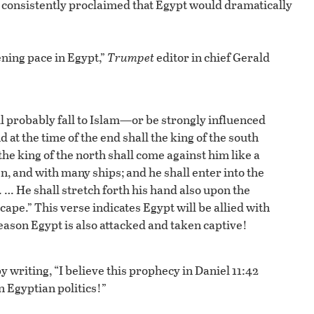
d consistently proclaimed that Egypt would dramatically
ening pace in Egypt,”
Trumpet
editor in chief Gerald
ll probably fall to Islam—or be strongly influenced
d at the time of the end shall the king of the south
the king of the north shall come against him like a
, and with many ships; and he shall enter into the
 … He shall stretch forth his hand also upon the
cape.” This verse indicates Egypt will be allied with
reason Egypt is also attacked and taken captive!
by writing, “I believe this prophecy in Daniel 11:42
n Egyptian politics!”