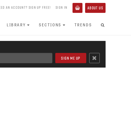
EED AN ACCOUNT? SIGN UP FREE!
SIGN IN
ABOUT US
LIBRARY
SECTIONS
TRENDS