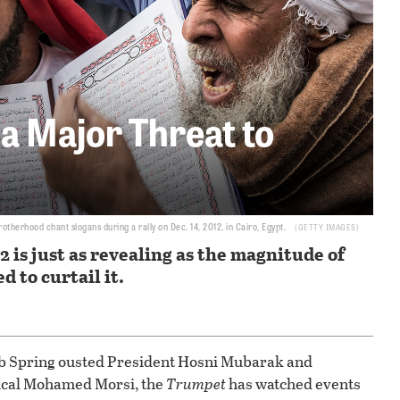
l a Major Threat to
erhood chant slogans during a rally on Dec. 14, 2012, in Cairo, Egypt.
GETTY IMAGES
2 is just as revealing as the magnitude of
d to curtail it.
ab Spring ousted President Hosni Mubarak and
ical Mohamed Morsi, the
Trumpet
has watched events