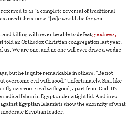
referred to as “a complete reversal of traditional
reassured Christians: “[W]e would die for you.”
n and killing will never be able to defeat
goodness,
Sisi told an Orthodox Christian congregation last year.
 of us. We are one, and no one will ever drive a wedge
ys, but he is quite remarkable in others. “Be not
but overcome evil with good.” Unfortunately, Sisi, like
ently overcome evil with good, apart from God. It’s
radical Islam in Egypt under a tight lid. And in so
 against Egyptian Islamists show the enormity of what
g, moderate Egyptian leader.