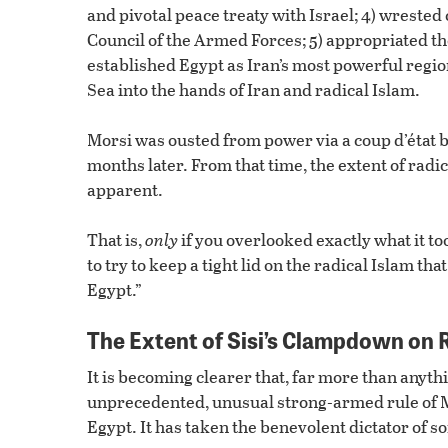
and pivotal peace treaty with Israel; 4) wrest
Council of the Armed Forces; 5) appropriated th
established Egypt as Iran’s most powerful region
Sea into the hands of Iran and radical Islam.
Morsi was ousted from power via a coup d’état by
months later. From that time, the extent of radi
apparent.
That is,
only
if you overlooked exactly what it t
to try to keep a tight lid on the radical Islam th
Egypt.”
The Extent of Sisi’s Clampdown on 
It is becoming clearer that, far more than anythi
unprecedented, unusual strong-armed rule of Mo
Egypt. It has taken the benevolent dictator of so