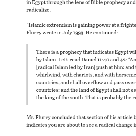
in Egypt through the lens of Bible prophecy an
radicalize.
“Islamic extremism is gaining power at a fright
Flurry wrote in July 1993. He continued:
There is a prophecy that indicates Egypt wi
by Islam. Let’s read Daniel 11:40 and 42: “An
[radical Islam led by Iran] push at him: and 
whirlwind, with chariots, and with horsemen
countries, and shall overflow and pass over.
countries: and the land of Egypt shall not es
the king of the south. That is probably the 
Mr. Flurry concluded that section of his article 
indicates you are about to see a radical change i