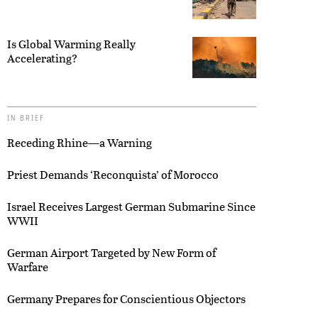
Is Global Warming Really
Accelerating?
IN BRIEF
Receding Rhine—a Warning
Priest Demands ‘Reconquista’ of Morocco
Israel Receives Largest German Submarine Since
WWII
German Airport Targeted by New Form of
Warfare
Germany Prepares for Conscientious Objectors