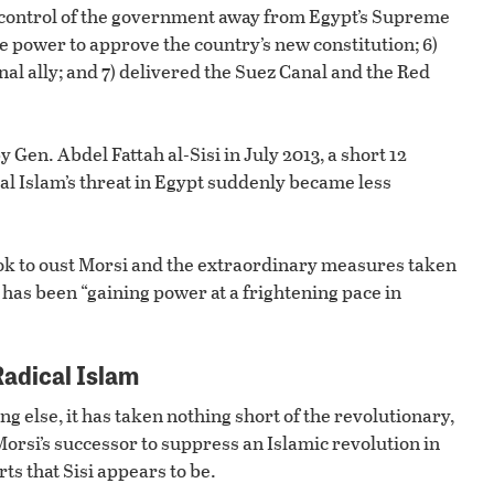
ed control of the government away from Egypt’s Supreme
e power to approve the country’s new constitution; 6)
al ally; and 7) delivered the Suez Canal and the Red
 Gen. Abdel Fattah al-Sisi in July 2013, a short 12
cal Islam’s threat in Egypt suddenly became less
ook to oust Morsi and the extraordinary measures taken
at has been “gaining power at a frightening pace in
Radical Islam
ng else, it has taken nothing short of the revolutionary,
rsi’s successor to suppress an Islamic revolution in
rts that Sisi appears to be.