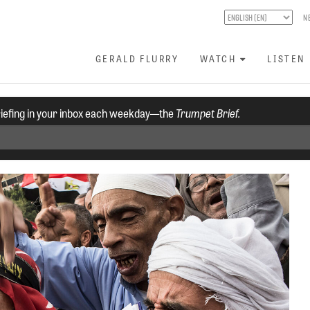
N
GERALD FLURRY
WATCH
LISTEN
riefing in your inbox each weekday—the
Trumpet Brief.