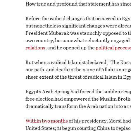
How true and profound that statement has since
Before the radical changes that occurred in Egyp
but nonetheless significant changes were alread
President Mubarak was staunchly opposed to th
own country, he somewhat reluctantly engaged Ir
relations
, and he opened up the
political proces
But when a radical Islamist declared, “The Koran 
our path, and death in the name of Allah is our g
sheer extent of the threat of radical Islam in Eg
Egypt’s Arab Spring had forced the sudden resig
free election had empowered the Muslim Brot
dramatically transform the Arab nation into a ra
Within two months
of his presidency, Morsi had
United States; 2) begun courting China to replace