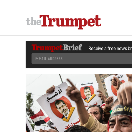
Receive a free news b