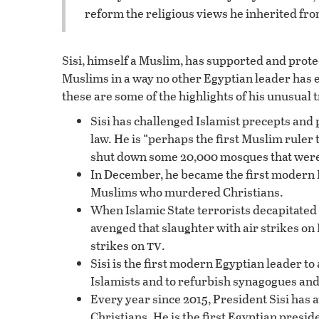
reform the religious views he inherited fr
Sisi, himself a Muslim, has supported and prote
Muslims in a way no other Egyptian leader has 
these are some of the highlights of his unusual 
Sisi has challenged Islamist precepts and 
law. He is “perhaps the first Muslim ruler t
shut down some 20,000 mosques that were 
In December, he became the first modern 
Muslims who murdered Christians.
When Islamic State terrorists decapitated 
avenged that slaughter with air strikes on
tv
strikes on
.
Sisi is the first modern Egyptian leader to
Islamists and to refurbish synagogues and 
Every year since 2015, President Sisi has 
Christians. He is the first Egyptian preside