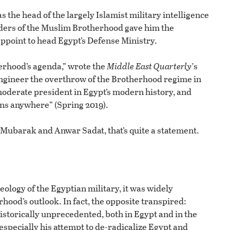
s the head of the largely Islamist military intelligence
ounders of the Muslim Brotherhood gave him the
appoint to head Egypt’s Defense Ministry.
erhood’s agenda,” wrote the
Middle East Quarterly’
s
 engineer the overthrow of the Brotherhood regime in
 moderate president in Egypt’s modern history, and
ns anywhere” (Spring 2019).
Mubarak and Anwar Sadat, that’s quite a statement.
eology of the Egyptian military, it was widely
hood’s outlook. In fact, the opposite transpired:
historically unprecedented, both in Egypt and in the
especially his attempt to de-radicalize Egypt and