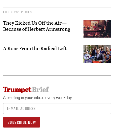
EDITORS’ PICKS
They Kicked Us Off the Air—
Because of Herbert Armstrong
A Roar From the Radical Left
A briefing in your inbox, every weekday.