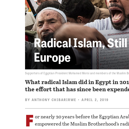
Radical Islam, Stil
Europe
Supporters of Egyptian President Mohamed Morsi and members of the Muslim Broth
What radical Islam did in Egypt in 201
the effort that has since been expende
BY
ANTHONY CHIBARIRWE
• APRIL 2, 2019
F
or nearly 20 years before the Egyptian Ar
empowered the Muslim Brotherhood’s rad