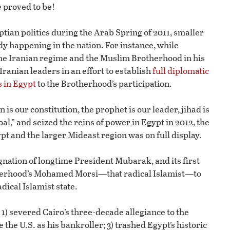
 proved to be!
tian politics during the Arab Spring of 2011, smaller
y happening in the nation. For instance, while
e Iranian regime and the Muslim Brotherhood in his
anian leaders in an effort to establish
full diplomatic
s in Egypt
to the Brotherhood’s participation.
is our constitution, the prophet is our leader, jihad is
oal,” and seized the reins of power in Egypt in 2012, the
ypt and the larger Mideast region was on full display.
nation of longtime President Mubarak, and its first
herhood’s Mohamed Morsi—that radical Islamist—to
dical Islamist state.
 1) severed Cairo’s three-decade allegiance to the
 the U.S. as his bankroller; 3) trashed Egypt’s historic