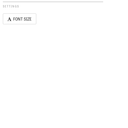
SETTINGS
FONT SIZE