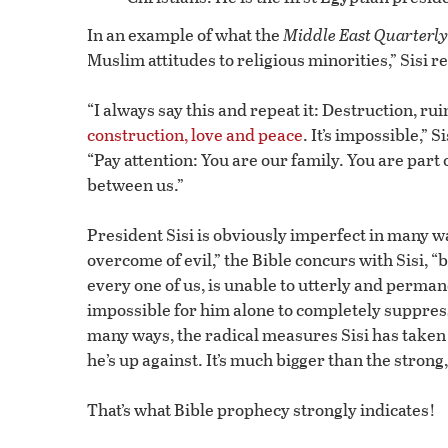
In an example of what the
Middle East Quarterly
Muslim attitudes to religious minorities,” Sisi 
“I always say this and repeat it: Destruction, rui
construction, love and peace
. It’s impossible,” 
“Pay attention: You are our family. You are part
between us.”
President Sisi is obviously imperfect in many wa
overcome of evil,” the Bible concurs with Sisi, “
every one of us, is unable to utterly and perman
impossible for him alone to completely suppress 
many ways, the radical measures Sisi has taken
he’s up against. It’s much bigger than the stron
That’s what Bible prophecy strongly indicates!