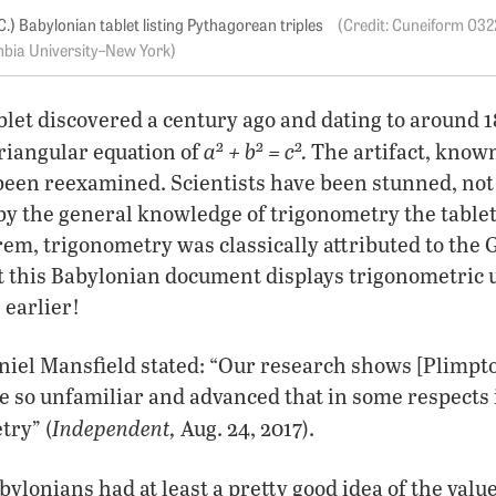
.) Babylonian tablet listing Pythagorean triples
Cuneiform 032
bia University–New York
let discovered a century ago and dating to around 
2
2
2
a
+ b
= c
.
 triangular equation of
The artifact, known
been reexamined. Scientists have been stunned, not 
 by the general knowledge of trigonometry the tablet
m, trigonometry was classically attributed to the G
et this Babylonian document displays trigonometric
 earlier!
el Mansfield stated: “Our research shows [Plimpton
e so unfamiliar and advanced that in some respects i
Inde
pendent,
ry” (
Aug. 24, 2017).
bylonians had at least a pretty good idea of the valu