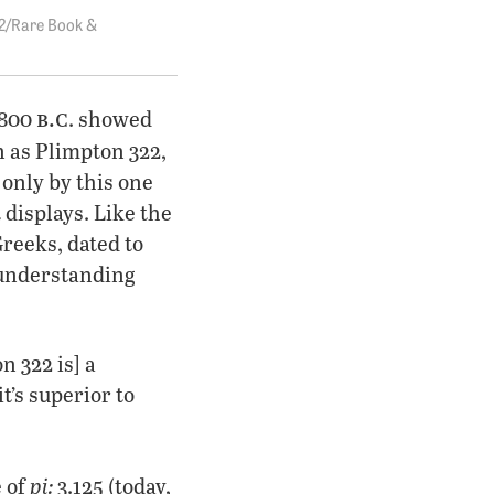
2/Rare Book &
b.c
1800
. showed
 as Plimpton 322,
only by this one
 displays. Like the
reeks, dated to
 understanding
 322 is] a
t’s superior to
pi:
e of
3.125 (today,