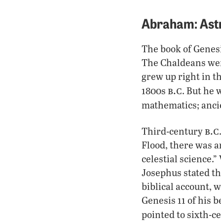
Abraham: Ast
The book of Genesi
The Chaldeans were
grew up right in t
b.c
1800s
. But he
mathematics; ancie
b.c
Third-century
Flood, there was a
celestial science.
Josephus stated th
biblical account, 
Genesis 11 of his 
pointed to sixth-c