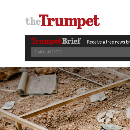
Receive a free news b