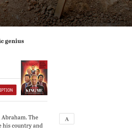
ic genius
IPTION
ed Abraham. The
ve his country and