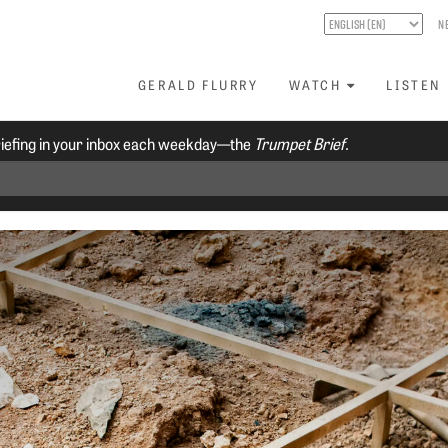
N
GERALD FLURRY
WATCH
LISTEN
riefing in your inbox each weekday—the
Trumpet Brief.