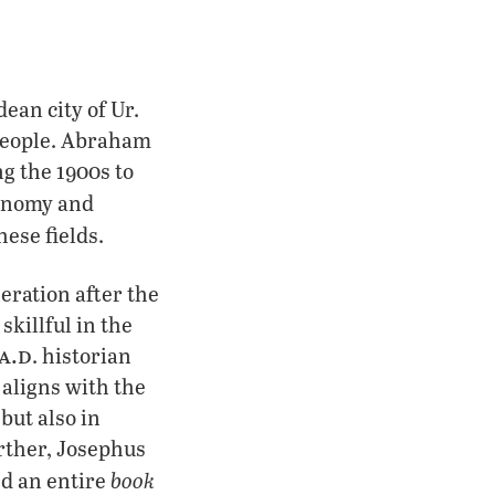
ean city of Ur.
 people. Abraham
ng the 1900s to
onomy and
hese fields.
eration after the
killful in the
a.d
. historian
 aligns with the
but also in
urther, Josephus
book
d an entire