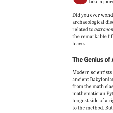
take a jour
Did you ever wond
archaeological dis
astrono
related to
the remarkable li
leave.
The Genius of
Modern scientists 
ancient Babylonia
from the math clas
mathematician Pyt
longest side of a 
to the method. Bu