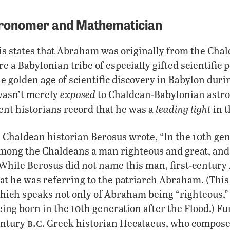
ronomer and Mathematician
s states that Abraham was originally from the Chald
 a Babylonian tribe of especially gifted scientific
he golden age of scientific discovery in Babylon duri
exposed
 wasn’t merely
to Chaldean-Babylonian astr
leading light
nt historians record that he was a
in t
. Chaldean historian Berosus wrote, “In the 10th gen
mong the Chaldeans a man righteous and great, and s
” While Berosus did not name this man, first-century
at he was referring to the patriarch Abraham. (This
which speaks not only of Abraham being “righteous,” 
being born in the 10th generation after the Flood.) F
b.c
entury
. Greek historian Hecataeus, who compose