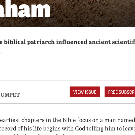
aham
 biblical patriarch influenced ancient scientif
S
VIEW ISSUE
FREE SUBSCR
RUMPET
 earliest chapters in the Bible focus on a man nam
record of his life begins with God telling him to lea