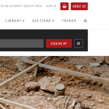
EED AN ACCOUNT? SIGN UP FREE!
SIGN IN
ABOUT US
LIBRARY
SECTIONS
TRENDS