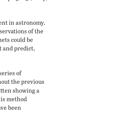
ent in astronomy.
ervations of the
nets could be
t and predict,
series of
out the previous
itten showing a
This method
ave been