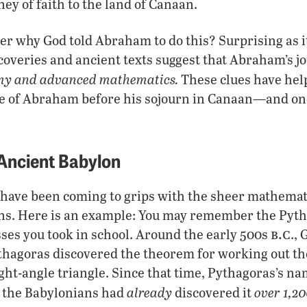
ney of faith to the land of Canaan.
er why God told Abraham to do this? Surprising as i
coveries and ancient texts suggest that Abraham’s j
my and advanced mathematics.
These clues have hel
fe of Abraham before his sojourn in Canaan—and on
 Ancient Babylon
have been coming to grips with the sheer mathemati
ns. Here is an example: You may remember the Py
b.c
ses you took in school. Around the early 500s
.,
hagoras discovered the theorem for working out th
right-angle triangle. Since that time, Pythagoras’s n
already
over 1,20
t the Babylonians had
discovered it