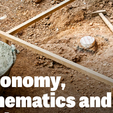
ronomy,
ematics and