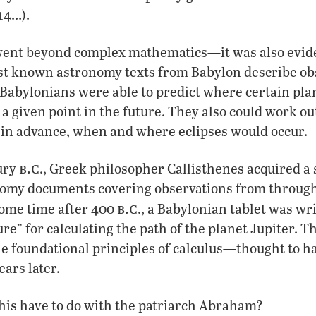
14…).
went beyond complex mathematics—it was also evid
st known astronomy texts from Babylon describe obs
Babylonians were able to predict where certain pla
 a given point in the future. They also could work ou
 in advance, when and where eclipses would occur.
b.c
tury
., Greek philosopher Callisthenes acquired a 
omy documents covering observations from through
b.c
ome time after 400
., a Babylonian tablet was wr
re” for calculating the path of the planet Jupiter. 
he foundational principles of calculus—thought to h
ears later.
his have to do with the patriarch Abraham?