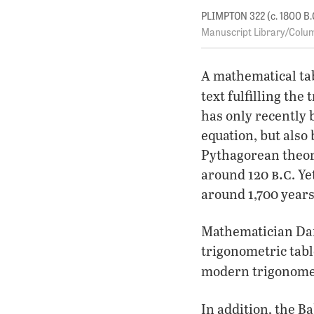
PLIMPTON 322 (c. 1800 B.C
Manuscript Library/Colum
A mathematical tab
text fulfilling the
has only recently 
equation, but also
Pythagorean theore
b.c
around 120
. Y
around 1,700 years
Mathematician Dani
trigonometric tabl
modern trigonomet
In addition, the Ba