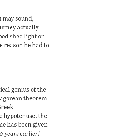
t may sound,
ourney actually
ped shed light on
e reason he had to
cal genius of the
thagorean theorem
 Greek
e hypotenuse, the
ame has been given
0 years earlier!