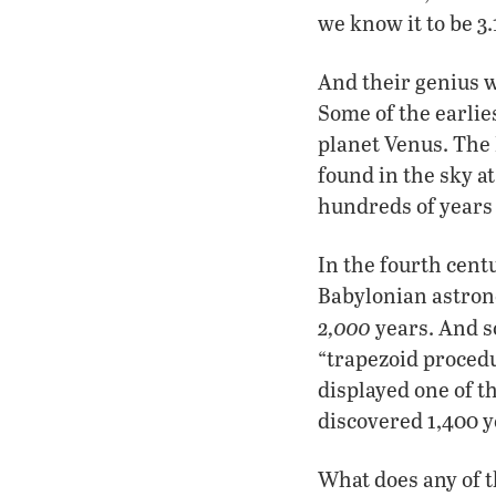
we know it to be 3.
And their genius 
Some of the earlie
planet Venus. The 
found in the sky at
hundreds of years
In the fourth cen
Babylonian astron
2,000
years. And s
“trapezoid procedu
displayed one of t
discovered 1,400 y
What does any of t