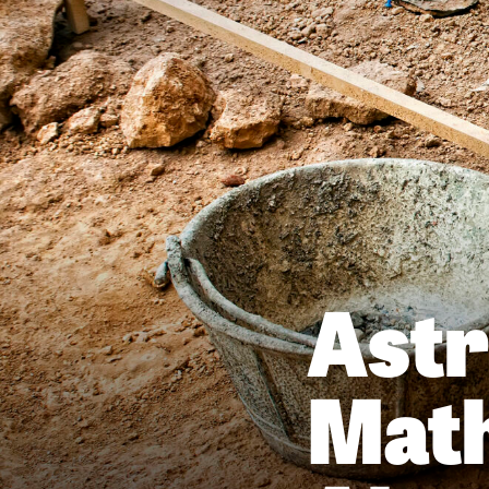
Ast
Math