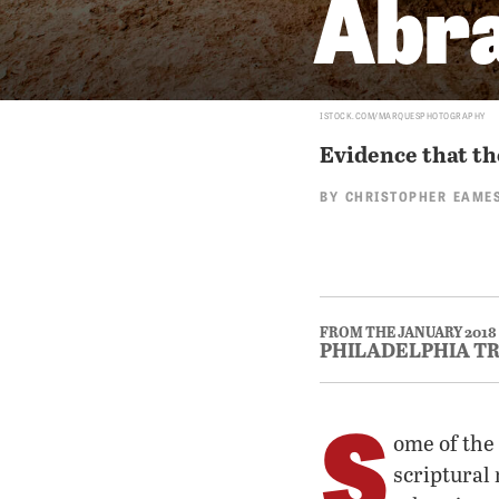
Abr
ISTOCK.COM/MARQUESPHOTOGRAPHY
Evidence that the
BY
CHRISTOPHER EAME
FROM THE JANUARY 2018
PHILADELPHIA T
S
ome of the
scriptural 