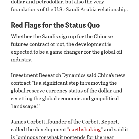
dollar and petrodollar, but also the very
foundations of the U.S.-Saudi Arabia relationship.
Red Flags for the Status Quo
Whether the Saudis sign up for the Chinese
futures contract or not, the development is
expected to be a game changer for the global oil
industry.
Investment Research Dynamics said China’s new
contract “is a significant step in removing the
global reserve currency status of the dollar and
resetting the global economic and geopolitical
‘landscape.’”
James Corbett, founder of the Corbett Report,
called the development “
earthshaking
” and said it
is “ominous for what it portends for the near