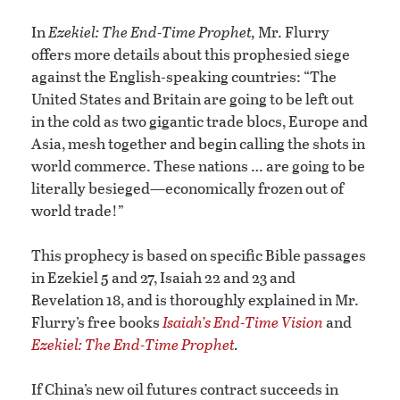
In
Ezekiel: The End-Time Prophet,
Mr. Flurry
offers more details about this prophesied siege
against the English-speaking countries: “The
United States and Britain are going to be left out
in the cold as two gigantic trade blocs, Europe and
Asia, mesh together and begin calling the shots in
world commerce. These nations … are going to be
literally besieged—economically frozen out of
world trade!”
This prophecy is based on specific Bible passages
in Ezekiel 5 and 27, Isaiah 22 and 23 and
Revelation 18, and is thoroughly explained in Mr.
Flurry’s free books
Isaiah’s End-Time Vision
and
Ezekiel: The End-Time Prophet
.
If China’s new oil futures contract succeeds in