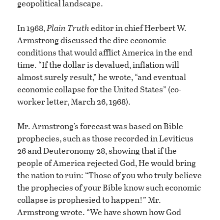
geopolitical landscape.
In 1968,
Plain Truth
editor in chief Herbert W.
Armstrong discussed the dire economic
conditions that would afflict America in the end
time. “If the dollar is devalued, inflation will
almost surely result,” he wrote, “and eventual
economic collapse for the United States” (co-
worker letter, March 26, 1968).
Mr. Armstrong’s forecast was based on Bible
prophecies, such as those recorded in Leviticus
26 and Deuteronomy 28, showing that if the
people of America rejected God, He would bring
the nation to ruin: “Those of you who truly believe
the prophecies of your Bible know such economic
collapse is prophesied to happen!” Mr.
Armstrong wrote. “We have shown how God