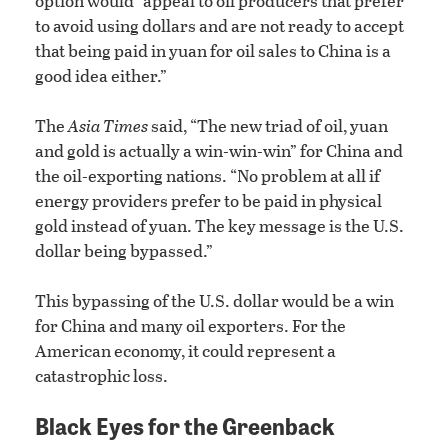
option would “appeal to oil producers that prefer
to avoid using dollars and are not ready to accept
that being paid in yuan for oil sales to China is a
good idea either.”
The
Asia Times
said, “The new triad of oil, yuan
and gold is actually a win-win-win” for China and
the oil-exporting nations. “No problem at all if
energy providers prefer to be paid in physical
gold instead of yuan. The key message is the U.S.
dollar being bypassed.”
This bypassing of the U.S. dollar would be a win
for China and many oil exporters. For the
American economy, it could represent a
catastrophic loss.
Black Eyes for the Greenback