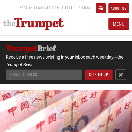
NEED AN ACCOUNT? SIGN UP FREE!
SIGN IN
ABOUT US
MENU
Receive a free news briefing in your inbox each weekday—the
Trumpet Brief.