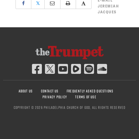
E-MAIL
𝕏
JEREMIAH
JACQUES
ABOUT US
CONTACT US
FREQUENTLY ASKED QUESTIONS
PRIVACY POLICY
TERMS OF USE
COPYRIGHT © 2026 PHILADELPHIA CHURCH OF GOD, ALL RIGHTS RESERVED