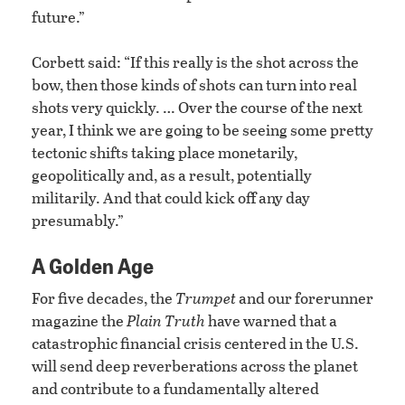
future.”
Corbett said: “If this really is the shot across the
bow, then those kinds of shots can turn into real
shots very quickly. … Over the course of the next
year, I think we are going to be seeing some pretty
tectonic shifts taking place monetarily,
geopolitically and, as a result, potentially
militarily. And that could kick off any day
presumably.”
A Golden Age
For five decades, the
Trumpet
and our forerunner
magazine the
Plain Truth
have warned that a
catastrophic financial crisis centered in the U.S.
will send deep reverberations across the planet
and contribute to a fundamentally altered