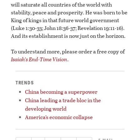
will saturate all countries of the world with
stability, peace and prosperity. He was born to be
King of kings in that future world government
(Luke 1:30-33; John 18:36-37; Revelation 19:11-16).
And its establishment is now just on the horizon.
To understand more, please order a free copy of
Isaiah’s End-Time Vision
.
TRENDS
China becoming a superpower
China leading a trade bloc in the
developing world
America’s economic collapse