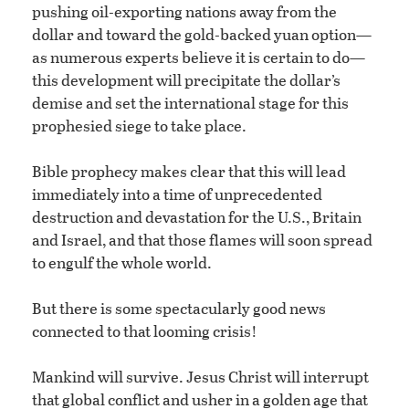
pushing oil-exporting nations away from the
dollar and toward the gold-backed yuan option—
as numerous experts believe it is certain to do—
this development will precipitate the dollar’s
demise and set the international stage for this
prophesied siege to take place.
Bible prophecy makes clear that this will lead
immediately into a time of unprecedented
destruction and devastation for the U.S., Britain
and Israel, and that those flames will soon spread
to engulf the whole world.
But there is some spectacularly good news
connected to that looming crisis!
Mankind will survive. Jesus Christ will interrupt
that global conflict and usher in a golden age that