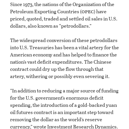
Since 1973, the nations of the Organization of the
opec
Petroleum Exporting Countries (
) have
priced, quoted, traded and settled oil sales in U.S.
dollars, also known as “petrodollars.”
The widespread conversion of these petrodollars
into U.S. Treasuries has been a vital artery for the
American economy and has helped to finance the
nation’s vast deficit expenditures. The Chinese
contract could dry up the flow through that
artery, withering or possibly even severing it.
“In addition to reducing a major source of funding
for the U.S. government’s enormous deficit
spending, the introduction of a gold-backed yuan
oil futures contract is an important step toward
removing the dollar as the world’s reserve
currency,” wrote Investment Research Dynamics.