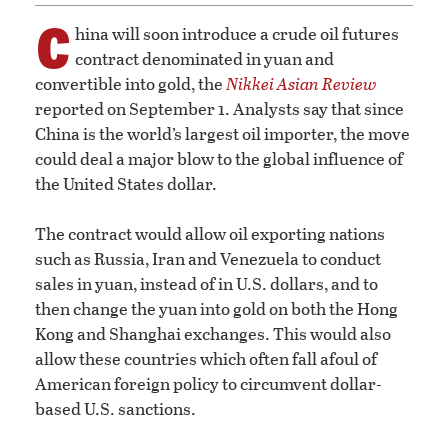
C
hina will soon introduce a crude oil futures
contract denominated in yuan and
convertible into gold, the
Nikkei Asian Review
reported on September 1. Analysts say that since
China is the world’s largest oil importer, the move
could deal a major blow to the global influence of
the United States dollar.
The contract would allow oil exporting nations
such as Russia, Iran and Venezuela to conduct
sales in yuan, instead of in U.S. dollars, and to
then change the yuan into gold on both the Hong
Kong and Shanghai exchanges. This would also
allow these countries which often fall afoul of
American foreign policy to circumvent dollar-
based U.S. sanctions.