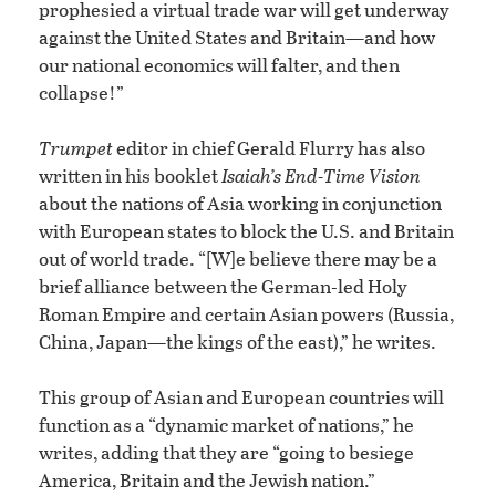
prophesied a virtual trade war will get underway
against the United States and Britain—and how
our national economics will falter, and then
collapse!”
Trumpet
editor in chief Gerald Flurry has also
written in his booklet
Isaiah’s End-Time Vision
about the nations of Asia working in conjunction
with European states to block the U.S. and Britain
out of world trade. “[W]e believe there may be a
brief alliance between the German-led Holy
Roman Empire and certain Asian powers (Russia,
China, Japan—the kings of the east),” he writes.
This group of Asian and European countries will
function as a “dynamic market of nations,” he
writes, adding that they are “going to besiege
America, Britain and the Jewish nation.”