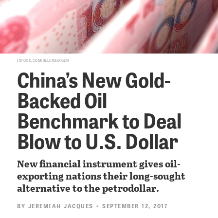
ISTOCK.COM/SELENSERGEN
China’s New Gold-
Backed Oil
Benchmark to Deal
Blow to U.S. Dollar
New financial instrument gives oil-
exporting nations their long-sought
alternative to the petrodollar.
BY
JEREMIAH JACQUES
• SEPTEMBER 12, 2017