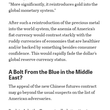
“More significantly, it reintroduces gold into the
global monetary system.”
After such a reintroduction of the precious metal
into the world system, the anemia of America’s
fiat currency would contrast starkly with the
ruddy currencies of economies that are healthier
and/or backed by something besides consumer
confidence. This would rapidly fade the dollar’s
global reserve currency status.
A Bolt From the Blue in the Middle
East?
The appeal of the new Chinese futures contract
may go beyond the usual suspects on the list of
American adversaries.