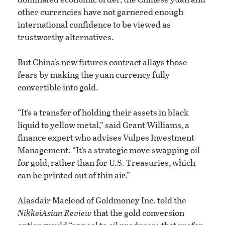
other currencies have not garnered enough
international confidence to be viewed as
trustworthy alternatives.
But China’s new futures contract allays those
fears by making the yuan currency fully
convertible into gold.
“It’s a transfer of holding their assets in black
liquid to yellow metal,” said Grant Williams, a
finance expert who advises Vulpes Investment
Management. “It’s a strategic move swapping oil
for gold, rather than for U.S. Treasuries, which
can be printed out of thin air.”
Alasdair Macleod of Goldmoney Inc. told the
Nikkei
Asian Review
that the gold conversion