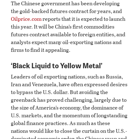
The Chinese government has been developing
the gold-backed futures contract for years, and
Oilprice.com
reports that it is expected to launch
this year. It will be China’s first commodities
futures contract available to foreign entities, and
analysts expect many oil-exporting nations and
firms to find it appealing.
‘Black Liquid to Yellow Metal’
Leaders of oil exporting nations, such as Russia,
Iran and Venezuela, have often expressed desires
to bypass the U.S. dollar. But avoiding the
greenback has proved challenging, largely due to
the size of America’s economy, the dominance of
U.S. markets, and the momentum of longstanding
global finance practices. As much as these
nations would like to close the curtain on the U.S.-
dominated economic order, the Chinese yuan and