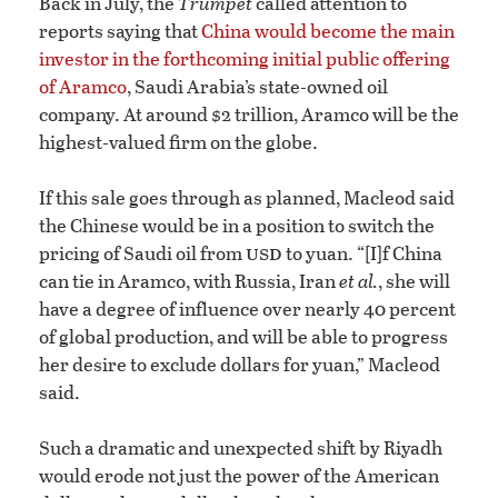
Back in July, the
Trumpet
called attention to
reports saying that
China would become the main
investor in the forthcoming initial public offering
of Aramco
, Saudi Arabia’s state-owned oil
company. At around $2 trillion, Aramco will be the
highest-valued firm on the globe.
If this sale goes through as planned, Macleod said
the Chinese would be in a position to switch the
usd
pricing of Saudi oil from
to yuan. “[I]f China
can tie in Aramco, with Russia, Iran
et al.
, she will
have a degree of influence over nearly 40 percent
of global production, and will be able to progress
her desire to exclude dollars for yuan,” Macleod
said.
Such a dramatic and unexpected shift by Riyadh
would erode not just the power of the American