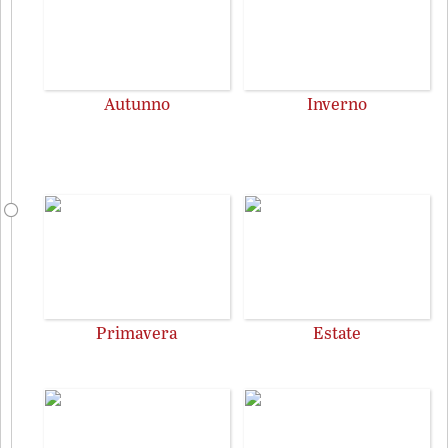
Autunno
Inverno
Primavera
Estate