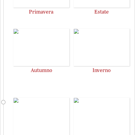
Primavera
Estate
Autumno
Inverno