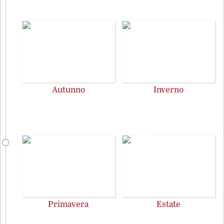
Autunno
Inverno
Primavera
Estate