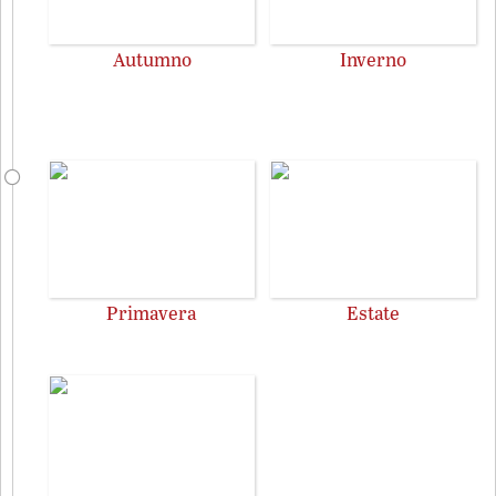
Autumno
Inverno
Primavera
Estate