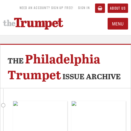
NEED AN ACCOUNT? SIGN UP FREE!
SIGN IN
ABOUT US
MENU
Philadelphia
THE
Trumpet
ISSUE ARCHIVE