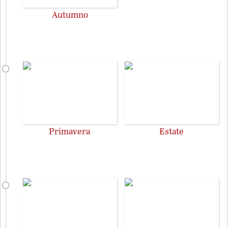
Autumno
Primavera
Estate