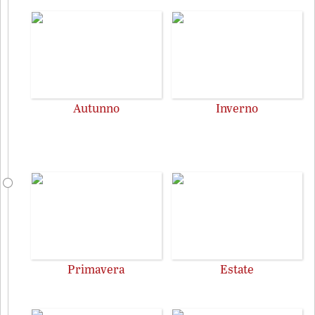
Autunno
Inverno
Primavera
Estate