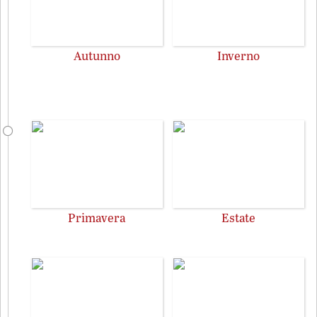
Autunno
Inverno
Primavera
Estate