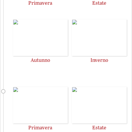
Primavera
Estate
Autunno
Inverno
Primavera
Estate