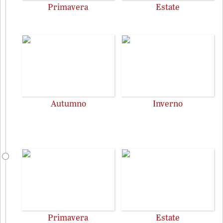
Primavera
Estate
Autumno
Inverno
Primavera
Estate