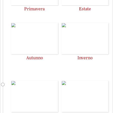
Primavera
Estate
Autunno
Inverno