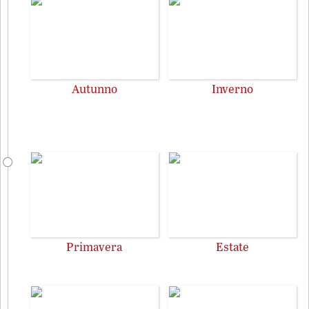
Autunno
Inverno
Primavera
Estate