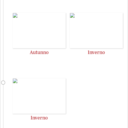
Autunno
Inverno
Inverno