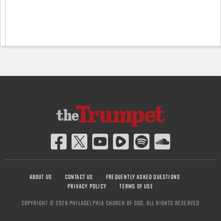
ABOUT US
CONTACT US
FREQUENTLY ASKED QUESTIONS
PRIVACY POLICY
TERMS OF USE
COPYRIGHT © 2026 PHILADELPHIA CHURCH OF GOD, ALL RIGHTS RESERVED