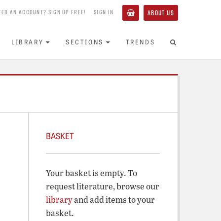
EED AN ACCOUNT? SIGN UP FREE!
SIGN IN
ABOUT US
LIBRARY
SECTIONS
TRENDS
BASKET
Your basket is empty. To
request literature, browse our
library
and add items to your
basket.