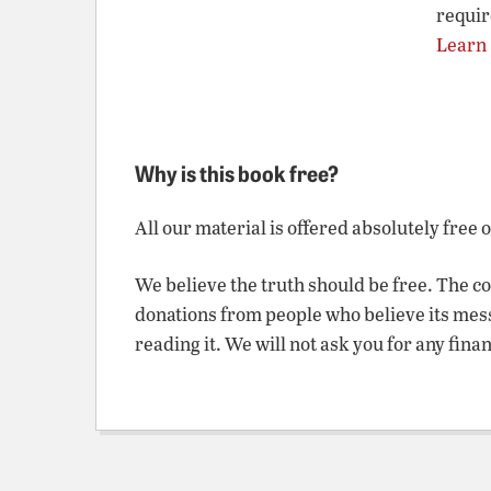
requir
Learn
Why is this book free?
All our material is offered absolutely free 
We believe the truth should be free. The c
donations from people who believe its mes
reading it. We will not ask you for any fina