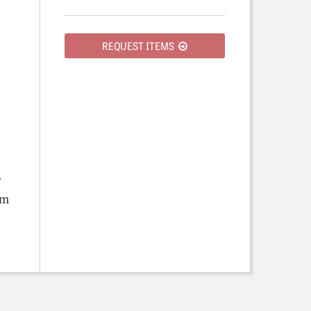
REQUEST ITEMS
y
om