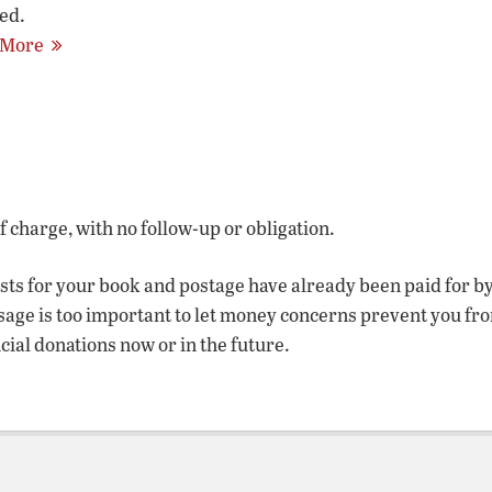
ed.
 More
of charge, with no follow-up or obligation.
osts for your book and postage have already been paid for b
sage is too important to let money concerns prevent you fr
ncial donations now or in the future.