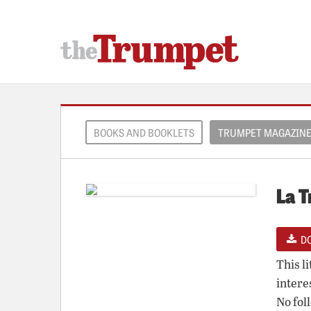
BOOKS AND BOOKLETS
TRUMPET MAGAZIN
La T
D
This l
intere
No fol