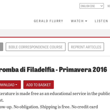
N
GERALD FLURRY
WATCH
LISTEN
E
BIBLE CORRESPONDENCE COURSE
REPRINT ARTICLES
romba di Filadelfia - Primavera 2016
OWNLOAD
iterature is made free as an educational service in the public
st.
low-up. No obligation. Shipping is free. No credit card