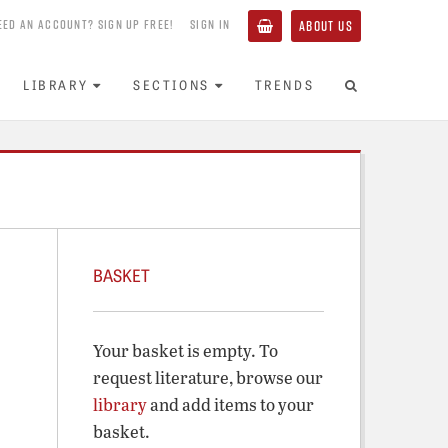
EED AN ACCOUNT? SIGN UP FREE!
SIGN IN
ABOUT US
LIBRARY
SECTIONS
TRENDS
BASKET
Your basket is empty. To
request literature, browse our
library
and add items to your
basket.