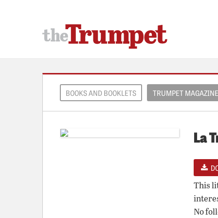
BOOKS AND BOOKLETS
TRUMPET MAGAZIN
La T
D
This l
intere
No fol