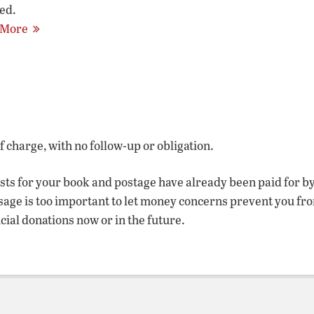
ed.
 More
of charge, with no follow-up or obligation.
osts for your book and postage have already been paid for b
sage is too important to let money concerns prevent you fr
ncial donations now or in the future.