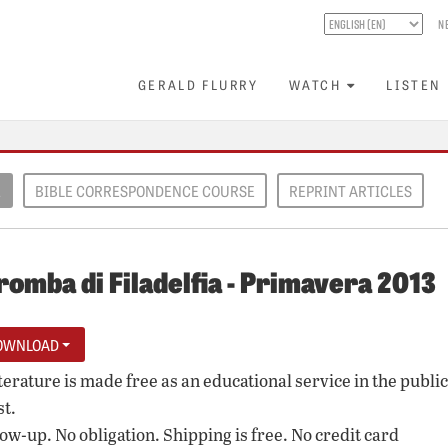
N
GERALD FLURRY
WATCH
LISTEN
E
BIBLE CORRESPONDENCE COURSE
REPRINT ARTICLES
romba di Filadelfia - Primavera 2013
OWNLOAD
iterature is made free as an educational service in the public
st.
low-up. No obligation. Shipping is free. No credit card