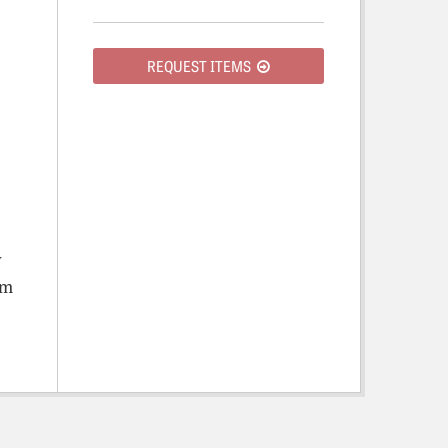
REQUEST ITEMS
y
om