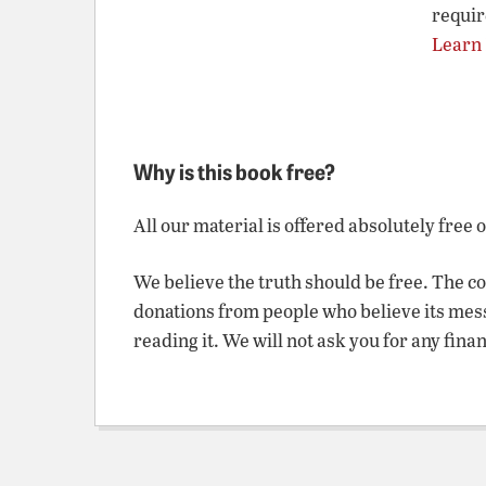
requir
Learn
Why is this book free?
All our material is offered absolutely free 
We believe the truth should be free. The c
donations from people who believe its mes
reading it. We will not ask you for any fina