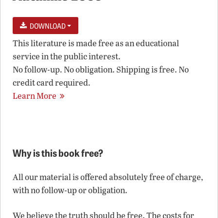
DOWNLOAD
This literature is made free as an educational
service in the public interest.
No follow-up. No obligation. Shipping is free. No
credit card required.
Learn More
Why is this book free?
All our material is offered absolutely free of charge,
with no follow-up or obligation.
We believe the truth should be free. The costs for