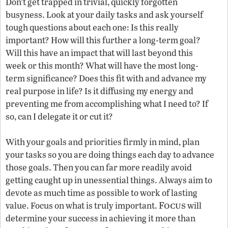
Don’t get trapped in trivial, quickly forgotten
busyness. Look at your daily tasks and ask yourself
tough questions about each one: Is this really
important? How will this further a long-term goal?
Will this have an impact that will last beyond this
week or this month? What will have the most long-
term significance? Does this fit with and advance my
real purpose in life? Is it diffusing my energy and
preventing me from accomplishing what I need to? If
so, can I delegate it or cut it?
With your goals and priorities firmly in mind, plan
your tasks so you are doing things each day to advance
those goals. Then you can far more readily avoid
getting caught up in unessential things. Always aim to
devote as much time as possible to work of lasting
Focus
value. Focus on what is truly important.
will
determine your success in achieving it more than