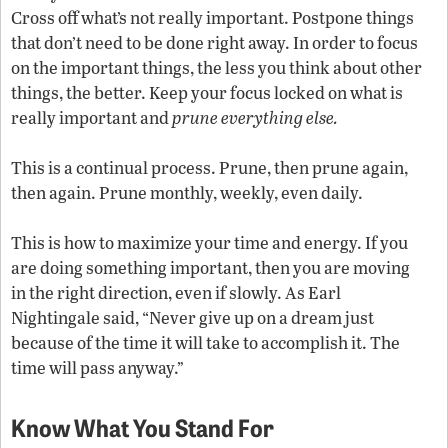
Cross off what’s not really important. Postpone things
that don’t need to be done right away. In order to focus
on the important things, the less you think about other
things, the better. Keep your focus locked on what is
really important and
prune everything else.
This is a continual process. Prune, then prune again,
then again. Prune monthly, weekly, even daily.
This is how to maximize your time and energy. If you
are doing something important, then you are moving
in the right direction, even if slowly. As Earl
Nightingale said, “Never give up on a dream just
because of the time it will take to accomplish it. The
time will pass anyway.”
Know What You Stand For