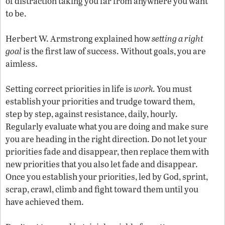
of distraction taking you far from anywhere you want
to be.
Herbert W. Armstrong explained how
setting a right
goal
is the first law of success. Without goals, you are
aimless.
Setting correct priorities in life is
work.
You must
establish your priorities and trudge toward them,
step by step, against resistance, daily, hourly.
Regularly evaluate what you are doing and make sure
you are heading in the right direction. Do not let your
priorities fade and disappear, then replace them with
new priorities that you also let fade and disappear.
Once you establish your priorities, led by God, sprint,
scrap, crawl, climb and fight toward them until you
have achieved them.