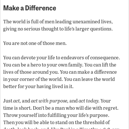
Make a Difference
The world is full of men leading unexamined lives,
giving no serious thought to life’s larger questions.
You are not one of those men.
You can devote your life to endeavors of consequence.
You can be a hero to your own family. You can lift the
lives of those around you. You can make a difference
in your corner of the world. You can leave the world
better for your having lived in it.
Just
act,
and
act with purpose,
and
act today.
Your
time is short. Don’t be a man who will die with regret.
Throw yourself into fulfilling your life’s purpose.
Then you will be able to stand on the threshold of