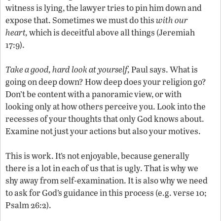
witness is lying, the lawyer tries to pin him down and
expose that. Sometimes we must do this
with our
heart,
which is deceitful above all things (Jeremiah
17:9).
Take a good, hard look at yourself,
Paul says. What is
going on deep down? How deep does your religion go?
Don’t be content with a panoramic view, or with
looking only at how others perceive you. Look into the
recesses of your thoughts that only God knows about.
Examine not just your actions but also your motives.
This is work. It’s not enjoyable, because generally
there is a lot in each of us that is ugly. That is why we
shy away from self-examination. It is also why we need
to ask for God’s guidance in this process (e.g. verse 10;
Psalm 26:2).