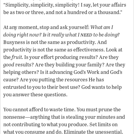
“Simplicity, simplicity, simplicity! I say, let your affairs
be as two or three, and not a hundred or a thousand.”
At any moment, stop and ask yourself:
What am I
need
doing right now? Is it really what I
to be doing?
Busyness is not the same as productivity. And
productivity is not the same as effectiveness. Look at
the
fruit.
Is your effort producing results? Are they
good
results? Are they building your family? Are they
helping others? Is it advancing God’s Work and God’s
cause? Are you putting the resources He has
entrusted to you to their best use? God wants to help
you answer these questions.
You cannot afford to waste time. You must prune the
nonsense—anything that is stealing your minutes and
not contributing to what you produce. Set limits on
what you consume and do. Eliminate the unessential.