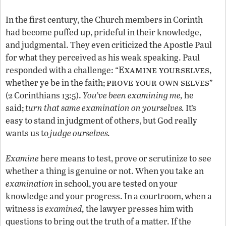
In the first century, the Church members in Corinth
had become puffed up, prideful in their knowledge,
and judgmental. They even criticized the Apostle Paul
for what they perceived as his weak speaking. Paul
Examine yourselves
responded with a challenge: “
,
prove your own selves
whether ye be in the faith;
”
(2 Corinthians 13:5).
You’ve been examining me,
he
said;
turn that same examination on yourselves.
It’s
easy to stand in judgment of others, but God really
wants us to
judge ourselves.
Examine
here means to test, prove or scrutinize to see
whether a thing is genuine or not. When you take an
examination
in school, you are tested on your
knowledge and your progress. In a courtroom, when a
witness is
examined,
the lawyer presses him with
questions to bring out the truth of a matter. If the