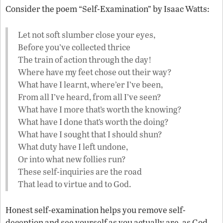
Consider the poem “Self-Examination” by Isaac Watts:
Let not soft slumber close your eyes,
Before you’ve collected thrice
The train of action through the day!
Where have my feet chose out their way?
What have I learnt, where’er I’ve been,
From all I’ve heard, from all I’ve seen?
What have I more that’s worth the knowing?
What have I done that’s worth the doing?
What have I sought that I should shun?
What duty have I left undone,
Or into what new follies run?
These self-inquiries are the road
That lead to virtue and to God.
Honest self-examination helps you remove self-
deception and see yourself as you actually are, as God