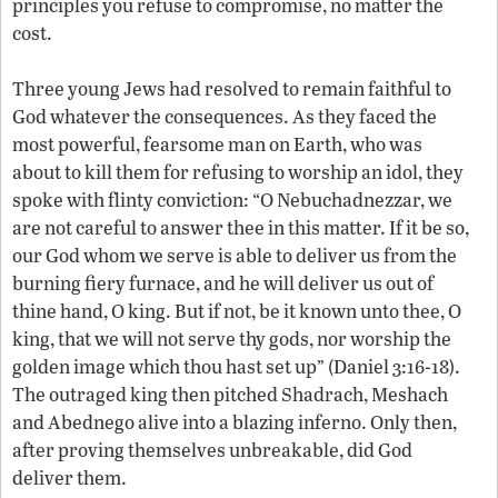
principles you refuse to compromise, no matter the
cost.
Three young Jews had resolved to remain faithful to
God whatever the consequences. As they faced the
most powerful, fearsome man on Earth, who was
about to kill them for refusing to worship an idol, they
spoke with flinty conviction: “O Nebuchadnezzar, we
are not careful to answer thee in this matter. If it be so,
our God whom we serve is able to deliver us from the
burning fiery furnace, and he will deliver us out of
thine hand, O king. But if not, be it known unto thee, O
king, that we will not serve thy gods, nor worship the
golden image which thou hast set up” (Daniel 3:16-18).
The outraged king then pitched Shadrach, Meshach
and Abednego alive into a blazing inferno. Only then,
after proving themselves unbreakable, did God
deliver them.