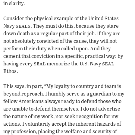
in clarity.
Consider the physical example of the United States
seals.
Navy
They must do this, because they stare
down death as a regular part of their job. If they are
not absolutely convicted of the cause, they will not
perform their duty when called upon. And they
cement that conviction in a specific, practical way: by
seal
seal
having every
memorize the U.S. Navy
Ethos.
This says, in part, “My loyalty to country and team is
beyond reproach. I humbly serve as a guardian to my
fellow Americans always ready to defend those who
are unable to defend themselves. I do not advertise
the nature of my work, nor seek recognition for my
actions. I voluntarily accept the inherent hazards of
my profession, placing the welfare and security of