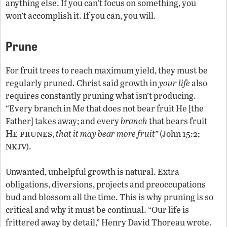
anything else. If you can’t focus on something, you
won’t accomplish it. If you can, you will.
Prune
For fruit trees to reach maximum yield, they must be
regularly pruned. Christ said growth in
your life
also
requires constantly pruning what isn’t producing.
“Every branch in Me that does not bear fruit He [the
Father] takes away; and every
branch
that bears fruit
He prunes
,
that it may bear more fruit”
(John 15:2;
nkjv
).
Unwanted, unhelpful growth is natural. Extra
obligations, diversions, projects and preoccupations
bud and blossom all the time. This is why pruning is so
critical and why it must be continual. “Our life is
frittered away by detail,” Henry David Thoreau wrote.