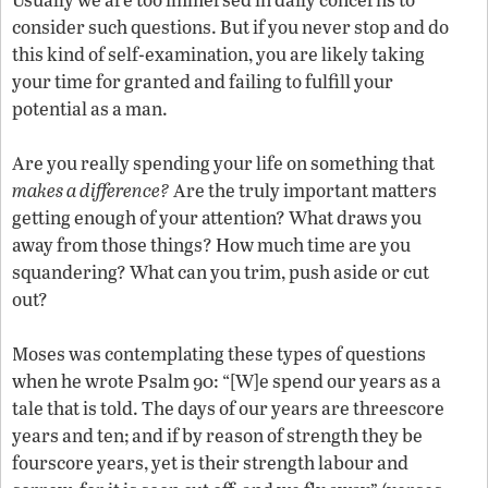
consider such questions. But if you never stop and do
this kind of self-examination, you are likely taking
your time for granted and failing to fulfill your
potential as a man.
Are you really spending your life on something that
makes a difference?
Are the truly important matters
getting enough of your attention? What draws you
away from those things? How much time are you
squandering? What can you trim, push aside or cut
out?
Moses was contemplating these types of questions
when he wrote Psalm 90: “[W]e spend our years as a
tale that is told. The days of our years are threescore
years and ten; and if by reason of strength they be
fourscore years, yet is their strength labour and