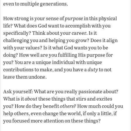
even to multiple generations.
How strong is your sense of
purpose
in this physical
life? What does God want to accomplish with you
specifically? Think about your career. Is it
challenging you and helping you grow? Does it align
with your values? Is it what God wants you to be
doing? How well are you fulfilling His purpose for
you? You are a unique individual with unique
contributions to make, and you have a
duty
to not
leave them undone.
Ask yourself: What are you really passionate about?
What is it
about
these things that stirs and excites
you? How do they benefit
others?
How much could you
help others, even change the world, if only a little, if
you focused more attention on these things?