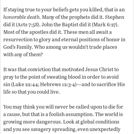
If staying true to your beliefs gets you killed, that is an
honorable death.
Many of the prophets did it. Stephen
did it (Acts 7:58). John the Baptist did it (Mark 6:27).
Most of the apostles did it. These men all await a
resurrection to glory and eternal positions of honor in
God’s Family. Who among us wouldn’t trade places
with any of them?
It was that conviction that motivated Jesus Christ to
pray to the point of sweating blood in order to avoid
sin (Luke 22:44; Hebrews 12:3-4)—and to sacrifice His
life so that you could live.
You may think you will never be called upon to die for
a cause, but that is a foolish assumption. The world is
growing more dangerous. Look at global conditions
and you see savagery spreading, even unexpectedly