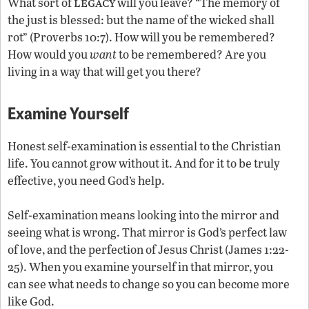
legacy
What sort of
will you leave? “The memory of
the just is blessed: but the name of the wicked shall
rot” (Proverbs 10:7). How will you be remembered?
How would you
want
to be remembered? Are you
living in a way that will get you there?
Examine Yourself
Honest self-examination is essential to the Christian
life. You cannot grow without it. And for it to be truly
effective, you need God’s help.
Self-examination means looking into the mirror and
seeing what is wrong. That mirror is God’s perfect law
of love, and the perfection of Jesus Christ (James 1:22-
25). When you examine yourself in that mirror, you
can see what needs to change so you can become more
like God.