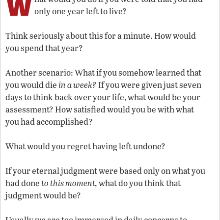
W
only one year left to live?
Think seriously about this for a minute. How would
you spend that year?
Another scenario: What if you somehow learned that
you would die
in a week?
If you were given just seven
days to think back over your life, what would be your
assessment? How satisfied would you be with what
you had accomplished?
What would you regret having left undone?
If your eternal judgment were based only on what you
had done
to this moment,
what do you think that
judgment would be?
Usually we are too immersed in daily concerns to