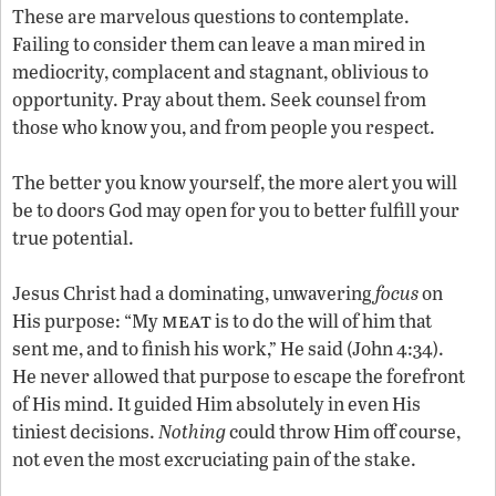
These are marvelous questions to contemplate.
Failing to consider them can leave a man mired in
mediocrity, complacent and stagnant, oblivious to
opportunity. Pray about them. Seek counsel from
those who know you, and from people you respect.
The better you know yourself, the more alert you will
be to doors God may open for you to better fulfill your
true potential.
Jesus Christ had a dominating, unwavering
focus
on
meat
His purpose: “My
is to do the will of him that
sent me, and to finish his work,” He said (John 4:34).
He never allowed that purpose to escape the forefront
of His mind. It guided Him absolutely in even His
tiniest decisions.
Nothing
could throw Him off course,
not even the most excruciating pain of the stake.