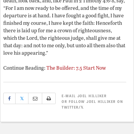
death, look back, and, like Paul in 2 Timothy 4:6-8, say,
“For I am now ready to be offered, and the time of my
departure is at hand. I have fought a good fight, I have
finished my course, I have kept the faith: Henceforth
there is laid up for me a crown of righteousness,
which the Lord, the righteous judge, shall give me at
that day: and not to me only, but unto all them also that
love his appearing.”
Continue Reading:
The Builder: 7.5 Start Now
E-MAIL
JOEL HILLIKER
𝕏
OR
FOLLOW JOEL HILLIKER ON
TWITTER/𝕏