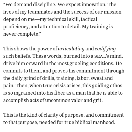
“We demand discipline. We expect innovation. The
lives of my teammates and the success of our mission
depend on me—my technical skill, tactical
proficiency, and attention to detail. My training is
never complete.”
This shows the power of
articulating
and
codifying
seal
such beliefs. These words, burned into a
’s mind,
drive him onward in the most grueling conditions. He
commits to them, and proves his commitment through
the daily grind of drills, training, labor, sweat and
pain. Then, when true crisis arises, this guiding ethos
is so ingrained into his fiber as a man that he is able to
accomplish acts of uncommon valor and grit.
This is the kind of clarity of purpose, and commitment
to that purpose, needed for true biblical manhood.