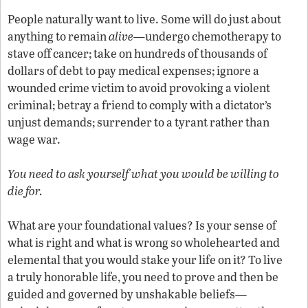
People naturally want to live. Some will do just about
anything to remain
alive—
undergo chemotherapy to
stave off cancer; take on hundreds of thousands of
dollars of debt to pay medical expenses; ignore a
wounded crime victim to avoid provoking a violent
criminal; betray a friend to comply with a dictator’s
unjust demands; surrender to a tyrant rather than
wage war.
You need to ask yourself what you would be willing to
die for.
What are your foundational values? Is your sense of
what is right and what is wrong so wholehearted and
elemental that you would stake your life on it? To live
a truly honorable life, you need to prove and then be
guided and governed by unshakable beliefs—