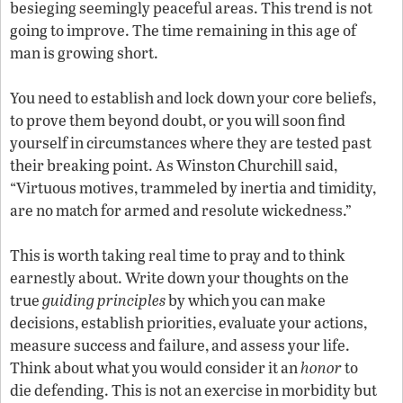
besieging seemingly peaceful areas. This trend is not
going to improve. The time remaining in this age of
man is growing short.
You need to establish and lock down your core beliefs,
to prove them beyond doubt, or you will soon find
yourself in circumstances where they are tested past
their breaking point. As Winston Churchill said,
“Virtuous motives, trammeled by inertia and timidity,
are no match for armed and resolute wickedness.”
This is worth taking real time to pray and to think
earnestly about. Write down your thoughts on the
true
guiding principles
by which you can make
decisions, establish priorities, evaluate your actions,
measure success and failure, and assess your life.
Think about what you would consider it an
honor
to
die defending. This is not an exercise in morbidity but