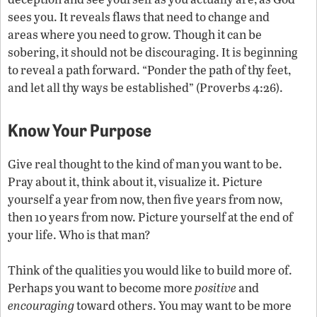
sees you. It reveals flaws that need to change and
areas where you need to grow. Though it can be
sobering, it should not be discouraging. It is beginning
to reveal a path forward. “Ponder the path of thy feet,
and let all thy ways be established” (Proverbs 4:26).
Know Your Purpose
Give real thought to the kind of man you want to be.
Pray about it, think about it, visualize it. Picture
yourself a year from now, then five years from now,
then 10 years from now. Picture yourself at the end of
your life. Who is that man?
Think of the qualities you would like to build more of.
Perhaps you want to become more
positive
and
encouraging
toward others. You may want to be more