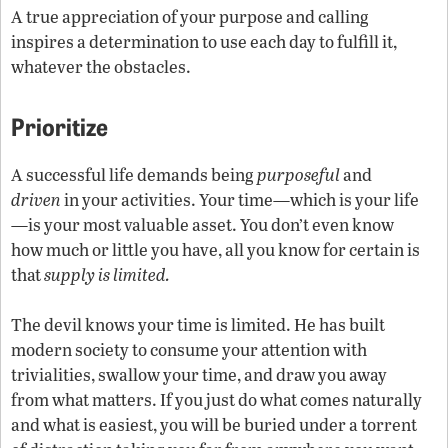
A true appreciation of your purpose and calling
inspires a determination to use each day to fulfill it,
whatever the obstacles.
Prioritize
A successful life demands being
purposeful
and
driven
in your activities. Your time—which is your life
—is your most valuable asset. You don’t even know
how much or little you have, all you know for certain is
that
supply is limited.
The devil knows your time is limited. He has built
modern society to consume your attention with
trivialities, swallow your time, and draw you away
from what matters. If you just do what comes naturally
and what is easiest, you will be buried under a torrent