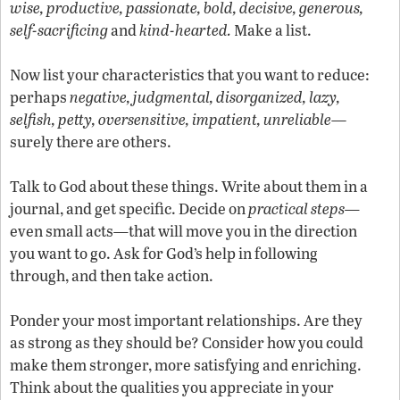
wise, productive, passionate, bold, decisive, generous,
self-sacrificing
and
kind-hearted.
Make a list.
Now list your characteristics that you want to reduce:
perhaps
negative, judgmental, disorganized, lazy,
selfish, petty, oversensitive, impatient, unreliable
—
surely there are others.
Talk to God about these things. Write about them in a
journal, and get specific. Decide on
practical steps—
even small acts
—
that will move you in the direction
you want to go. Ask for God’s help in following
through, and then take action.
Ponder your most important relationships. Are they
as strong as they should be? Consider how you could
make them stronger, more satisfying and enriching.
Think about the qualities you appreciate in your