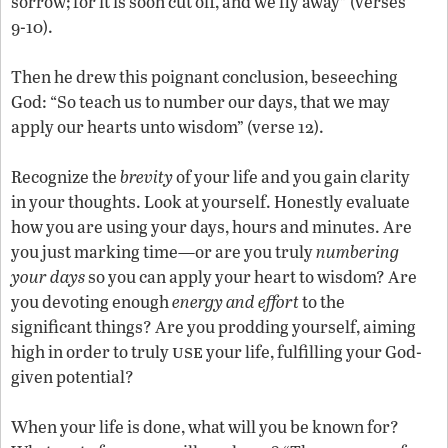
sorrow; for it is soon cut off, and we fly away” (verses
9-10).
Then he drew this poignant conclusion, beseeching
God: “So teach us to number our days, that we may
apply our hearts unto wisdom” (verse 12).
Recognize the
brevity
of your life and you gain clarity
in your thoughts. Look at yourself. Honestly evaluate
how you are using your days, hours and minutes. Are
you just marking time—or are you truly
numbering
your days
so you can apply your heart to wisdom? Are
you devoting enough
energy and effort
to the
significant things? Are you prodding yourself, aiming
use
high in order to truly
your life, fulfilling your God-
given potential?
When your life is done, what will you be known for?