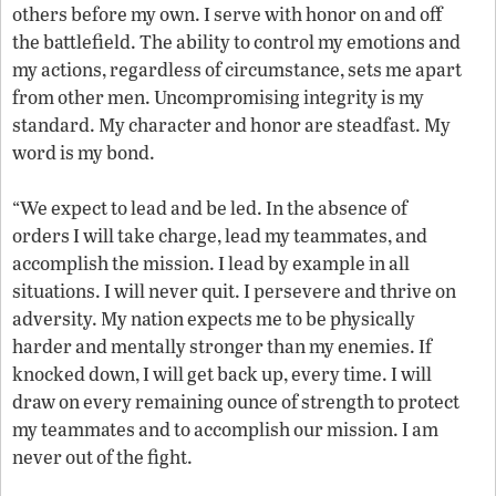
others before my own. I serve with honor on and off
the battlefield. The ability to control my emotions and
my actions, regardless of circumstance, sets me apart
from other men. Uncompromising integrity is my
standard. My character and honor are steadfast. My
word is my bond.
“We expect to lead and be led. In the absence of
orders I will take charge, lead my teammates, and
accomplish the mission. I lead by example in all
situations. I will never quit. I persevere and thrive on
adversity. My nation expects me to be physically
harder and mentally stronger than my enemies. If
knocked down, I will get back up, every time. I will
draw on every remaining ounce of strength to protect
my teammates and to accomplish our mission. I am
never out of the fight.