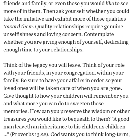
friends and family, or even those you would
like
to see
more of in them. Then ask yourself whether you could
take the initiative and exhibit more of those qualities
toward them.
Quality relationships require genuine
unselfishness and loving concern. Contemplate
whether you are giving enough of yourself, dedicating
enough time to your relationships.
Think of the legacy you will leave. Think of your role
with your friends, in your congregation, within your
family. Be sure to have your affairs in order so your
loved ones will be taken care of when you are gone.
Give thought to how your children will remember you
and what more you can do to sweeten those
memories. How can you preserve the wisdom or other
treasures you would like to bequeath to them? “A good
man leaveth an inheritance to his children’s children
…” (Proverbs 13:22). God wants you to think long-term,