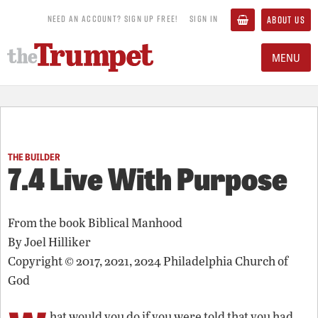
NEED AN ACCOUNT? SIGN UP FREE!
SIGN IN
ABOUT US
MENU
THE BUILDER
7.4 Live With Purpose
From the book
Biblical Manhood
By
Joel Hilliker
Copyright © 2017, 2021, 2024 Philadelphia Church of
God
hat would you do if you were told that you had