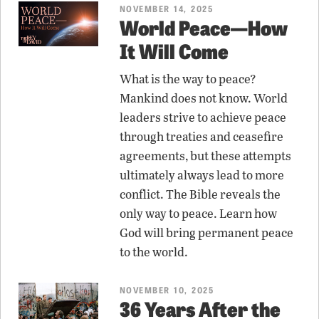
NOVEMBER 14, 2025
World Peace—How
It Will Come
What is the way to peace?
Mankind does not know. World
leaders strive to achieve peace
through treaties and ceasefire
agreements, but these attempts
ultimately always lead to more
conflict. The Bible reveals the
only way to peace. Learn how
God will bring permanent peace
to the world.
NOVEMBER 10, 2025
36 Years After the