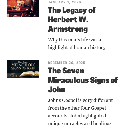
JANUARY 1, 2026
The Legacy of
Herbert W.
Armstrong
Why this man’s life was a
highlight of human history
DECEMBER 26, 2025
The Seven
Miraculous Signs of
John
John’s Gospel is very different
from the other four Gospel
accounts. John highlighted
unique miracles and healings