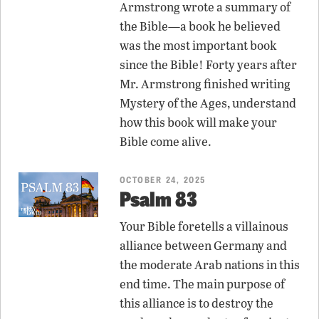
Armstrong wrote a summary of
the Bible—a book he believed
was the most important book
since the Bible! Forty years after
Mr. Armstrong finished writing
Mystery of the Ages, understand
how this book will make your
Bible come alive.
OCTOBER 24, 2025
Psalm 83
Your Bible foretells a villainous
alliance between Germany and
the moderate Arab nations in this
end time. The main purpose of
this alliance is to destroy the