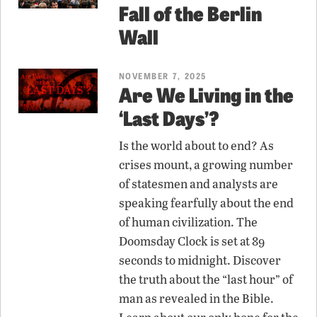
Fall of the Berlin
Wall
NOVEMBER 7, 2025
Are We Living in the
‘Last Days’?
Is the world about to end? As
crises mount, a growing number
of statesmen and analysts are
speaking fearfully about the end
of human civilization. The
Doomsday Clock is set at 89
seconds to midnight. Discover
the truth about the “last hour” of
man as revealed in the Bible.