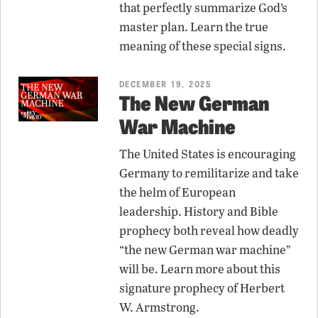
that perfectly summarize God’s
master plan. Learn the true
meaning of these special signs.
DECEMBER 19, 2025
The New German
War Machine
The United States is encouraging
Germany to remilitarize and take
the helm of European
leadership. History and Bible
prophecy both reveal how deadly
“the new German war machine”
will be. Learn more about this
signature prophecy of Herbert
W. Armstrong.