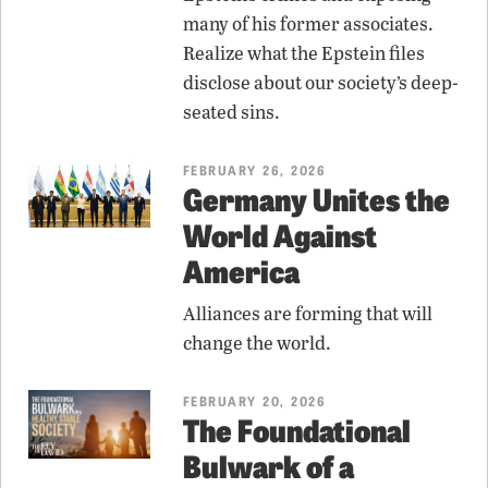
many of his former associates.
Realize what the Epstein files
disclose about our society’s deep-
seated sins.
FEBRUARY 26, 2026
Germany Unites the
World Against
America
Alliances are forming that will
change the world.
FEBRUARY 20, 2026
The Foundational
Bulwark of a