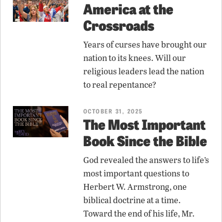
America at the
Crossroads
Years of curses have brought our
nation to its knees. Will our
religious leaders lead the nation
to real repentance?
OCTOBER 31, 2025
The Most Important
Book Since the Bible
God revealed the answers to life’s
most important questions to
Herbert W. Armstrong, one
biblical doctrine at a time.
Toward the end of his life, Mr.