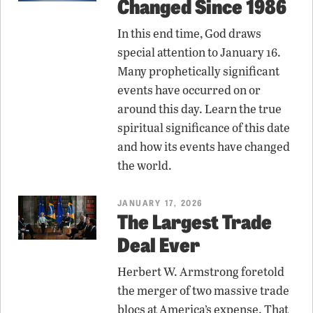
Changed Since 1986
In this end time, God draws
special attention to January 16.
Many prophetically significant
events have occurred on or
around this day. Learn the true
spiritual significance of this date
and how its events have changed
the world.
JANUARY 17, 2026
The Largest Trade
Deal Ever
Herbert W. Armstrong foretold
the merger of two massive trade
blocs at America’s expense. That