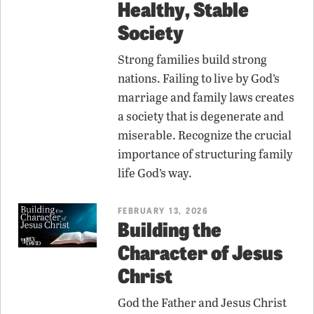
Healthy, Stable
Society
Strong families build strong
nations. Failing to live by God’s
marriage and family laws creates
a society that is degenerate and
miserable. Recognize the crucial
importance of structuring family
life God’s way.
FEBRUARY 13, 2026
Building the
Character of Jesus
Christ
God the Father and Jesus Christ