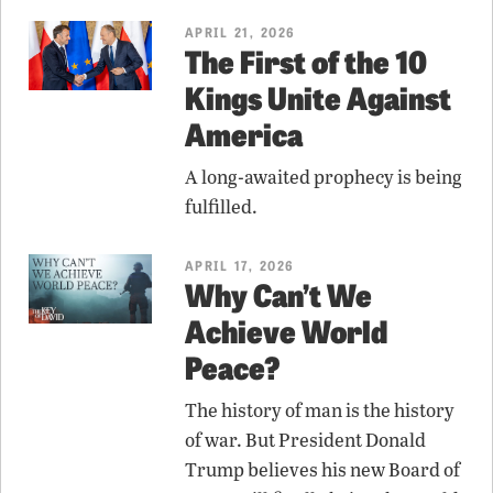
APRIL 21, 2026
The First of the 10
Kings Unite Against
America
A long-awaited prophecy is being
fulfilled.
APRIL 17, 2026
Why Can’t We
Achieve World
Peace?
The history of man is the history
of war. But President Donald
Trump believes his new Board of