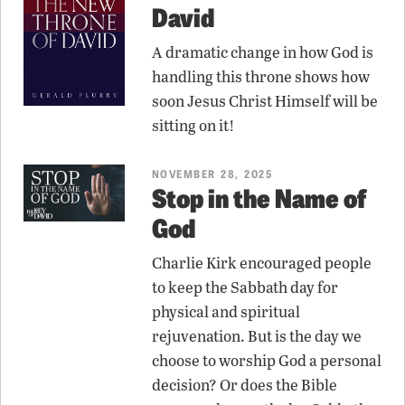
David
A dramatic change in how God is
handling this throne shows how
soon Jesus Christ Himself will be
sitting on it!
NOVEMBER 28, 2025
Stop in the Name of
God
Charlie Kirk encouraged people
to keep the Sabbath day for
physical and spiritual
rejuvenation. But is the day we
choose to worship God a personal
decision? Or does the Bible