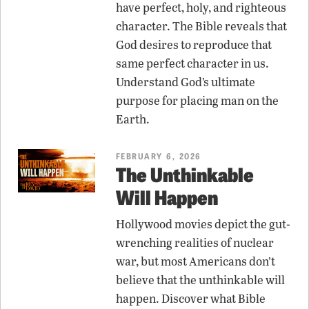
have perfect, holy, and righteous
character. The Bible reveals that
God desires to reproduce that
same perfect character in us.
Understand God’s ultimate
purpose for placing man on the
Earth.
FEBRUARY 6, 2026
The Unthinkable
Will Happen
Hollywood movies depict the gut-
wrenching realities of nuclear
war, but most Americans don’t
believe that the unthinkable will
happen. Discover what Bible