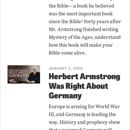
the Bible—a book he believed
was the most important book
since the Bible! Forty years after
Mr. Armstrong finished writing
Mystery of the Ages, understand
how this book will make your
Bible come alive.
JANUARY 2, 2026
Herbert Armstrong
Was Right About
Germany
Europe is arming for World War
III, and Germany is leading the
way. History and prophecy show
that a rearmed Germany will