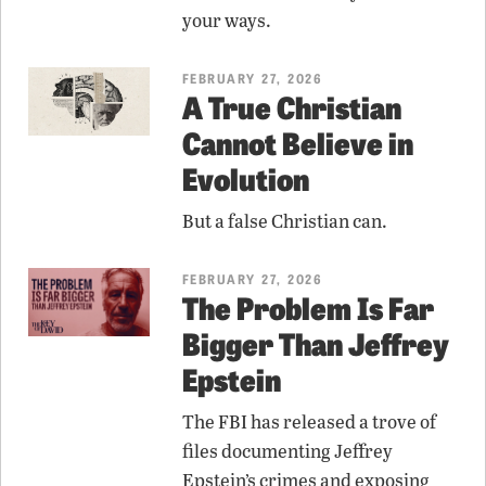
your ways.
FEBRUARY 27, 2026
A True Christian
Cannot Believe in
Evolution
But a false Christian can.
FEBRUARY 27, 2026
The Problem Is Far
Bigger Than Jeffrey
Epstein
The FBI has released a trove of
files documenting Jeffrey
Epstein’s crimes and exposing