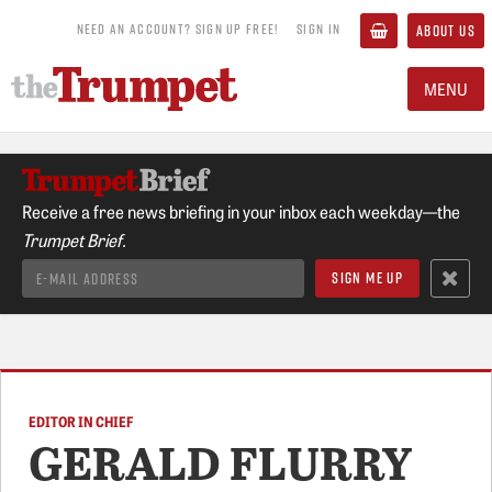
NEED AN ACCOUNT? SIGN UP FREE!
SIGN IN
ABOUT US
MENU
Receive a free news briefing in your inbox each weekday—the
Trumpet Brief.
EDITOR IN CHIEF
GERALD FLURRY