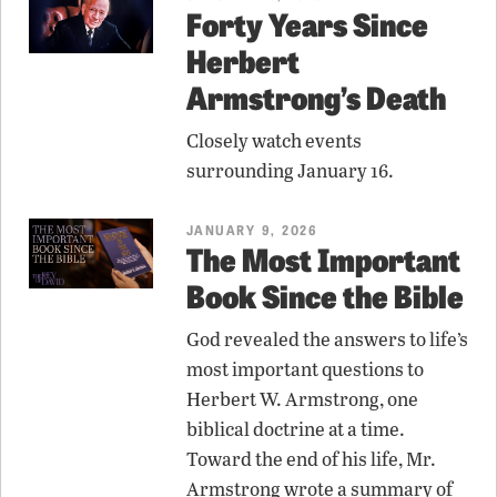
Forty Years Since
Herbert
Armstrong’s Death
Closely watch events
surrounding January 16.
JANUARY 9, 2026
The Most Important
Book Since the Bible
God revealed the answers to life’s
most important questions to
Herbert W. Armstrong, one
biblical doctrine at a time.
Toward the end of his life, Mr.
Armstrong wrote a summary of