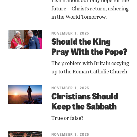
Learn about our only hope for the
future—Christ’s return, ushering
in the World Tomorrow.
NOVEMBER 1, 2025
Should the King
Pray With the Pope?
The problem with Britain cozying
up to the Roman Catholic Church
NOVEMBER 1, 2025
Christians Should
Keep the Sabbath
True or false?
NOVEMBER 1, 2025