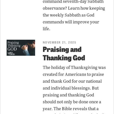
command seventh-day Sabbath
observance? Learn how keeping
the weekly Sabbath as God
commands will improve your
life.
NOVEMBER 21, 2025
Praising and
Thanking God
The holiday of Thanksgiving was
created for Americans to praise
and thank God for our national
and individual blessings. But
praising and thanking God
should not only be done once a
year. The Bible reveals that a