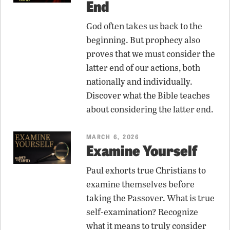
End
God often takes us back to the
beginning. But prophecy also
proves that we must consider the
latter end of our actions, both
nationally and individually.
Discover what the Bible teaches
about considering the latter end.
MARCH 6, 2026
Examine Yourself
Paul exhorts true Christians to
examine themselves before
taking the Passover. What is true
self-examination? Recognize
what it means to truly consider