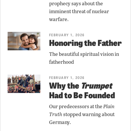
prophecy says about the
imminent threat of nuclear
warfare.
FEBRUARY 1, 2026
Honoring the Father
The beautiful spiritual vision in
fatherhood
FEBRUARY 1, 2026
Why the
Trumpet
Had to Be Founded
Our predecessors at the
Plain
Truth
stopped warning about
Germany.