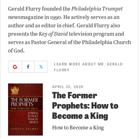
Gerald Flurry founded the
Philadelphia Trumpet
newsmagazine in 1990. He actively serves as an
author and as editor in chief. Gerald Flurry also
presents the
Key of David
television program and
serves as Pastor General of the Philadelphia Church
of God.
LEARN MORE ABOUT MR. GERALD
𝕏
FLURRY
APRIL 22, 2026
The Former
Prophets: How to
Become a King
How to Become a King