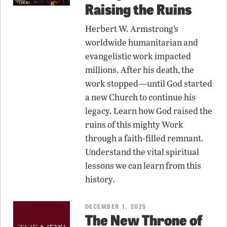
Raising the Ruins
Herbert W. Armstrong’s
worldwide humanitarian and
evangelistic work impacted
millions. After his death, the
work stopped—until God started
a new Church to continue his
legacy. Learn how God raised the
ruins of this mighty Work
through a faith-filled remnant.
Understand the vital spiritual
lessons we can learn from this
history.
DECEMBER 1, 2025
The New Throne of