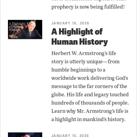
prophecy is now being fulfilled!
JANUARY 16, 2026
A Highlight of
Human History
Herbert W. Armstrong’s life
story is utterly unique—from
humble beginnings to a
worldwide work delivering God’s
message to the far corners of the
globe. His life and legacy touched
hundreds of thousands of people.
Learn why Mr. Armstrong’s life is
a highlight in mankind’s history.
JANUARY 15, 2026