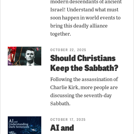
modern descendants of ancient
Israel! Understand what must
soon happen in world events to
bring this deadly alliance
together.
OCTOBER 22, 2025
Should Christians
Keep the Sabbath?
Following the assassination of
Charlie Kirk, more people are
discussing the seventh-day
Sabbath.
OCTOBER 17, 2025
AI and