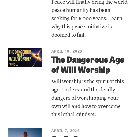
Peace will finally bring the world
peace humanity has been
seeking for 6,000 years. Learn
why this peace initiative is
doomed to fail.
APRIL 10, 2026
The Dangerous Age
of Will Worship
Will worship is the spirit of this
age. Understand the deadly
dangers of worshipping your
own will and how to overcome
this lethal mindset.
APRIL 7, 2026