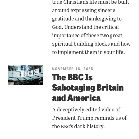
true Christian’s life must be built
around expressing sincere
gratitude and thanksgiving to
God. Understand the critical
importance of these two great
spiritual building blocks and how
to implement them in your life.
NOVEMBER 18, 2025
The BBC Is
Sabotaging Britain
and America
A deceptively edited video of
President Trump reminds us of
bbc
the
’s dark history.