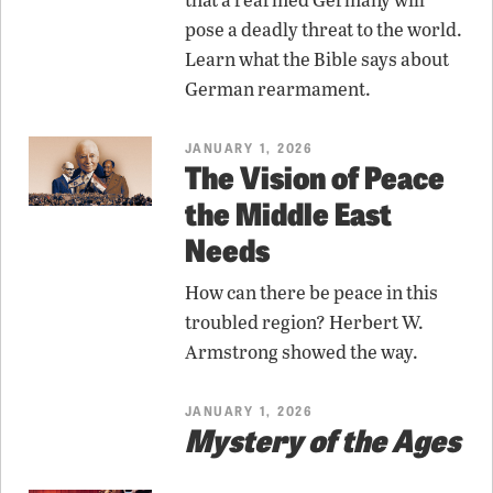
pose a deadly threat to the world.
Learn what the Bible says about
German rearmament.
JANUARY 1, 2026
The Vision of Peace
the Middle East
Needs
How can there be peace in this
troubled region? Herbert W.
Armstrong showed the way.
JANUARY 1, 2026
Mystery of the Ages