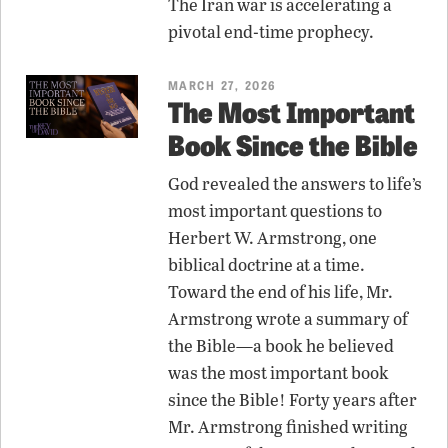
The Iran war is accelerating a
pivotal end-time prophecy.
MARCH 27, 2026
The Most Important
Book Since the Bible
God revealed the answers to life’s
most important questions to
Herbert W. Armstrong, one
biblical doctrine at a time.
Toward the end of his life, Mr.
Armstrong wrote a summary of
the Bible—a book he believed
was the most important book
since the Bible! Forty years after
Mr. Armstrong finished writing