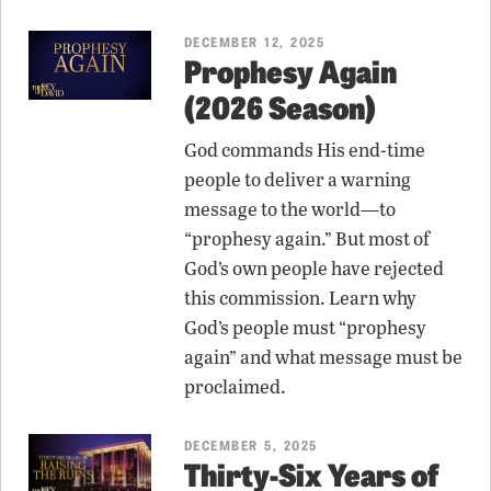
DECEMBER 12, 2025
Prophesy Again
(2026 Season)
God commands His end-time
people to deliver a warning
message to the world—to
“prophesy again.” But most of
God’s own people have rejected
this commission. Learn why
God’s people must “prophesy
again” and what message must be
proclaimed.
DECEMBER 5, 2025
Thirty-Six Years of