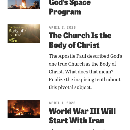
God’s Space
Program
APRIL 3, 2026
The Church Is the
Body of Christ
The Apostle Paul described God’s
one true Church as the Body of
Christ. What does that mean?
Realize the inspiring truth about
this pivotal subject.
APRIL 1, 2026
World War III Will
Start With Iran