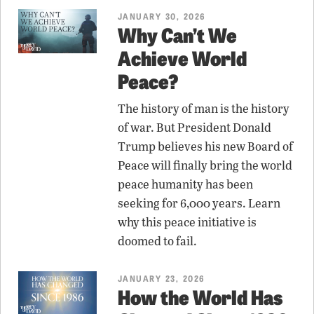
JANUARY 30, 2026
Why Can’t We
Achieve World
Peace?
The history of man is the history
of war. But President Donald
Trump believes his new Board of
Peace will finally bring the world
peace humanity has been
seeking for 6,000 years. Learn
why this peace initiative is
doomed to fail.
JANUARY 23, 2026
How the World Has