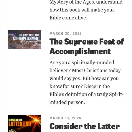
Mystery of the Ages, understand
how this book will make your
Bible come alive.
MARCH 20, 2026
The Supreme Feat of
Accomplishment
Are you a spiritually-minded
believer? Most Christians today
would say yes. But how can you
know for sure? Discern the
Bible’s definition of a truly Spirit-
minded person.
MARCH 13, 2026
Consider the Latter