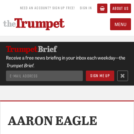
NEED AN ACCOUNT? SIGN UP FREE!
SIGN IN
ABOUT US
MENU
Receive a free news briefing in your inbox each weekday—the
Trumpet Brief.
AARON EAGLE