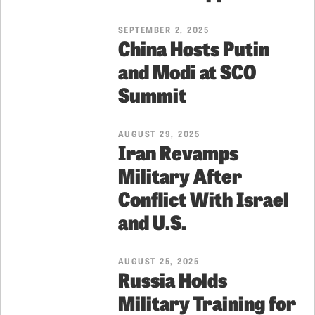
SEPTEMBER 2, 2025
China Hosts Putin
and Modi at SCO
Summit
AUGUST 29, 2025
Iran Revamps
Military After
Conflict With Israel
and U.S.
AUGUST 25, 2025
Russia Holds
Military Training for