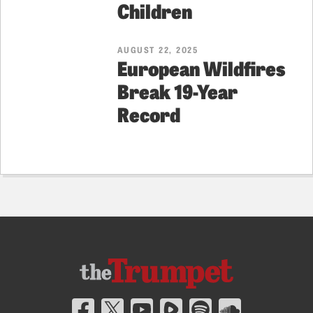
Children
AUGUST 22, 2025
European Wildfires
Break 19-Year
Record