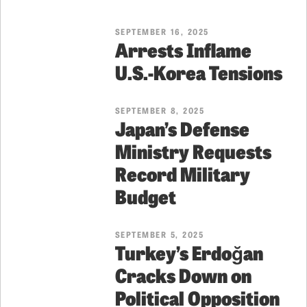
SEPTEMBER 16, 2025
Arrests Inflame
U.S.-Korea Tensions
SEPTEMBER 8, 2025
Japan’s Defense
Ministry Requests
Record Military
Budget
SEPTEMBER 5, 2025
Turkey’s Erdoğan
Cracks Down on
Political Opposition