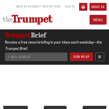
NEED AN ACCOUNT? SIGN UP FREE!
SIGN IN
ABOUT US
MENU
Receive a free news briefing in your inbox each weekday—the
Trumpet Brief.