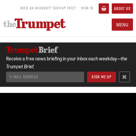
NEED AN ACCOUNT? SIGN UP FREE!
SIGN IN
ABOUT US
MENU
Receive a free news briefing in your inbox each weekday—the
Trumpet Brief.