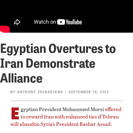
Egyptian Overtures to
Iran Demonstrate
Alliance
BY
ANTHONY CHIBARIRWE
• SEPTEMBER 18, 2012
E
gyptian President Mohammed Morsi
offered
to reward Iran with enhanced ties if Tehran
will abandon Syria’s President Bashar Assad
.