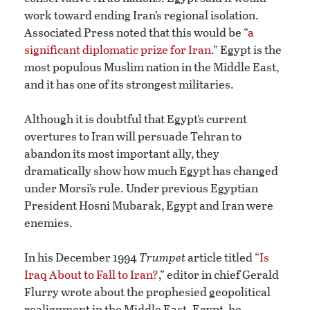
work toward ending Iran’s regional isolation.
Associated Press noted that this would be “
a
significant diplomatic prize for Iran
.” Egypt is the
most populous Muslim nation in the Middle East,
and it has one of its strongest militaries.
Although it is doubtful that Egypt’s current
overtures to Iran will persuade Tehran to
abandon its most important ally, they
dramatically show how much Egypt has changed
under Morsi’s rule. Under previous Egyptian
President Hosni Mubarak, Egypt and Iran were
enemies.
In his December 1994
Trumpet
article titled “
Is
Iraq About to Fall to Iran?
,” editor in chief Gerald
Flurry wrote about the prophesied geopolitical
realignment in the Middle East. Egypt, he