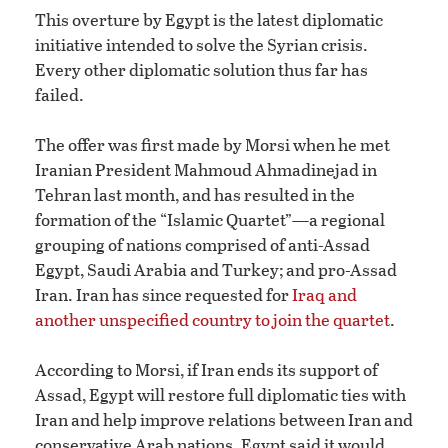
This overture by Egypt is the latest diplomatic
initiative intended to solve the Syrian crisis.
Every other diplomatic solution thus far has
failed.
The offer was first made by Morsi when he met
Iranian President Mahmoud Ahmadinejad in
Tehran last month, and has resulted in the
formation of the “Islamic Quartet”—a regional
grouping of nations comprised of anti-Assad
Egypt, Saudi Arabia and Turkey; and pro-Assad
Iran. Iran has since requested for
Iraq and
another unspecified country to join the quartet
.
According to Morsi, if Iran ends its support of
Assad, Egypt will restore full diplomatic ties with
Iran and help improve relations between Iran and
conservative Arab nations. Egypt said it would