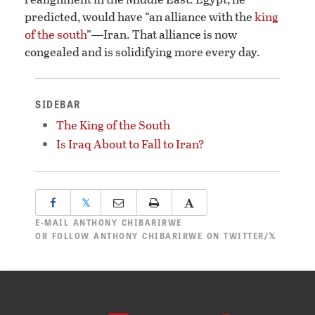
predicted, would have “an alliance with the
king
of the south
”—Iran. That alliance is now
congealed and is solidifying more every day.
SIDEBAR
The King of the South
Is Iraq About to Fall to Iran?
𝕏
E-MAIL
ANTHONY CHIBARIRWE
OR
FOLLOW ANTHONY CHIBARIRWE ON TWITTER/𝕏