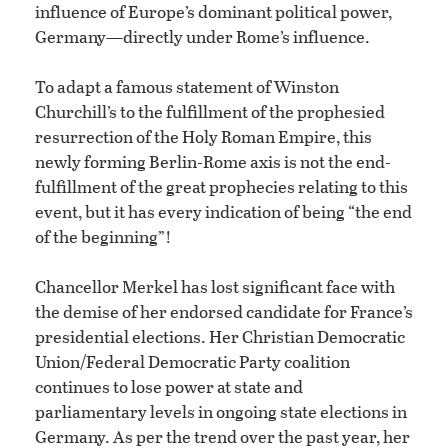
influence of Europe’s dominant political power,
Germany—directly under Rome’s influence.
To adapt a famous statement of Winston
Churchill’s to the fulfillment of the prophesied
resurrection of the Holy Roman Empire, this
newly forming Berlin-Rome axis is not the end-
fulfillment of the great prophecies relating to this
event, but it has every indication of being “the end
of the beginning”!
Chancellor Merkel has lost significant face with
the demise of her endorsed candidate for France’s
presidential elections. Her Christian Democratic
Union/Federal Democratic Party coalition
continues to lose power at state and
parliamentary levels in ongoing state elections in
Germany. As per the trend over the past year, her