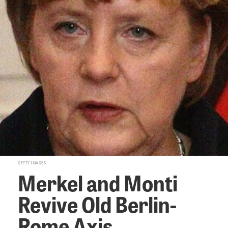
GETTY IMAGES
Merkel and Monti
Revive Old Berlin-
Rome Axis