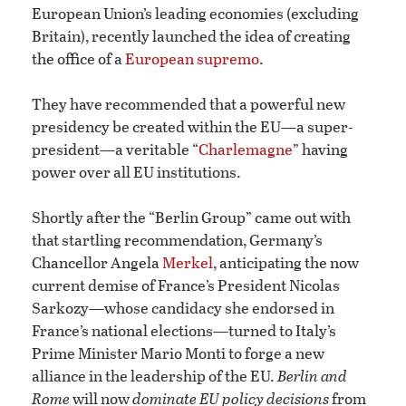
European Union’s leading economies (excluding
Britain), recently launched the idea of creating
the office of a
European supremo
.
They have recommended that a powerful new
presidency be created within the EU—a super-
president—a veritable “
Charlemagne
” having
power over all EU institutions.
Shortly after the “Berlin Group” came out with
that startling recommendation, Germany’s
Chancellor Angela
Merkel
, anticipating the now
current demise of France’s President Nicolas
Sarkozy—whose candidacy she endorsed in
France’s national elections—turned to Italy’s
Prime Minister Mario Monti to forge a new
alliance in the leadership of the EU.
Berlin and
Rome
will now
dominate EU policy decisions
from