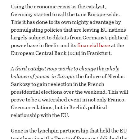
Using the economic crisis as the catalyst,
Germany started to call the tune Europe-wide.
This it has done to its own mighty advantage by
promulgating policies that are leaving EU nations
largely subject to diktats from Germany’s political
power base in Berlin and its
financial base
at the
ecb
European Central Bank (
) in Frankfurt.
A third catalyst now works to change the whole
balance of power in Europe:
the failure of Nicolas
Sarkozy to gain reelection in the French
presidential elections over the weekend. This will
prove to be a watershed event in not only Franco-
German relations, but in Berlin’s political
relationship with the EU.
Gone is the lynchpin partnership that held the EU
together since the Treaty of Rome established the