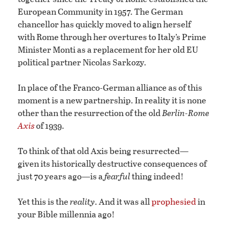
European Community in 1957. The German
chancellor has quickly moved to align herself
with Rome through her overtures to Italy’s Prime
Minister Monti as a replacement for her old EU
political partner Nicolas Sarkozy.
In place of the Franco-German alliance as of this
moment is a new partnership. In reality it is none
other than the resurrection of the old
Berlin-Rome
Axis
of 1939.
To think of that old Axis being resurrected—
given its historically destructive consequences of
just 70 years ago—is a
fearful
thing indeed!
Yet this is the
reality
. And it was all
prophesied
in
your Bible millennia ago!