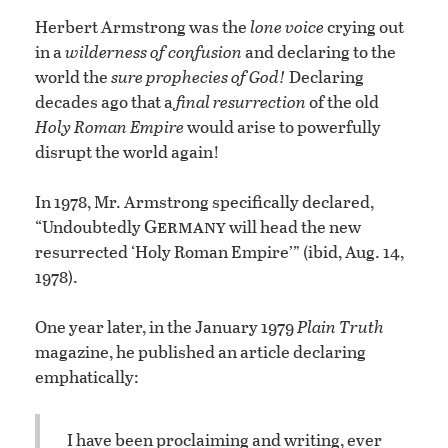
Herbert Armstrong was the
lone voice
crying out
in a
wilderness of confusion
and declaring to the
world the
sure prophecies of God!
Declaring
decades ago that a
final resurrection
of the old
Holy Roman Empire
would arise to powerfully
disrupt the world again!
In 1978, Mr. Armstrong specifically declared,
Germany
“Undoubtedly
will head the new
resurrected ‘Holy Roman Empire’” (ibid, Aug. 14,
1978).
One year later, in the January 1979
Plain Truth
magazine, he published an article declaring
emphatically:
I have been proclaiming and writing, ever