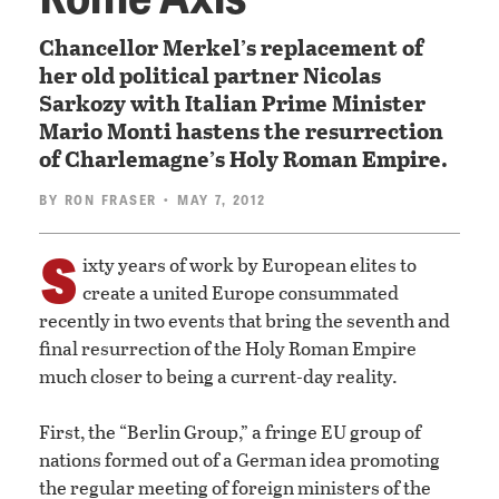
Chancellor Merkel’s replacement of
her old political partner Nicolas
Sarkozy with Italian Prime Minister
Mario Monti hastens the resurrection
of Charlemagne’s Holy Roman Empire.
BY
RON FRASER
• MAY 7, 2012
S
ixty years of work by European elites to
create a united Europe consummated
recently in two events that bring the seventh and
final resurrection of the Holy Roman Empire
much closer to being a current-day reality.
First, the “Berlin Group,” a fringe EU group of
nations formed out of a German idea promoting
the regular meeting of foreign ministers of the