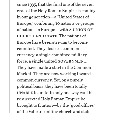
since 1935, that the final one of the seven
eras of the Holy Roman Empire is coming
in our generation—a “United States of
Europe,” combining 10 nations or groups
a union of
of nations in Europe—with
church and state
!
The nations of
Europe have been striving to become
reunited. They desire a common
currency, a single combined military
government
force, a single united
.
They have made a start in the Common
Market. They are now working toward a
common currency. Yet, on a purely
political basis, they have been totally
unable
to unite.
In only one way can this
resurrected Holy Roman Empire be
brought to fruition—by the “good offices”
of the Vatican, uniting church and state