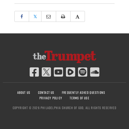
𝕏
ABOUT US
CONTACT US
FREQUENTLY ASKED QUESTIONS
PRIVACY POLICY
TERMS OF USE
COPYRIGHT © 2026 PHILADELPHIA CHURCH OF GOD, ALL RIGHTS RESERVED