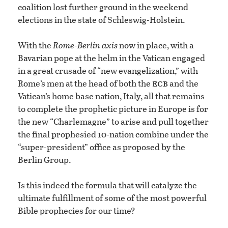
coalition lost further ground in the weekend
elections in the state of Schleswig-Holstein.
With the
Rome-Berlin axis
now in place, with a
Bavarian pope at the helm in the Vatican engaged
in a great crusade of “new evangelization,” with
ecb
Rome’s men at the head of both the
and the
Vatican’s home base nation, Italy, all that remains
to complete the prophetic picture in Europe is for
the new “Charlemagne” to arise and pull together
the final prophesied 10-nation combine under the
“super-president” office as proposed by the
Berlin Group.
Is this indeed the formula that will catalyze the
ultimate fulfillment of some of the most powerful
Bible prophecies for our time?