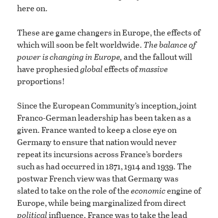
here on.
These are game changers in Europe, the effects of
which will soon be felt worldwide.
The balance of
power is changing in Europe,
and the fallout will
have prophesied
global
effects of
massive
proportions!
Since the European Community’s inception, joint
Franco-German leadership has been taken as a
given. France wanted to keep a close eye on
Germany to ensure that nation would never
repeat its incursions across France’s borders
such as had occurred in 1871, 1914 and 1939. The
postwar French view was that Germany was
slated to take on the role of the
economic
engine of
Europe, while being marginalized from direct
political
influence. France was to take the lead