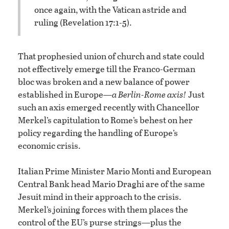
once again, with the Vatican astride and
ruling (Revelation 17:1-5).
That prophesied union of church and state could
not effectively emerge till the Franco-German
bloc was broken and a new balance of power
established in Europe—
a Berlin-Rome axis!
Just
such an axis emerged recently with Chancellor
Merkel’s capitulation to Rome’s behest on her
policy regarding the handling of Europe’s
economic crisis.
Italian Prime Minister Mario Monti and European
Central Bank head Mario Draghi are of the same
Jesuit mind in their approach to the crisis.
Merkel’s joining forces with them places the
control of the EU’s purse strings—plus the