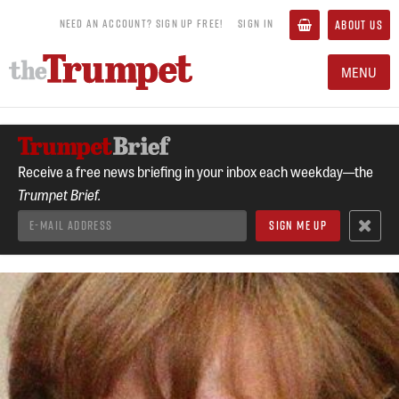
NEED AN ACCOUNT? SIGN UP FREE!
SIGN IN
ABOUT US
MENU
Receive a free news briefing in your inbox each weekday—the
Trumpet Brief.