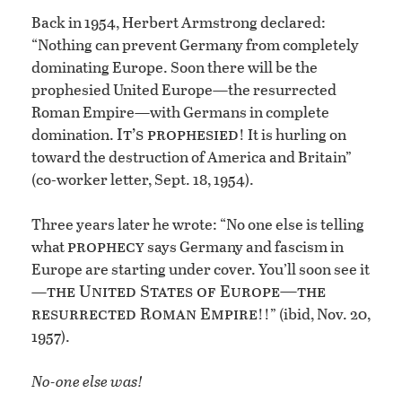
Back in 1954, Herbert Armstrong declared:
“Nothing can prevent Germany from completely
dominating Europe. Soon there will be the
prophesied United Europe—the resurrected
Roman Empire—with Germans in complete
It’s prophesied
domination.
! It is hurling on
toward the destruction of America and Britain”
(co-worker letter, Sept. 18, 1954).
Three years later he wrote: “No one else is telling
prophecy
what
says Germany and fascism in
Europe are starting under cover. You’ll soon see it
the United States of Europe—the
—
resurrected Roman Empire
!!” (ibid, Nov. 20,
1957).
No-one else was!