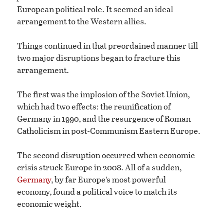
European political role. It seemed an ideal
arrangement to the Western allies.
Things continued in that preordained manner till
two major disruptions began to fracture this
arrangement.
The first was the implosion of the Soviet Union,
which had two effects: the reunification of
Germany in 1990, and the resurgence of Roman
Catholicism in post-Communism Eastern Europe.
The second disruption occurred when economic
crisis struck Europe in 2008. All of a sudden,
Germany
, by far Europe’s most powerful
economy, found a political voice to match its
economic weight.