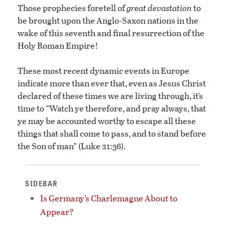
Those prophecies foretell of
great devastation
to
be brought upon the Anglo-Saxon nations in the
wake of this seventh and final resurrection of the
Holy Roman Empire!
These most recent dynamic events in Europe
indicate more than ever that, even as Jesus Christ
declared of these times we are living through, it’s
time to “Watch ye therefore, and pray always, that
ye may be accounted worthy to escape all these
things that shall come to pass, and to stand before
the Son of man” (Luke 21:36).
SIDEBAR
Is Germany’s Charlemagne About to
Appear?