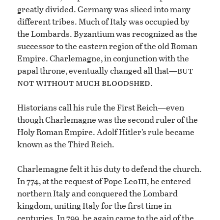
greatly divided. Germany was sliced into many
different tribes. Much of Italy was occupied by
the Lombards. Byzantium was recognized as the
successor to the eastern region of the old Roman
Empire. Charlemagne, in conjunction with the
but
papal throne, eventually changed all that—
not without much bloodshed
.
Historians call his rule the First Reich—even
though Charlemagne was the second ruler of the
Holy Roman Empire. Adolf Hitler’s rule became
known as the Third Reich.
Charlemagne felt it his duty to defend the church.
iii
In 774, at the request of Pope Leo
, he entered
northern Italy and conquered the Lombard
kingdom, uniting Italy for the first time in
centuries. In 799, he again came to the aid of the