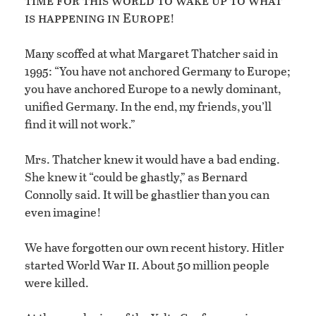
is happening in Europe
!
Many scoffed at what Margaret Thatcher said in
1995: “You have not anchored Germany to Europe;
you have anchored Europe to a newly dominant,
unified Germany. In the end, my friends, you’ll
find it will not work.”
Mrs. Thatcher knew it would have a bad ending.
She knew it “could be ghastly,” as Bernard
Connolly said. It will be ghastlier than you can
even imagine!
We have forgotten our own recent history. Hitler
ii
started World War
. About 50 million people
were killed.