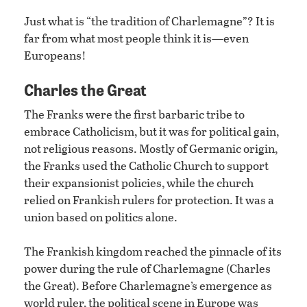
Just what is “the tradition of Charlemagne”? It is
far from what most people think it is—even
Europeans!
Charles the Great
The Franks were the first barbaric tribe to
embrace Catholicism, but it was for political gain,
not religious reasons. Mostly of Germanic origin,
the Franks used the Catholic Church to support
their expansionist policies, while the church
relied on Frankish rulers for protection. It was a
union based on politics alone.
The Frankish kingdom reached the pinnacle of its
power during the rule of Charlemagne (Charles
the Great). Before Charlemagne’s emergence as
world ruler, the political scene in Europe was