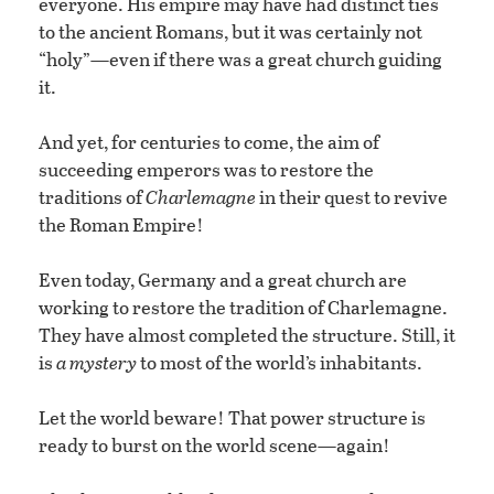
everyone. His empire may have had distinct ties
to the ancient Romans, but it was certainly not
“holy”—even if there was a great church guiding
it.
And yet, for centuries to come, the aim of
succeeding emperors was to restore the
traditions of
Charlemagne
in their quest to revive
the Roman Empire!
Even today, Germany and a great church are
working to restore the tradition of Charlemagne.
They have almost completed the structure. Still, it
is
a mystery
to most of the world’s inhabitants.
Let the world beware! That power structure is
ready to burst on the world scene—again!