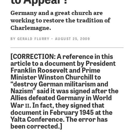
Germany and a great church are
working to restore the tradition of
Charlemagne.
BY
GERALD FLURRY
• AUGUST 25, 2009
[CORRECTION: A reference in this
article to a document by President
Franklin Roosevelt and Prime
Minister Winston Churchill to
“destroy German militarism and
Nazism” said it was signed after the
Allies defeated Germany in World
ii
War
. In fact, they signed that
document in February 1945 at the
Yalta Conference. The error has
been corrected.]