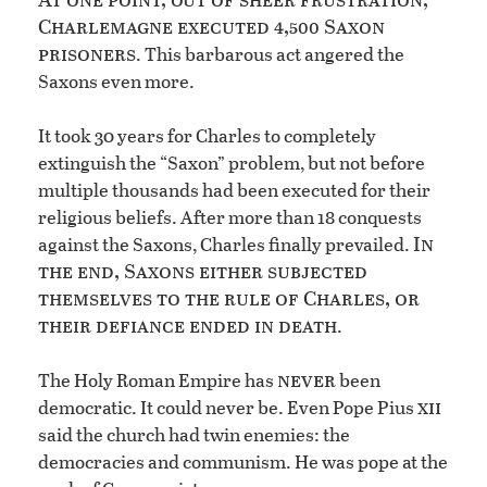
Charlemagne executed 4,500 Saxon
prisoners
. This barbarous act angered the
Saxons even more.
It took 30 years for Charles to completely
extinguish the “Saxon” problem, but not before
multiple thousands had been executed for their
religious beliefs. After more than 18 conquests
In
against the Saxons, Charles finally prevailed.
the end, Saxons either subjected
themselves to the rule of Charles, or
their defiance ended in death
.
never
The Holy Roman Empire has
been
xii
democratic. It could never be. Even Pope Pius
said the church had twin enemies: the
democracies and communism. He was pope at the