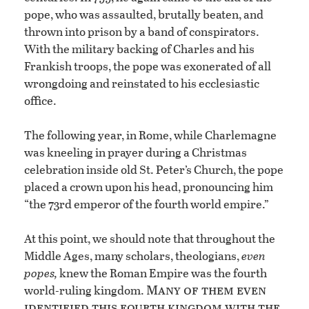
pope, who was assaulted, brutally beaten, and
thrown into prison by a band of conspirators.
With the military backing of Charles and his
Frankish troops, the pope was exonerated of all
wrongdoing and reinstated to his ecclesiastic
office.
The following year, in Rome, while Charlemagne
was kneeling in prayer during a Christmas
celebration inside old St. Peter’s Church, the pope
placed a crown upon his head, pronouncing him
“the 73rd emperor of the fourth world empire.”
At this point, we should note that throughout the
Middle Ages, many scholars, theologians,
even
popes,
knew the Roman Empire was the fourth
Many of them even
world-ruling kingdom.
identified this fourth kingdom with the