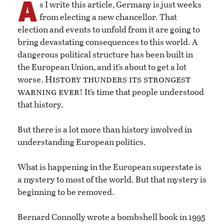
A
s I write this article, Germany is just weeks
from electing a new chancellor. That
election and events to unfold from it are going to
bring devastating consequences to this world. A
dangerous political structure has been built in
the European Union, and it’s about to get a lot
History thunders its strongest
worse.
warning ever
! It’s time that people understood
that history.
But there is a lot more than history involved in
understanding European politics.
What is happening in the European superstate is
a mystery to most of the world. But that mystery is
beginning to be removed.
Bernard Connolly wrote a bombshell book in 1995