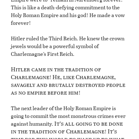
This is like a death-defying commitment to the
Holy Roman Empire and his god! He made a vow
forever!
Hitler ruled the Third Reich. He knew the crown
jewels would be a powerful symbol of
Charlemagne’s First Reich.
Hitler came in the tradition of
Charlemagne
He, like Charlemagne,
!
savagely and brutally destroyed people
as no empire before him
!
The next leader of the Holy Roman Empire is
going to commit the most monstrous crimes ever
It’s all going to be done
against humanity.
in the tradition of Charlemagne
It’s
!
time for this world to wake up to what