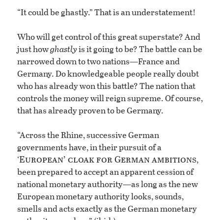
“It could be ghastly.” That is an understatement!
Who will get control of this great superstate? And
just how
ghastly
is it going to be? The battle can be
narrowed down to two nations—France and
Germany. Do knowledgeable people really doubt
who has already won this battle? The nation that
controls the money will reign supreme. Of course,
that has already proven to be Germany.
“Across the Rhine, successive German
governments have, in their pursuit of a
European’ cloak for German ambitions
‘
,
been prepared to accept an apparent cession of
national monetary authority—as long as the new
European monetary authority looks, sounds,
smells and acts exactly as the German monetary