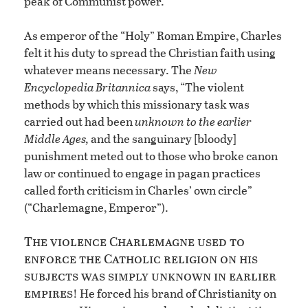
peak of Communist power.
As emperor of the “Holy” Roman Empire, Charles
felt it his duty to spread the Christian faith using
whatever means necessary. The
New
Encyclopedia Britannica
says, “The violent
methods by which this missionary task was
carried out had been
unknown to the earlier
Middle Ages,
and the sanguinary [bloody]
punishment meted out to those who broke canon
law or continued to engage in pagan practices
called forth criticism in Charles’ own circle”
(“Charlemagne, Emperor”).
The violence Charlemagne used to
enforce the Catholic religion on his
subjects was simply unknown in earlier
empires
! He forced his brand of Christianity on