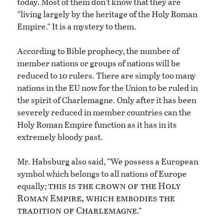
today. Most of them don’t know that they are
“living largely by the heritage of the Holy Roman
Empire.” It is a mystery to them.
According to Bible prophecy, the number of
member nations or groups of nations will be
reduced to 10 rulers. There are simply too many
nations in the EU now for the Union to be ruled in
the spirit of Charlemagne. Only after it has been
severely reduced in member countries can the
Holy Roman Empire function as it has in its
extremely bloody past.
Mr. Habsburg also said, “We possess a European
symbol which belongs to all nations of Europe
this is the crown of the Holy
equally;
Roman Empire, which embodies the
tradition of Charlemagne
.”