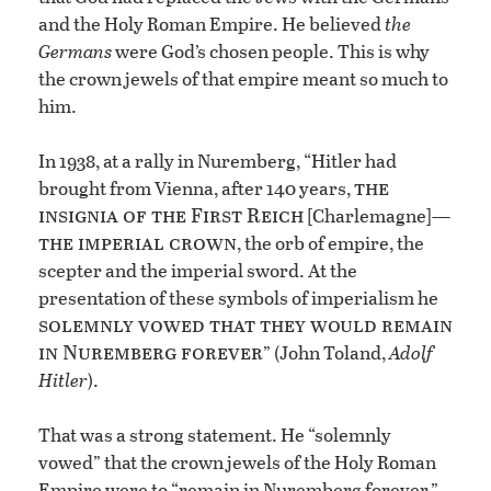
and the Holy Roman Empire. He believed
the
Germans
were God’s chosen people. This is why
the crown jewels of that empire meant so much to
him.
In 1938, at a rally in Nuremberg, “Hitler had
the
brought from Vienna, after 140 years,
insignia of the First Reich
[Charlemagne]—
the imperial crown
, the orb of empire, the
scepter and the imperial sword. At the
presentation of these symbols of imperialism he
solemnly vowed that they would remain
in Nuremberg forever
” (John Toland,
Adolf
Hitler
).
That was a strong statement. He “solemnly
vowed” that the crown jewels of the Holy Roman
Empire were to “remain in Nuremberg forever.”