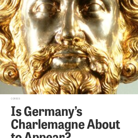
CORBIS
Is Germany’s
Charlemagne About
to Appear?