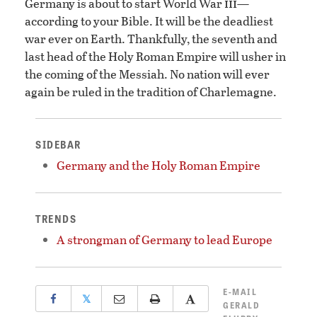
iii
Germany is about to start World War
—
according to your Bible. It will be the deadliest
war ever on Earth. Thankfully, the seventh and
last head of the Holy Roman Empire will usher in
the coming of the Messiah. No nation will ever
again be ruled in the tradition of Charlemagne.
SIDEBAR
Germany and the Holy Roman Empire
TRENDS
A strongman of Germany to lead Europe
E-MAIL
𝕏
GERALD