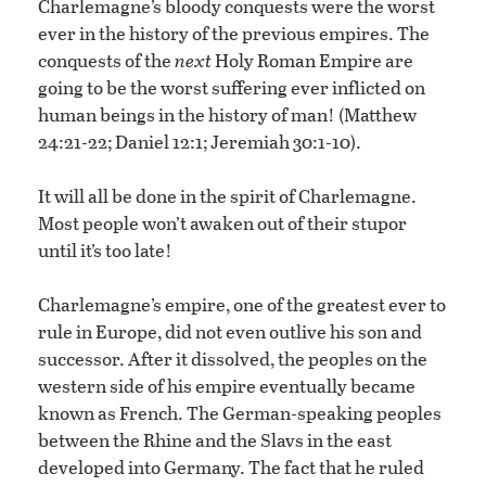
Charlemagne’s bloody conquests were the worst
ever in the history of the previous empires. The
conquests of the
next
Holy Roman Empire are
going to be the worst suffering ever inflicted on
human beings in the history of man! (Matthew
24:21-22; Daniel 12:1; Jeremiah 30:1-10).
It will all be done in the spirit of Charlemagne.
Most people won’t awaken out of their stupor
until it’s too late!
Charlemagne’s empire, one of the greatest ever to
rule in Europe, did not even outlive his son and
successor. After it dissolved, the peoples on the
western side of his empire eventually became
known as French. The German-speaking peoples
between the Rhine and the Slavs in the east
developed into Germany. The fact that he ruled