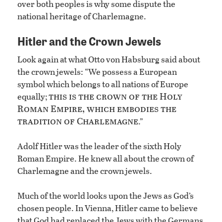
over both peoples is why some dispute the
national heritage of Charlemagne.
Hitler and the Crown Jewels
Look again at what Otto von Habsburg said about
the crown jewels: “We possess a European
symbol which belongs to all nations of Europe
this is the crown of the Holy
equally;
Roman Empire, which embodies the
tradition of Charlemagne
.”
Adolf Hitler was the leader of the sixth Holy
Roman Empire. He knew all about the crown of
Charlemagne and the crown jewels.
Much of the world looks upon the Jews as God’s
chosen people. In Vienna, Hitler came to believe
that God had replaced the Jews with the Germans