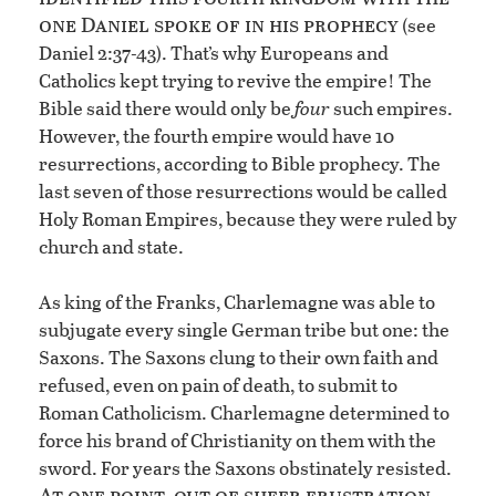
one Daniel spoke of in his prophecy
(see
Daniel 2:37-43). That’s why Europeans and
Catholics kept trying to revive the empire! The
Bible said there would only be
four
such empires.
However, the fourth empire would have 10
resurrections, according to Bible prophecy. The
last seven of those resurrections would be called
Holy Roman Empires, because they were ruled by
church and state.
As king of the Franks, Charlemagne was able to
subjugate every single German tribe but one: the
Saxons. The Saxons clung to their own faith and
refused, even on pain of death, to submit to
Roman Catholicism. Charlemagne determined to
force his brand of Christianity on them with the
sword. For years the Saxons obstinately resisted.
At one point, out of sheer frustration,