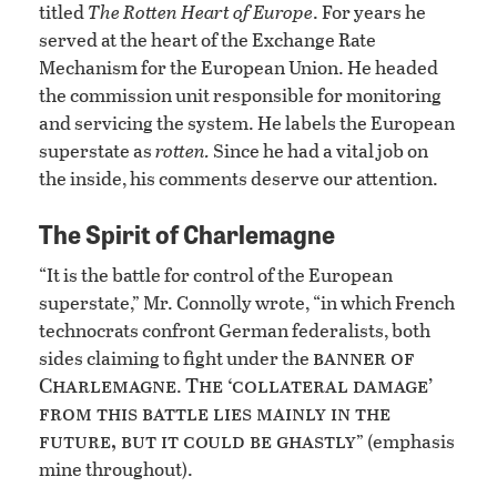
titled
The Rotten Heart of Europe
. For years he
served at the heart of the Exchange Rate
Mechanism for the European Union. He headed
the commission unit responsible for monitoring
and servicing the system. He labels the European
superstate as
rotten.
Since he had a vital job on
the inside, his comments deserve our attention.
The Spirit of Charlemagne
“It is the battle for control of the European
superstate,” Mr. Connolly wrote, “in which French
technocrats confront German federalists, both
banner of
sides claiming to fight under the
Charlemagne
The ‘collateral damage’
.
from this battle lies mainly in the
future, but it could be ghastly
” (emphasis
mine throughout).