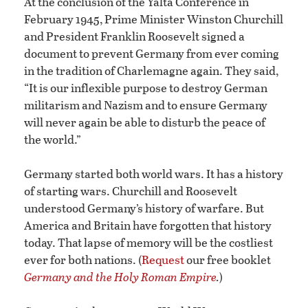
At the conclusion of the Yalta Conference in
February 1945, Prime Minister Winston Churchill
and President Franklin Roosevelt signed a
document to prevent Germany from ever coming
in the tradition of Charlemagne again. They said,
“It is our inflexible purpose to destroy German
militarism and Nazism and to ensure Germany
will never again be able to disturb the peace of
the world.”
Germany started both world wars. It has a history
of starting wars. Churchill and Roosevelt
understood Germany’s history of warfare. But
America and Britain have forgotten that history
today. That lapse of memory will be the costliest
ever for both nations. (
Request
our free booklet
Germany and the Holy Roman Empire
.
)