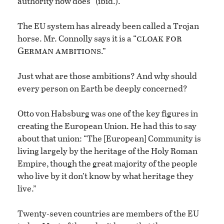
authority now does” (ibid.).
The EU system has already been called a Trojan
cloak for
horse. Mr. Connolly says it is a “
German ambitions
.”
Just what are those ambitions? And why should
every person on Earth be deeply concerned?
Otto von Habsburg was one of the key figures in
creating the European Union. He had this to say
about that union: “The [European] Community is
living largely by the heritage of the Holy Roman
Empire, though the great majority of the people
who live by it don’t know by what heritage they
live.”
Twenty-seven countries are members of the EU