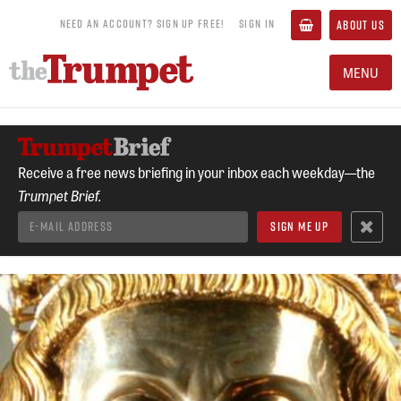
NEED AN ACCOUNT? SIGN UP FREE!
SIGN IN
ABOUT US
MENU
Receive a free news briefing in your inbox each weekday—the
Trumpet Brief.