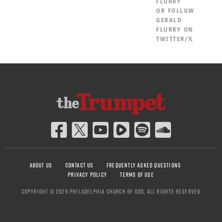
FLURRY
OR
FOLLOW
GERALD
FLURRY ON
TWITTER/𝕏
ABOUT US
CONTACT US
FREQUENTLY ASKED QUESTIONS
PRIVACY POLICY
TERMS OF USE
COPYRIGHT © 2026 PHILADELPHIA CHURCH OF GOD, ALL RIGHTS RESERVED