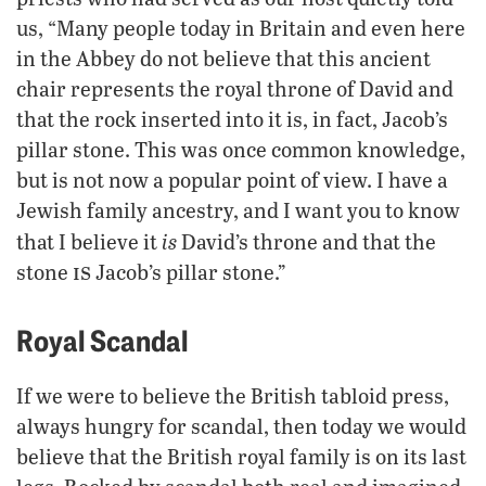
us, “Many people today in Britain and even here
in the Abbey do not believe that this ancient
chair represents the royal throne of David and
that the rock inserted into it is, in fact, Jacob’s
pillar stone. This was once common knowledge,
but is not now a popular point of view. I have a
Jewish family ancestry, and I want you to know
is
that I believe it
David’s throne and that the
is
stone
Jacob’s pillar stone.”
Royal Scandal
If we were to believe the British tabloid press,
always hungry for scandal, then today we would
believe that the British royal family is on its last