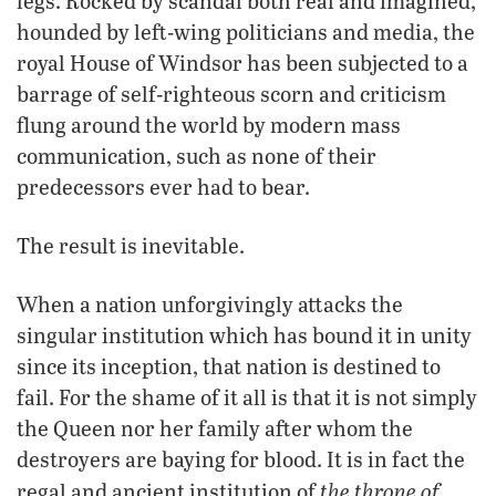
legs. Rocked by scandal both real and imagined,
hounded by left-wing politicians and media, the
royal House of Windsor has been subjected to a
barrage of self-righteous scorn and criticism
flung around the world by modern mass
communication, such as none of their
predecessors ever had to bear.
The result is inevitable.
When a nation unforgivingly attacks the
singular institution which has bound it in unity
since its inception, that nation is destined to
fail. For the shame of it all is that it is not simply
the Queen nor her family after whom the
destroyers are baying for blood. It is in fact the
the throne of
regal and ancient institution of