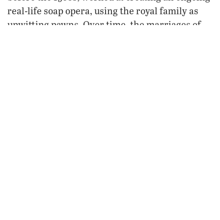
real-life soap opera, using the royal family as
unwitting pawns. Over time, the marriages of
three of Queen Elizabeth’s and Prince Philip’s
offspring failed, each situation shamelessly
exploited by the media and milked for every
dollar, pound, frank or mark it could yield. Both
Britain’s image as a nation and the collective
image of the royal family suffered great damage
as a result.
Then came the year 2002 and 12 months of
celebrations of the 50th anniversary of the
ii
reign of Queen Elizabeth
, and one might have
surely
thought, amid the joy of such a milestone,
now things will improve for Britain’s royal
family.
For a moment, it seemed they did. The