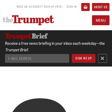
NEED AN ACCOUNT? SIGN UP FREE!
SIGN IN
ABOUT US
MENU
Receive a free news briefing in your inbox each weekday—the
Trumpet Brief.