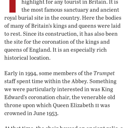
highlight for any tourist in Britain. It is
the most famous sanctuary and ancient
royal burial site in the country. Here the bodies
of many of Britain’s kings and queens were laid
to rest. Since its construction, it has also been
the site for the coronation of the kings and
queens of England. It is an especially rich
historical location.
Trumpet
Early in 1994, some members of the
staff spent time within the Abbey. Something
we were particularly interested in was King
Edward’s coronation chair, the venerable old
ii
throne upon which Queen Elizabeth
was
crowned in June 1953.