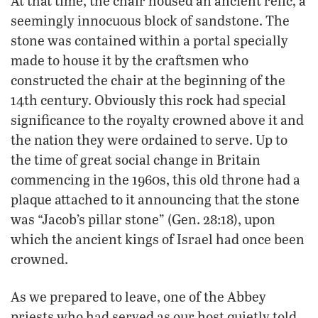
At that time, the chair housed an ancient relic, a
seemingly innocuous block of sandstone. The
stone was contained within a portal specially
made to house it by the craftsmen who
constructed the chair at the beginning of the
14th century. Obviously this rock had special
significance to the royalty crowned above it and
the nation they were ordained to serve. Up to
the time of great social change in Britain
commencing in the 1960s, this old throne had a
plaque attached to it announcing that the stone
was “Jacob’s pillar stone” (Gen. 28:18), upon
which the ancient kings of Israel had once been
crowned.
As we prepared to leave, one of the Abbey
priests who had served as our host quietly told