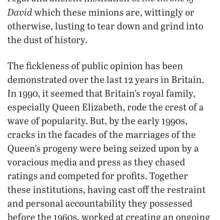
David
which these minions are, wittingly or
otherwise, lusting to tear down and grind into
the dust of history.
The fickleness of public opinion has been
demonstrated over the last 12 years in Britain.
In 1990, it seemed that Britain’s royal family,
especially Queen Elizabeth, rode the crest of a
wave of popularity. But, by the early 1990s,
cracks in the facades of the marriages of the
Queen’s progeny were being seized upon by a
voracious media and press as they chased
ratings and competed for profits. Together
these institutions, having cast off the restraint
and personal accountability they possessed
before the 1960s, worked at creating an ongoing