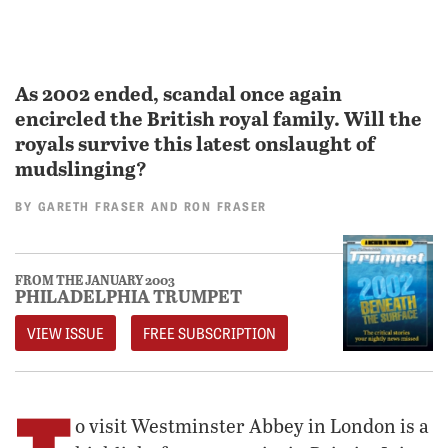
As 2002 ended, scandal once again
encircled the British royal family. Will the
royals survive this latest onslaught of
mudslinging?
BY
GARETH FRASER
AND
RON FRASER
FROM THE JANUARY 2003
PHILADELPHIA TRUMPET
VIEW ISSUE
FREE SUBSCRIPTION
T
o visit Westminster Abbey in London is a