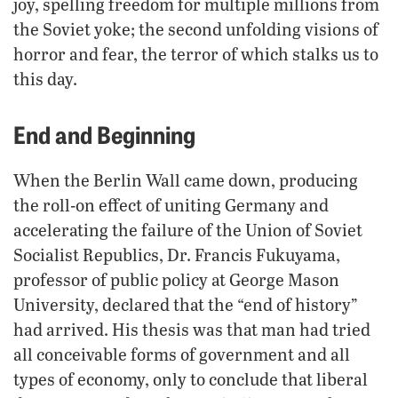
joy, spelling freedom for multiple millions from
the Soviet yoke; the second unfolding visions of
horror and fear, the terror of which stalks us to
this day.
End and Beginning
When the Berlin Wall came down, producing
the roll-on effect of uniting Germany and
accelerating the failure of the Union of Soviet
Socialist Republics, Dr. Francis Fukuyama,
professor of public policy at George Mason
University, declared that the “end of history”
had arrived. His thesis was that man had tried
all conceivable forms of government and all
types of economy, only to conclude that liberal