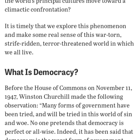
the world’s principal cultures move toward a
climactic confrontation?
It is timely that we explore this phenomenon
and make some real sense of this war-torn,
strife-ridden, terror-threatened world in which
we all live.
What Is Democracy?
Before the House of Commons on November 11,
1947, Winston Churchill made the following
observation: “Many forms of government have
been tried, and will be tried in this world of sin
and woe. No one pretends that democracy is
perfect or all-wise. Indeed, it has been said that