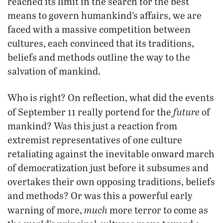
reached its limit in the search for the best
means to govern humankind’s affairs, we are
faced with a massive competition between
cultures, each convinced that its traditions,
beliefs and methods outline the way to the
salvation of mankind.
Who is right? On reflection, what did the events
future
of September 11 really portend for the
of
mankind? Was this just a reaction from
extremist representatives of one culture
retaliating against the inevitable onward march
of democratization just before it subsumes and
overtakes their own opposing traditions, beliefs
and methods? Or was this a powerful early
much
warning of more,
more terror to come as