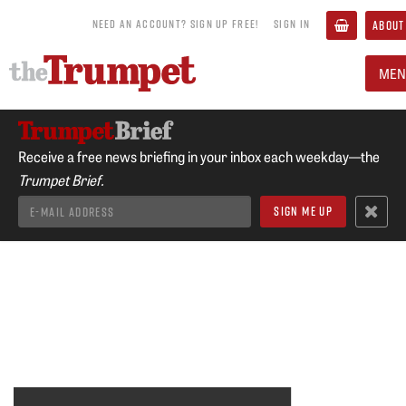
NEED AN ACCOUNT? SIGN UP FREE!
SIGN IN
ABOUT
MEN
Receive a free news briefing in your inbox each weekday—the
Trumpet Brief.