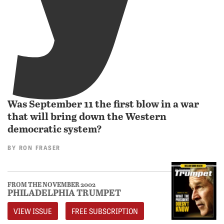
Was September 11 the first blow in a war
that will bring down the Western
democratic system?
BY
RON FRASER
FROM THE NOVEMBER 2002
PHILADELPHIA TRUMPET
VIEW ISSUE
FREE SUBSCRIPTION