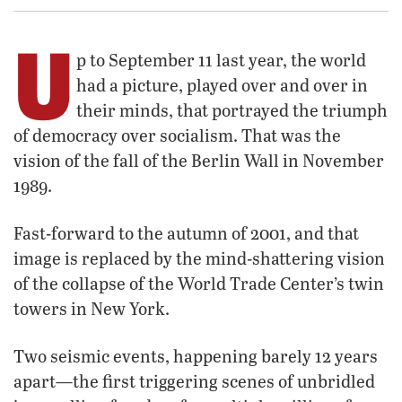
U
p to September 11 last year, the world
had a picture, played over and over in
their minds, that portrayed the triumph
of democracy over socialism. That was the
vision of the fall of the Berlin Wall in November
1989.
Fast-forward to the autumn of 2001, and that
image is replaced by the mind-shattering vision
of the collapse of the World Trade Center’s twin
towers in New York.
Two seismic events, happening barely 12 years
apart—the first triggering scenes of unbridled