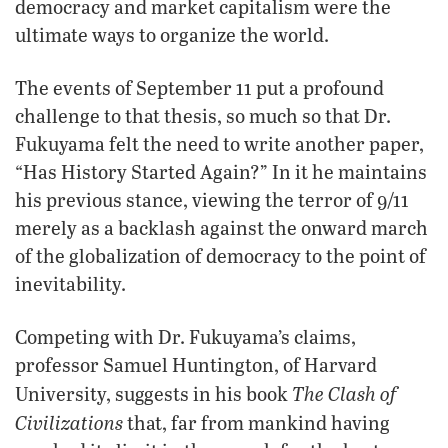
democracy and market capitalism were the
ultimate ways to organize the world.
The events of September 11 put a profound
challenge to that thesis, so much so that Dr.
Fukuyama felt the need to write another paper,
“Has History Started Again?” In it he maintains
his previous stance, viewing the terror of 9/11
merely as a backlash against the onward march
of the globalization of democracy to the point of
inevitability.
Competing with Dr. Fukuyama’s claims,
professor Samuel Huntington, of Harvard
The Clash of
University, suggests in his book
Civilizations
that, far from mankind having