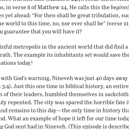
beginn
 in verse 8 of Matthew 24, He calls this the
es yet ahead: “For then shall be great tribulation, su
e world to this time, no, nor ever shall be” (verse 2
u guarantee that you will have it?
inful metropolis in the ancient world that did find a
rath. The example its inhabitants set would save the 
ations today!
ith God’s warning, Nineveh was just 40 days away 
3:4). Just this one time in biblical history, an entire
n of their leaders, humbled themselves in sackcloth
uly repented. The city was spared the horrible fate
d remains to this day—the only time in history that
d. What an example of hope it left for our time toda
g God sent had in Nineveh. (This episode is describ