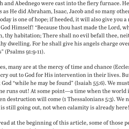
and Abednego were cast into the fiery furnace. He 
es as He did Abraham, Isaac, Jacob and so many oth
oday is one of hope; if heeded, it will also give you 
 God Himself! “Because thou hast made the Lord, wh
 thy habitation; There shall no evil befall thee, nei
hy dwelling. For he shall give his angels charge over
s” (Psalms 91:9-11).
, many are at the mercy of time and chance (Ecclesi
 cry out to God for His intervention in their lives. B
 God “while he may be found” (Isaiah 55:6). We mus
me runs out! At some point—a time when the world i
 destruction will come (1 Thessalonians 5:3). We n
is still going out, not when calamity is already here
read at the beginning of this article, some of those 