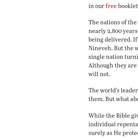
in our
free
booklet
The nations of the
nearly 2,800 years
being delivered. I
Nineveh. But the w
single nation turni
Although they are 
will not.
The world’s leaders
them. But what ab
While the Bible gi
individual repenta
surely as He prote