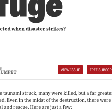
fuge
cted when disaster strikes?
5
VIEW ISSUE
FREE SUBSCR
RUMPET
e tsunami struck, many were killed, but a far grea
ed. Even in the midst of the destruction, there were 
al and rescue. Here are just a few: