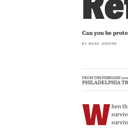
Re
Can you be prote
BY
MARK JENKINS
FROM THE FEBRUARY 200
PHILADELPHIA T
W
hen th
surviv
surviv