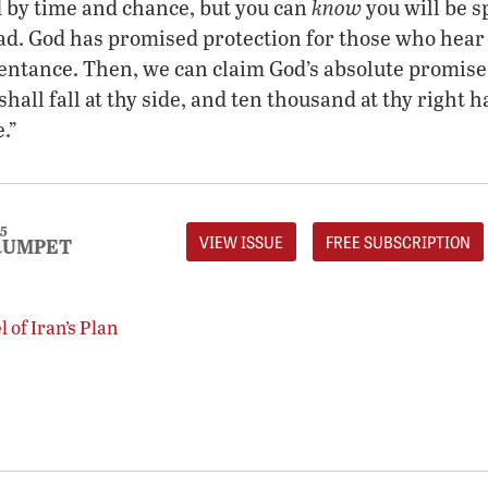
know
 by time and chance, but you can
you will be s
ead. God has promised protection for those who hea
entance. Then, we can claim God’s absolute promise
shall fall at thy side, and ten thousand at thy right h
.”
5
VIEW ISSUE
FREE SUBSCRIPTION
RUMPET
 of Iran’s Plan