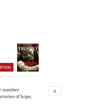
IPTION
ter number
stories of hope,