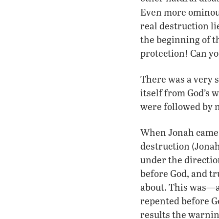
Even more ominous,
real destruction li
the beginning of th
protection! Can yo
There was a very s
itself from God’s w
were followed by n
When Jonah came w
destruction (Jonah 
under the directio
before God, and tr
about. This was—an
repented before Go
results the warnin