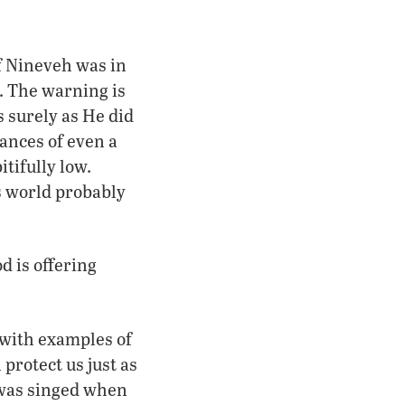
of Nineveh was in
. The warning is
s surely as He did
ances of even a
tifully low.
s world probably
d is offering
with examples of
protect us just as
r was singed when