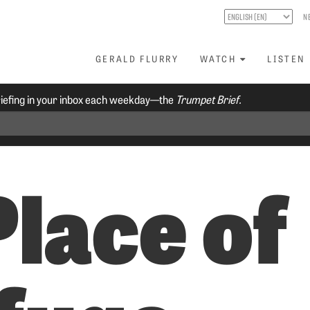
N
GERALD FLURRY
WATCH
LISTEN
riefing in your inbox each weekday—the
Trumpet Brief.
Place of