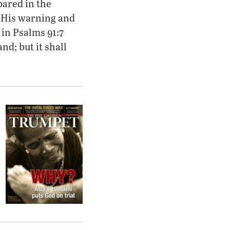
pared in the
r His warning and
 in Psalms 91:7
and; but it shall