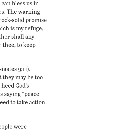
can bless us in
ers. The warning
a rock-solid promise
ich is my refuge,
ther shall any
 thee, to keep
astes 9:11).
ut they may be too
t heed God’s
s saying “peace
eed to take action
!
people were