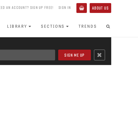
EED AN ACCOUNT? SIGN UP FREE!
SIGN IN
ABOUT US
LIBRARY
SECTIONS
TRENDS