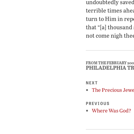
undoubtedly saved
terrible times ah
turn to Him in rep
that “[a] thousand 
not come nigh thee
FROM THE FEBRUARY 200
PHILADELPHIA T
NEXT
The Precious Jewel
PREVIOUS
Where Was God?