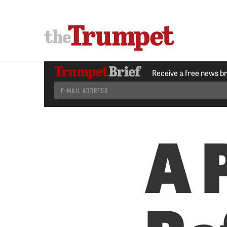
Receive a free news b
A 