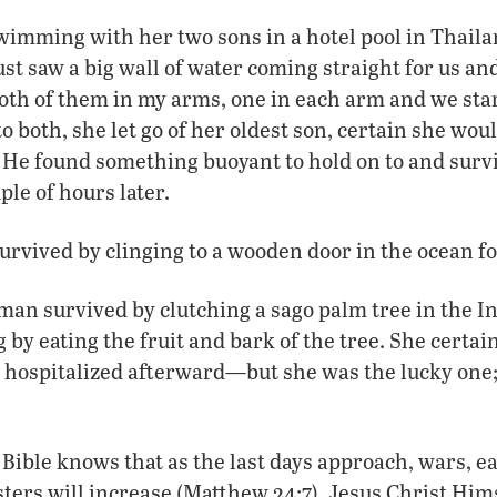
mming with her two sons in a hotel pool in Thail
st saw a big wall of water coming straight for us and
oth of them in my arms, one in each arm and we sta
to both, she let go of her oldest son, certain she wo
. He found something buoyant to hold on to and surv
ple of hours later.
survived by clinging to a wooden door in the ocean fo
an survived by clutching a sago palm tree in the I
g by eating the fruit and bark of the tree. She certai
hospitalized afterward—but she was the lucky one
 Bible knows that as the last days approach, wars, 
ters will increase (Matthew 24:7). Jesus Christ Hims