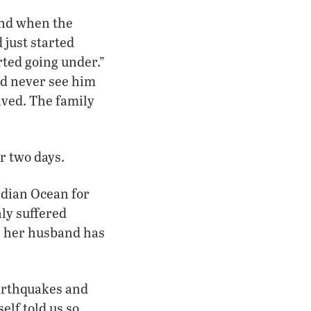
and when the
 just started
rted going under.”
uld never see him
ived. The family
r two days.
ndian Ocean for
nly suffered
; her husband has
earthquakes and
elf told us so.