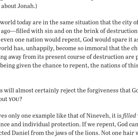
 about Jonah.)
 world today are in the same situation that the city 
 ago—filled with sin and on the brink of destruction
f even one nation would repent, God would spare it a
orld has, unhappily, become so immoral that the ch
ng away from its present course of destruction are pi
being given the chance to repent, the nations of thi
 will almost certainly reject the forgiveness that Go
you
out
?
filled
ves only one example like that of Nineveh, it is
nce and individual protection. If we repent, God can 
cted Daniel from the jaws of the lions. Not one hai