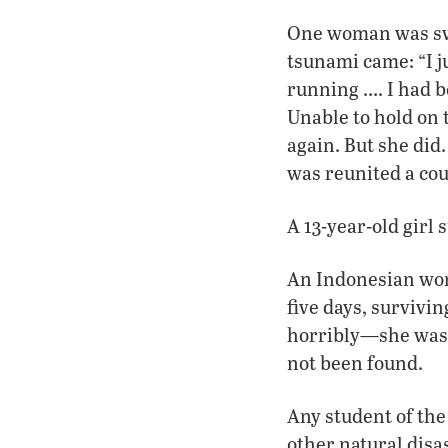
One woman was swi
tsunami came: “I ju
running …. I had b
Unable to hold on 
again. But she did
was reunited a cou
A 13-year-old girl 
An Indonesian wom
five days, survivin
horribly—she was 
not been found.
Any student of the
other natural disas