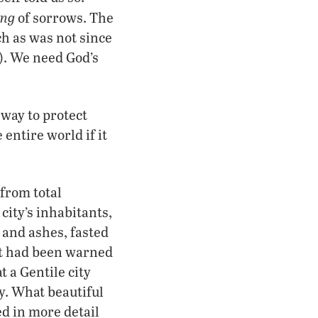
ing
of sorrows. The
ch as was not since
1). We need God’s
 way to protect
entire world if it
from total
 city’s inhabitants,
 and ashes, fasted
 it had been warned
 a Gentile city
y. What beautiful
ed in more detail