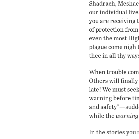
Shadrach, Meshach 
our individual liv
you are receiving t
of protection from
even the most High,
plague come nigh t
thee in all thy way
When trouble comes
Others will finally
late! We must seek
warning before ti
and safety”—sudden
warning
while the
In the stories you 