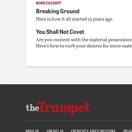
BOOK EXCERPT
Breaking Ground
Here is how it all started 15 years ago.
You Shall Not Covet
Are you content with the material possession
Here’s how to curb your desires for more mate
ABOUT US
CONTACT US
FREQUENTLY ASKED QUESTIONS
PRIVA