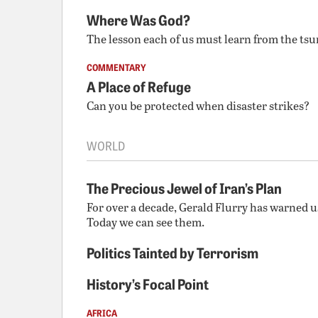
Where Was God?
The lesson each of us must learn from the ts
COMMENTARY
A Place of Refuge
Can you be protected when disaster strikes?
WORLD
The Precious Jewel of Iran’s Plan
For over a decade, Gerald Flurry has warned us
Today we can see them.
Politics Tainted by Terrorism
History’s Focal Point
AFRICA