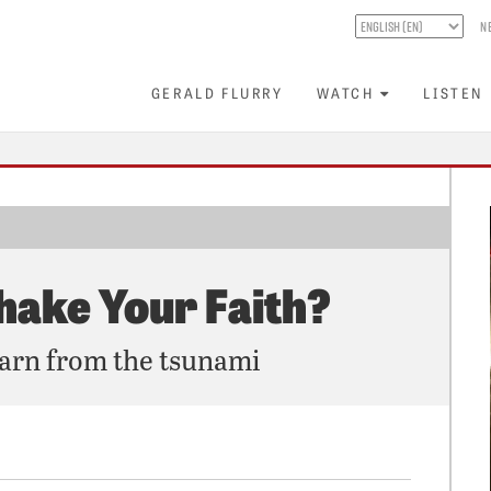
N
GERALD FLURRY
WATCH
LISTEN
hake Your Faith?
earn from the tsunami