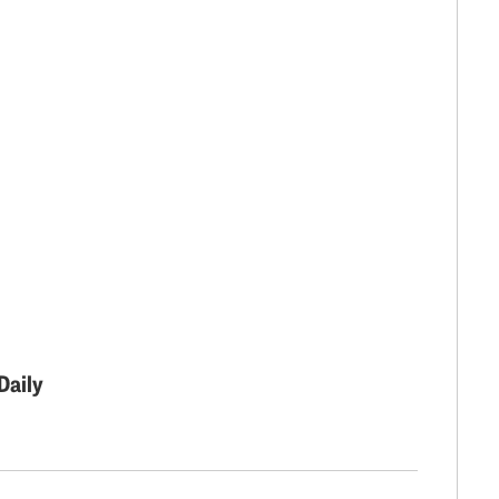
Daily