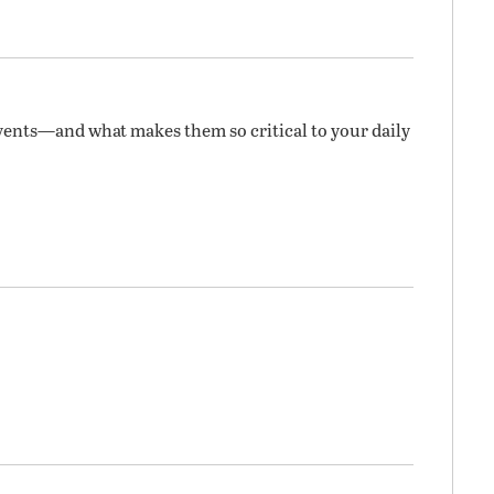
vents—and what makes them so critical to your daily