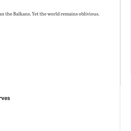
n the Balkans. Yet the world remains oblivious.
arves