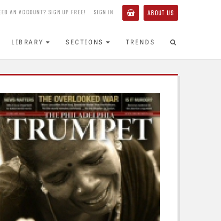
EED AN ACCOUNT? SIGN UP FREE!
SIGN IN
ABOUT US
LIBRARY
SECTIONS
TRENDS