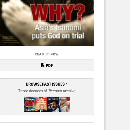
READ IT NOW
PDF
BROWSE PAST ISSUES
Three decades of
Trumpet
archive