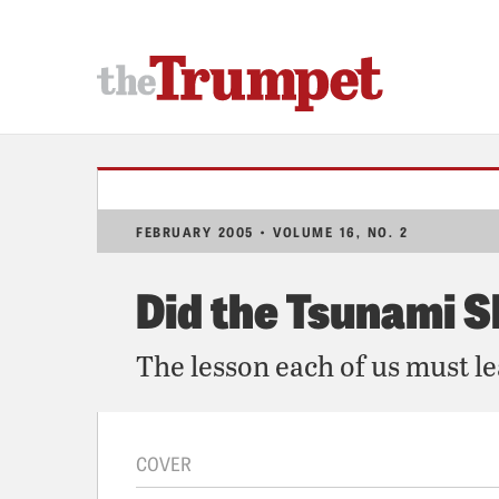
FEBRUARY 2005 • VOLUME 16, NO. 2
Did the Tsunami S
The lesson each of us must l
COVER