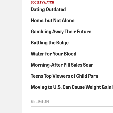
SOCIETYWATCH
Dating Outdated
Home, but Not Alone
Gambling Away Their Future
Battling the Bulge
Water for Your Blood
Morning-After Pill Sales Soar
Teens Top Viewers of Child Porn
Moving to U.S. Can Cause Weight Gain 
RELIGION