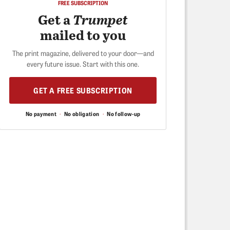
FREE SUBSCRIPTION
Get a
Trumpet
mailed to you
The print magazine, delivered to your door—and
every future issue. Start with this one.
GET A FREE SUBSCRIPTION
No payment
·
No obligation
·
No follow-up