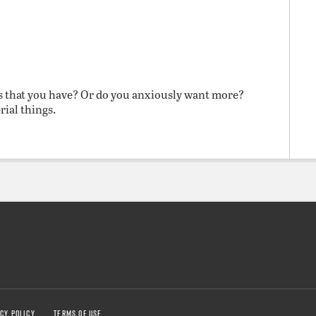
s that you have? Or do you anxiously want more?
rial things.
CY POLICY
TERMS OF USE