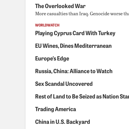
The Overlooked War
More casualties than Iraq. Genocide worse tha
WORLDWATCH
Playing Cyprus Card With Turkey
EU Wines, Dines Mediterranean
Europe’s Edge
Russia, China: Alliance to Watch
Sex Scandal Uncovered
Rest of Land to Be Seized as Nation St
Trading America
China in U.S. Backyard