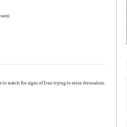
unami
 to watch for signs of Iran trying to seize Jerusalem.