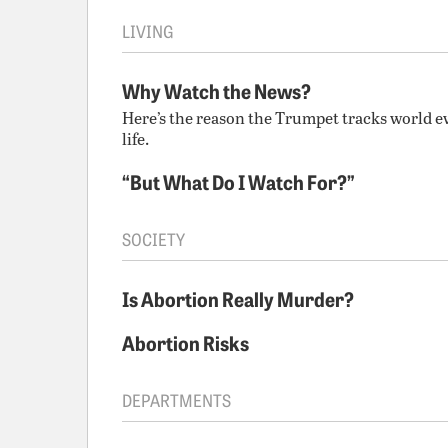
LIVING
Why Watch the News?
Here’s the reason the Trumpet tracks world e
life.
“But What Do I Watch For?”
SOCIETY
Is Abortion Really Murder?
Abortion Risks
DEPARTMENTS