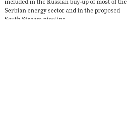
included in the Russian buy-up of most of the
Serbian energy sector and in the proposed
South Stream pipeline.
According to Stratfor, Srpska is a net energy
exporter and really has no need for Russian gas.
The fact that Dodik traveled all the way to
Serbia to meet with Medvedev about a gas deal
he does not need, combined with the fact that
Dodik has expressed approval over Srpska
secessionist riots, led to speculation that Russia
may back both the Bosnian and the Kosovo
Serbian secessionist movements.
Supporting the reunion of Srpska and the Serb-
dominated counties of Kosovo with their
Serbian motherland is a chance for Russia to