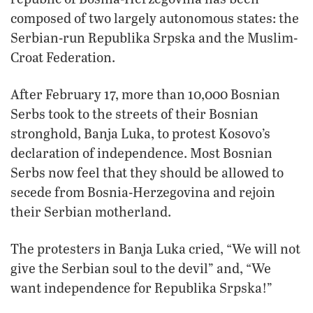
composed of two largely autonomous states: the
Serbian-run Republika Srpska and the Muslim-
Croat Federation.
After February 17, more than 10,000 Bosnian
Serbs took to the streets of their Bosnian
stronghold, Banja Luka, to protest Kosovo’s
declaration of independence. Most Bosnian
Serbs now feel that they should be allowed to
secede from Bosnia-Herzegovina and rejoin
their Serbian motherland.
The protesters in Banja Luka cried, “We will not
give the Serbian soul to the devil” and, “We
want independence for Republika Srpska!”