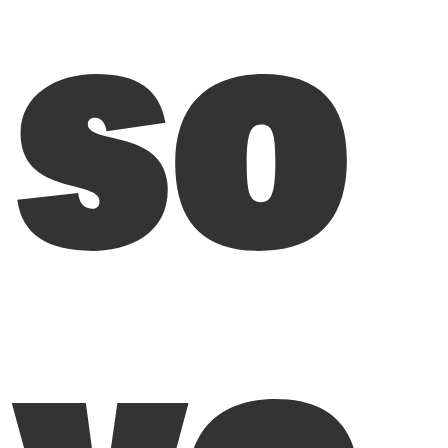
so
vo