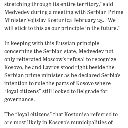
stretching through its entire territory,” said
Medvedev during a meeting with Serbian Prime
Minister Vojislav Kostunica February 25. “We
will stick to this as our principle in the future.”
In keeping with this Russian principle
concerning the Serbian state, Medvedev not
only reiterated Moscow’s refusal to recognize
Kosovo, he and Lavrov stood right beside the
Serbian prime minister as he declared Serbia’s
intention to rule the parts of Kosovo where
“loyal citizens” still looked to Belgrade for
governance.
The “loyal citizens” that Kostunica referred to
are most likely in Kosovo’s municipalities of