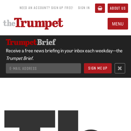
NEED AN ACCOUNT? SIGN UP FREE!
SIGN IN
ABOUT US
MENU
Receive a free news briefing in your inbox each weekday—the
Trumpet Brief.