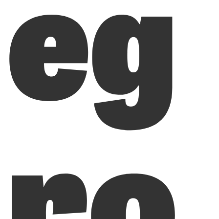
eg
ro