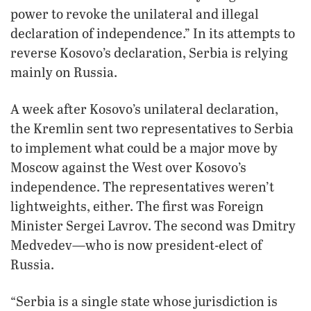
power to revoke the unilateral and illegal
declaration of independence.” In its attempts to
reverse Kosovo’s declaration, Serbia is relying
mainly on Russia.
A week after Kosovo’s unilateral declaration,
the Kremlin sent two representatives to Serbia
to implement what could be a major move by
Moscow against the West over Kosovo’s
independence. The representatives weren’t
lightweights, either. The first was Foreign
Minister Sergei Lavrov. The second was Dmitry
Medvedev—who is now president-elect of
Russia.
“Serbia is a single state whose jurisdiction is