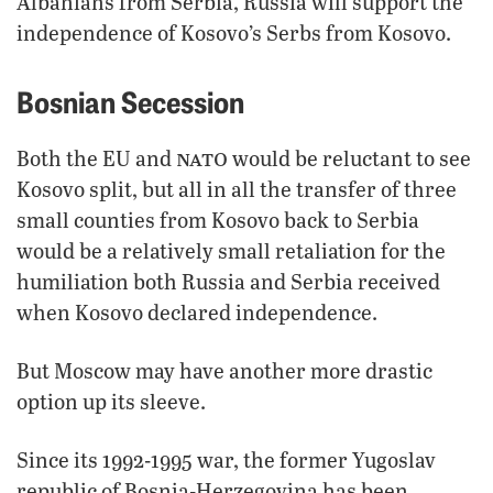
Albanians from Serbia, Russia will support the
independence of Kosovo’s Serbs from Kosovo.
Bosnian Secession
nato
Both the EU and
would be reluctant to see
Kosovo split, but all in all the transfer of three
small counties from Kosovo back to Serbia
would be a relatively small retaliation for the
humiliation both Russia and Serbia received
when Kosovo declared independence.
But Moscow may have another more drastic
option up its sleeve.
Since its 1992-1995 war, the former Yugoslav
republic of Bosnia-Herzegovina has been