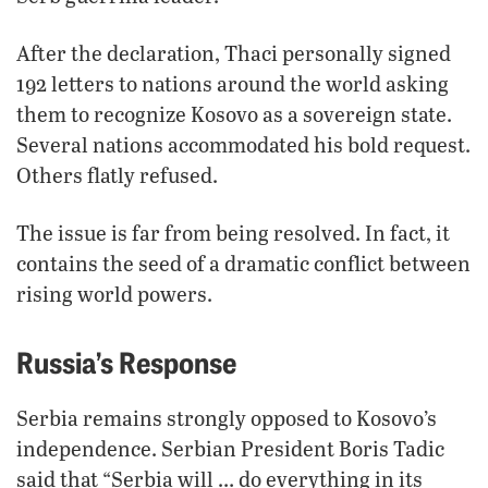
After the declaration, Thaci personally signed
192 letters to nations around the world asking
them to recognize Kosovo as a sovereign state.
Several nations accommodated his bold request.
Others flatly refused.
The issue is far from being resolved. In fact, it
contains the seed of a dramatic conflict between
rising world powers.
Russia’s Response
Serbia remains strongly opposed to Kosovo’s
independence. Serbian President Boris Tadic
said that “Serbia will … do everything in its