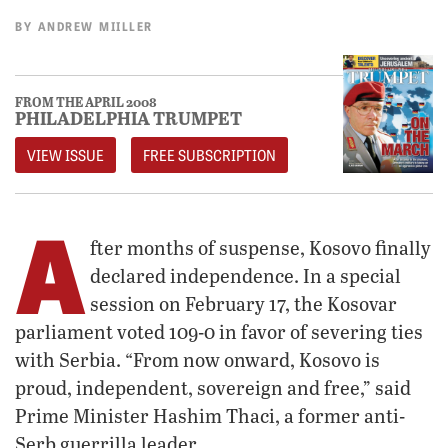
BY
ANDREW MIILLER
FROM THE APRIL 2008
PHILADELPHIA TRUMPET
VIEW ISSUE
FREE SUBSCRIPTION
A
fter months of suspense, Kosovo finally
declared independence. In a special
session on February 17, the Kosovar
parliament voted 109-0 in favor of severing ties
with Serbia. “From now onward, Kosovo is
proud, independent, sovereign and free,” said
Prime Minister Hashim Thaci, a former anti-
Serb guerrilla leader.