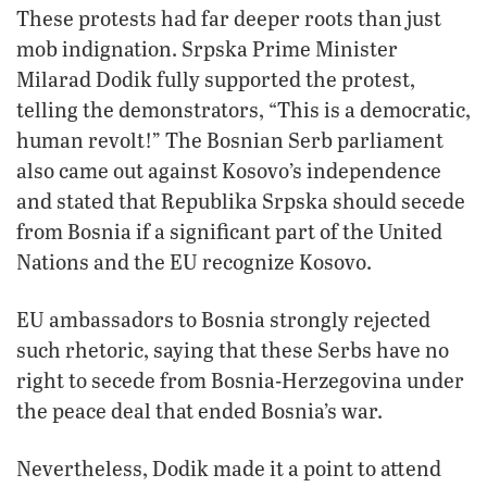
These protests had far deeper roots than just
mob indignation. Srpska Prime Minister
Milarad Dodik fully supported the protest,
telling the demonstrators, “This is a democratic,
human revolt!” The Bosnian Serb parliament
also came out against Kosovo’s independence
and stated that Republika Srpska should secede
from Bosnia if a significant part of the United
Nations and the EU recognize Kosovo.
EU ambassadors to Bosnia strongly rejected
such rhetoric, saying that these Serbs have no
right to secede from Bosnia-Herzegovina under
the peace deal that ended Bosnia’s war.
Nevertheless, Dodik made it a point to attend