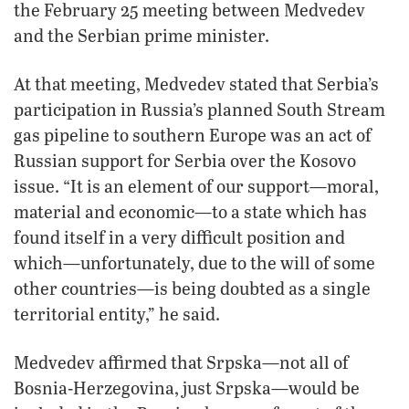
the February 25 meeting between Medvedev
and the Serbian prime minister.
At that meeting, Medvedev stated that Serbia’s
participation in Russia’s planned South Stream
gas pipeline to southern Europe was an act of
Russian support for Serbia over the Kosovo
issue. “It is an element of our support—moral,
material and economic—to a state which has
found itself in a very difficult position and
which—unfortunately, due to the will of some
other countries—is being doubted as a single
territorial entity,” he said.
Medvedev affirmed that Srpska—not all of
Bosnia-Herzegovina, just Srpska—would be