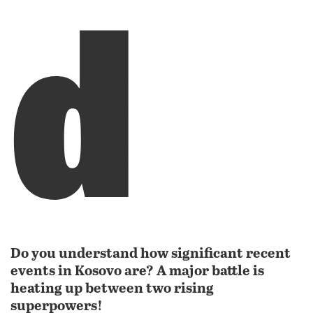
d
Do you understand how significant recent
events in Kosovo are? A major battle is
heating up between two rising
superpowers!