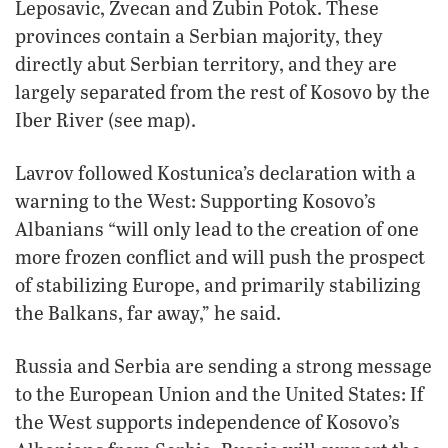
Leposavic, Zvecan and Zubin Potok. These
provinces contain a Serbian majority, they
directly abut Serbian territory, and they are
largely separated from the rest of Kosovo by the
Iber River (see map).
Lavrov followed Kostunica’s declaration with a
warning to the West: Supporting Kosovo’s
Albanians “will only lead to the creation of one
more frozen conflict and will push the prospect
of stabilizing Europe, and primarily stabilizing
the Balkans, far away,” he said.
Russia and Serbia are sending a strong message
to the European Union and the United States: If
the West supports independence of Kosovo’s