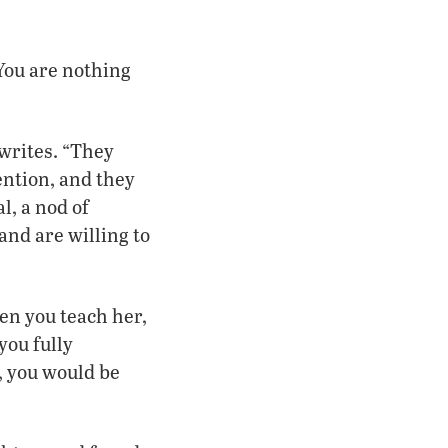
 You are nothing
writes. “They
ention, and they
l, a nod of
nd are willing to
en you teach her,
you fully
, you would be