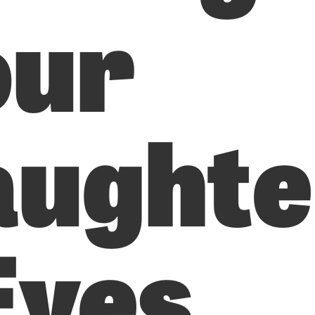
our
aughte
Eyes