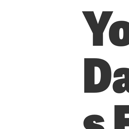
Y
D
s 