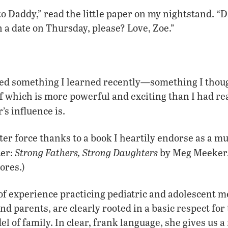
to Daddy,” read the little paper on my nightstand. “D
 a date on Thursday, please? Love, Zoe.”
ced something I learned recently—something I thoug
of which is more powerful and exciting than I had real
’s influence is.
ater force thanks to a book I heartily endorse as a m
Strong Fathers, Strong Daughters
ter:
by Meg Meeker. 
ores.)
f experience practicing pediatric and adolescent me
d parents, are clearly rooted in a basic respect for 
el of family. In clear, frank language, she gives us 