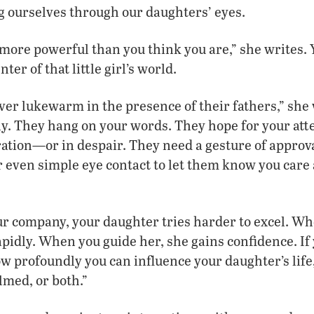
g ourselves through our daughters’ eyes.
 more powerful than you think you are,” she writes.
ter of that little girl’s world.
er lukewarm in the presence of their fathers,” she 
y. They hang on your words. They hope for your att
tration—or in despair. They need a gesture of approva
even simple eye contact to let them know you care a
r company, your daughter tries harder to excel. Wh
pidly. When you guide her, she gains confidence. If 
w profoundly you can influence your daughter’s life
lmed, or both.”