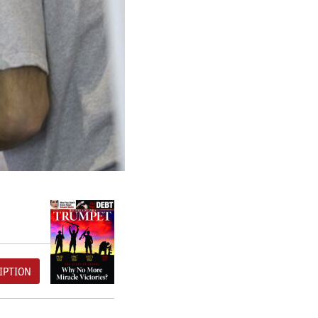
IPTION