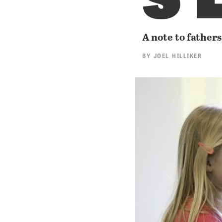
A note to fathers
BY
JOEL HILLIKER