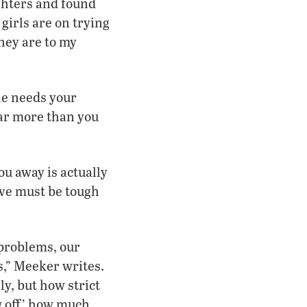
ghters and found
girls are on trying
they are to my
he needs your
 Far more than you
u away is actually
ve must be tough
 problems, our
es,” Meeker writes.
ly, but how strict
w off’ how much