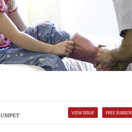
VIEW ISSUE
FREE SUBSCR
RUMPET