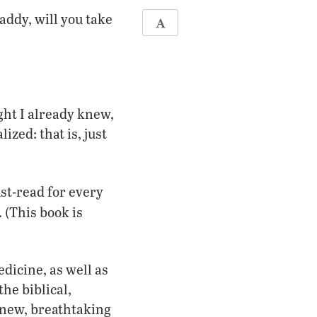
addy, will you take
ht I already knew,
ized: that is, just
ust-read for every
(This book is
dicine, as well as
the biblical,
a new, breathtaking