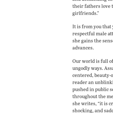
their fathers love 
girlfriends.”
It is from you tha
respectful male att
she gains the sens
advances.
Our world is full o
ungodly ways. Assa
centered, beauty-o
reader an unblinki
pushed in public s
throughout the med
she writes, “it is
shocking, and sadd