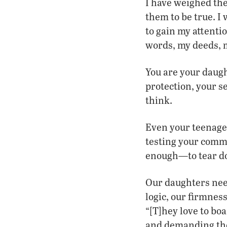
I have weighed th
them to be true. I
to gain my attentio
words, my deeds, 
You are your daugh
protection, your se
think.
Even your teenage 
testing your comm
enough—to tear do
Our daughters need
logic, our firmness
“[T]hey love to bo
and demanding the