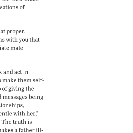
sations of
at proper,
ons with you that
riate male
k and act in
to make them self-
 of giving the
ed messages being
tionships,
ntle with her,”
 The truth is
kes a father ill-