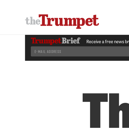
Receive a free news b
T