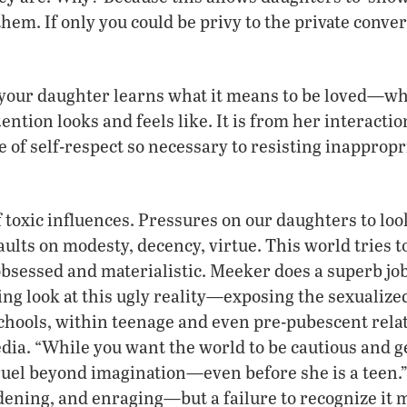
them. If only you could be privy to the private conver
t your daughter learns what it means to be loved—wh
ention looks and feels like. It is from her interacti
e of self-respect so necessary to resisting inapprop
f toxic influences. Pressures on our daughters to loo
ults on modesty, decency, virtue. This world tries 
bsessed and materialistic. Meeker does a superb job
ng look at this ugly reality—exposing the sexualiz
chools, within teenage and even pre-pubescent rela
ia. “While you want the world to be cautious and ge
 cruel beyond imagination—even before she is a teen.”
ening, and enraging—but a failure to recognize it ma