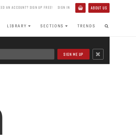
EED AN ACCOUNT? SIGN UP FREE!
SIGN IN
ABOUT US
LIBRARY
SECTIONS
TRENDS
h