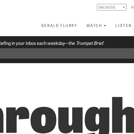
N
GERALD FLURRY
WATCH
LISTEN
riefing in your inbox each weekday—the
Trumpet Brief.
hroug