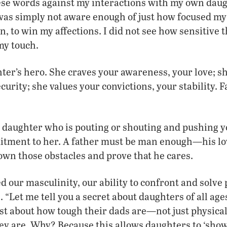
ese words against my interactions with my own dau
 was simply not aware enough of just how focused my 
n, to win my affections. I did not see how sensitive 
my touch.
ter’s hero. She craves your awareness, your love; s
curity; she values your convictions, your stability.
daughter who is pouting or shouting and pushing yo
itment to her. A father must be man enough—his lo
wn those obstacles and prove that he cares.
 our masculinity, our ability to confront and solve
. “Let me tell you a secret about daughters of all ag
ast about how tough their dads are—not just physical
y are. Why? Because this allows daughters to ‘sho