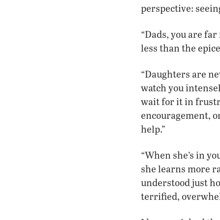
perspective: seein
“Dads, you are far
less than the epicen
“Daughters are nev
watch you intensel
wait for it in frus
encouragement, or 
help.”
“When she’s in you
she learns more ra
understood just ho
terrified, overwhe