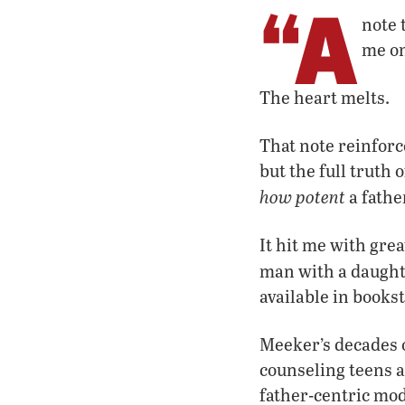
“A
note 
me on
The heart melts.
That note reinfor
but the full truth 
how potent
a father
It hit me with gre
man with a daugh
available in bookst
Meeker’s decades o
counseling teens an
father-centric mod