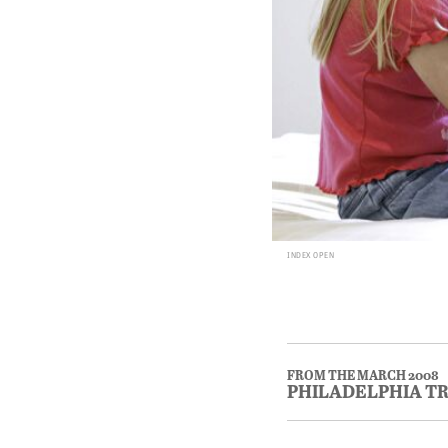
INDEX OPEN
FROM THE MARCH 2008
PHILADELPHIA T