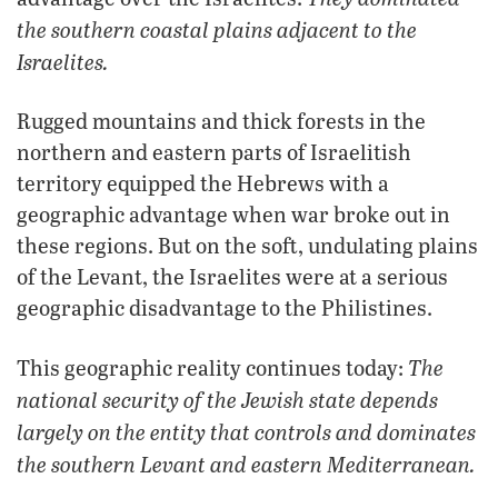
the southern coastal plains adjacent to the
Israelites.
Rugged mountains and thick forests in the
northern and eastern parts of Israelitish
territory equipped the Hebrews with a
geographic advantage when war broke out in
these regions. But on the soft, undulating plains
of the Levant, the Israelites were at a serious
geographic disadvantage to the Philistines.
The
This geographic reality continues today:
national security of the Jewish state depends
largely on the entity that controls and dominates
the southern Levant and eastern Mediterranean.