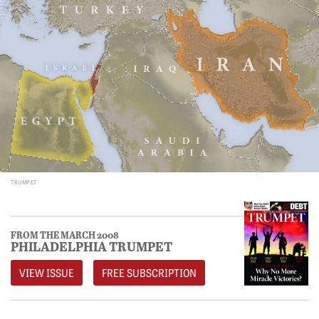
TRUMPET
FROM THE MARCH 2008
PHILADELPHIA TRUMPET
VIEW ISSUE
FREE SUBSCRIPTION