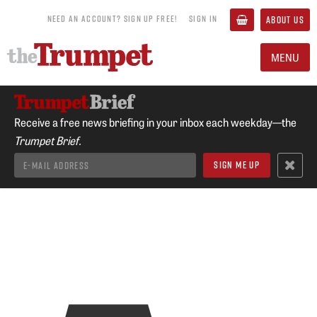
NEED AN ACCOUNT? SIGN UP FREE!
SIGN IN
ABOUT US
MENU
Receive a free news briefing in your inbox each weekday—the
Trumpet Brief.