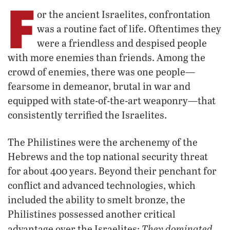
F
or the ancient Israelites, confrontation
was a routine fact of life. Oftentimes they
were a friendless and despised people
with more enemies than friends. Among the
crowd of enemies, there was one people—
fearsome in demeanor, brutal in war and
equipped with state-of-the-art weaponry—that
consistently terrified the Israelites.
The Philistines were the archenemy of the
Hebrews and the top national security threat
for about 400 years. Beyond their penchant for
conflict and advanced technologies, which
included the ability to smelt bronze, the
Philistines possessed another critical
They dominated
advantage over the Israelites: