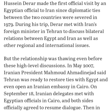
Hussein Derar made the first official visit by an
Egyptian official to Iran since diplomatic ties
between the two countries were severed in
1979. During his trip, Derar met with Iran’s
foreign minister in Tehran to discuss bilateral
relations between Egypt and Iran as well as
other regional and international issues.
But the relationship was thawing even before
these high-level discussions. In May 2007,
Iranian President Mahmoud Ahmadinejad said
Tehran was ready to restore ties with Egypt and
even open an Iranian embassy in Cairo. On
September 18, Iranian delegates met with
Egyptian officials in Cairo, and both sides
officially agreed to resume dialogue. Then in