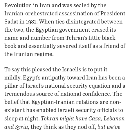
Revolution in Iran and was sealed by the
Iranian-orchestrated assassination of President
Sadat in 1981. When ties disintegrated between
the two, the Egyptian government erased its
name and number from Tehran’s little black
book and essentially severed itself as a friend of
the Iranian regime.
To say this pleased the Israelis is to put it
mildly. Egypt’s antipathy toward Iran has been a
pillar of Israel’s national security equation and a
tremendous source of national confidence. The
belief that Egyptian-Iranian relations are non-
existent has enabled Israeli security officials to
Tehran might have Gaza, Lebanon
sleep at night.
and Syria,
but we’ve
they think as they nod off,