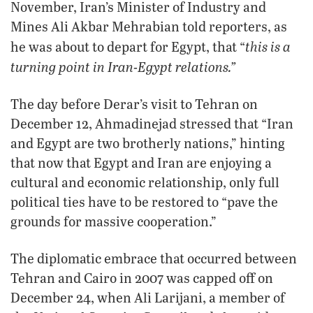
November, Iran’s Minister of Industry and
Mines Ali Akbar Mehrabian told reporters, as
this is a
he was about to depart for Egypt, that “
turning point in Iran-Egypt relations.”
The day before Derar’s visit to Tehran on
December 12, Ahmadinejad stressed that “Iran
and Egypt are two brotherly nations,” hinting
that now that Egypt and Iran are enjoying a
cultural and economic relationship, only full
political ties have to be restored to “pave the
grounds for massive cooperation.”
The diplomatic embrace that occurred between
Tehran and Cairo in 2007 was capped off on
December 24, when Ali Larijani, a member of