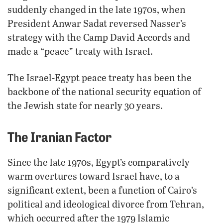
suddenly changed in the late 1970s, when
President Anwar Sadat reversed Nasser’s
strategy with the Camp David Accords and
made a “peace” treaty with Israel.
The Israel-Egypt peace treaty has been the
backbone of the national security equation of
the Jewish state for nearly 30 years.
The Iranian Factor
Since the late 1970s, Egypt’s comparatively
warm overtures toward Israel have, to a
significant extent, been a function of Cairo’s
political and ideological divorce from Tehran,
which occurred after the 1979 Islamic