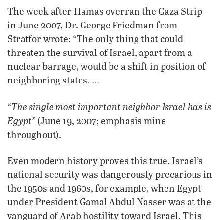
The week after Hamas overran the Gaza Strip
in June 2007, Dr. George Friedman from
Stratfor wrote: “The only thing that could
threaten the survival of Israel, apart from a
nuclear barrage, would be a shift in position of
neighboring states. …
The single most important neighbor Israel has is
“
Egypt”
(June 19, 2007; emphasis mine
throughout).
Even modern history proves this true. Israel’s
national security was dangerously precarious in
the 1950s and 1960s, for example, when Egypt
under President Gamal Abdul Nasser was at the
vanguard of Arab hostility toward Israel. This