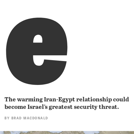
e
The warming Iran-Egypt relationship could
become Israel’s greatest security threat.
BY
BRAD MACDONALD