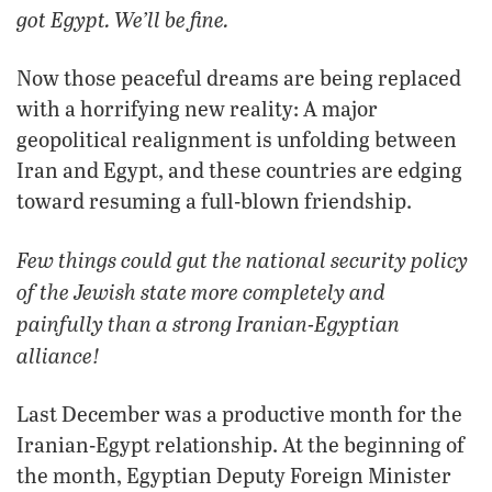
got Egypt. We’ll be fine.
Now those peaceful dreams are being replaced
with a horrifying new reality: A major
geopolitical realignment is unfolding between
Iran and Egypt, and these countries are edging
toward resuming a full-blown friendship.
Few things could gut the national security policy
of the Jewish state more completely and
painfully than a strong Iranian-Egyptian
alliance!
Last December was a productive month for the
Iranian-Egypt relationship. At the beginning of
the month, Egyptian Deputy Foreign Minister