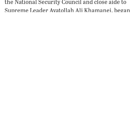
the National Security Council and close aide to
Supreme Leader Ayatollah Ali Khamanei, began
a two-week tour of Egypt, during which he
visited with sundry high-ranking Egyptian
officials.
During his trip, Larijani praised the warming
occurring between Iran and Egypt and
reportedly offered Egypt much-needed wheat at
lower prices. Most significantly, he said that
Iran is willing to lend Egypt a hand developing
its nuclear program. Now Ahmadinejad himself
has expressed his desire to visit Egypt as soon
as full diplomatic ties are restored.
All this activity tells us that it’s only a matter of
time before full ties are restored between Iran