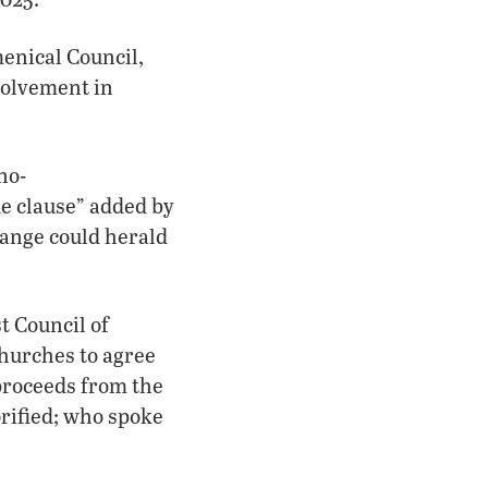
enical Council,
volvement in
no-
ue clause” added by
hange could herald
t Council of
hurches to agree
 proceeds from the
rified; who spoke