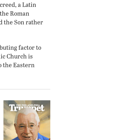
creed, a Latin
e the Roman
nd the Son rather
buting factor to
lic Church is
to the Eastern