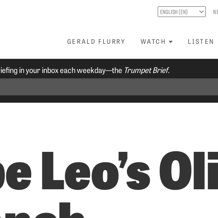
N
GERALD FLURRY
WATCH
LISTEN
riefing in your inbox each weekday—the
Trumpet Brief.
e Leo’s Ol
anch