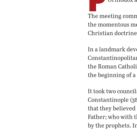
The meeting comme
the momentous me
Christian doctrin
In a landmark deve
Constantinopolitan
the Roman Catholic
the beginning of a
It took two counci
Constantinople (3
that they believed 
Father; who with t
by the prophets. I