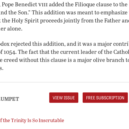
viii
r, Pope Benedict
added the Filioque clause to the 
nd the Son.” This addition was meant to emphasiz
at the Holy Spirit proceeds jointly from the Father a
er alone.
ox rejected this addition, and it was a major contri
f 1054. The fact that the current leader of the Catho
he creed without this clause is a major olive branch 
s.
VIEW ISSUE
FREE SUBSCRIPTION
RUMPET
 the Trinity Is So Inscrutable