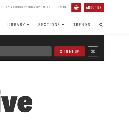
EED AN ACCOUNT? SIGN UP FREE!
SIGN IN
ABOUT US
LIBRARY
SECTIONS
TRENDS
ive