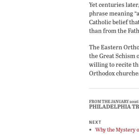
Yet centuries late
phrase meaning “a
Catholic belief th
than from the Fath
The Eastern Orthod
the Great Schism o
willing to recite t
Orthodox churche
FROM THE JANUARY 2026
PHILADELPHIA T
NEXT
Why the Mystery of