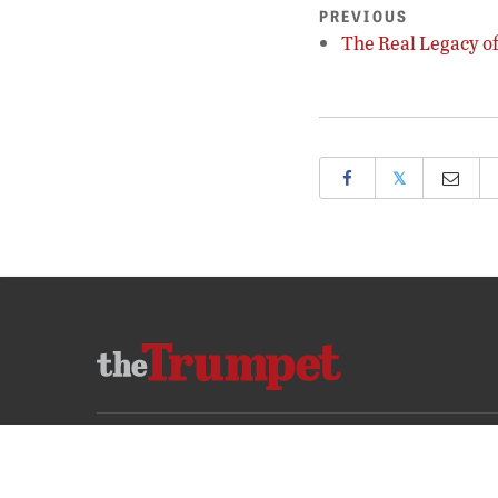
PREVIOUS
The Real Legacy o
𝕏
ABOUT US
CONTACT US
FREQUENTLY ASKED QUESTIONS
PRIVA
COPYRIGHT © 2026 PHILADELPHIA CHURCH OF GOD, ALL RIGHTS RESERVED