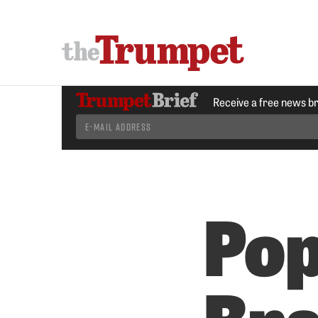
Receive a free news b
Pop
Br