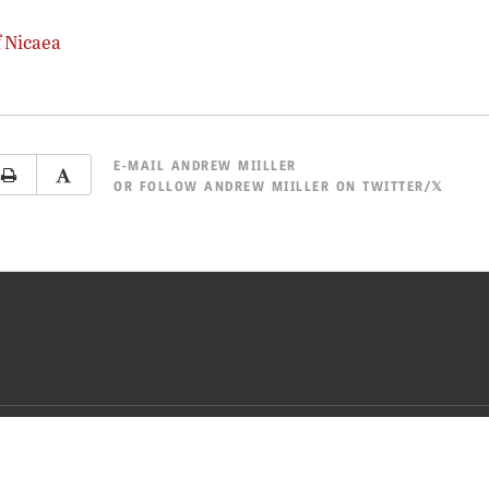
f Nicaea
E-MAIL
ANDREW MIILLER
OR
FOLLOW ANDREW MIILLER ON TWITTER/𝕏
CY POLICY
TERMS OF USE