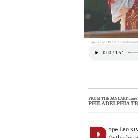
Pope Leo and Patriarch Bartholomew
FROM THE JANUARY 2026
PHILADELPHIA T
P
xi
ope Leo
Orthodox an