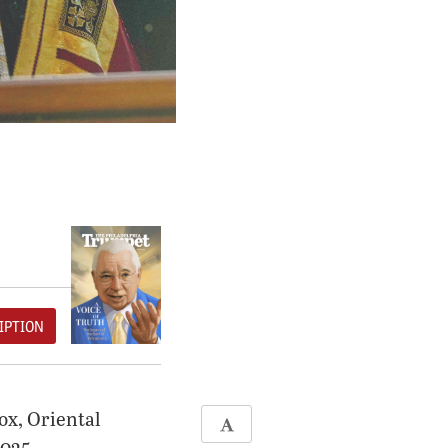
IPTION
ox, Oriental
2025.