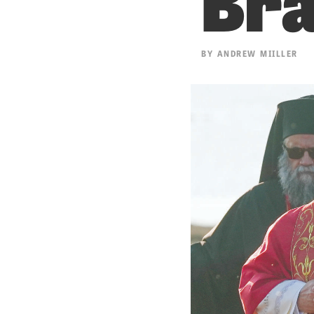
BY
ANDREW MIILLER