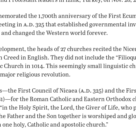
morated the 1,700th anniversary of the First Ecum
a.d
eting in
. 325 that established governmental in
e and changed the Western world forever.
lopment, the heads of 27 churches recited the Nice
 Creed in English. They did not include the “Filioq
 Church in 1014. This seemingly small linguistic c
 major religious revolution.
a.d.
ls—the First Council of Nicaea (
325) and the Firs
81)—for the Roman Catholic and Eastern Orthodox c
“in the Holy Spirit, the Lord, the Giver of Life, who
he Father and the Son together is worshiped and glo
n one holy, Catholic and apostolic church.”