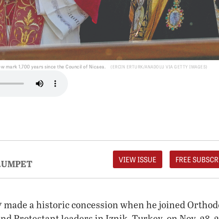
 mark 1,700 years since the Council of Nicaea.
ERCIN ERTURK/ANADOLU VIA GETTY IMAGES
VIEW ISSUE
FREE SUBSCR
RUMPET
v
made a historic concession when he joined Orthod
d Protestant leaders in Iznik, Turkey, on Nov. 28, 