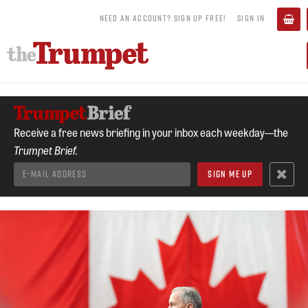
NEED AN ACCOUNT? SIGN UP FREE!
SIGN IN
Receive a free news briefing in your inbox each weekday—the
Trumpet Brief.