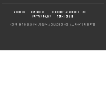
ABOUT US
CONTACT US
FREQUENTLY ASKED QUESTIONS
PRIVACY POLICY
TERMS OF USE
COPYRIGHT © 2026 PHILADELPHIA CHURCH OF GOD, ALL RIGHTS RESERVED