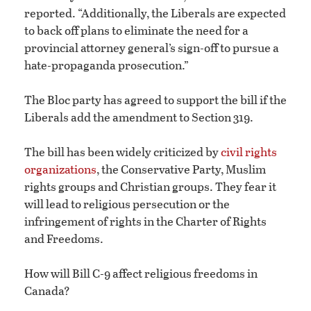
reported. “Additionally, the Liberals are expected
to back off plans to eliminate the need for a
provincial attorney general’s sign-off to pursue a
hate-propaganda prosecution.”
The Bloc party has agreed to support the bill if the
Liberals add the amendment to Section 319.
The bill has been widely criticized by
civil rights
organizations
, the Conservative Party, Muslim
rights groups and Christian groups. They fear it
will lead to religious persecution or the
infringement of rights in the Charter of Rights
and Freedoms.
How will Bill C-9 affect religious freedoms in
Canada?