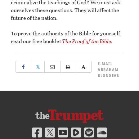
criminalize the teachings of God? We must ask
ourselves these questions. They will affect the
future of the nation.
To prove the authority of the Bible for yourself,
read our free booklet
The Proof of the Bible
.
E-MAIL
𝕏
ABRAHAM
BLONDEAU