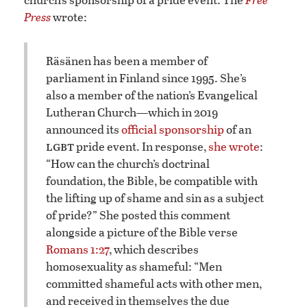
Press
wrote:
​Räsänen has been a member of
parliament in Finland since 1995. She’s
also a member of the nation’s Evangelical
Lutheran Church—which in 2019
announced its
official sponsorship
of an
lgbt
pride event. In response,
she wrote
:
“How can the church’s doctrinal
foundation, the Bible, be compatible with
the lifting up of shame and sin as a subject
of pride?” She posted this comment
alongside a picture of the Bible verse
Romans 1:27
, which describes
homosexuality as shameful: “Men
committed shameful acts with other men,
and received in themselves the due