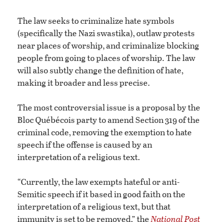
The law seeks to criminalize hate symbols
(specifically the Nazi swastika), outlaw protests
near places of worship, and criminalize blocking
people from going to places of worship. The law
will also subtly change the definition of hate,
making it broader and less precise.
The most controversial issue is a proposal by the
Bloc Québécois party to amend Section 319 of the
criminal code, removing the exemption to hate
speech if the offense is caused by an
interpretation of a religious text.
“Currently, the law exempts hateful or anti-
Semitic speech if it based in good faith on the
interpretation of a religious text, but that
immunity is set to be removed,” the
National Post