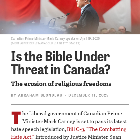
Canadian Prime Minister Mark Carney speaks on April 19, 2025.
MERT ALPER DERVIS/ANADOLU VIA GETTY IMAGES
Is the Bible Under
Threat in Canada?
The erosion of religious freedoms
BY
ABRAHAM BLONDEAU
• DECEMBER 11, 2025
T
he Liberal government of Canadian Prime
Minister Mark Carney is set to pass its latest
hate speech legislation,
Bill C-9, “The Combatting
Hate Act.”
Introduced by Justice Minister Sean