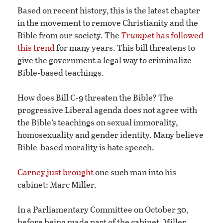
Based on recent history, this is the latest chapter
in the movement to remove Christianity and the
Bible from our society. The
Trumpet
has followed
this trend
for many years. This bill threatens to
give the government a legal way to criminalize
Bible-based teachings.
How does Bill C-9 threaten the Bible? The
progressive Liberal agenda does not agree with
the Bible’s teachings on sexual immorality,
homosexuality and gender identity. Many believe
Bible-based morality is hate speech.
Carney just brought
one such man into his
cabinet: Marc Miller.
In a Parliamentary Committee on October 30,
before being made part of the cabinet, Miller