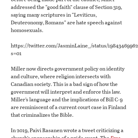
addressed the “good faith” clause of Section 319,
saying many scriptures in “Leviticus,
Deuteronomy, Romans” are hate speech against
homosexuals.
https://twitter.com/JasminLaine_/status/1984346996
s=01
Miller now directs government policy on identity
and culture, where religion intersects with
Canadian society. This is a bad sign of how the
government will interpret and enforce this law.
Miller’s language and the implications of Bill C-9
are reminiscent of a current court case in Finland
that criminalizes the Bible.
In 2019, Paivi Rasanen wrote a tweet criticizing a
church’s sponsorship of a pride event. The
Free