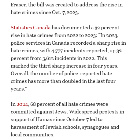
Fraser, the bill was created to address the rise in
hate crimes since Oct. 7, 2023.
Statistics Canada
has documented a 32 percent
rise in hate crimes from 2022 to 2023: “In 2023,
police services in Canada recorded a sharp rise in
hate crimes, with 4,777 incidents reported, up 32
percent from 3,612 incidents in 2022. This
marked the third sharp increase in four years.
Overall, the number of police-reported hate
crimes has more than doubled in the last four
years.”
In
2024
, 68 percent of all hate crimes were
committed against Jews. Widespread protests in
support of Hamas since October 7 led to
harassment of Jewish schools, synagogues and
local communities.