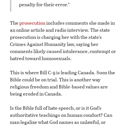
penalty for their error.”
The
prosecution
includes comments she made in
an online article and radio interview. The state
prosecution is charging her with the state’s
Crimes Against Humanity law, saying her
comments likely caused intolerance, contempt or
hatred toward homosexuals.
This is where Bill C-9 is leading Canada. Soon the
Bible could be on trial. This is another way
religious freedom and Bible-based values are
being eroded in Canada.
Is the Bible full of hate speech, or is it God’s
authoritative teachings on human conduct? Can
man legalize what God names as unlawful, or