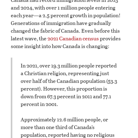
and 2024, with over 1 million people entering
each year—a 2.5 percent growth in population!
Generations of immigration have gradually
changed the fabric of Canada. Even before this
latest wave, the
2021 Canadian census
provides
some insight into how Canada is changing:
In 2021, over 19.3 million people reported
a Christian religion, representing just
over half of the Canadian population (53.3
percent). However, this proportion is
down from 67.3 percent in 2011 and 77.1
percent in 2001.
Approximately 12.6 million people, or
more than one third of Canada’s
population, reported having no religious