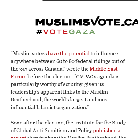
“Muslim voters
have the potential
to influence
anywhere between 60 to 80 federal ridings out of
the 343 across Canada,” wrote the
Middle East
cmpac
Forum
before the election. “
’s agenda is
particularly worthy of scrutiny, given its
leadership’s apparent links to the Muslim
Brotherhood, the world’s largest and most
influential Islamist organization.”
Soon after the election, the Institute for the Study
of Global Anti-Semitism and Policy
published a
report
showing how the Muslim Brotherhood, the