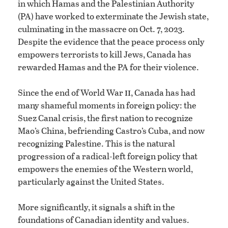
in which Hamas and the Palestinian Authority
(PA) have worked to exterminate the Jewish state,
culminating in the massacre on Oct. 7, 2023.
Despite the evidence that the peace process only
empowers terrorists to kill Jews, Canada has
rewarded Hamas and the PA for their violence.
ii
Since the end of World War
, Canada has had
many shameful moments in foreign policy: the
Suez Canal crisis, the first nation to recognize
Mao’s China, befriending Castro’s Cuba, and now
recognizing Palestine. This is the natural
progression of a radical-left foreign policy that
empowers the enemies of the Western world,
particularly against the United States.
More significantly, it signals a shift in the
foundations of Canadian identity and values.