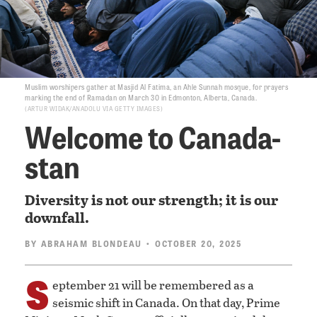
Muslim worshipers gather at Masjid Al Fatima, an Ahle Sunnah mosque, for prayers
marking the end of Ramadan on March 30 in Edmonton, Alberta, Canada.
ARTUR WIDAK/ANADOLU VIA GETTY IMAGES
Welcome to Canada-
stan
Diversity is not our strength; it is our
downfall.
BY
ABRAHAM BLONDEAU
• OCTOBER 20, 2025
S
eptember 21 will be remembered as a
seismic shift in Canada. On that day, Prime