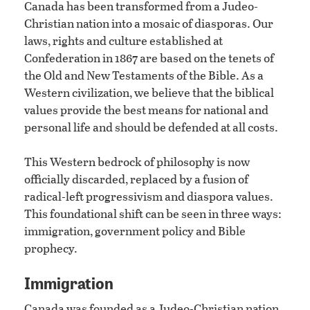
Canada has been transformed from a Judeo-
Christian nation into a mosaic of diasporas. Our
laws, rights and culture established at
Confederation in 1867 are based on the tenets of
the Old and New Testaments of the Bible. As a
Western civilization, we believe that the biblical
values provide the best means for national and
personal life and should be defended at all costs.
This Western bedrock of philosophy is now
officially discarded, replaced by a fusion of
radical-left progressivism and diaspora values.
This foundational shift can be seen in three ways:
immigration, government policy and Bible
prophecy.
Immigration
Canada was founded as a Judeo-Christian nation