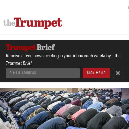
Receive a free news briefing in your inbox each weekday—the
Trumpet Brief.