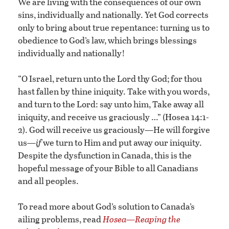
We are living with the consequences of our own
sins, individually and nationally. Yet God corrects
only to bring about true repentance: turning us to
obedience to God’s law, which brings blessings
individually and nationally!
“O Israel, return unto the Lord thy God; for thou
hast fallen by thine iniquity. Take with you words,
and turn to the Lord: say unto him, Take away all
iniquity, and receive us graciously …” (Hosea 14:1-
2). God will receive us graciously—He will forgive
us—
if
we turn to Him and put away our iniquity.
Despite the dysfunction in Canada, this is the
hopeful message of your Bible to all Canadians
and all peoples.
To read more about God’s solution to Canada’s
ailing problems, read
Hosea—Reaping the