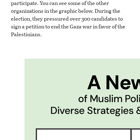
participate. You can see some of the other
organizations in the graphic below. During the
election, they pressured over 300 candidates to
sign a petition to end the Gaza war in favor of the
Palestinians.