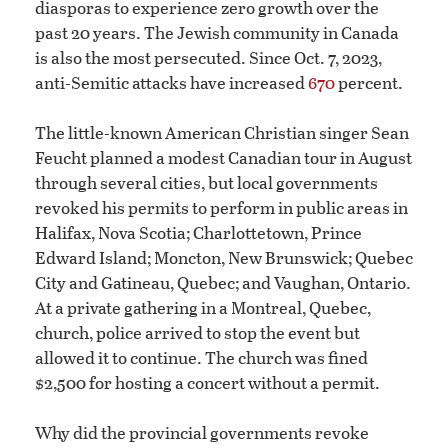
diasporas to experience zero growth over the
past 20 years. The Jewish community in Canada
is also the most persecuted. Since Oct. 7, 2023,
anti-Semitic attacks have increased
670
percent.
The little-known American Christian singer Sean
Feucht planned a modest Canadian tour in August
through several cities, but local governments
revoked his permits to perform in public areas in
Halifax, Nova Scotia; Charlottetown, Prince
Edward Island; Moncton, New Brunswick; Quebec
City and Gatineau, Quebec; and Vaughan, Ontario.
At a private gathering in a Montreal, Quebec,
church, police arrived to stop the event but
allowed it to continue. The church was fined
$2,500 for hosting a concert without a permit.
Why did the provincial governments revoke