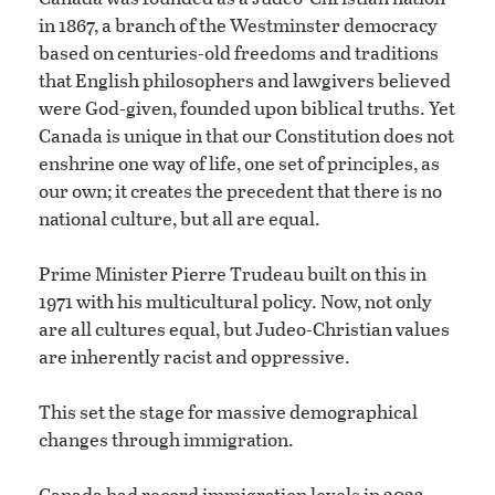
in 1867, a branch of the Westminster democracy
based on centuries-old freedoms and traditions
that English philosophers and lawgivers believed
were God-given, founded upon biblical truths. Yet
Canada is unique in that our Constitution does not
enshrine one way of life, one set of principles, as
our own; it creates the precedent that there is no
national culture, but all are equal.
Prime Minister Pierre Trudeau built on this in
1971 with his multicultural policy. Now, not only
are all cultures equal, but Judeo-Christian values
are inherently racist and oppressive.
This set the stage for massive demographical
changes through immigration.
Canada had record immigration levels in 2023