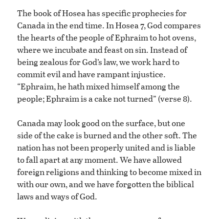
The book of Hosea has specific prophecies for
Canada in the end time. In Hosea 7, God compares
the hearts of the people of Ephraim to hot ovens,
where we incubate and feast on sin. Instead of
being zealous for God’s law, we work hard to
commit evil and have rampant injustice.
“Ephraim, he hath mixed himself among the
people; Ephraim is a cake not turned” (verse 8).
Canada may look good on the surface, but one
side of the cake is burned and the other soft. The
nation has not been properly united and is liable
to fall apart at any moment. We have allowed
foreign religions and thinking to become mixed in
with our own, and we have forgotten the biblical
laws and ways of God.