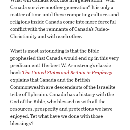
Canada survive another generation? It is only a
matter of time until these competing cultures and
religions inside Canada come into more forceful
conflict with the remnants of Canada’s Judeo-
Christianity and with each other.
What is most astounding is that the Bible
prophesied that Canada would end up in this very
predicament! Herbert W. Armstrong’s classic
book
The United States and Britain in Prophecy
explains that Canada and the British
Commonwealth are descendants of the Israelite
tribe of Ephraim. Canada has a history with the
God of the Bible, who blessed us with all the
resources, prosperity and protections we have
enjoyed. Yet what have we done with those
blessings?