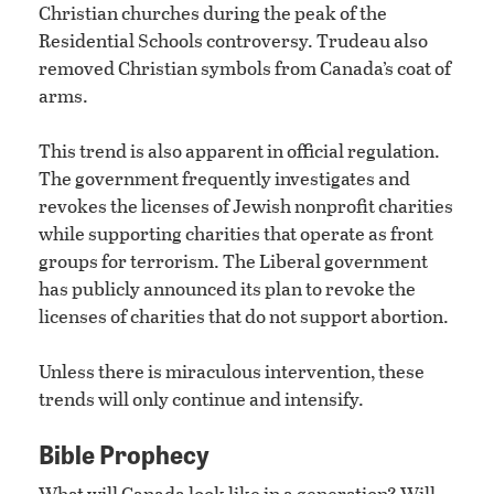
Christian churches during the peak of the
Residential Schools controversy. Trudeau also
removed Christian symbols from Canada’s coat of
arms.
This trend is also apparent in official regulation.
The government frequently investigates and
revokes the licenses of Jewish nonprofit charities
while supporting charities that operate as front
groups for terrorism. The Liberal government
has publicly announced its plan to revoke the
licenses of charities that do not support abortion.
Unless there is miraculous intervention, these
trends will only continue and intensify.
Bible Prophecy
What will Canada look like in a generation? Will