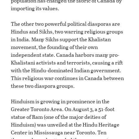
population has changed the fabric of Canada by
importing its values.
The other two powerful political diasporas are
Hindus and Sikhs, two warring religious groups
in India. Many Sikhs support the Khalistan
movement, the founding of their own
independent state. Canada harbors many pro-
Khalistani activists and terrorists, causing a rift
with the Hindu-dominated Indian government.
This religious war continues in Canada between
these two diaspora groups.
Hinduism is growing in prominence in the
Greater Toronto Area. On August 3, a 51-foot
statue of Ram (one of the major deities of
Hinduism) was unveiled at the Hindu Heritage
Center in Mississauga near Toronto. Ten