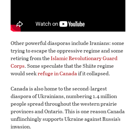
Other powerful diasporas include Iranians: some
trying to escape the oppressive regime and some
retiring from the
Islamic Revolutionary Guard
Corps
. Some speculate that the Shiite regime
would seek
refuge in Canada
if it collapsed.
Canada is also home to the second-largest
diaspora of Ukrainians, numbering 1.4 million
people spread throughout the western prairie
provinces and Ontario. This is one reason Canada
unflinchingly supports Ukraine against Russia’s
invasion.