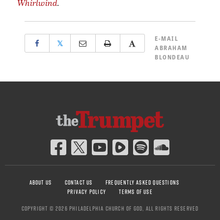
Whirlwind
.
E-MAIL
𝕏
ABRAHAM
BLONDEAU
ABOUT US
CONTACT US
FREQUENTLY ASKED QUESTIONS
PRIVACY POLICY
TERMS OF USE
COPYRIGHT © 2026 PHILADELPHIA CHURCH OF GOD, ALL RIGHTS RESERVED