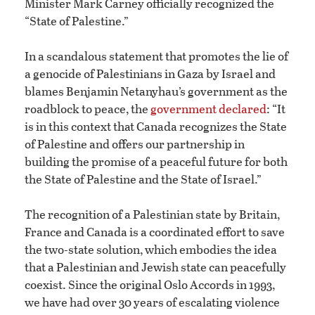
Minister Mark Carney officially recognized the
“State of Palestine.”
In a scandalous statement that promotes the lie of
a genocide of Palestinians in Gaza by Israel and
blames Benjamin Netanyhau’s government as the
roadblock to peace, the
government declared
: “It
is in this context that Canada recognizes the State
of Palestine and offers our partnership in
building the promise of a peaceful future for both
the State of Palestine and the State of Israel.”
The recognition of a Palestinian state by Britain,
France and Canada is a coordinated effort to save
the two-state solution, which embodies the idea
that a Palestinian and Jewish state can peacefully
coexist. Since the original Oslo Accords in 1993,
we have had over 30 years of escalating violence