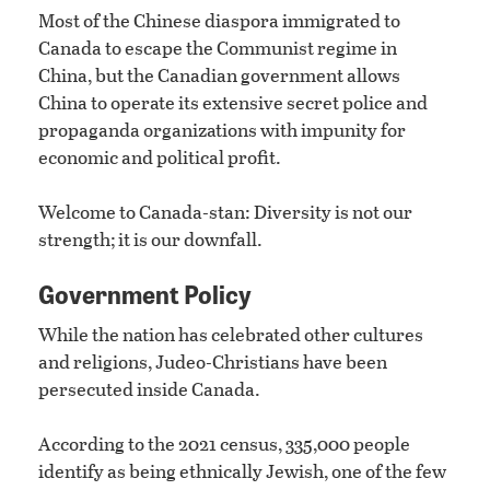
Most of the Chinese diaspora immigrated to
Canada to escape the Communist regime in
China, but the Canadian government allows
China to operate its extensive secret police and
propaganda organizations with impunity for
economic and political profit.
Welcome to Canada-stan: Diversity is not our
strength; it is our downfall.
Government Policy
While the nation has celebrated other cultures
and religions, Judeo-Christians have been
persecuted inside Canada.
According to the 2021 census, 335,000 people
identify as being ethnically Jewish, one of the few