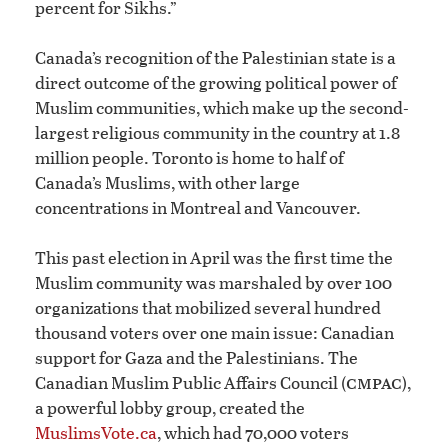
percent for Sikhs.”
Canada’s recognition of the Palestinian state is a
direct outcome of the growing political power of
Muslim communities, which make up the second-
largest religious community in the country at 1.8
million people. Toronto is home to half of
Canada’s Muslims, with other large
concentrations in Montreal and Vancouver.
This past election in April was the first time the
Muslim community was marshaled by over 100
organizations that mobilized several hundred
thousand voters over one main issue: Canadian
support for Gaza and the Palestinians. The
cmpac
Canadian Muslim Public Affairs Council (
),
a powerful lobby group, created the
MuslimsVote.ca
, which had 70,000 voters