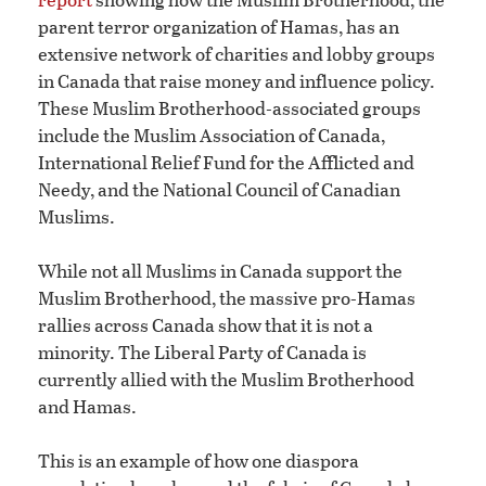
parent terror organization of Hamas, has an
extensive network of charities and lobby groups
in Canada that raise money and influence policy.
These Muslim Brotherhood-associated groups
include the Muslim Association of Canada,
International Relief Fund for the Afflicted and
Needy, and the National Council of Canadian
Muslims.
While not all Muslims in Canada support the
Muslim Brotherhood, the massive pro-Hamas
rallies across Canada show that it is not a
minority. The Liberal Party of Canada is
currently allied with the Muslim Brotherhood
and Hamas.
This is an example of how one diaspora