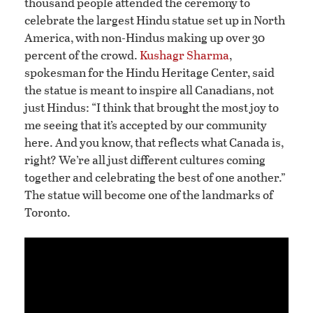
thousand people attended the ceremony to
celebrate the largest Hindu statue set up in North
America, with non-Hindus making up over 30
percent of the crowd.
Kushagr Sharma
,
spokesman for the Hindu Heritage Center, said
the statue is meant to inspire all Canadians, not
just Hindus: “I think that brought the most joy to
me seeing that it’s accepted by our community
here. And you know, that reflects what Canada is,
right? We’re all just different cultures coming
together and celebrating the best of one another.”
The statue will become one of the landmarks of
Toronto.