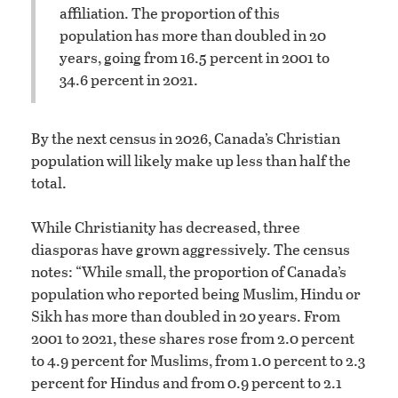
affiliation. The proportion of this
population has more than doubled in 20
years, going from 16.5 percent in 2001 to
34.6 percent in 2021.
By the next census in 2026, Canada’s Christian
population will likely make up less than half the
total.
While Christianity has decreased, three
diasporas have grown aggressively. The census
notes: “While small, the proportion of Canada’s
population who reported being Muslim, Hindu or
Sikh has more than doubled in 20 years. From
2001 to 2021, these shares rose from 2.0 percent
to 4.9 percent for Muslims, from 1.0 percent to 2.3
percent for Hindus and from 0.9 percent to 2.1