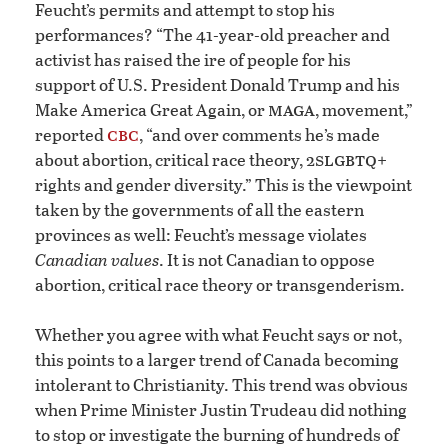
Feucht’s permits and attempt to stop his
performances? “The 41-year-old preacher and
activist has raised the ire of people for his
support of U.S. President Donald Trump and his
maga
Make America Great Again, or
, movement,”
cbc
reported
, “and over comments he’s made
slgbtq
about abortion, critical race theory, 2
+
rights and gender diversity.” This is the viewpoint
taken by the governments of all the eastern
provinces as well: Feucht’s message violates
Canadian values
. It is not Canadian to oppose
abortion, critical race theory or transgenderism.
Whether you agree with what Feucht says or not,
this points to a larger trend of Canada becoming
intolerant to Christianity. This trend was obvious
when Prime Minister Justin Trudeau did nothing
to stop or investigate the burning of hundreds of