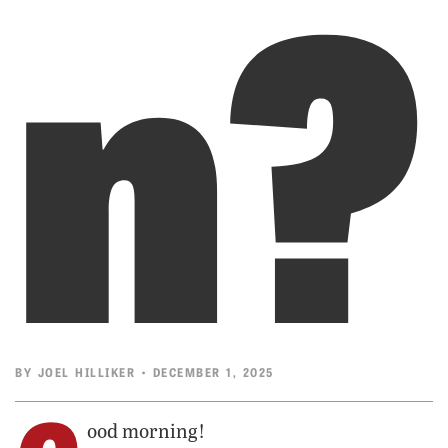
n?
BY
JOEL HILLIKER
• DECEMBER 1, 2025
ood morning!