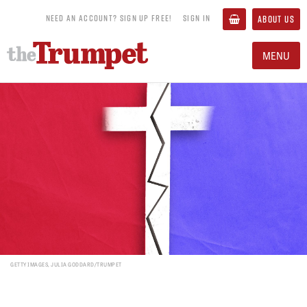
NEED AN ACCOUNT? SIGN UP FREE!
SIGN IN
ABOUT US
MENU
GETTY IMAGES, JULIA GODDARD/TRUMPET