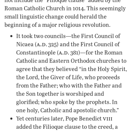
Roman Catholic Church in 1014. This seemingly
small linguistic change could herald the
beginning of a major religious revolution.
It took two councils—the First Council of
a.d
Nicaea (
. 325) and the First Council of
a.d
Constantinople (
. 381)—for the Roman
Catholic and Eastern Orthodox churches to
agree that they believed “in the Holy Spirit,
the Lord, the Giver of Life, who proceeds
from the Father; who with the Father and
the Son together is worshiped and
glorified; who spoke by the prophets. In
one holy, Catholic and apostolic church.”
viii
Yet centuries later, Pope Benedict
added the Filioque clause to the creed, a