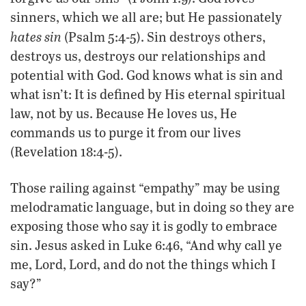
sinners, which we all are; but He passionately
hates sin
(Psalm 5:4-5). Sin destroys others,
destroys us, destroys our relationships and
potential with God. God knows what is sin and
what isn’t: It is defined by His eternal spiritual
law, not by us. Because He loves us, He
commands us to purge it from our lives
(Revelation 18:4-5).
Those railing against “empathy” may be using
melodramatic language, but in doing so they are
exposing those who say it is godly to embrace
sin. Jesus asked in Luke 6:46, “And why call ye
me, Lord, Lord, and do not the things which I
say?”