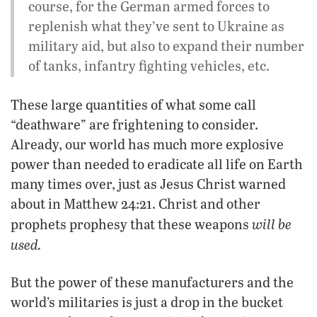
course, for the German armed forces to
replenish what they’ve sent to Ukraine as
military aid, but also to expand their number
of tanks, infantry fighting vehicles, etc.
These large quantities of what some call
“deathware” are frightening to consider.
Already, our world has much more explosive
power than needed to eradicate all life on Earth
many times over, just as Jesus Christ warned
about in Matthew 24:21. Christ and other
will be
prophets prophesy that these weapons
used.
But the power of these manufacturers and the
world’s militaries is just a drop in the bucket