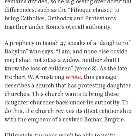
remains divided, so he is glossing over doctrinal
differences, such as the “Filioque clause,” to
bring Catholics, Orthodox and Protestants
together under Rome’s overall authority.
A prophecy in Isaiah 47 speaks of a “daughter of
Babylon” who says, “I am, and none else beside
me; I shall not sit as a widow, neither shall I
know the loss of children” (verse 8). As the late
Herbert W. Armstrong
wrote
, this passage
describes a church that has protesting daughter
churches. This church wants to bring these
daughter churches back under its authority. To
do this, the church revives its illicit relationship
with the emperor of a revived Roman Empire.
Ultimately, the pope won’t be able to unify