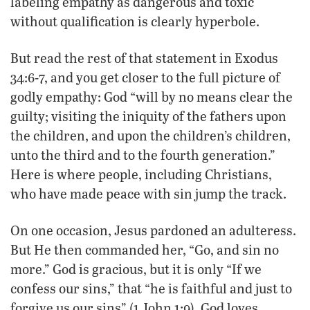
labeling empathy as dangerous and toxic
without qualification is clearly hyperbole.
But read the rest of that statement in Exodus
34:6-7, and you get closer to the full picture of
godly empathy: God “will by no means clear the
guilty; visiting the iniquity of the fathers upon
the children, and upon the children’s children,
unto the third and to the fourth generation.”
Here is where people, including Christians,
who have made peace with sin jump the track.
On one occasion, Jesus pardoned an adulteress.
But He then commanded her, “Go, and sin no
more.” God is gracious, but it is only “If we
confess our sins,” that “he is faithful and just to
forgive us our sins” (1 John 1:9). God loves