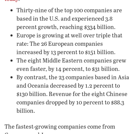
Thirty-nine of the top 100 companies are
based in the U.S. and experienced 3.8
percent growth, reaching $334 billion.
Europe is growing at well over triple that
rate: The 26 European companies
increased by 13 percent to $151 billion.
The eight Middle Eastern companies grew
even faster, by 14 percent, to $31 billion.
By contrast, the 23 companies based in Asia
and Oceania decreased by 1.2 percent to
$130 billion. Revenue for the eight Chinese
companies dropped by 10 percent to $88.3
billion.
The fastest-growing companies come from