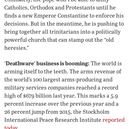
Catholics, Orthodox and Protestants until he
finds a new Emperor Constantine to enforce his
decisions. But in the meantime, he is pushing to
bring together all trinitarians into a politically
powerful church that can stamp out the “old
heresies.”
‘Deathware’ business is booming:
The world is
arming itself to the teeth. The arms revenue of
the world’s 100 largest arms-producing and
military services companies reached a record
high of $679 billion last year. This marks a 5.9
percent increase over the previous year and a
26 percent jump from 2015, the Stockholm
International Peace Research Institute
reported
today
.