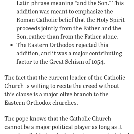
Latin phrase meaning “and the Son.” This
addition was meant to emphasize the
Roman Catholic belief that the Holy Spirit
proceeds jointly from the Father and the
Son, rather than from the Father alone.
The Eastern Orthodox rejected this
addition, and it was a major contributing
factor to the Great Schism of 1054.
The fact that the current leader of the Catholic
Church is willing to recite the creed without
this clause is a major olive branch to the
Eastern Orthodox churches.
The pope knows that the Catholic Church
cannot be a major political player as long as it