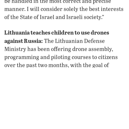
be handled in the most correct and precise
manner. I will consider solely the best interests
of the State of Israel and Israeli society.”
Lithuania teaches children to use drones
against Russia:
The Lithuanian Defense
Ministry has been offering drone assembly,
programming and piloting courses to citizens
over the past two months, with the goal of
training 22,500 Lithuanians, including 7,000
children as young as 10 years old, by 2028. The
ultimate objective is to bolster the nation’s
defense against Russian aggression, something
Europeans increasingly fear and are now
acting
upon
.
Russian warplanes put Poland on high alert: