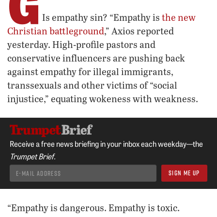
G
Is empathy sin? “Empathy is
the new
Christian battleground
,” Axios reported
yesterday. High-profile pastors and
conservative influencers are pushing back
against empathy for illegal immigrants,
transsexuals and other victims of “social
injustice,” equating wokeness with weakness.
Receive a free news briefing in your inbox each weekday—the
Trumpet Brief.
“Empathy is dangerous. Empathy is toxic.