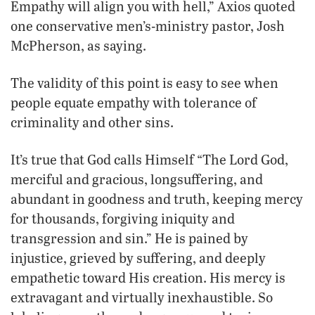
Empathy will align you with hell,” Axios quoted
one conservative men’s-ministry pastor, Josh
McPherson, as saying.
The validity of this point is easy to see when
people equate empathy with tolerance of
criminality and other sins.
It’s true that God calls Himself “The Lord God,
merciful and gracious, longsuffering, and
abundant in goodness and truth, keeping mercy
for thousands, forgiving iniquity and
transgression and sin.” He is pained by
injustice, grieved by suffering, and deeply
empathetic toward His creation. His mercy is
extravagant and virtually inexhaustible. So