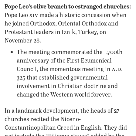
Pope Leo’s olive branch to estranged churches:
xiv
Pope Leo
made a historic concession when
he joined Orthodox, Oriental Orthodox and
Protestant leaders in Iznik, Turkey, on
November 28.
The meeting commemorated the 1,700th
anniversary of the First Ecumenical
a.d
Council, the momentous meeting in
.
325 that established governmental
involvement in Christian doctrine and
changed the Western world forever.
In a landmark development, the heads of 27
churches recited the Niceno-
Constantinopolitan Creed in English. They did
not include the “Filioque clause” added by the