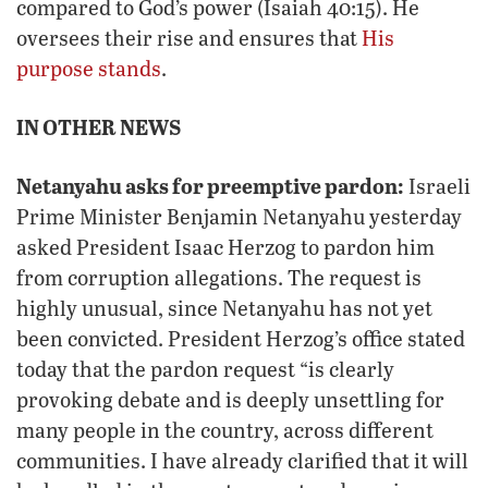
compared to God’s power (Isaiah 40:15). He
oversees their rise and ensures that
His
purpose stands
.
IN OTHER NEWS
Netanyahu asks for preemptive pardon:
Israeli
Prime Minister Benjamin Netanyahu yesterday
asked President Isaac Herzog to pardon him
from corruption allegations. The request is
highly unusual, since Netanyahu has not yet
been convicted. President Herzog’s office stated
today that the pardon request “is clearly
provoking debate and is deeply unsettling for
many people in the country, across different
communities. I have already clarified that it will