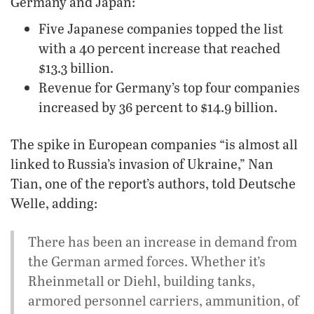
Germany and Japan:
Five Japanese companies topped the list
with a 40 percent increase that reached
$13.3 billion.
Revenue for Germany’s top four companies
increased by 36 percent to $14.9 billion.
The spike in European companies “is almost all
linked to Russia’s invasion of Ukraine,” Nan
Tian, one of the report’s authors, told Deutsche
Welle, adding:
There has been an increase in demand from
the German armed forces. Whether it’s
Rheinmetall or Diehl, building tanks,
armored personnel carriers, ammunition, of