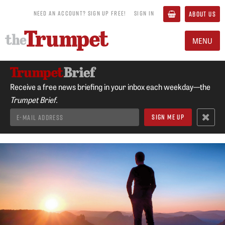
NEED AN ACCOUNT? SIGN UP FREE!
SIGN IN
ABOUT US
MENU
Receive a free news briefing in your inbox each weekday—the
Trumpet Brief.