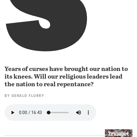
Years of curses have brought our nation to
its knees. Will our religious leaders lead
the nation to real repentance?
BY
GERALD FLURRY