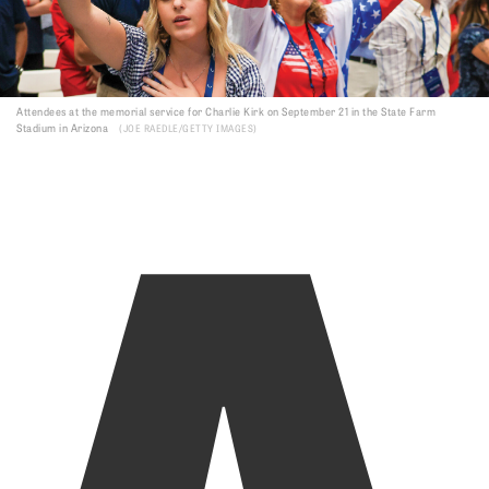
A
Attendees at the memorial service for Charlie Kirk on September 21 in the State Farm
Stadium in Arizona
JOE RAEDLE/GETTY IMAGES