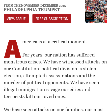
FROM THE NOVEMBER-DECEMBER 2025
PHILADELPHIA TRUMPET
VIEW ISSUE
FREE SUBSCRIPTION
A
merica is at a critical moment.
For years, our nation has suffered
monstrous crises. We have witnessed attacks on
our Constitution, political division, a stolen
election, attempted assassinations and the
murder of political opponents. We have seen
illegal immigration ravage our cities and
terrorists kill our loved ones.
We have seen attacks on our families, our most