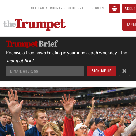
NEED AN ACCOUNT? SIGN UP FREE!
SIGN IN
ABOUT
MEN
Receive a free news briefing in your inbox each weekday—the
Trumpet Brief.