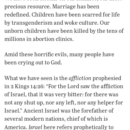
precious resource. Marriage has been
redefined. Children have been scarred for life
by transgenderism and woke culture. Our
unborn children have been killed by the tens of
millions in abortion clinics.
Amid these horrific evils, many people have
been crying out to God.
affliction
What we have seen is the
prophesied
in 2 Kings 14:26: “For the Lord saw the affliction
of Israel, that it was very bitter: for there was
not any shut up, nor any left, nor any helper for
Israel.” Ancient Israel was the forefather of
several modern nations, chief of which is
Israel
America.
here refers prophetically to