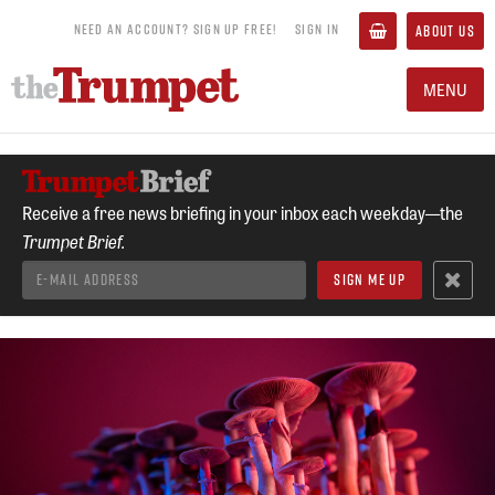
NEED AN ACCOUNT? SIGN UP FREE!
SIGN IN
ABOUT US
MENU
Receive a free news briefing in your inbox each weekday—the
Trumpet Brief.