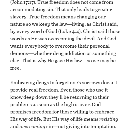
(John 17:17). True freedom does not come from
accommodating sin. That only leads to greater
slavery. True freedom means changing our
nature so we keep the law—living, as Christ said,
by every word of God (Luke 4:4). Christ said those
words as He was overcoming the devil. And God
wants everybody to overcome their personal
demons—whether drug addiction or something
else. That is why He gave His law—so we may be
free.
Embracing drugs to forget one’s sorrows doesn’t
provide real freedom. Even those who use it
know deep down they’ll be returning to their
problems as soon as the high is over. God
promises freedom for those willing to embrace
His way of life. But His way of life means
resisting
and
overcoming
sin—not giving into temptation.