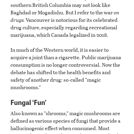
southern British Columbia may not look like
Baghdad or Mogadishu. But I refer to the war
on
drugs.
Vancouver is notorious for its celebrated
drug culture, especially regarding recreational
marijuana, which Canada legalized in 2018.
In much of the Western world, it is easier to
acquire a joint than a cigarette. Public marijuana
consumption is no longer controversial. Now the
debate has shifted to the health benefits and
safety of another drug: so-called “magic
mushrooms.”
Fungal ‘Fun’
Also known as “shrooms,” magic mushrooms are
defined as various species of fungi that provide a
hallucinogenic effect when consumed. Most