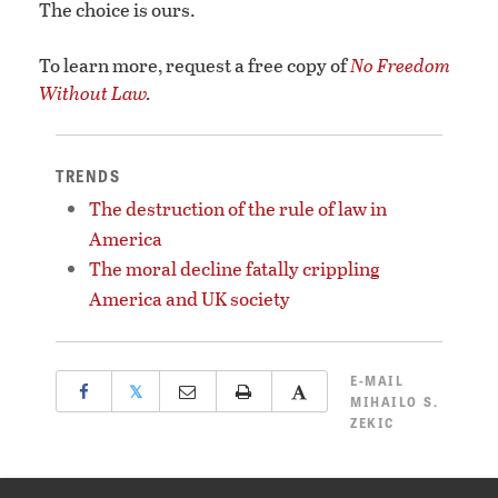
The choice is ours.
To learn more, request a free copy of
No Freedom
Without Law
.
TRENDS
The destruction of the rule of law in
America
The moral decline fatally crippling
America and UK society
E-MAIL
𝕏
MIHAILO S.
ZEKIC