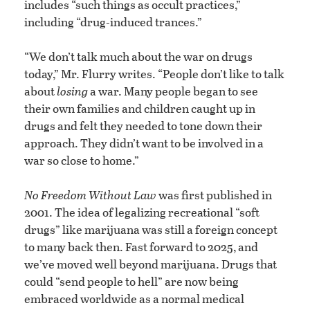
includes “such things as occult practices,”
including “drug-induced trances.”
“We don’t talk much about the war on drugs
today,” Mr. Flurry writes. “People don’t like to talk
about
losing
a war. Many people began to see
their own families and children caught up in
drugs and felt they needed to tone down their
approach. They didn’t want to be involved in a
war so close to home.”
No Freedom Without Law
was first published in
2001. The idea of legalizing recreational “soft
drugs” like marijuana was still a foreign concept
to many back then. Fast forward to 2025, and
we’ve moved well beyond marijuana. Drugs that
could “send people to hell” are now being
embraced worldwide as a normal medical