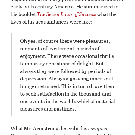
early 20th century America. He summarized in
his booklet
The Seven Laws of Success
what the
lives of his acquaintances were like:
Oh yes, of course there were pleasures,
moments of excitement, periods of
enjoyment. There were occasional thrills,
temporary sensations of delight. But
always they were followed by periods of
depression. Always a gnawing inner soul-
hunger returned. This in turn drove them
to seek satisfaction in the thousand-and-
one events in the world’s whirl of material
pleasures and pastimes.
What Mr. Armstrong described is
escapism.