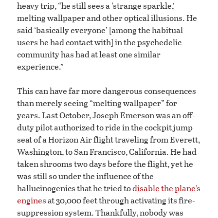
heavy trip, “he still sees a ‘strange sparkle,’
melting wallpaper and other optical illusions. He
said ‘basically everyone’ [among the habitual
users he had contact with] in the psychedelic
community has had at least one similar
experience.”
This can have far more dangerous consequences
than merely seeing “melting wallpaper” for
years. Last October, Joseph Emerson was an off-
duty pilot authorized to ride in the cockpit jump
seat of a Horizon Air flight traveling from Everett,
Washington, to San Francisco, California. He had
taken shrooms two days before the flight, yet he
was still so under the influence of the
hallucinogenics that he tried to
disable the plane’s
engines
at 30,000 feet through activating its fire-
suppression system. Thankfully, nobody was