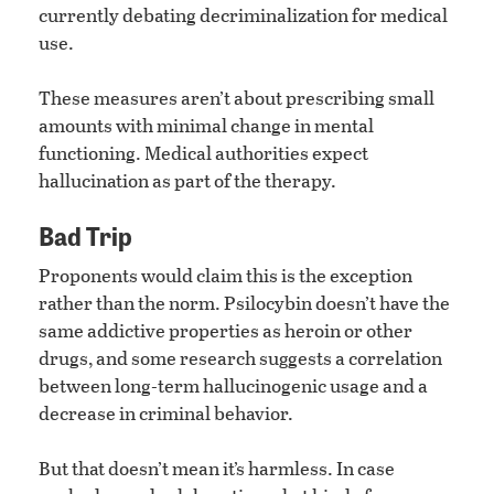
currently debating decriminalization for medical
use.
These measures aren’t about prescribing small
amounts with minimal change in mental
functioning. Medical authorities expect
hallucination as part of the therapy.
Bad Trip
Proponents would claim this is the exception
rather than the norm. Psilocybin doesn’t have the
same addictive properties as heroin or other
drugs, and some research suggests a correlation
between long-term hallucinogenic usage and a
decrease in criminal behavior.
But that doesn’t mean it’s harmless. In case