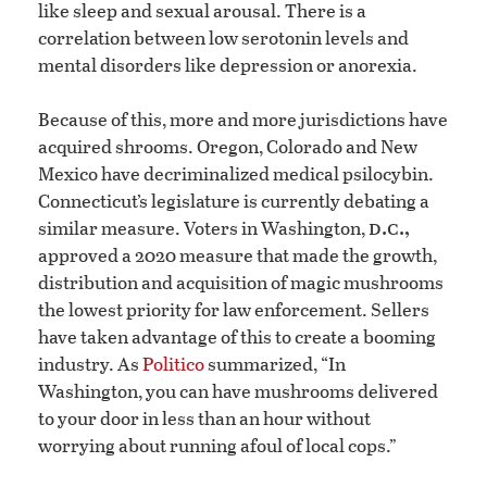
like sleep and sexual arousal. There is a
correlation between low serotonin levels and
mental disorders like depression or anorexia.
Because of this, more and more jurisdictions have
acquired shrooms. Oregon, Colorado and New
Mexico have decriminalized medical psilocybin.
Connecticut’s legislature is currently debating a
d.c.,
similar measure. Voters in Washington,
approved a 2020 measure that made the growth,
distribution and acquisition of magic mushrooms
the lowest priority for law enforcement. Sellers
have taken advantage of this to create a booming
industry. As
Politico
summarized, “In
Washington, you can have mushrooms delivered
to your door in less than an hour without
worrying about running afoul of local cops.”