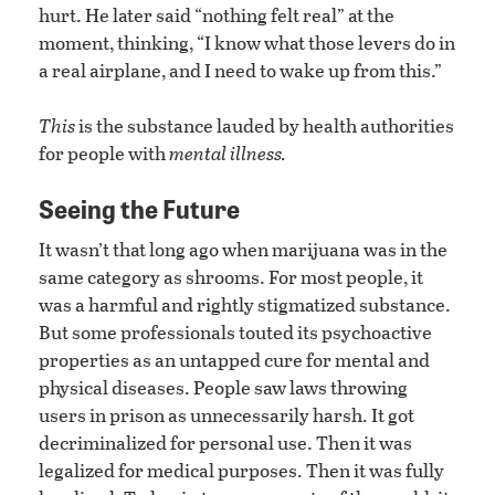
hurt. He later said “nothing felt real” at the
moment, thinking, “I know what those levers do in
a real airplane, and I need to wake up from this.”
This
is the substance lauded by health authorities
for people with
mental illness.
Seeing the Future
It wasn’t that long ago when marijuana was in the
same category as shrooms. For most people, it
was a harmful and rightly stigmatized substance.
But some professionals touted its psychoactive
properties as an untapped cure for mental and
physical diseases. People saw laws throwing
users in prison as unnecessarily harsh. It got
decriminalized for personal use. Then it was
legalized for medical purposes. Then it was fully