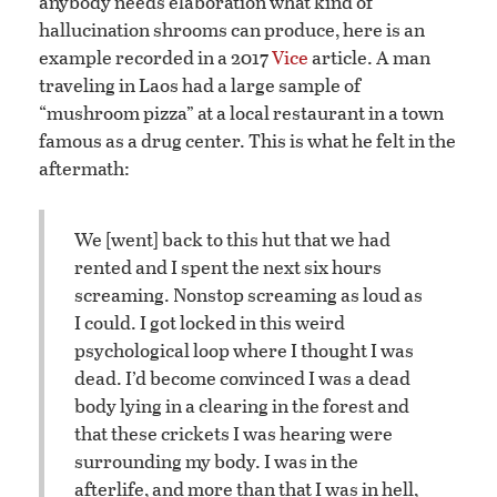
anybody needs elaboration what kind of
hallucination shrooms can produce, here is an
example recorded in a 2017
Vice
article. A man
traveling in Laos had a large sample of
“mushroom pizza” at a local restaurant in a town
famous as a drug center. This is what he felt in the
aftermath:
We [went] back to this hut that we had
rented and I spent the next six hours
screaming. Nonstop screaming as loud as
I could. I got locked in this weird
psychological loop where I thought I was
dead. I’d become convinced I was a dead
body lying in a clearing in the forest and
that these crickets I was hearing were
surrounding my body. I was in the
afterlife, and more than that I was in hell,