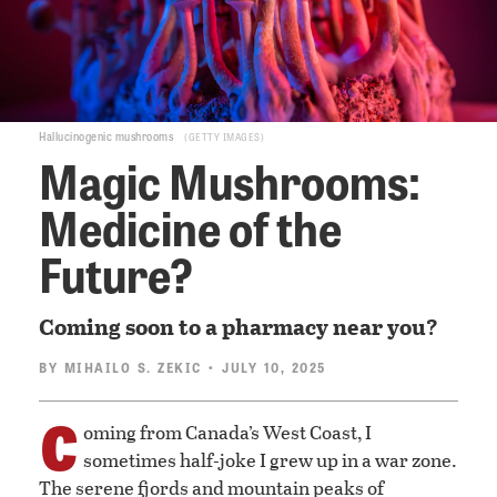
Hallucinogenic mushrooms
GETTY IMAGES
Magic Mushrooms:
Medicine of the
Future?
Coming soon to a pharmacy near you?
BY
MIHAILO S. ZEKIC
• JULY 10, 2025
C
oming from Canada’s West Coast, I
sometimes half-joke I grew up in a war zone.
The serene fjords and mountain peaks of