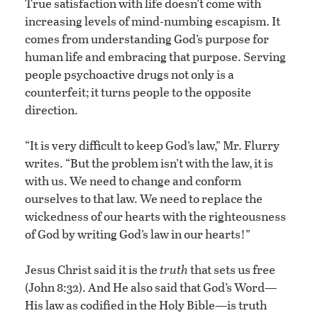
True satisfaction with life doesn’t come with
increasing levels of mind-numbing escapism. It
comes from understanding God’s purpose for
human life and embracing that purpose. Serving
people psychoactive drugs not only is a
counterfeit; it turns people to the opposite
direction.
“It is very difficult to keep God’s law,” Mr. Flurry
writes. “But the problem isn’t with the law, it is
with us. We need to change and conform
ourselves to that law. We need to replace the
wickedness of our hearts with the righteousness
of God by writing God’s law in our hearts!”
Jesus Christ said it is the
truth
that sets us free
(John 8:32). And He also said that God’s Word—
His law as codified in the Holy Bible—is truth