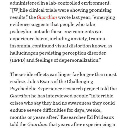
administered in a lab-controlled environment.
“[W]hile clinical trials were showing promising
results,” the
Guardian
wrote last year, “emerging
evidence suggests that people who take
psilocybin outside these environments can
experience harm, including anxiety, trauma,
insomnia, continued visual distortion known as
hallucinogen persisting perception disorder
hppd
(
) and feelings of depersonalization.”
These side effects can linger far longer than most
realize. Jules Evans of the Challenging
Psychedelic Experience research project told the
Guardian
he has interviewed people “in terrible
crises who say they had no awareness they could
endure severe difficulties for days, weeks,
months or years after.” Researcher Ed Prideaux
told the
Guardian
that years after experiencing a