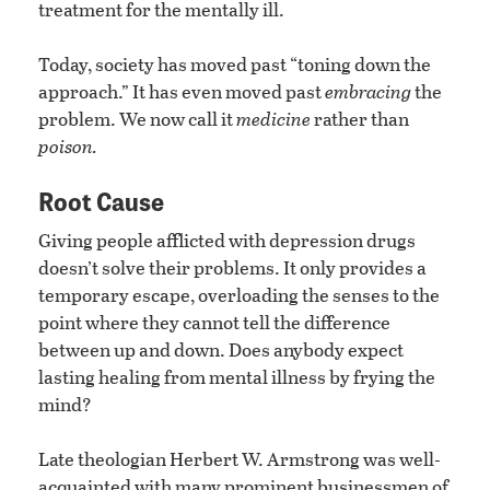
treatment for the mentally ill.
Today, society has moved past “toning down the
approach.” It has even moved past
embracing
the
problem. We now call it
medicine
rather than
poison.
Root Cause
Giving people afflicted with depression drugs
doesn’t solve their problems. It only provides a
temporary escape, overloading the senses to the
point where they cannot tell the difference
between up and down. Does anybody expect
lasting healing from mental illness by frying the
mind?
Late theologian Herbert W. Armstrong was well-
acquainted with many prominent businessmen of