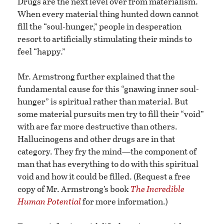
Drugs are the next level over from materialism.
When every material thing hunted down cannot
fill the “soul-hunger,” people in desperation
resort to artificially stimulating their minds to
feel “happy.”
Mr. Armstrong further explained that the
fundamental cause for this “gnawing inner soul-
hunger” is spiritual rather than material. But
some material pursuits men try to fill their “void”
with are far more destructive than others.
Hallucinogens and other drugs are in that
category. They fry the mind—the component of
man that has everything to do with this spiritual
void and how it could be filled. (Request a free
copy of Mr. Armstrong’s book
The Incredible
Human Potential
for more information.)