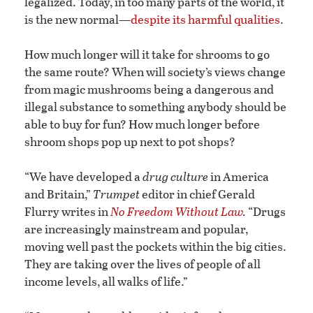
legalized. Today, in too many parts of the world, it
is the new normal—
despite its harmful qualities
.
How much longer will it take for shrooms to go
the same route? When will society’s views change
from magic mushrooms being a dangerous and
illegal substance to something anybody should be
able to buy for fun? How much longer before
shroom shops pop up next to pot shops?
“We have developed a
drug culture
in America
and Britain,”
Trumpet
editor in chief Gerald
Flurry writes in
No Freedom Without Law
.
“Drugs
are increasingly mainstream and popular,
moving well past the pockets within the big cities.
They are taking over the lives of people of all
income levels, all walks of life.”