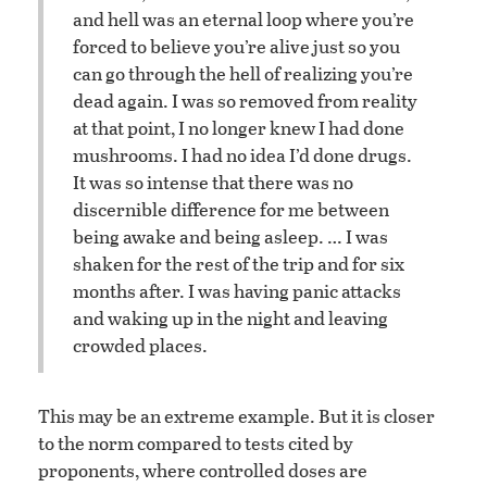
and hell was an eternal loop where you’re
forced to believe you’re alive just so you
can go through the hell of realizing you’re
dead again. I was so removed from reality
at that point, I no longer knew I had done
mushrooms. I had no idea I’d done drugs.
It was so intense that there was no
discernible difference for me between
being awake and being asleep. … I was
shaken for the rest of the trip and for six
months after. I was having panic attacks
and waking up in the night and leaving
crowded places.
This may be an extreme example. But it is closer
to the norm compared to tests cited by
proponents, where controlled doses are