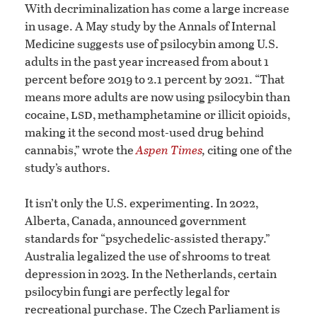
With decriminalization has come a large increase
in usage. A May study by the Annals of Internal
Medicine suggests use of psilocybin among U.S.
adults in the past year increased from about 1
percent before 2019 to 2.1 percent by 2021. “That
means more adults are now using psilocybin than
lsd
cocaine,
, methamphetamine or illicit opioids,
making it the second most-used drug behind
cannabis,” wrote the
Aspen Times
,
citing one of the
study’s authors.
It isn’t only the U.S. experimenting. In 2022,
Alberta, Canada, announced government
standards for “psychedelic-assisted therapy.”
Australia legalized the use of shrooms to treat
depression in 2023. In the Netherlands, certain
psilocybin fungi are perfectly legal for
recreational purchase. The Czech Parliament is