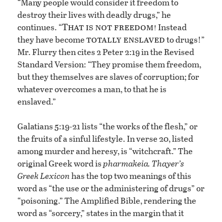
“Many people would consider it freedom to
destroy their lives with deadly drugs,” he
That is not freedom!
continues. “
Instead
totally enslaved
they have become
to drugs!”
Mr. Flurry then cites 2 Peter 2:19 in the Revised
Standard Version: “They promise them freedom,
but they themselves are slaves of corruption; for
whatever overcomes a man, to that he is
enslaved.”
Galatians 5:19-21 lists “the works of the flesh,” or
the fruits of a sinful lifestyle. In verse 20, listed
among murder and heresy, is “witchcraft.” The
original Greek word is
pharmakeia.
Thayer’s
Greek Lexicon
has the top two meanings of this
word as “the use or the administering of drugs” or
“poisoning.” The Amplified Bible, rendering the
word as “sorcery,” states in the margin that it