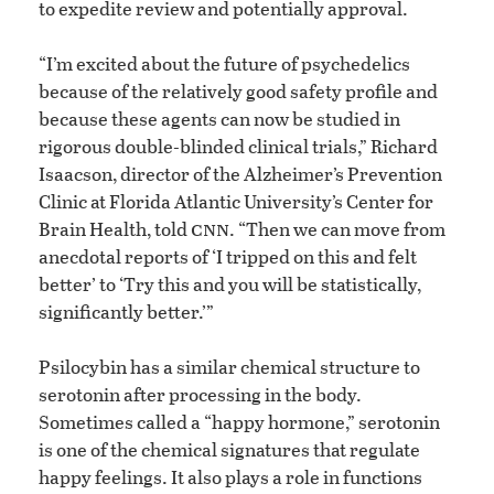
to expedite review and potentially approval.
“I’m excited about the future of psychedelics
because of the relatively good safety profile and
because these agents can now be studied in
rigorous double-blinded clinical trials,” Richard
Isaacson, director of the Alzheimer’s Prevention
Clinic at Florida Atlantic University’s Center for
cnn
Brain Health, told
. “Then we can move from
anecdotal reports of ‘I tripped on this and felt
better’ to ‘Try this and you will be statistically,
significantly better.’”
Psilocybin has a similar chemical structure to
serotonin after processing in the body.
Sometimes called a “happy hormone,” serotonin
is one of the chemical signatures that regulate
happy feelings. It also plays a role in functions