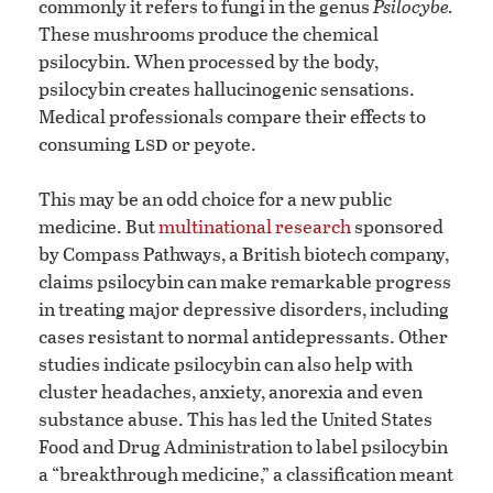
commonly it refers to fungi in the genus
Psilocybe.
These mushrooms produce the chemical
psilocybin. When processed by the body,
psilocybin creates hallucinogenic sensations.
Medical professionals compare their effects to
lsd
consuming
or peyote.
This may be an odd choice for a new public
medicine. But
multinational research
sponsored
by Compass Pathways, a British biotech company,
claims psilocybin can make remarkable progress
in treating major depressive disorders, including
cases resistant to normal antidepressants. Other
studies indicate psilocybin can also help with
cluster headaches, anxiety, anorexia and even
substance abuse. This has led the United States
Food and Drug Administration to label psilocybin
a “breakthrough medicine,” a classification meant