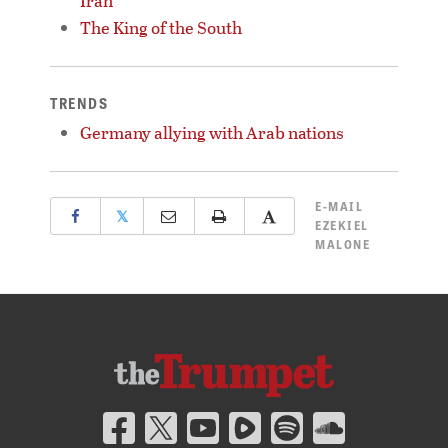
Iran
The King of the South
TRENDS
Germany allying with Arab nations
E-MAIL
𝕏
EZEKIEL
MALONE