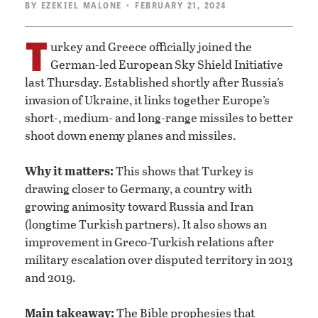
BY
EZEKIEL MALONE
• FEBRUARY 21, 2024
T
urkey and Greece officially joined the
German-led European Sky Shield Initiative
last Thursday. Established shortly after Russia’s
invasion of Ukraine, it links together Europe’s
short-, medium- and long-range missiles to better
shoot down enemy planes and missiles.
Why it matters:
This shows that Turkey is
drawing closer to Germany, a country with
growing animosity toward Russia and Iran
(longtime Turkish partners). It also shows an
improvement in Greco-Turkish relations after
military escalation over disputed territory in 2013
and 2019.
Main takeaway:
The Bible prophesies that