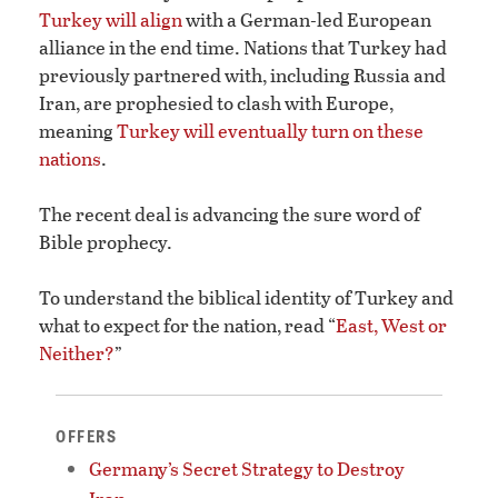
Turkey will align
with a German-led European
alliance in the end time. Nations that Turkey had
previously partnered with, including Russia and
Iran, are prophesied to clash with Europe,
meaning
Turkey will eventually turn on these
nations
.
The recent deal is advancing the sure word of
Bible prophecy.
To understand the biblical identity of Turkey and
what to expect for the nation, read “
East, West or
Neither?
”
OFFERS
Germany’s Secret Strategy to Destroy