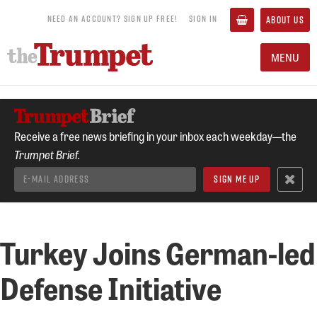
NEED AN ACCOUNT? SIGN UP FREE!
SIGN IN
ABOUT US
MENU
Receive a free news briefing in your inbox each weekday—the
Trumpet Brief.
Turkey Joins German-led
Defense Initiative