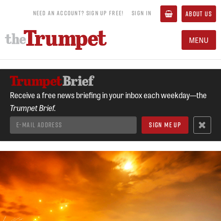
NEED AN ACCOUNT? SIGN UP FREE!
SIGN IN
ABOUT US
MENU
Receive a free news briefing in your inbox each weekday—the
Trumpet Brief.