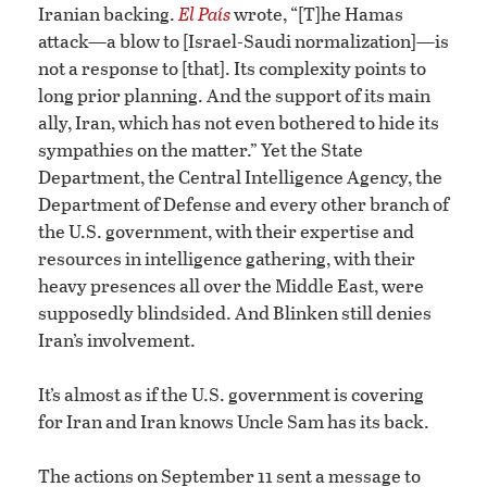
Iranian backing.
El País
wrote, “[T]he Hamas
attack—a blow to [Israel-Saudi normalization]—is
not a response to [that]. Its complexity points to
long prior planning. And the support of its main
ally, Iran, which has not even bothered to hide its
sympathies on the matter.” Yet the State
Department, the Central Intelligence Agency, the
Department of Defense and every other branch of
the U.S. government, with their expertise and
resources in intelligence gathering, with their
heavy presences all over the Middle East, were
supposedly blindsided. And Blinken still denies
Iran’s involvement.
It’s almost as if the U.S. government is covering
for Iran and Iran knows Uncle Sam has its back.
The actions on September 11 sent a message to