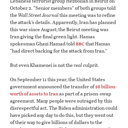
Lebanese terrorist group Hezbollah in Beirut on
October 2. “Senior members” of both groups told
the
Wall Street Journal
this meeting was to refine
the attack’s details. Apparently, Iran has planned
this war since August; the Beirut meeting was
Iran giving the final green light. Hamas
bbc
spokesman Ghazi Hamad told
that Hamas
“had direct backing for the attack from Iran.”
But even Khamenei is not the
real
culprit.
On September 11 this year, the United States
government announced the transfer of
$6 billion-
worth of assets to Iran
as part of a prison-swap
agreement. Many people were outraged by this
disrespectful act. The Biden administration could
have picked any day to do this, but they went out
of their way to give billions of dollars to the