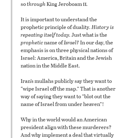
ii
so
through
King Jeroboam
.
It is important to understand the
prophetic principle of duality.
History is
repeating itself today.
Just what is the
prophetic
name of
Israel?
In our day, the
emphasis is on three physical nations of
Israel: America, Britain and the Jewish
nation in the Middle East.
Iran’s mullahs publicly say they want to
“wipe Israel off the map.” That is another
way of saying they want to “blot out the
name of Israel from under heaven”!
Why in the world would an American
president align with these murderers?
And why implement a deal that virtually