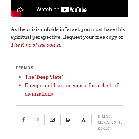
As the crisis unfolds in Israel, you must have this
spiritual perspective. Request your free copy of
The King of the South
.
TRENDS
The ‘Deep State’
Europe and Iran on course for a clash of
civilizations
E-MAIL
𝕏
MIHAILO S.
ZEKIC