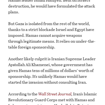
Hamas leader Ismail Haniyeh. Bent on Israel’s
destruction, he would have formulated the attack
plans.
But Gaza is isolated from the rest of the world,
thanks to a strict blockade Israel and Egypt have
imposed. Hamas cannot acquire weapons
through legitimate means. It relies on under-the-
table foreign sponsorship.
Another likely culprit is Iranian Supreme Leader
Ayatollah Ali Khamenei, whose government has
given Hamas tens of millions of dollars’ worth of
sponsorship. It’s unlikely Hamas would have
started the invasion without consulting Iran.
According to the
Wall Street Journal
,
Iran’s Islamic
Revolutionary Guard Corps met with Hamas and