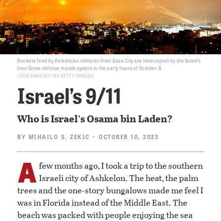
Rockets fired by Palestinian militants from Gaza City are intercepted by the Israel’s
Iron Dome defense missile system in the early hours of October 8.
EYAD BABA/AFP VIA GETTY IMAGES
Israel’s 9/11
Who is Israel’s Osama bin Laden?
BY
MIHAILO S. ZEKIC
• OCTOBER 10, 2023
A
few months ago, I took a trip to the southern
Israeli city of Ashkelon. The heat, the palm
trees and the one-story bungalows made me feel I
was in Florida instead of the Middle East. The
beach was packed with people enjoying the sea