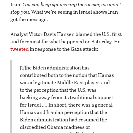
Iran:
You can keep sponsoring terrorism; we won’t
stop you.
What we’re seeing in Israel shows Iran
got the message.
Analyst Victor Davis Hansen blamed the U.S. first
and foremost for what happened on Saturday. He
tweeted
in response to the Gaza attack:
[T]he Biden administration has
contributed both to the notion that Hamas
was a legitimate Middle East player, and
to the perception that the U.S. was
backing away from its traditional support
for Israel …. In short, there was a general
Hamas and Iranian perception that the
Biden administration had resumed the
discredited Obama madness of