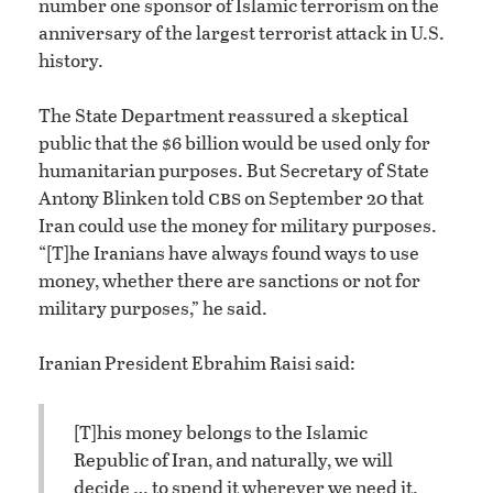
number one sponsor of Islamic terrorism on the
anniversary of the largest terrorist attack in U.S.
history.
The State Department reassured a skeptical
public that the $6 billion would be used only for
humanitarian purposes. But Secretary of State
cbs
Antony Blinken told
on September 20 that
Iran could use the money for military purposes.
“[T]he Iranians have always found ways to use
money, whether there are sanctions or not for
military purposes,” he said.
Iranian President Ebrahim Raisi said:
[T]his money belongs to the Islamic
Republic of Iran, and naturally, we will
decide … to spend it wherever we need it.