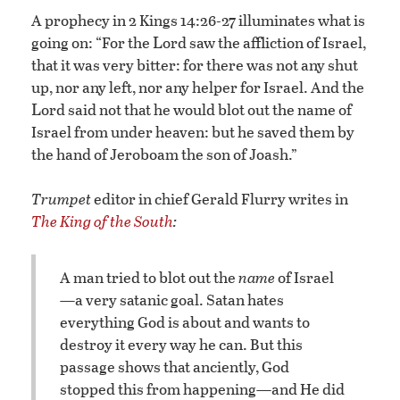
A prophecy in 2 Kings 14:26-27 illuminates what is
L
going on: “For the
ord saw the affliction of Israel,
that it was very bitter: for there was not any shut
up, nor any left, nor any helper for Israel. And the
L
ord said not that he would blot out the name of
Israel from under heaven: but he saved them by
the hand of Jeroboam the son of Joash.”
Trumpet
editor in chief Gerald Flurry writes in
The King of the South
:
A man tried to blot out the
name
of Israel
—a very satanic goal. Satan hates
everything God is about and wants to
destroy it every way he can. But this
passage shows that anciently, God
stopped this from happening—and He did