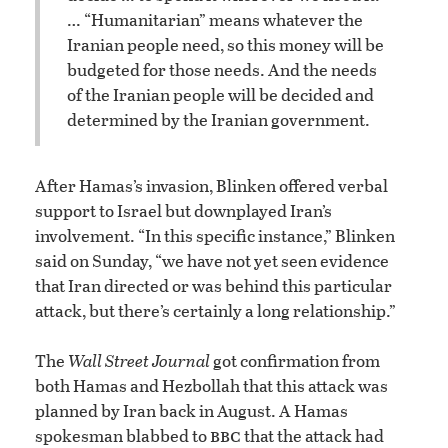
… “Humanitarian” means whatever the
Iranian people need, so this money will be
budgeted for those needs. And the needs
of the Iranian people will be decided and
determined by the Iranian government.
After Hamas’s invasion, Blinken offered verbal
support to Israel but downplayed Iran’s
involvement. “In this specific instance,” Blinken
said on Sunday, “we have not yet seen evidence
that Iran directed or was behind this particular
attack, but there’s certainly a long relationship.”
The
Wall Street Journal
got confirmation from
both Hamas and Hezbollah that this attack was
planned by Iran back in August. A Hamas
bbc
spokesman blabbed to
that the attack had