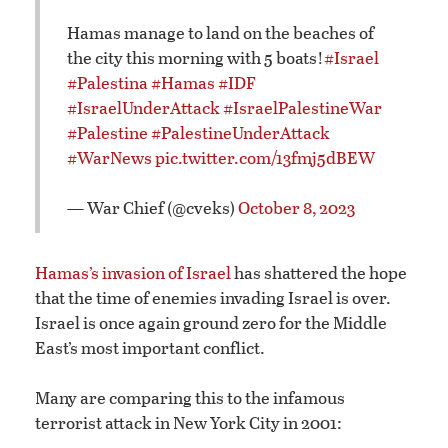
Hamas manage to land on the beaches of
the city this morning with 5 boats!
#Israel
#Palestina
#Hamas
#IDF
#IsraelUnderAttack
#IsraelPalestineWar
#Palestine
#PalestineUnderAttack
#WarNews
pic.twitter.com/13fmj5dBEW
— War Chief (@cveks)
October 8, 2023
Hamas’s invasion of Israel
has shattered the hope
that the time of enemies invading Israel is over.
Israel is once again ground zero for the Middle
East’s most important conflict.
Many are comparing this to the infamous
terrorist attack in New York City in 2001: