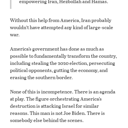
empowering Iran, Hezbollah and Hamas.
Without this help from America, Iran probably
wouldn’t have attempted any kind of large-scale
war.
America’s government has done as much as
possible to fundamentally transform the country,
including stealing the 2020 election, persecuting
political opponents, gutting the economy, and
erasing the southern border.
None of this is incompetence. There is an agenda
at play. The figure orchestrating America’s
destruction is attacking Israel for similar
reasons. This man is not Joe Biden. There is
somebody else behind the scenes.