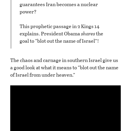
guarantees Iran becomes a nuclear
power?
This prophetic passage in 2 Kings 14
explains. President Obama
shares
the
goal to “blot out the name of Israel”!
The chaos and carnage in southern Israel give us
a good look at what it means to “blot out the name
of Israel from under heaven.”