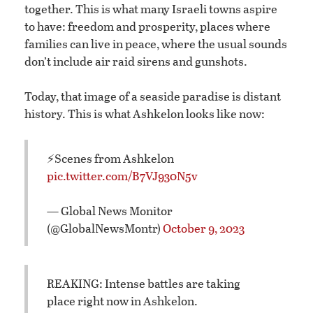
together. This is what many Israeli towns aspire
to have: freedom and prosperity, places where
families can live in peace, where the usual sounds
don’t include air raid sirens and gunshots.
Today, that image of a seaside paradise is distant
history. This is what Ashkelon looks like now:
⚡️Scenes from Ashkelon
pic.twitter.com/B7VJ930N5v
— Global News Monitor
(@GlobalNewsMontr)
October 9, 2023
REAKING: Intense battles are taking
place right now in Ashkelon.