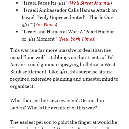
“Israel Faces Its 9/11” (
Wall Street Journal
)
“Israeli Ambassador Calls Hamas Attack on
Israel ‘Truly Unprecedented’: ‘This Is Our
9/11’” (
Fox News
)
“Israel and Hamas at War: A ‘Pearl Harbor
or 9/11 Moment’” (
New York Times
)
This war is a far more massive ordeal than the
usual “lone wolf” stabbings on the streets of Tel
Aviv or a mad gunman spraying bullets at a West
Bank settlement. Like 9/11, this surprise attack
required extensive planning and a mastermind to
organize it.
Who, then, is the Gaza invasion’s Osama bin
Laden? Who is the architect of this war?
The easiest person to point the finger at would be