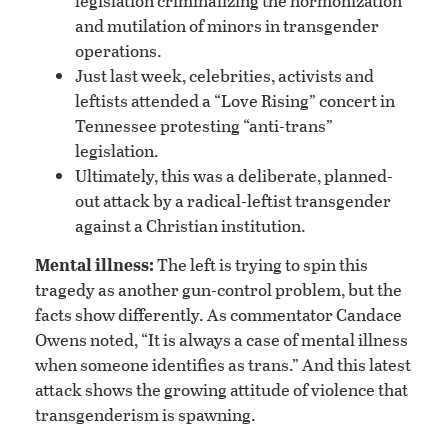
legislation criminalizing the hormonization
and mutilation of minors in transgender
operations.
Just last week, celebrities, activists and
leftists attended a “Love Rising” concert in
Tennessee protesting “anti-trans”
legislation.
Ultimately, this was a deliberate, planned-
out attack by a radical-leftist transgender
against a Christian institution.
Mental illness:
The left is trying to spin this
tragedy as another gun-control problem, but the
facts show differently. As commentator Candace
Owens noted, “It is always a case of mental illness
when someone identifies as trans.” And this latest
attack shows the growing attitude of violence that
transgenderism is spawning.