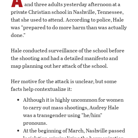
and three adults yesterday afternoon at a
private Christian school in Nashville, Tennessee,
that she used to attend. According to police, Hale
was “prepared to do more harm than was actually
done.”
Hale conducted surveillance of the school before
the shooting and had a detailed manifesto and
map planning out her attack of the school.
Her motive for the attack is unclear, but some
facts help contextualize it:
Although it is highly uncommon for women
to carry out mass shootings, Audrey Hale
was a transgender using “he/him”
pronouns.
At the beginning of March, Nashville passed