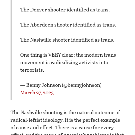
The Denver shooter identified as trans.
The Aberdeen shooter identified as trans.
The Nashville shooter identified as trans.
One thing is VERY clear: the modern trans
movement is radicalizing activists into
terrorists.
— Benny Johnson (@bennyjohnson)
March 27, 2023
The Nashville shooting is the natural outcome of
radical-leftist ideology. It is the perfect example
of cause and effect. There is a cause for every
effect, and the cause of America’s problems is that