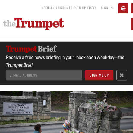
NEED AN ACCOUNT? SIGN UP FREE!
SIGN IN
Receive a free news briefing in your inbox each weekday—the
Trumpet Brief.