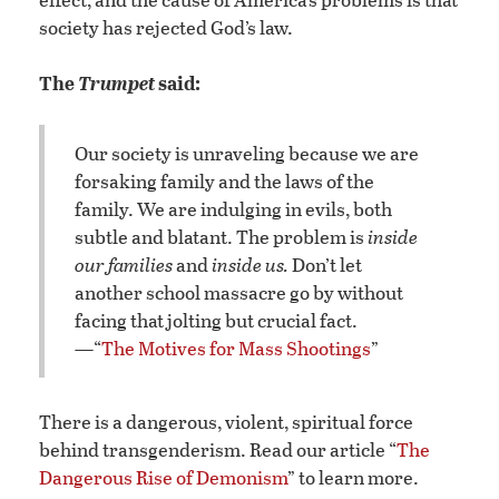
society has rejected God’s law.
The
Trumpet
said:
Our society is unraveling because we are
forsaking family and the laws of the
family. We are indulging in evils, both
subtle and blatant. The problem is
inside
our families
and
inside us.
Don’t let
another school massacre go by without
facing that jolting but crucial fact.
—“
The Motives for Mass Shootings
”
There is a dangerous, violent, spiritual force
behind transgenderism. Read our article “
The
Dangerous Rise of Demonism
” to learn more.