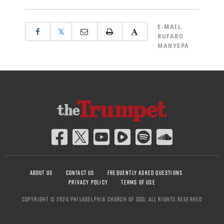
E-MAIL
𝕏
RUFARO
MANYEPA
ABOUT US
CONTACT US
FREQUENTLY ASKED QUESTIONS
PRIVACY POLICY
TERMS OF USE
COPYRIGHT © 2026 PHILADELPHIA CHURCH OF GOD, ALL RIGHTS RESERVED