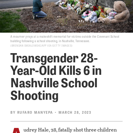
A mourner prays at a makeshift memorial for victims outside the Covenant School
building following a school shooting, in Nashville, Tennessee.
BRENDAN SMIALOWSKI/AFP VIA GETTY IMAGES
Transgender 28-
Year-Old Kills 6 in
Nashville School
Shooting
BY
RUFARO MANYEPA
• MARCH 28, 2023
A
udrey Hale, 28, fatally shot three children