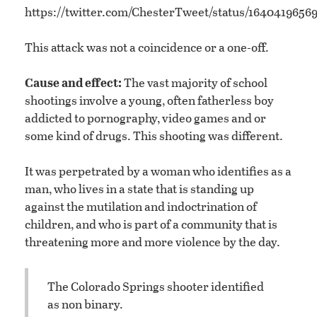
https://twitter.com/ChesterTweet/status/1640419656
This attack was not a coincidence or a one-off.
Cause and effect:
The vast majority of school
shootings involve a young, often fatherless boy
addicted to pornography, video games and or
some kind of drugs. This shooting was different.
It was perpetrated by a woman who identifies as a
man, who lives in a state that is standing up
against the mutilation and indoctrination of
children, and who is part of a community that is
threatening more and more violence by the day.
The Colorado Springs shooter identified
as non binary.