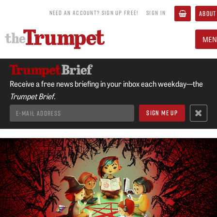
NEED AN ACCOUNT? SIGN UP FREE!
SIGN IN
ABOUT
MEN
Receive a free news briefing in your inbox each weekday—the
Trumpet Brief.