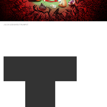
T
JULIA GODDARD/TRUMPET