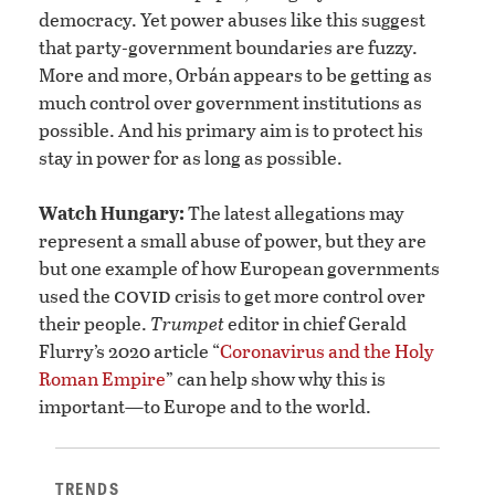
democracy. Yet power abuses like this suggest
that party-government boundaries are fuzzy.
More and more, Orbán appears to be getting as
much control over government institutions as
possible. And his primary aim is to protect his
stay in power for as long as possible.
Watch Hungary:
The latest allegations may
represent a small abuse of power, but they are
but one example of how European governments
covid
used the
crisis to get more control over
their people.
Trumpet
editor in chief Gerald
Flurry’s 2020 article “
Coronavirus and the Holy
Roman Empire
” can help show why this is
important—to Europe and to the world.
TRENDS