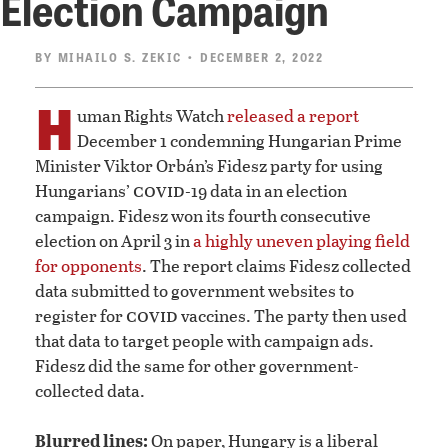
Election Campaign
BY
MIHAILO S. ZEKIC
• DECEMBER 2, 2022
H
uman Rights Watch
released a report
December 1 condemning Hungarian Prime
Minister Viktor Orbán’s Fidesz party for using
covid
Hungarians’
-19 data in an election
campaign. Fidesz won its fourth consecutive
election on April 3 in
a highly uneven playing field
for opponents
. The report claims Fidesz collected
data submitted to government websites to
covid
register for
vaccines. The party then used
that data to target people with campaign ads.
Fidesz did the same for other government-
collected data.
Blurred lines:
On paper, Hungary is a liberal