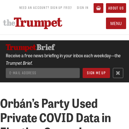
NEED AN ACCOUNT? SIGN UP FREE!
SIGN IN
ABOUT US
MENU
Receive a free news briefing in your inbox each weekday—the
Trumpet Brief.
Orbán’s Party Used
Private COVID Data in