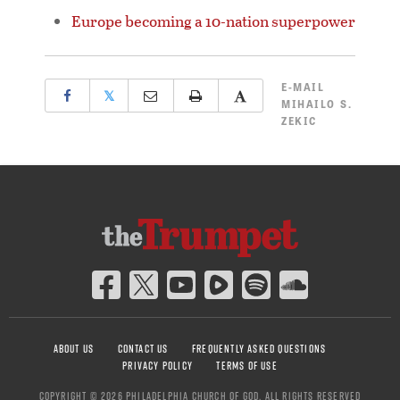
Europe becoming a 10-nation superpower
E-MAIL
𝕏
MIHAILO S.
ZEKIC
ABOUT US
CONTACT US
FREQUENTLY ASKED QUESTIONS
PRIVACY POLICY
TERMS OF USE
COPYRIGHT © 2026 PHILADELPHIA CHURCH OF GOD, ALL RIGHTS RESERVED