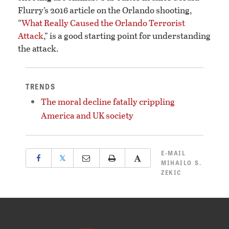
Flurry’s 2016 article on the Orlando shooting,
“
What Really Caused the Orlando Terrorist
Attack
,” is a good starting point for understanding
the attack.
TRENDS
The moral decline fatally crippling
America and UK society
E-MAIL
𝕏
MIHAILO S.
ZEKIC