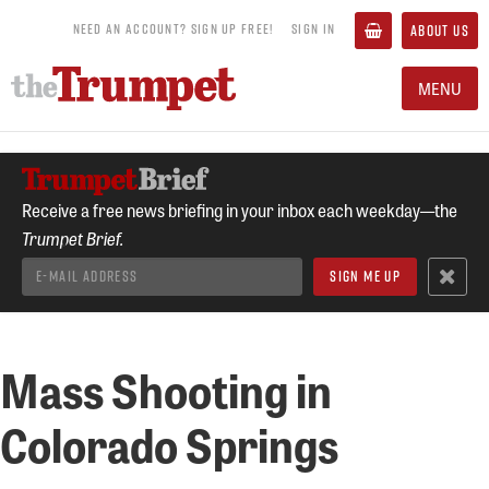
NEED AN ACCOUNT? SIGN UP FREE!
SIGN IN
ABOUT US
MENU
Receive a free news briefing in your inbox each weekday—the
Trumpet Brief.
Mass Shooting in
Colorado Springs