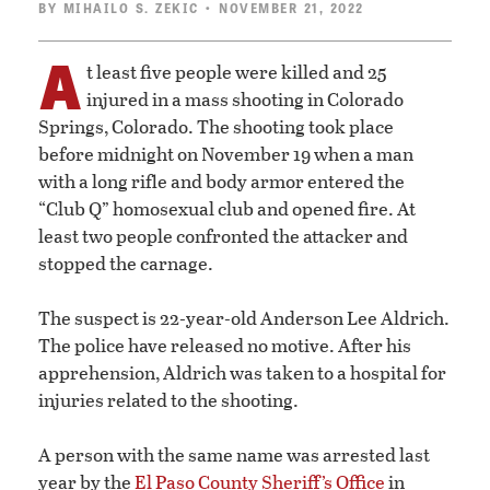
BY
MIHAILO S. ZEKIC
• NOVEMBER 21, 2022
A
t least five people were killed and 25
injured in a mass shooting in Colorado
Springs, Colorado. The shooting took place
before midnight on November 19 when a man
with a long rifle and body armor entered the
“Club Q” homosexual club and opened fire. At
least two people confronted the attacker and
stopped the carnage.
The suspect is 22-year-old Anderson Lee Aldrich.
The police have released no motive. After his
apprehension, Aldrich was taken to a hospital for
injuries related to the shooting.
A person with the same name was arrested last
year by the
El Paso County Sheriff’s Office
in