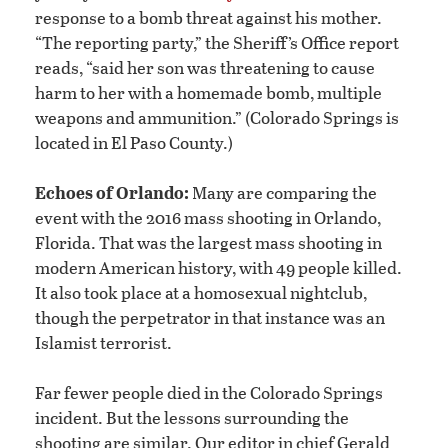
response to a bomb threat against his mother.
“The reporting party,” the Sheriff’s Office report
reads, “said her son was threatening to cause
harm to her with a homemade bomb, multiple
weapons and ammunition.” (Colorado Springs is
located in El Paso County.)
Echoes of Orlando:
Many are comparing the
event with the 2016 mass shooting in Orlando,
Florida. That was the largest mass shooting in
modern American history, with 49 people killed.
It also took place at a homosexual nightclub,
though the perpetrator in that instance was an
Islamist terrorist.
Far fewer people died in the Colorado Springs
incident. But the lessons surrounding the
shooting are similar. Our editor in chief Gerald