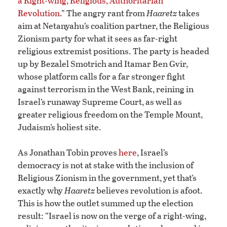
a Right-wing, Religious, Authoritarian
Revolution
.” The angry rant from
Haaretz
takes
aim at Netanyahu’s coalition partner, the Religious
Zionism party for what it sees as far-right
religious extremist positions. The party is headed
up by Bezalel Smotrich and Itamar Ben Gvir,
whose platform calls for a far stronger fight
against terrorism in the West Bank, reining in
Israel’s runaway Supreme Court, as well as
greater religious freedom on the Temple Mount,
Judaism’s holiest site.
As Jonathan Tobin proves
here
, Israel’s
democracy is not at stake with the inclusion of
Religious Zionism in the government, yet that’s
exactly why
Haaretz
believes revolution is afoot.
This is how the outlet summed up the election
result: “Israel is now on the verge of a right-wing,