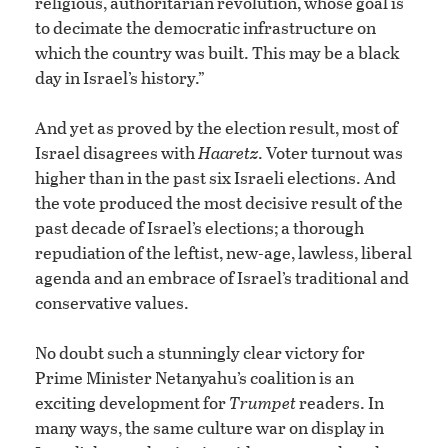
religious, authoritarian revolution, whose goal is
to decimate the democratic infrastructure on
which the country was built. This may be a black
day in Israel’s history.”
And yet as proved by the election result, most of
Israel disagrees with
Haaretz
. Voter turnout was
higher than in the past six Israeli elections. And
the vote produced the most decisive result of the
past decade of Israel’s elections; a thorough
repudiation of the leftist, new-age, lawless, liberal
agenda and an embrace of Israel’s traditional and
conservative values.
No doubt such a stunningly clear victory for
Prime Minister Netanyahu’s coalition is an
exciting development for
Trumpet
readers. In
many ways, the same culture war on display in