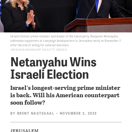
Israel’s former prime minister and leader of the Likud party, Benjamin Netanyahu,
addresses supporters at campaign headquarters in Jerusalem early on November 2
after the end of voting for national elections.
MENAHEM KAHANA/AFP VIA GETTY IMAGES
Netanyahu Wins
Israeli Election
Israel’s longest-serving prime minister
is back. Will his American counterpart
soon follow?
BY
BRENT NAGTEGAAL
• NOVEMBER 2, 2022
jerusalem