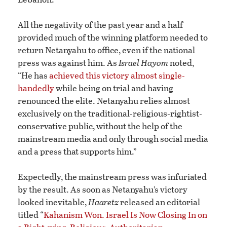
All the negativity of the past year and a half
provided much of the winning platform needed to
return Netanyahu to office, even if the national
press was against him. As
Israel Hayom
noted,
“He has
achieved this victory almost single-
handedly
while being on trial and having
renounced the elite. Netanyahu relies almost
exclusively on the traditional-religious-rightist-
conservative public, without the help of the
mainstream media and only through social media
and a press that supports him.”
Expectedly, the mainstream press was infuriated
by the result. As soon as Netanyahu’s victory
looked inevitable,
Haaretz
released an editorial
titled “
Kahanism Won. Israel Is Now Closing In on