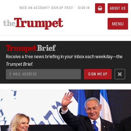
NEED AN ACCOUNT? SIGN UP FREE!
SIGN IN
ABOUT US
MENU
Receive a free news briefing in your inbox each weekday—the
Trumpet Brief.