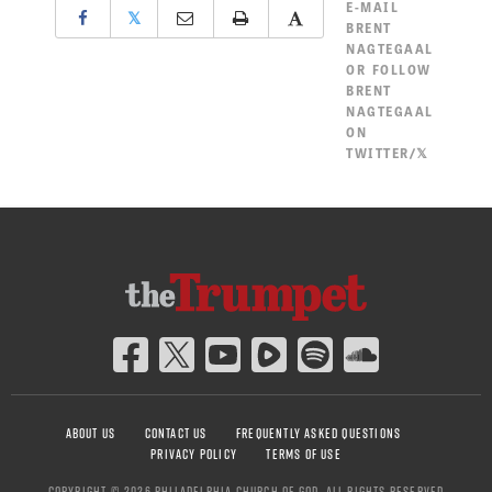
E-MAIL
𝕏
BRENT
NAGTEGAAL
OR
FOLLOW
BRENT
NAGTEGAAL
ON
TWITTER/𝕏
ABOUT US
CONTACT US
FREQUENTLY ASKED QUESTIONS
PRIVACY POLICY
TERMS OF USE
COPYRIGHT © 2026 PHILADELPHIA CHURCH OF GOD, ALL RIGHTS RESERVED