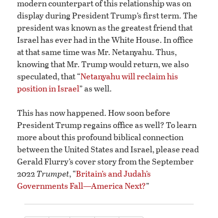
modern counterpart of this relationship was on
display during President Trump’s first term. The
president was known as the greatest friend that
Israel has ever had in the White House. In office
at that same time was Mr. Netanyahu. Thus,
knowing that Mr. Trump would return, we also
speculated, that “
Netanyahu will reclaim his
position in Israel
” as well.
This has now happened. How soon before
President Trump regains office as well? To learn
more about this profound biblical connection
between the United States and Israel, please read
Gerald Flurry’s cover story from the September
2022
Trumpet
, “
Britain’s and Judah’s
Governments Fall—America Next?
”