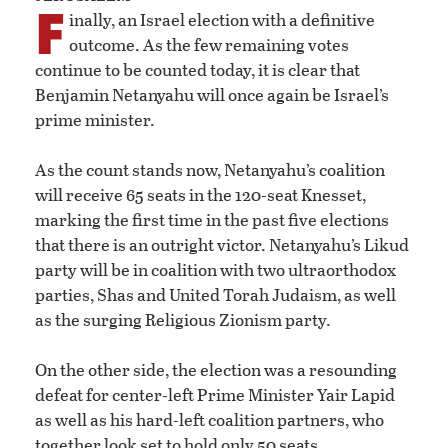
F
inally, an Israel election with a definitive
outcome. As the few remaining votes
continue to be counted today, it is clear that
Benjamin Netanyahu will once again be Israel’s
prime minister.
As the count stands now, Netanyahu’s coalition
will receive 65 seats in the 120-seat Knesset,
marking the first time in the past five elections
that there is an outright victor. Netanyahu’s Likud
party will be in coalition with two ultraorthodox
parties, Shas and United Torah Judaism, as well
as the surging Religious Zionism party.
On the other side, the election was a resounding
defeat for center-left Prime Minister Yair Lapid
as well as his hard-left coalition partners, who
together look set to hold only 50 seats.