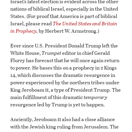
Israel’s latest election is evident across the other
nations of biblical Israel, especially in the United
States. (For proof that America is part of biblical
Israel, please read
The United States and Britain
in Prophecy
,
by Herbert W. Armstrong.)
Ever since U.S. President Donald Trump left the
White House,
Trumpet
editor in chief Gerald
Flurry has forecast that he will once again return
to power. He bases this on a prophecy in 2 Kings
14, which discusses the dramatic resurgence in
power experienced by the northern tribes under
ii
King Jeroboam
, a type of President Trump. The
main fulfillment of this dramatic
temporary
resurgence led by Trump is yet to happen.
ii
Anciently, Jeroboam
also had a close alliance
with the Jewish king ruling from Jerusalem. The