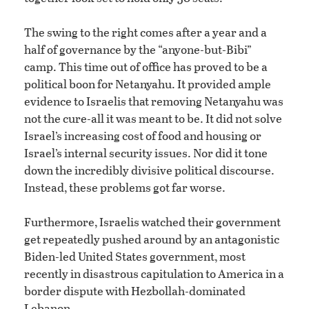
The swing to the right comes after a year and a
half of governance by the “anyone-but-Bibi”
camp. This time out of office has proved to be a
political boon for Netanyahu. It provided ample
evidence to Israelis that removing Netanyahu was
not the cure-all it was meant to be. It did not solve
Israel’s increasing cost of food and housing or
Israel’s internal security issues. Nor did it tone
down the incredibly divisive political discourse.
Instead, these problems got far worse.
Furthermore, Israelis watched their government
get repeatedly pushed around by an antagonistic
Biden-led United States government, most
recently in disastrous capitulation to America in a
border dispute with Hezbollah-dominated
Lebanon.