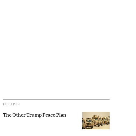
IN DEPTH
The Other Trump Peace Plan