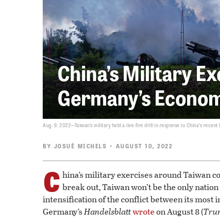
China’s Military E
Germany’s Econom
Aug. 9, 2022—Taiwan’s military held a live-fire drill in response to China’s recent 
BY
JOSUÉ MICHELS
• AUGUST 10, 2022
C
hina’s military exercises around Taiwan co
break out, Taiwan won’t be the only nation
intensification of the conflict between its most
Germany’s
Handelsblatt
wrote
on August 8 (
Tru