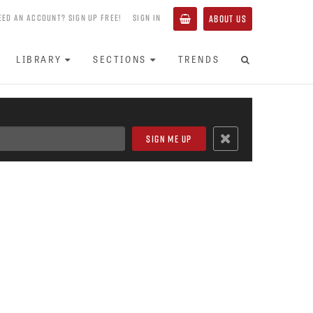
EED AN ACCOUNT? SIGN UP FREE!
SIGN IN
ABOUT US
LIBRARY
SECTIONS
TRENDS