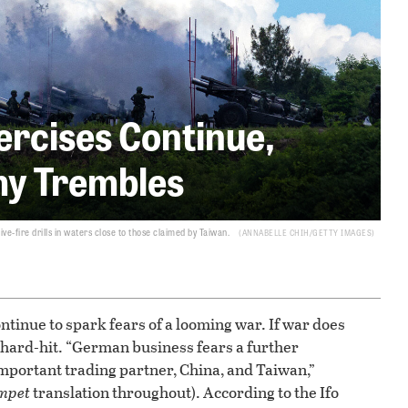
xercises Continue,
y Trembles
live-fire drills in waters close to those claimed by Taiwan.
ANNABELLE CHIH/GETTY IMAGES
ntinue to spark fears of a looming war. If war does
 hard-hit. “German business fears a further
 important trading partner, China, and Taiwan,”
mpet
translation throughout). According to the Ifo