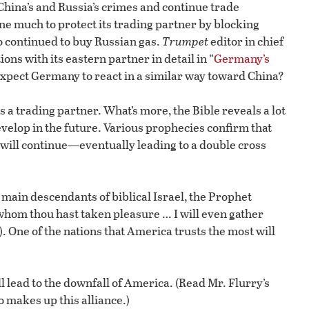
China’s and Russia’s crimes and continue trade
ne much to protect its trading partner by blocking
o continued to buy Russian gas.
Trumpet
editor in chief
ns with its eastern partner in detail in “
Germany’s
expect Germany to react in a similar way toward China?
 trading partner. What’s more, the Bible reveals a lot
velop in the future. Various prophecies confirm that
will continue—eventually leading to a double cross
 main descendants of biblical Israel, the Prophet
h whom thou hast taken pleasure … I will even gather
. One of the nations that America trusts the most will
ill lead to the downfall of America. (Read Mr. Flurry’s
 makes up this alliance.)