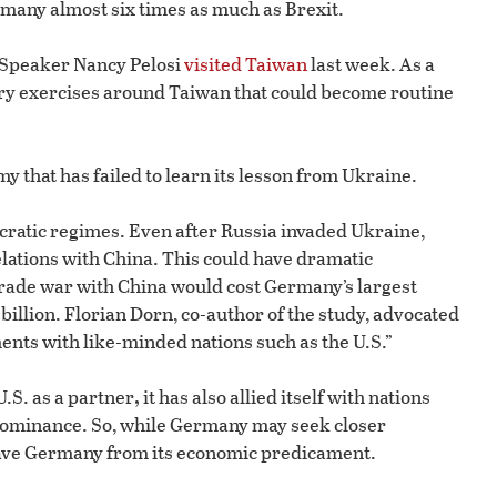
rmany almost six times as much as Brexit.
 Speaker Nancy Pelosi
visited Taiwan
last week. As a
ry exercises around Taiwan that could become routine
my that has failed to learn its lesson from Ukraine.
atic regimes. Even after Russia invaded Ukraine,
lations with China. This could have dramatic
 trade war with China would cost Germany’s largest
billion. Florian Dorn, co-author of the study, advocated
ents with like-minded nations such as the U.S.”
,
.S. as a partner
it has also allied itself with nations
 dominance. So, while Germany may seek closer
to save Germany from its economic predicament.