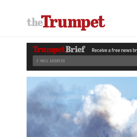
Receive a free news b