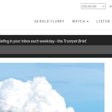
N
GERALD FLURRY
WATCH
LISTEN
riefing in your inbox each weekday—the
Trumpet Brief.