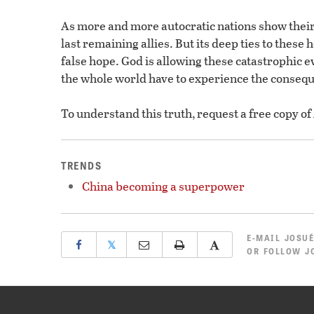
As more and more autocratic nations show their
last remaining allies. But its deep ties to these 
false hope. God is allowing these catastrophic e
the whole world have to experience the consequ
To understand this truth, request a free copy of
TRENDS
China becoming a superpower
E-MAIL
JOSUÉ
𝕏
OR
FOLLOW JO