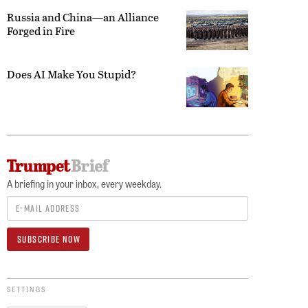
Russia and China—an Alliance
Forged in Fire
Does AI Make You Stupid?
A briefing in your inbox, every weekday.
SETTINGS