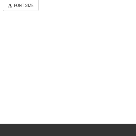
FONT SIZE