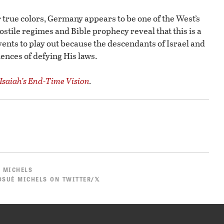
 true colors, Germany appears to be one of the West’s
hostile regimes and Bible prophecy reveal that this is a
vents to play out because the descendants of Israel and
ences of defying His laws.
Isaiah’s End-Time Vision
.
 MICHELS
SUÉ MICHELS ON TWITTER/𝕏