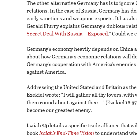
The other alternative Germany has is to ignore 
relations. In the case of Russia, Germany has do
early sanctions and weapons exports. It has als
Gerald Flurry explains Germany’s dubious relatio
Secret Deal With Russia—Exposed
.” Could we 
Germany’s economy heavily depends on China as a
about how Germany’s economic relations will de
Germany’s cooperation with America’s enemies 
against America.
Addressing the United Stated and Britain as the
Ezekiel wrote: “I will gather all thy lovers, wit
them round about against thee …” (Ezekiel 16:37)
become our greatest enemy.
Isaiah 23 details a specific trade alliance that w
book
Isaiah’s End-Time Vision
to understand who