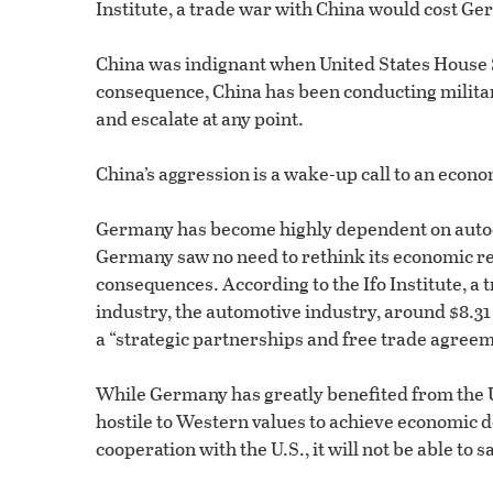
Institute, a trade war with China would cost Ge
China was indignant when United States House
consequence, China has been conducting milita
and escalate at any point.
China’s aggression is a wake-up call to an econo
Germany has become highly dependent on autocr
Germany saw no need to rethink its economic re
consequences. According to the Ifo Institute, a
industry, the automotive industry, around $8.31 
a “strategic partnerships and free trade agreem
While Germany has greatly benefited from the U
hostile to Western values to achieve economic
cooperation with the U.S., it will not be able 