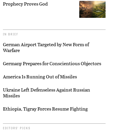
Prophecy Proves God
IN BRIEF
German Airport Targeted by New Form of
Warfare
Germany Prepares for Conscientious Objectors
America Is Running Out of Missiles
Ukraine Left Defenseless Against Russian
Missiles
Ethiopia, Tigray Forces Resume Fighting
EDITORS’ PICKS