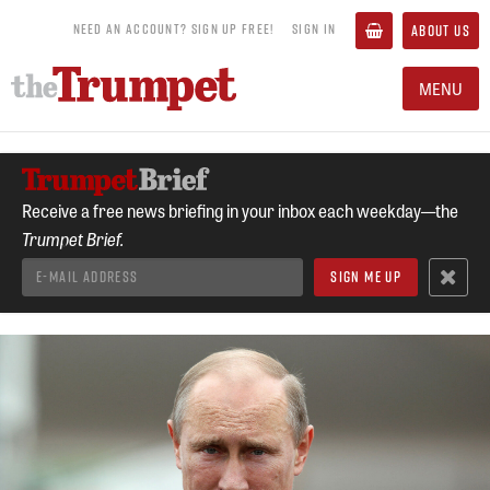
NEED AN ACCOUNT? SIGN UP FREE!
SIGN IN
ABOUT US
MENU
Receive a free news briefing in your inbox each weekday—the
Trumpet Brief.