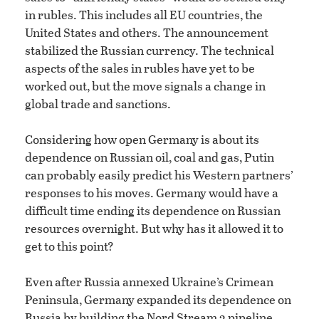
in rubles. This includes all EU countries, the
United States and others. The announcement
stabilized the Russian currency. The technical
aspects of the sales in rubles have yet to be
worked out, but the move signals a change in
global trade and sanctions.
Considering how open Germany is about its
dependence on Russian oil, coal and gas, Putin
can probably easily predict his Western partners’
responses to his moves. Germany would have a
difficult time ending its dependence on Russian
resources overnight. But why has it allowed it to
get to this point?
Even after Russia annexed Ukraine’s Crimean
Peninsula, Germany expanded its dependence on
Russia by building the Nord Stream 2 pipeline.