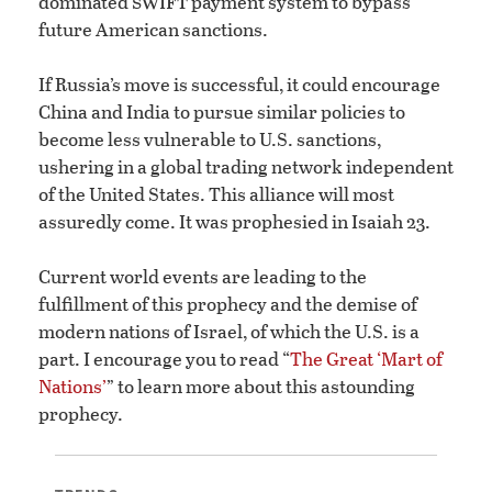
swift
dominated
payment system to bypass
future American sanctions.
If Russia’s move is successful, it could encourage
China and India to pursue similar policies to
become less vulnerable to U.S. sanctions,
ushering in a global trading network independent
of the United States. This alliance will most
assuredly come. It was prophesied in Isaiah 23.
Current world events are leading to the
fulfillment of this prophecy and the demise of
modern nations of Israel, of which the U.S. is a
part. I encourage you to read “
The Great ‘Mart of
Nations’
” to learn more about this astounding
prophecy.