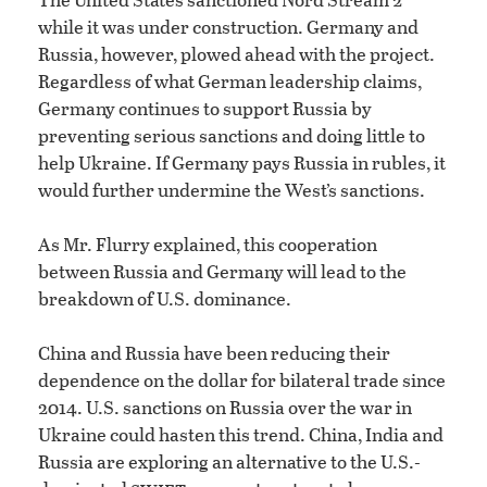
while it was under construction. Germany and
Russia, however, plowed ahead with the project.
Regardless of what German leadership claims,
Germany continues to support Russia by
preventing serious sanctions and doing little to
help Ukraine. If Germany pays Russia in rubles, it
would further undermine the West’s sanctions.
As Mr. Flurry explained, this cooperation
between Russia and Germany will lead to the
breakdown of U.S. dominance.
China and Russia have been reducing their
dependence on the dollar for bilateral trade since
2014. U.S. sanctions on Russia over the war in
Ukraine could hasten this trend. China, India and
Russia are exploring an alternative to the U.S.-