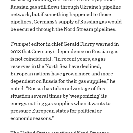
Russian gas still flows through Ukraine’s pipeline
network, but if something happened to those
pipelines, Germany’s supply of Russian gas would
be secured through the Nord Stream pipelines.
Trumpet
editor in chief Gerald Flurry warned in
2018 that Germany’s dependence on Russian gas
is not coincidental. “In recent years, as gas
reserves in the North Sea have declined,
European nations have grown more and more
dependent on Russia for their gas supplies,” he
noted. “Russia has taken advantage of this
situation several times by ‘weaponizing’ its
energy, cutting gas supplies when it wants to
pressure European states for political or
economic reasons.”
The United States sanctioned Nord Stream 2