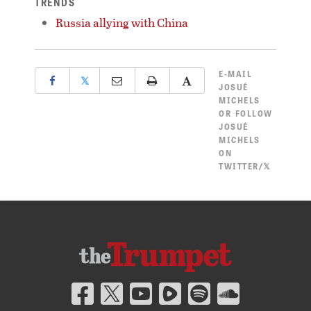
TRENDS
Russia allying with China
E-MAIL
𝕏
JOSUÉ
MICHELS
OR
FOLLOW
JOSUÉ
MICHELS
ON
TWITTER/𝕏