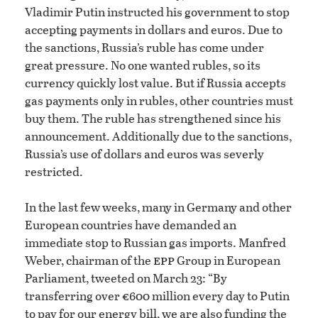
Vladimir Putin instructed his government to stop
accepting payments in dollars and euros. Due to
the sanctions, Russia’s ruble has come under
great pressure. No one wanted rubles, so its
currency quickly lost value. But if Russia accepts
gas payments only in rubles, other countries must
buy them. The ruble has strengthened since his
announcement. Additionally due to the sanctions,
Russia’s use of dollars and euros was severly
restricted.
In the last few weeks, many in Germany and other
European countries have demanded an
immediate stop to Russian gas imports. Manfred
epp
Weber, chairman of the
Group in European
Parliament, tweeted on March 23: “By
transferring over €600 million every day to Putin
to pay for our energy bill, we are also funding the