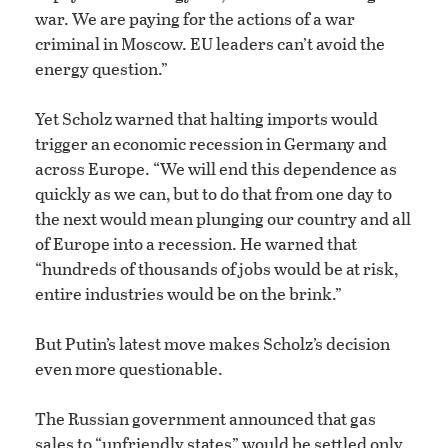
war. We are paying for the actions of a war
criminal in Moscow. EU leaders can’t avoid the
energy question.”
Yet Scholz warned that halting imports would
trigger an economic recession in Germany and
across Europe. “We will end this dependence as
quickly as we can, but to do that from one day to
the next would mean plunging our country and all
of Europe into a recession. He warned that
“hundreds of thousands of jobs would be at risk,
entire industries would be on the brink.”
But Putin’s latest move makes Scholz’s decision
even more questionable.
The Russian government announced that gas
sales to “unfriendly states” would be settled only