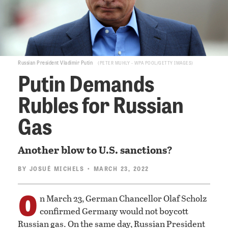
Russian President Vladimir Putin
PETER MUHLY - WPA POOL/GETTY IMAGES
Putin Demands
Rubles for Russian
Gas
Another blow to U.S. sanctions?
BY
JOSUÉ MICHELS
• MARCH 23, 2022
O
n March 23, German Chancellor Olaf Scholz
confirmed Germany would not boycott
Russian gas. On the same day, Russian President