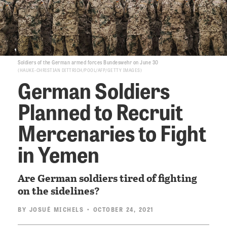
Soldiers of the German armed forces Bundeswehr on June 30
HAUKE-CHRISTIAN DITTRICH/POOL/AFP/GETTY IMAGES
German Soldiers
Planned to Recruit
Mercenaries to Fight
in Yemen
Are German soldiers tired of fighting
on the sidelines?
BY
JOSUÉ MICHELS
• OCTOBER 24, 2021