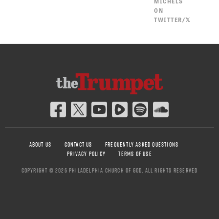
MICHELS
ON
TWITTER/𝕏
ABOUT US
CONTACT US
FREQUENTLY ASKED QUESTIONS
PRIVACY POLICY
TERMS OF USE
COPYRIGHT © 2026 PHILADELPHIA CHURCH OF GOD, ALL RIGHTS RESERVED