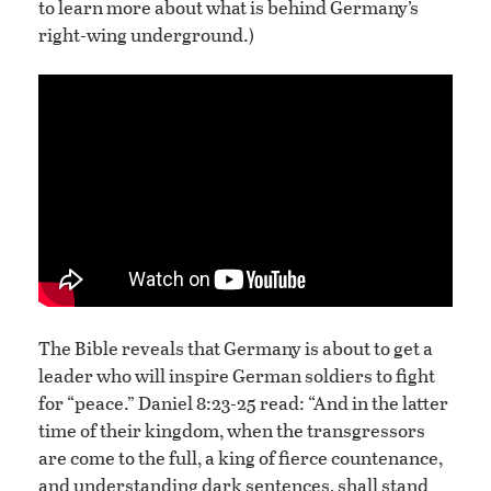
to learn more about what is behind Germany’s
right-wing underground.)
The Bible reveals that Germany is about to get a
leader who will inspire German soldiers to fight
for “peace.” Daniel 8:23-25 read: “And in the latter
time of their kingdom, when the transgressors
are come to the full, a king of fierce countenance,
and understanding dark sentences, shall stand