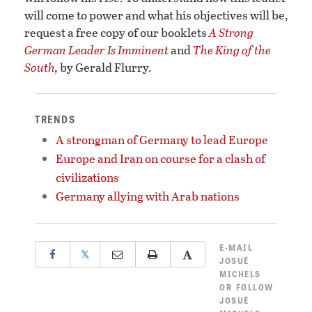
will come to power and what his objectives will be,
request a free copy of our booklets
A Strong
German Leader Is Imminent
and
The King of the
South
,
by Gerald Flurry.
TRENDS
A strongman of Germany to lead Europe
Europe and Iran on course for a clash of
civilizations
Germany allying with Arab nations
E-MAIL
𝕏
JOSUÉ
MICHELS
OR
FOLLOW
JOSUÉ