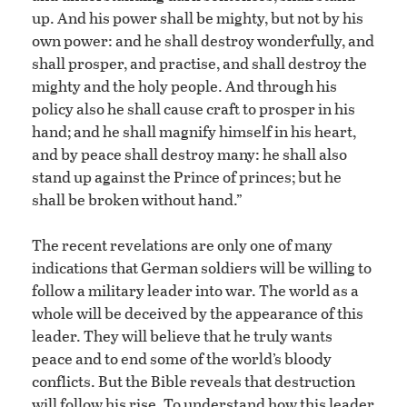
up. And his power shall be mighty, but not by his
own power: and he shall destroy wonderfully, and
shall prosper, and practise, and shall destroy the
mighty and the holy people. And through his
policy also he shall cause craft to prosper in his
hand; and he shall magnify himself in his heart,
and by peace shall destroy many: he shall also
stand up against the Prince of princes; but he
shall be broken without hand.”
The recent revelations are only one of many
indications that German soldiers will be willing to
follow a military leader into war. The world as a
whole will be deceived by the appearance of this
leader. They will believe that he truly wants
peace and to end some of the world’s bloody
conflicts. But the Bible reveals that destruction
will follow his rise. To understand how this leader