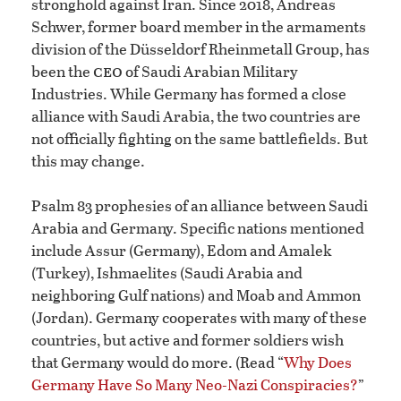
stronghold against Iran. Since 2018, Andreas
Schwer, former board member in the armaments
division of the Düsseldorf Rheinmetall Group, has
ceo
been the
of Saudi Arabian Military
Industries. While Germany has formed a close
alliance with Saudi Arabia, the two countries are
not officially fighting on the same battlefields. But
this may change.
Psalm 83 prophesies of an alliance between Saudi
Arabia and Germany. Specific nations mentioned
include Assur (Germany), Edom and Amalek
(Turkey), Ishmaelites (Saudi Arabia and
neighboring Gulf nations) and Moab and Ammon
(Jordan). Germany cooperates with many of these
countries, but active and former soldiers wish
that Germany would do more. (Read “
Why Does
Germany Have So Many Neo-Nazi Conspiracies?
”