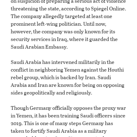
on suspicion of preparing a serious act of violence
threatening the state, according to Spiegel Online.
The company allegedly targeted at least one
prominent left-wing politician. Until now,
however, the company was only known for its
security services in Iraq, where it guarded the
Saudi Arabian Embassy.
Saudi Arabia has intervened militarily in the
conflict in neighboring Yemen against the Houthi
rebel group, which is backed by Iran. Saudi
Arabia and Iran are known for being on opposing
sides geopolitically and religiously.
Though Germany officially opposes the proxy war
in Yemen, it has been training Saudi officers since
2019. This is one of many steps Germany has
taken to fortify Saudi Arabia as a military