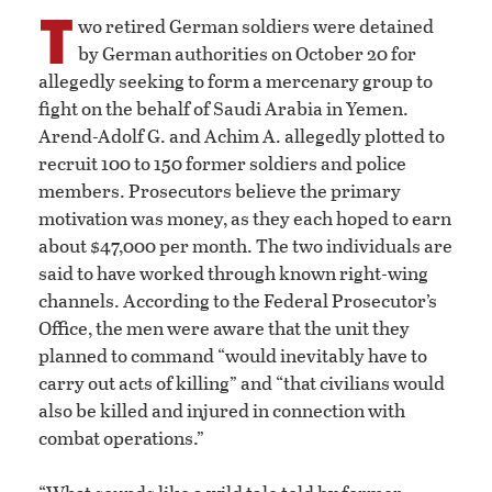
T
wo retired German soldiers were detained
by German authorities on October 20 for
allegedly seeking to form a mercenary group to
fight on the behalf of Saudi Arabia in Yemen.
Arend-Adolf G. and Achim A. allegedly plotted to
recruit 100 to 150 former soldiers and police
members. Prosecutors believe the primary
motivation was money, as they each hoped to earn
about $47,000 per month. The two individuals are
said to have worked through known right-wing
channels. According to the Federal Prosecutor’s
Office, the men were aware that the unit they
planned to command “would inevitably have to
carry out acts of killing” and “that civilians would
also be killed and injured in connection with
combat operations.”