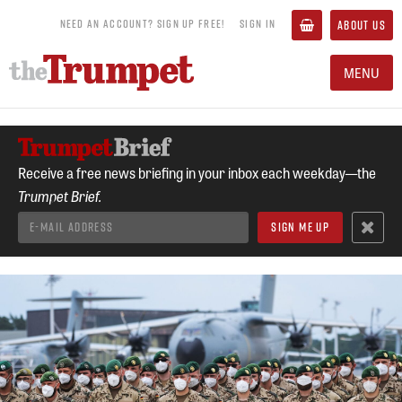
NEED AN ACCOUNT? SIGN UP FREE!
SIGN IN
ABOUT US
MENU
Receive a free news briefing in your inbox each weekday—the
Trumpet Brief.