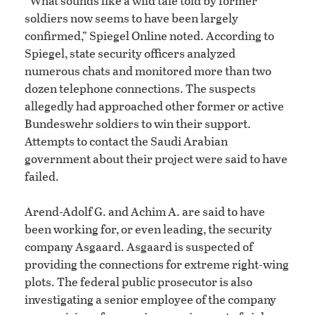
“What sounds like a wild tale told by former
soldiers now seems to have been largely
confirmed,” Spiegel Online noted. According to
Spiegel, state security officers analyzed
numerous chats and monitored more than two
dozen telephone connections. The suspects
allegedly had approached other former or active
Bundeswehr soldiers to win their support.
Attempts to contact the Saudi Arabian
government about their project were said to have
failed.
Arend-Adolf G. and Achim A. are said to have
been working for, or even leading, the security
company Asgaard. Asgaard is suspected of
providing the connections for extreme right-wing
plots. The federal public prosecutor is also
investigating a senior employee of the company