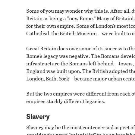
Some of you may wonder why this is. After all, 
Britain as being a “new Rome.” Many of Britain’s
for their own empire. Some of London’s most i
Cathedral, the British Museum—were built to i
Great Britain does owe some of its success to th
Rome’s legacy was negative. The Romans devel
infrastructure the Romans left behind—towns, 
England was built upon. The British adopted 
London, Bath, York—became major urban centers
But the two empires were different from each o
empires starkly different legacies.
Slavery
Slavery may be the most controversial aspect of
consider the word “colonialist” to be an insult b