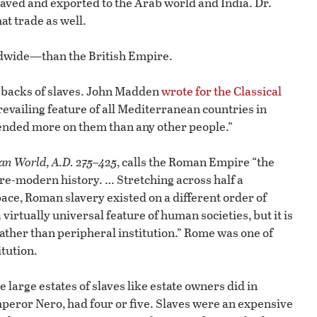
aved and exported to the Arab world and India. Dr.
at trade as well.
dwide—than the British Empire.
e backs of slaves. John Madden
wrote for the Classical
revailing feature of all Mediterranean countries in
ended more on them than any other people.”
an World, A.D. 275–425
, calls the Roman Empire “the
re-modern history. … Stretching across half a
pace, Roman slavery existed on a different order of
virtually universal feature of human societies, but it is
rather than peripheral institution.” Rome was one of
itution.
large estates of slaves like estate owners did in
Emperor Nero, had four or five. Slaves were an expensive