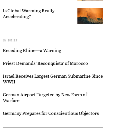
Is Global Warming Really
Accelerating?
IN BRIEF
Receding Rhine—a Warning
Priest Demands ‘Reconquista’ of Morocco
Israel Receives Largest German Submarine Since
WWII
German Airport Targeted by New Form of
Warfare
Germany Prepares for Conscientious Objectors