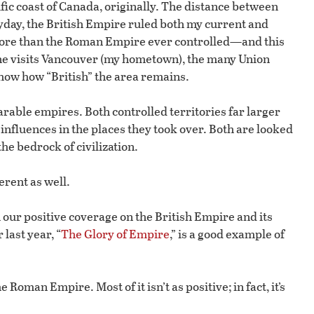
ific coast of Canada, originally. The distance between
heyday, the British Empire ruled both my current and
ore than the Roman Empire ever controlled—and this
 one visits Vancouver (my hometown), the many Union
show how “British” the area remains.
rable empires. Both controlled territories far larger
 influences in the places they took over. Both are looked
he bedrock of civilization.
erent as well.
 our positive coverage on the British Empire and its
 last year, “
The Glory of Empire
,” is a good example of
 Roman Empire. Most of it isn’t as positive; in fact, it’s