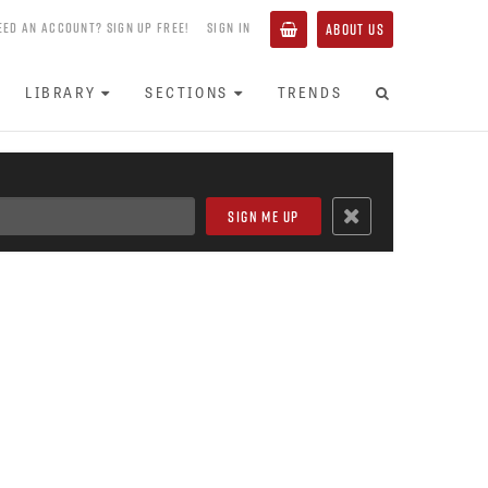
EED AN ACCOUNT? SIGN UP FREE!
SIGN IN
ABOUT US
LIBRARY
SECTIONS
TRENDS