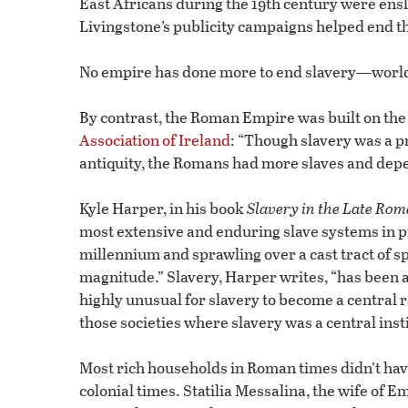
East Africans during the 19th century were ensl
Livingstone’s publicity campaigns helped end th
No empire has done more to end slavery—worl
By contrast, the Roman Empire was built on th
Association of Ireland
: “Though slavery was a p
antiquity, the Romans had more slaves and dep
Kyle Harper, in his book
Slavery in the Late Rom
most extensive and enduring slave systems in p
millennium and sprawling over a cast tract of s
magnitude.” Slavery, Harper writes, “has been a 
highly unusual for slavery to become a central 
those societies where slavery was a central inst
Most rich households in Roman times didn’t have 
colonial times. Statilia Messalina, the wife of 