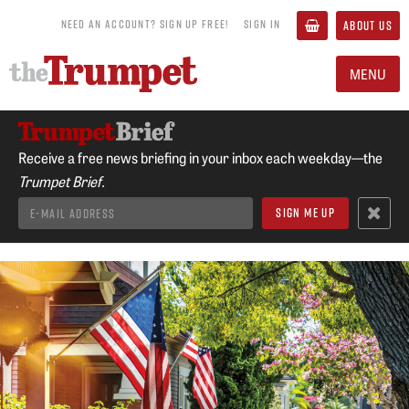
NEED AN ACCOUNT? SIGN UP FREE!
SIGN IN
ABOUT US
MENU
Receive a free news briefing in your inbox each weekday—the
Trumpet Brief.