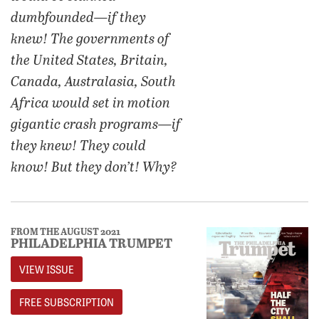
dumbfounded—if they
knew! The governments of
the United States, Britain,
Canada, Australasia, South
Africa would set in motion
gigantic crash programs—if
they knew! They could
know! But they don’t! Why?
FROM THE AUGUST 2021
PHILADELPHIA TRUMPET
VIEW ISSUE
FREE SUBSCRIPTION