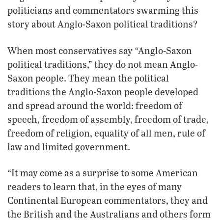
politicians and commentators swarming this
story about Anglo-Saxon political traditions?
“
When most conservatives say
Anglo-Saxon
political traditions,” they do not mean Anglo-
Saxon people. They mean the political
traditions the Anglo-Saxon people developed
and spread around the world: freedom of
speech, freedom of assembly, freedom of trade,
freedom of religion, equality of all men, rule of
law and limited government.
“It may come as a surprise to some American
readers to learn that, in the eyes of many
Continental European commentators, they and
the British and the Australians and others form