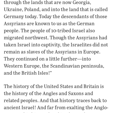
through the lands that are now Georgia,
Ukraine, Poland, and into the land that is called
Germany today. Today the descendants of those
Assyrians are known to us as the German
people. The people of 10-tribed Israel also
migrated northwest. Though the Assyrians had
taken Israel into captivity, the Israelites did not
remain as slaves of the Assyrians in Europe.
They continued on a little further—into
Western Europe, the Scandinavian peninsula,
and the British Isles!”
The history of the United States and Britain is
the history of the Angles and Saxons and
related peoples. And that history traces back to
ancient Israel! And far from exalting the Anglo-