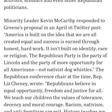
activists, scholars and even other Republican
politicians.
Minority Leader Kevin McCarthy responded to
Greene’s proposal in an April 16 Twitter post:
“America is built on the idea that we are all
created equal and success is earned through
honest, hard work. It isn’t built on identity, race
or religion. The Republican Party is the party of
Lincoln and the party of more opportunity for
all Americans—not nativist dog whistles.” The
Republican conference chair at the time, Rep.
Liz Cheney, wrote: “Republicans believe in
equal opportunity, freedom and justice for all.
We teach our children the values of tolerance,
decency and moral courage. Racism, nativism,
and anti-Semitism are evil. History teaches we