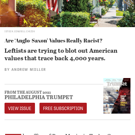
ISTOCK.COM/BILL CHIZEK
Are ‘Anglo-Saxon’ Values Really Racist?
Leftists are trying to blot out American
values that trace back 4,000 years.
BY
ANDREW MIILLER
FROM THE AUGUST 2021
PHILADELPHIA TRUMPET
VIEW ISSUE
FREE SUBSCRIPTION