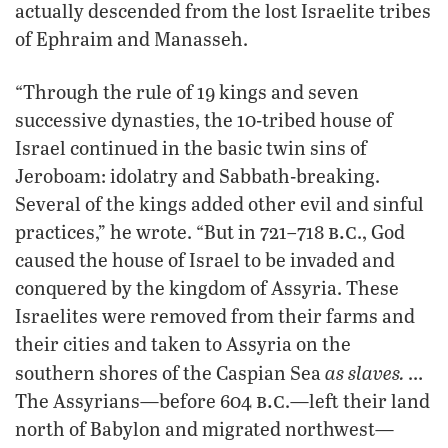
actually descended from the lost Israelite tribes
of Ephraim and Manasseh.
“Through the rule of 19 kings and seven
successive dynasties, the 10-tribed house of
Israel continued in the basic twin sins of
Jeroboam: idolatry and Sabbath-breaking.
Several of the kings added other evil and sinful
b.c
practices,” he wrote. “But in 721–718
., God
caused the house of Israel to be invaded and
conquered by the kingdom of Assyria. These
Israelites were removed from their farms and
their cities and taken to Assyria on the
as slaves.
southern shores of the Caspian Sea
…
b.c
The Assyrians—before 604
.—left their land
north of Babylon and migrated northwest—