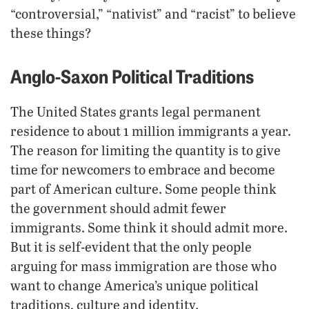
“controversial,” “nativist” and “racist” to believe
these things?
Anglo-Saxon Political Traditions
The United States grants legal permanent
residence to about 1 million immigrants a year.
The reason for limiting the quantity is to give
time for newcomers to embrace and become
part of American culture. Some people think
the government should admit fewer
immigrants. Some think it should admit more.
But it is self-evident that the only people
arguing for mass immigration are those who
want to change America’s unique political
traditions, culture and identity.