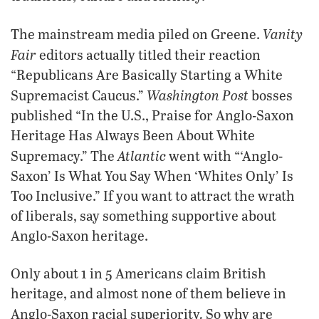
Vanity
The mainstream media piled on Greene.
Fair
editors actually titled their reaction
“Republicans Are Basically Starting a White
Washington Post
Supremacist Caucus.”
bosses
published “In the U.S., Praise for Anglo-Saxon
Heritage Has Always Been About White
Atlantic
Supremacy.” The
went with “‘Anglo-
Saxon’ Is What You Say When ‘Whites Only’ Is
Too Inclusive.” If you want to attract the wrath
of liberals, say something supportive about
Anglo-Saxon heritage.
Only about 1 in 5 Americans claim British
heritage, and almost none of them believe in
.
Anglo-Saxon racial superiority
So why are