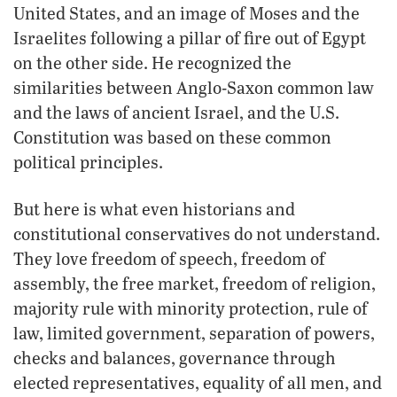
United States, and an image of Moses and the
Israelites following a pillar of fire out of Egypt
on the other side. He recognized the
similarities between Anglo-Saxon common law
and the laws of ancient Israel, and the U.S.
Constitution was based on these common
political principles.
But here is what even historians and
constitutional conservatives do not understand.
They love freedom of speech, freedom of
assembly, the free market, freedom of religion,
majority rule with minority protection, rule of
law, limited government, separation of powers,
checks and balances, governance through
elected representatives, equality of all men, and