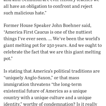
all have an obligation to confront and reject
such malicious hate.”
Former House Speaker John Boehner said,
“America First Caucus is one of the nuttiest
things I’ve ever seen. … We’ve been the world’s
giant melting pot for 250 years. And we ought to
celebrate the fact that we are this giant melting
pot.”
Is stating that America’s political traditions are
“uniquely Anglo-Saxon,” or that mass
immigration threatens “the long-term
existential future of America as a unique
country with a unique culture and a unique
identity,” worthy of condemnation? Is it really