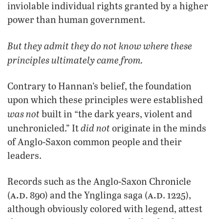
inviolable individual rights granted by a higher
power than human government.
But they admit they do not know where these
principles ultimately came from.
Contrary to Hannan’s belief, the foundation
upon which these principles were established
was not
built in “the dark years, violent and
did not
unchronicled.” It
originate in the minds
of Anglo-Saxon common people and their
leaders.
Records such as the Anglo-Saxon Chronicle
a.d
a.d
(
. 890) and the Ynglinga saga (
. 1225),
although obviously colored with legend, attest