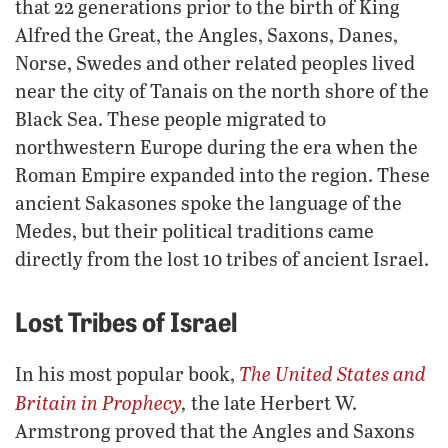
that 22 generations prior to the birth of King
Alfred the Great, the Angles, Saxons, Danes,
Norse, Swedes and other related peoples lived
near the city of Tanais on the north shore of the
Black Sea. These people migrated to
northwestern Europe during the era when the
Roman Empire expanded into the region. These
ancient Sakasones spoke the language of the
Medes, but their political traditions came
directly from the lost 10 tribes of ancient Israel.
Lost Tribes of Israel
The United States and
In his most popular book,
Britain in Prophecy
,
the late Herbert W.
Armstrong proved that the Angles and Saxons