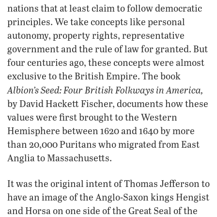
nations that at least claim to follow democratic
principles. We take concepts like personal
autonomy, property rights, representative
government and the rule of law for granted. But
four centuries ago, these concepts were almost
exclusive to the British Empire. The book
Albion’s Seed: Four British Folkways in America,
by David Hackett Fischer, documents how these
values were first brought to the Western
Hemisphere between 1620 and 1640 by more
than 20,000 Puritans who migrated from East
Anglia to Massachusetts.
It was the original intent of Thomas Jefferson to
have an image of the Anglo-Saxon kings Hengist
and Horsa on one side of the Great Seal of the