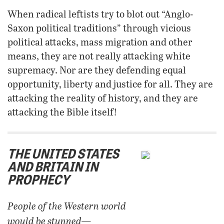
When radical leftists try to blot out “Anglo-
Saxon political traditions” through vicious
political attacks, mass migration and other
means, they are not really attacking white
supremacy. Nor are they defending equal
opportunity, liberty and justice for all. They are
attacking the reality of history, and they are
attacking the Bible itself!
THE UNITED STATES
AND BRITAIN IN
PROPHECY
People of the Western world
would be stunned—