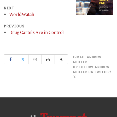
NEXT
WorldWatch
PREVIOUS
Drug Cartels Are in Control
E-MAIL
ANDREW
𝕏
MIILLER
OR
FOLLOW ANDREW
MIILLER ON TWITTER/
𝕏