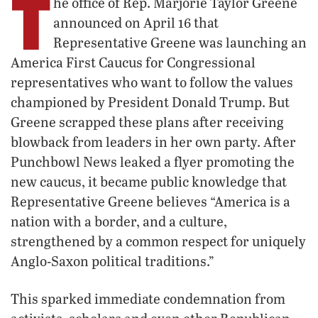
T
he office of Rep. Marjorie Taylor Greene
announced on April 16 that
Representative Greene was launching an
America First Caucus for Congressional
representatives who want to follow the values
championed by President Donald Trump. But
Greene scrapped these plans after receiving
blowback from leaders in her own party. After
Punchbowl News leaked a flyer promoting the
new caucus, it became public knowledge that
Representative Greene believes “America is a
nation with a border, and a culture,
strengthened by a common respect for uniquely
Anglo-Saxon political traditions.”
This sparked immediate condemnation from