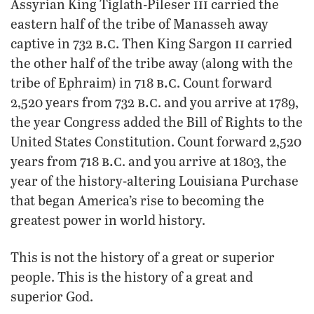
iii
Assyrian King Tiglath-Pileser
carried the
eastern half of the tribe of Manasseh away
b.c
ii
captive in 732
. Then King Sargon
carried
the other half of the tribe away (along with the
b.c
tribe of Ephraim) in 718
. Count forward
b.c
2,520 years from 732
. and you arrive at 1789,
the year Congress added the Bill of Rights to the
United States Constitution. Count forward 2,520
b.c
years from 718
. and you arrive at 1803, the
year of the history-altering Louisiana Purchase
that began America’s rise to becoming the
greatest power in world history.
This is not the history of a great or superior
people. This is the history of a great and
superior God.