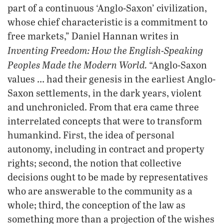
part of a continuous ‘Anglo-Saxon’ civilization,
whose chief characteristic is a commitment to
free markets,” Daniel Hannan writes in
Inventing Freedom: How the English-Speaking
Peoples Made the Modern World.
“Anglo-Saxon
values … had their genesis in the earliest Anglo-
Saxon settlements, in the dark years, violent
and unchronicled. From that era came three
interrelated concepts that were to transform
humankind. First, the idea of personal
autonomy, including in contract and property
rights; second, the notion that collective
decisions ought to be made by representatives
who are answerable to the community as a
whole; third, the conception of the law as
something more than a projection of the wishes