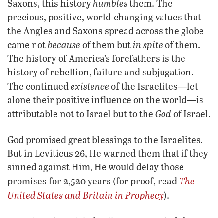
humbles
Saxons, this history
them. The
precious, positive, world-changing values that
the Angles and Saxons spread across the globe
because
in spite
came not
of them but
of them.
The history of America’s forefathers is the
history of rebellion, failure and subjugation.
existence
The continued
of the Israelites—let
alone their positive influence on the world—is
God
attributable not to Israel but to the
of Israel.
God promised great blessings to the Israelites.
But in Leviticus 26, He warned them that if they
sinned against Him, He would delay those
The
promises for 2,520 years (for proof, read
United States and Britain in Prophecy
).