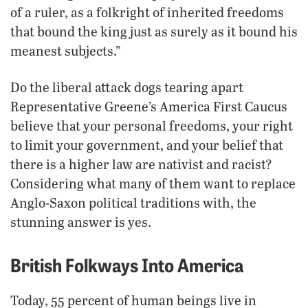
of a ruler, as a folkright of inherited freedoms
that bound the king just as surely as it bound his
meanest subjects.”
Do the liberal attack dogs tearing apart
Representative Greene’s America First Caucus
believe that your personal freedoms, your right
to limit your government, and your belief that
there is a higher law are nativist and racist?
Considering what many of them want to replace
Anglo-Saxon political traditions with, the
stunning answer is yes.
British Folkways Into America
Today, 55 percent of human beings live in