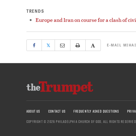
TRENDS
Europe and Iran on course for a clash of civi
𝕏
E-MAIL
MIHAI
ABOUT US
CONTACT US
FREQUENTLY ASKED QUESTIONS
PRIVA
COPYRIGHT © 2026 PHILADELPHIA CHURCH OF GOD, ALL RIGHTS RESERVED