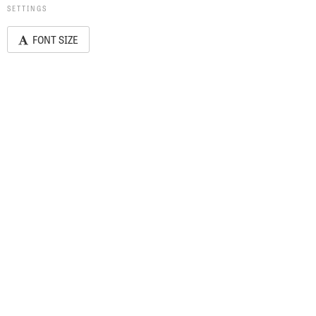
SETTINGS
FONT SIZE