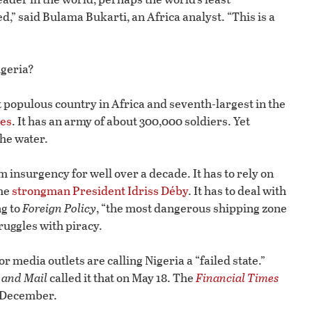
” said Bulama Bukarti, an Africa analyst. “This is a
igeria?
st populous country in Africa and seventh-largest in the
ies
. It has an army of about 300,000 soldiers. Yet
the water.
 insurgency for well over a decade. It has to rely on
ime
strongman President Idriss Déby
. It has to deal with
ng to
Foreign Policy
, “the most dangerous shipping zone
truggles with piracy.
r media outlets are calling Nigeria a “failed state.”
 and Mail
called it that on May 18. The
Financial Times
st December.