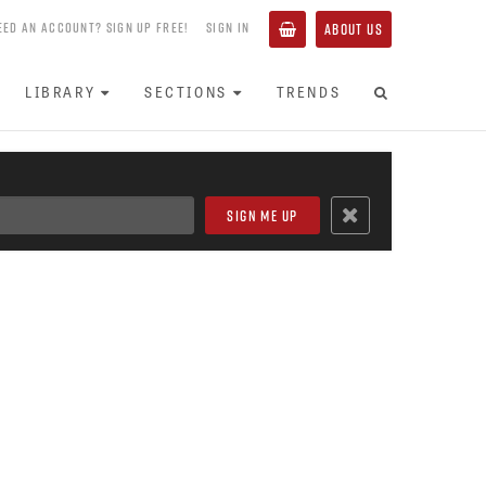
EED AN ACCOUNT? SIGN UP FREE!
SIGN IN
ABOUT US
LIBRARY
SECTIONS
TRENDS