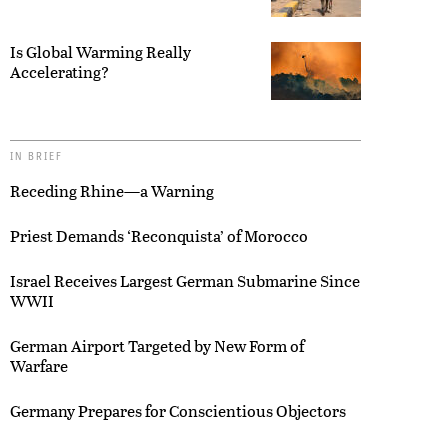
Is Global Warming Really
Accelerating?
IN BRIEF
Receding Rhine—a Warning
Priest Demands ‘Reconquista’ of Morocco
Israel Receives Largest German Submarine Since
WWII
German Airport Targeted by New Form of
Warfare
Germany Prepares for Conscientious Objectors