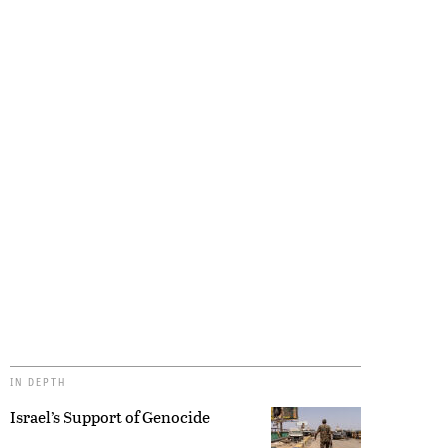
IN DEPTH
Israel’s Support of Genocide