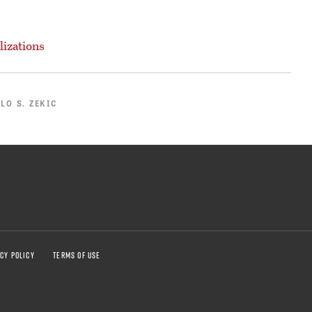
lizations
LO S. ZEKIC
CY POLICY
TERMS OF USE