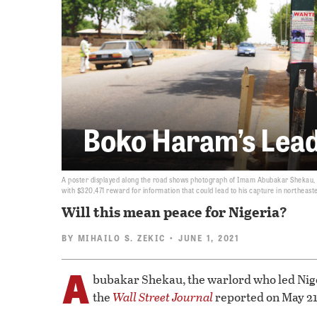
Boko Haram’s Lead
A poster displayed along the road shows photograph of Imam Abubakar Shekau, le
with $320,471 reward for information that could lead to his capture in northeast
Will this mean peace for Nigeria?
BY
MIHAILO S. ZEKIC
• JUNE 1, 2021
A
bubakar Shekau, the warlord who led Nige
the
Wall Street Journal
reported on May 21