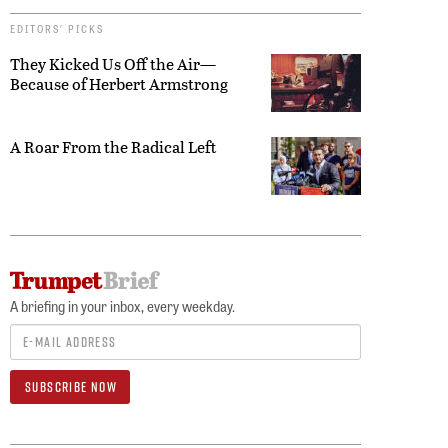
EDITORS’ PICKS
They Kicked Us Off the Air—
Because of Herbert Armstrong
A Roar From the Radical Left
A briefing in your inbox, every weekday.