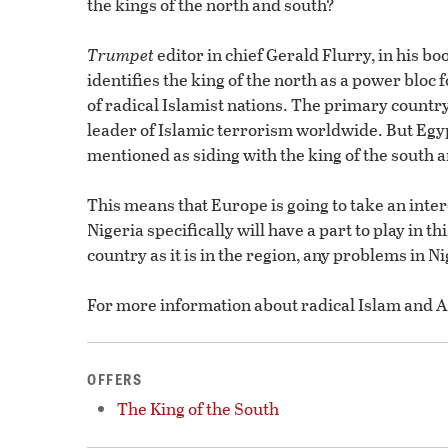
the kings of the north and south?
Trumpet
editor in chief Gerald Flurry, in his bo
identifies the king of the north as a power bloc
of radical Islamist nations. The primary country
leader of Islamic terrorism worldwide. But Eg
mentioned as siding with the king of the south an
This means that Europe is going to take an inte
Nigeria specifically will have a part to play in t
country as it is in the region, any problems in N
For more information about radical Islam and Af
OFFERS
The King of the South