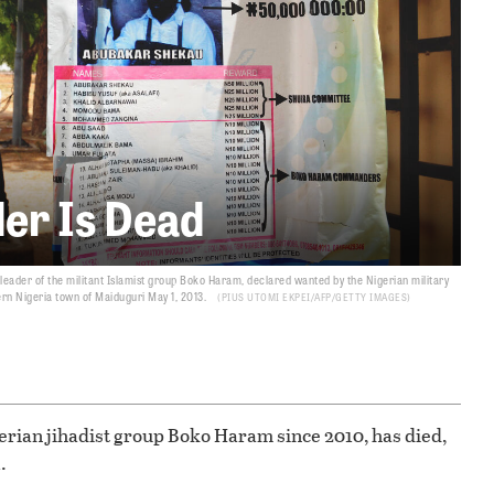
er Is Dead
ader of the militant Islamist group Boko Haram, declared wanted by the Nigerian military
ern Nigeria town of Maiduguri May 1, 2013.
PIUS UTOMI EKPEI/AFP/GETTY IMAGES
rian jihadist group Boko Haram since 2010, has died,
.