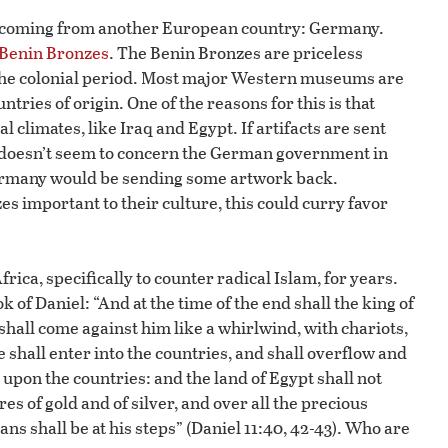
es coming from another European country: Germany.
 Benin Bronzes
. The Benin Bronzes are priceless
 the colonial period. Most major Western museums are
ntries of origin. One of the reasons for this is that
 climates, like Iraq and Egypt. If artifacts are sent
at doesn’t seem to concern the German government in
 Germany would be sending some artwork back.
 important to their culture, this could curry favor
rica, specifically to counter radical Islam, for years.
 of Daniel: “And at the time of the end shall the king of
 shall come against him like a whirlwind, with chariots,
shall enter into the countries, and shall overflow and
 upon the countries: and the land of Egypt shall not
s of gold and of silver, and over all the precious
ns shall be at his steps” (Daniel 11:40, 42-43). Who are