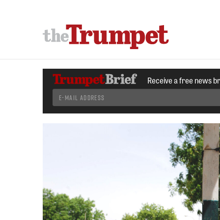
Receive a free news b