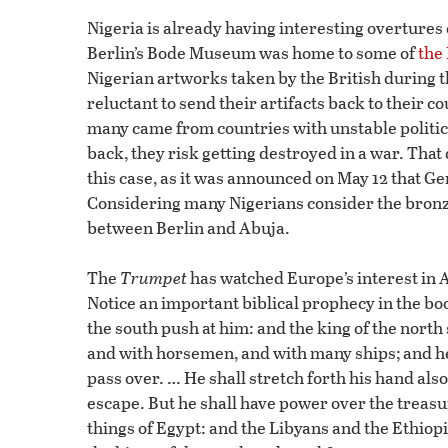
Nigeria is already having interesting overtur
Berlin’s Bode Museum was home to some of
the
Nigerian artworks taken by the British during
reluctant to send their artifacts back to their cou
many came from countries with unstable political
back, they risk getting destroyed in a war. Th
this case, as it was announced on May 12 that
Considering many Nigerians consider the bronzes
between Berlin and Abuja.
The
Trumpet
has watched Europe’s interest in Af
Notice an important biblical prophecy in the book
the south push at him: and the king of the north
and with horsemen, and with many ships; and he 
pass over. … He shall stretch forth his hand also
escape. But he shall have power over the treasure
things of Egypt: and the Libyans and the Ethiopia