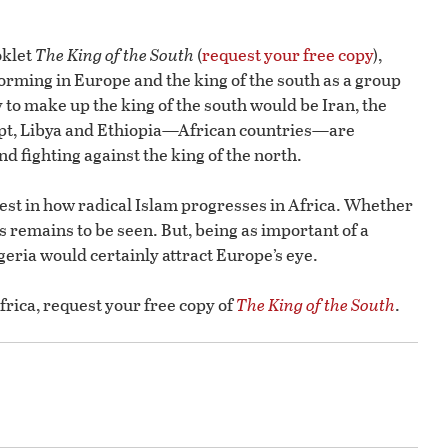
oklet
The King of the South
(
request your free copy
),
 forming in Europe and the king of the south as a group
 to make up the king of the south would be Iran, the
ypt, Libya and Ethiopia—African countries—are
d fighting against the king of the north.
rest in how radical Islam progresses in Africa. Whether
his remains to be seen. But, being as important of a
igeria would certainly attract Europe’s eye.
rica, request your free copy of
The King of the South
.