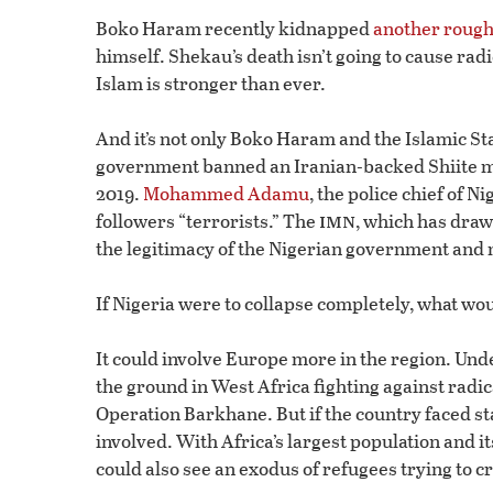
Boko Haram recently kidnapped
another rough
himself. Shekau’s death isn’t going to cause radi
Islam is stronger than ever.
And it’s not only Boko Haram and the Islamic St
government banned an Iranian-backed Shiite m
2019.
Mohammed Adamu
, the police chief of N
imn
followers “terrorists.” The
, which has draw
the legitimacy of the Nigerian government and 
If Nigeria were to collapse completely, what wo
It could involve Europe more in the region. Un
the ground in West Africa fighting against radica
Operation Barkhane. But if the country faced sta
involved. With Africa’s largest population and i
could also see an exodus of refugees trying to c