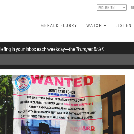
N
GERALD FLURRY
WATCH
LISTEN
riefing in your inbox each weekday—the
Trumpet Brief.