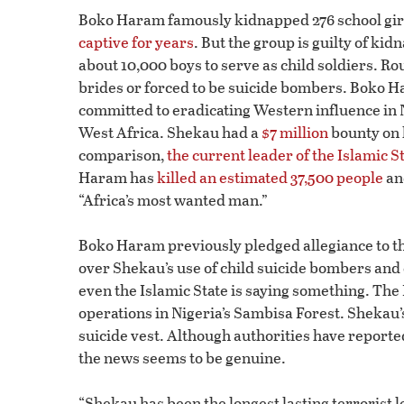
Boko Haram famously kidnapped 276 school girl
captive for years
. But the group is guilty of k
about 10,000 boys to serve as child soldiers. R
brides or forced to be suicide bombers. Boko H
committed to eradicating Western influence in Nig
West Africa. Shekau had a
$7 million
bounty on 
comparison,
the current leader of the Islamic S
Haram has
killed an estimated 37,500 people
an
“Africa’s most wanted man.”
Boko Haram previously pledged allegiance to the
over Shekau’s use of child suicide bombers and 
even the Islamic State is saying something. The 
operations in Nigeria’s Sambisa Forest. Shekau
suicide vest. Although authorities have report
the news seems to be genuine.
“Shekau has been the longest lasting terrorist l