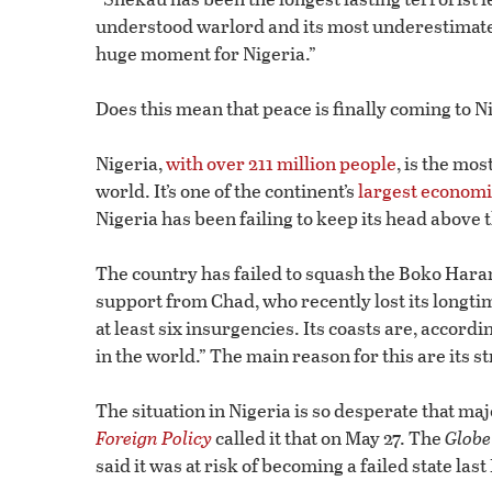
understood warlord and its most underestimated,
huge moment for Nigeria.”
Does this mean that peace is finally coming to N
Nigeria,
with over 211 million people
, is the mo
world. It’s one of the continent’s
largest econom
Nigeria has been failing to keep its head above 
The country has failed to squash the Boko Haram
support from Chad, who recently lost its longt
at least six insurgencies. Its coasts are, accordi
in the world.” The main reason for this are its s
The situation in Nigeria is so desperate that majo
Foreign Policy
called it that on May 27. The
Globe
said it was at risk of becoming a failed state la