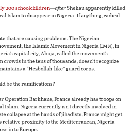
ly 200 schoolchildren
—
after
Shekau apparently killed
cal Islam to disappear in Nigeria. If anything, radical
ate that are causing problems. The Nigerian
imn
ovement, the Islamic Movement in Nigeria (
), in
igeria’s capital city, Abuja, called the movement’s
n crowds in the tens of thousands, doesn’t recognize
maintains a “Hezbollah-like” guard corps.
uld be the ramifications?
der Operation Barkhane, France already has troops on
l Islam. Nigeria currently isn’t directly involved in
te collapse at the hands of jihadists, France might get
ts relative proximity to the Mediterranean, Nigeria
ross in to Europe.