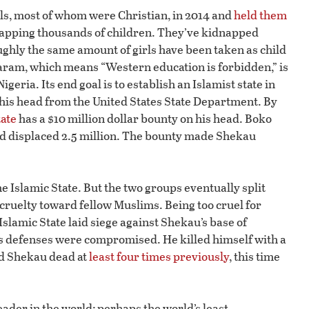
s, most of whom were Christian, in 2014 and
held them
idnapping thousands of children. They’ve kidnapped
oughly the same amount of girls have been taken as child
aram, which means “Western education is forbidden,” is
eria. Its end goal is to establish an Islamist state in
his head from the United States State Department. By
tate
has a $10 million dollar bounty on his head. Boko
d displaced 2.5 million. The bounty made Shekau
 Islamic State. But the two groups eventually split
cruelty toward fellow Muslims. Being too cruel for
Islamic State laid siege against Shekau’s base of
’s defenses were compromised. He killed himself with a
ed Shekau dead at
least four times previously
, this time
eader in the world; perhaps the world’s least