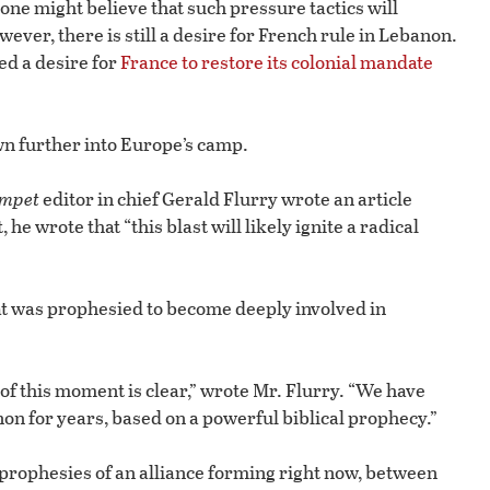
 one might believe that such pressure tactics will
er, there is still a desire for French rule in Lebanon.
ed a desire for
France to restore its colonial mandate
wn further into Europe’s camp.
mpet
editor in chief Gerald Flurry wrote an article
it, he wrote that “this blast will likely ignite a radical
t was prophesied to become deeply involved in
 of this moment is clear,” wrote Mr. Flurry. “We have
on for years, based on a powerful biblical prophecy.”
 prophesies of an alliance forming right now, between