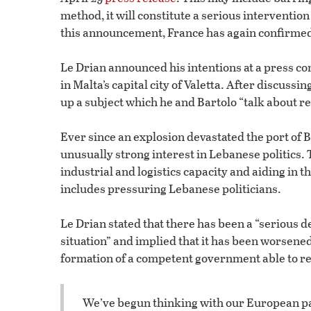
method, it will constitute a serious intervention
this announcement, France has again confirmed 
Le Drian announced his intentions at a press co
in Malta’s capital city of Valetta. After discuss
up a subject which he and Bartolo “talk about
Ever since an explosion devastated the port of 
unusually strong interest in Lebanese politics. 
industrial and logistics capacity and aiding in t
includes pressuring Lebanese politicians.
Le Drian stated that there has been a “serious 
situation” and implied that it has been worsened
formation of a competent government able to re
We’ve begun thinking with our European par