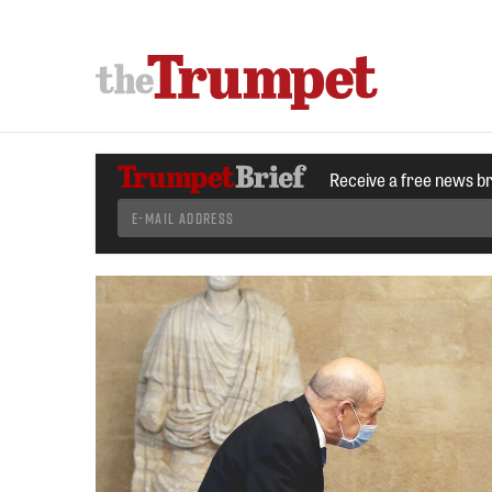
Receive a free news b