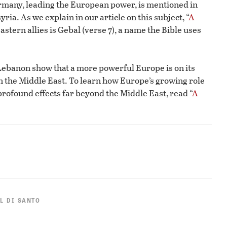
rmany, leading the European power, is mentioned in
ria. As we explain in our article on this subject, “
A
astern allies is Gebal (verse 7), a name the Bible uses
ebanon show that a more powerful Europe is on its
n the Middle East. To learn how Europe’s growing role
profound effects far beyond the Middle East, read “
A
L DI SANTO