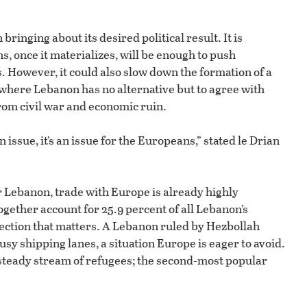
ringing about its desired political result. It is
s, once it materializes, will be enough to push
 However, it could also slow down the formation of a
 where Lebanon has no alternative but to agree with
rom civil war and economic ruin.
 issue, it’s an issue for the Europeans,” stated le Drian
r Lebanon, trade with Europe is already highly
gether account for 25.9 percent of all Lebanon’s
irection that matters. A Lebanon ruled by Hezbollah
usy shipping lanes, a situation Europe is eager to avoid.
a steady stream of refugees; the second-most popular