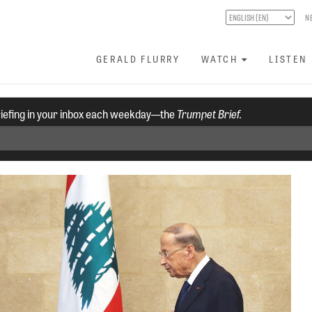
N
GERALD FLURRY
WATCH
LISTEN
riefing in your inbox each weekday—the
Trumpet Brief.