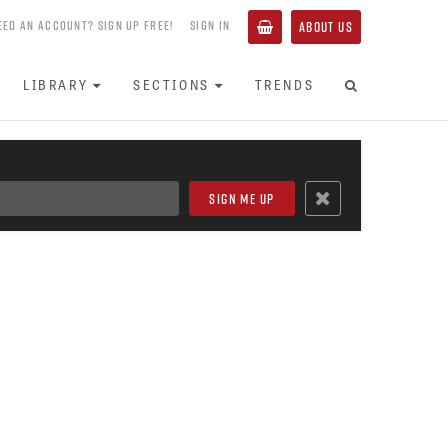
EED AN ACCOUNT? SIGN UP FREE!
SIGN IN
ABOUT US
LIBRARY
SECTIONS
TRENDS