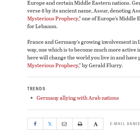
Europe and certain Middle Eastern nations. Ge
verse 8 by its ancient name, Assur, denoting Assy
Mysterious Prophecy
,” one of Europe’s Middle E
for Lebanon.
France and Germany’s growing involvement in L
way, one which is to become much more active i
here will change the world you live in and have 
Mysterious Prophecy
,” by Gerald Flurry.
TRENDS
Germany allying with Arab nations
𝕏
E-MAIL
DANIE