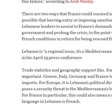
this failure,” according to
Arab Weekly
.
There are two ways that France could succeed in b
possible that barring entry or imposing sanction
Lebanese leaders to assent to France’s demands.
government and prolong the crisis, to the point
French conditions in return for being rescued f
Lebanon is “a regional issue, it’s a Mediterranean
in his April 29 press conference.
Trade statistics and geography support this. Fo
important. Greece, Italy, Germany and France to
imports. For Europe, it is Lebanon’s political d
poses a security threat to the Mediterranean’s b
For France in particular, this could also mean 
language in Lebanon is French.