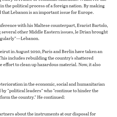
 in the political process of a foreign nation. By making
that Lebanon is an important issue for Europe.
nference with his Maltese counterpart, Evarist Bartolo,
ing several other Middle Eastern issues, le Drian brought
 regularly”—Lebanon.
Beirut in August 2020, Paris and Berlin have taken an
This includes rebuilding the country’s shattered
he effort to clean up hazardous material. Now, it also
deterioration in the economic, social and humanitarian
 by “political leaders” who “continue to hinder the
form the country.” He continued:
tners about the instruments at our disposal for