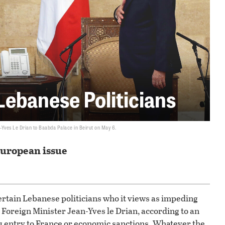
Lebanese Politicians
Yves Le Drian to Baabda Palace in Beirut on May 6.
European issue
certain Lebanese politicians who it views as impeding
 Foreign Minister Jean-Yves le Drian, according to an
g entry to France or economic sanctions. Whatever the