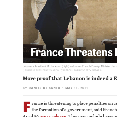
France Threatens 
Lebanese President Michel Aoun (right) welcomes French Foreign Minister Jean-
LEBANESE PRESIDENCY/HANDOUT/ANADOLU AGENCY/GETTY IMAGES
More proof that Lebanon is indeed a 
BY
DANIEL DI SANTO
• MAY 13, 2021
F
rance is threatening to place penalties on 
the formation of a government, said French
April 29
press release
. This may include barrin