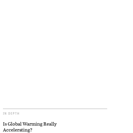
IN DEPTH
Is Global Warming Really
Accelerating?