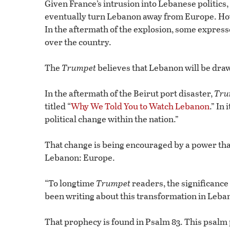
Given France’s intrusion into Lebanese politics,
eventually turn Lebanon away from Europe. Howev
In the aftermath of the explosion, some express
over the country.
The
Trumpet
believes that Lebanon will be dra
In the aftermath of the Beirut port disaster,
Tru
titled “
Why We Told You to Watch Lebanon
.” In 
political change within the nation.”
That change is being encouraged by a power tha
Lebanon: Europe.
“To longtime
Trumpet
readers, the significance
been writing about this transformation in Leban
That prophecy is found in Psalm 83. This psalm