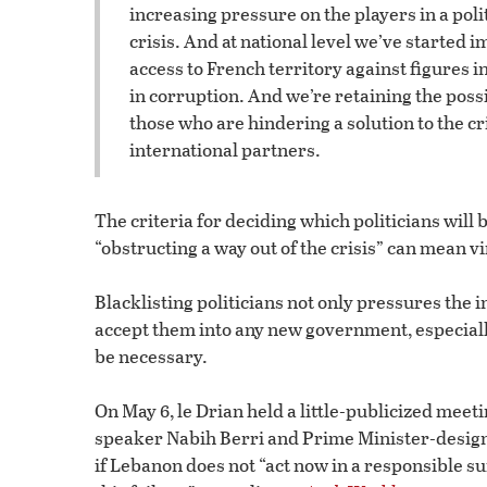
increasing pressure on the players in a poli
crisis. And at national level we’ve started
access to French territory against figures i
in corruption. And we’re retaining the possi
those who are hindering a solution to the cri
international partners.
The criteria for deciding which politicians will 
“obstructing a way out of the crisis” can mean vi
Blacklisting politicians not only pressures the i
accept them into any new government, especially 
be necessary.
On May 6, le Drian held a little-publicized me
speaker Nabih Berri and Prime Minister-design
if Lebanon does not “act now in a responsible sur