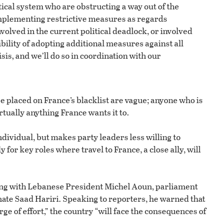
tical system who are obstructing a way out of the
 implementing restrictive measures as regards
nvolved in the current political deadlock, or involved
bility of adopting additional measures against all
sis, and we’ll do so in coordination with our
be placed on France’s blacklist are vague; anyone who is
rtually anything France wants it to.
ndividual, but makes party leaders less willing to
for key roles where travel to France, a close ally, will
eting with Lebanese President Michel Aoun, parliament
ate Saad Hariri. Speaking to reporters, he warned that
ge of effort,” the country “will face the consequences of