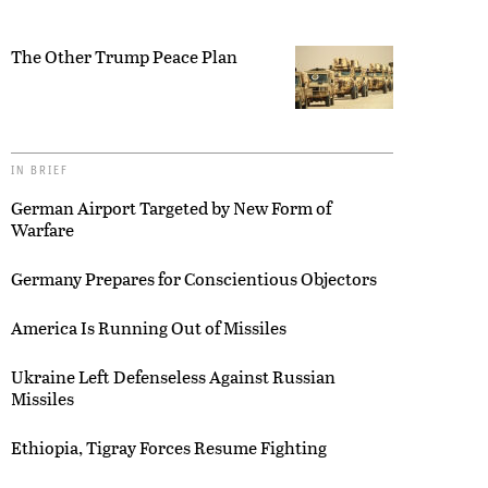
The Other Trump Peace Plan
IN BRIEF
German Airport Targeted by New Form of
Warfare
Germany Prepares for Conscientious Objectors
America Is Running Out of Missiles
Ukraine Left Defenseless Against Russian
Missiles
Ethiopia, Tigray Forces Resume Fighting