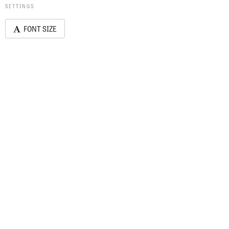
SETTINGS
FONT SIZE