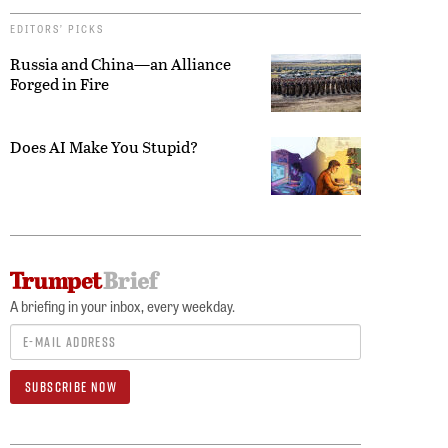
EDITORS’ PICKS
Russia and China—an Alliance
Forged in Fire
Does AI Make You Stupid?
A briefing in your inbox, every weekday.