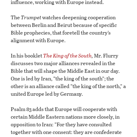
influence, working with Europe instead.
The
Trumpet
watches deepening cooperation
between Berlin and Beirut because of specific
Bible prophecies, that foretell the country’s
alignment with Europe.
In his booklet
The King of the South
,
Mr. Flurry
discusses two major alliances revealed in the
Bible that will shape the Middle East in our day.
One is led by Iran, “the king of the south”; the
other is an alliance called “the king of the north,” a
united Europe led by Germany.
Psalm 83 adds that Europe will cooperate with
certain Middle Eastern nations more closely, in
opposition to Iran: “For they have consulted
together with one consent: they are confederate