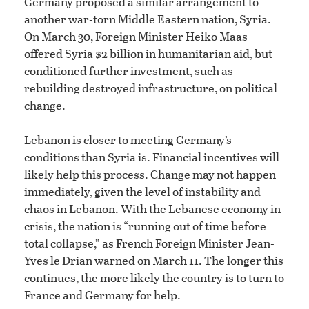
Germany proposed a similar arrangement to
another war-torn Middle Eastern nation, Syria.
On March 30, Foreign Minister Heiko Maas
offered Syria $2 billion in humanitarian aid, but
conditioned further investment, such as
rebuilding destroyed infrastructure, on political
change.
Lebanon is closer to meeting Germany’s
conditions than Syria is. Financial incentives will
likely help this process. Change may not happen
immediately, given the level of instability and
chaos in Lebanon. With the Lebanese economy in
crisis, the nation is “running out of time before
total collapse,” as French Foreign Minister Jean-
Yves le Drian warned on March 11. The longer this
continues, the more likely the country is to turn to
France and Germany for help.