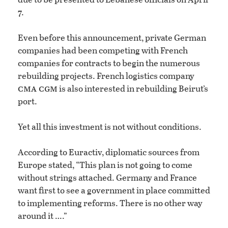
7.
Even before this announcement, private German
companies had been competing with French
companies for contracts to begin the numerous
rebuilding projects. French logistics company
cma cgm
is also interested in rebuilding Beirut’s
port.
Yet all this investment is not without conditions.
According to Euractiv, diplomatic sources from
Europe stated, “This plan is not going to come
without strings attached. Germany and France
want first to see a government in place committed
to implementing reforms. There is no other way
around it ….”