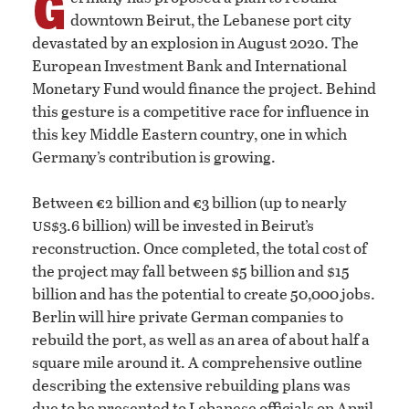
G
downtown Beirut, the Lebanese port city
devastated by an explosion in August 2020. The
European Investment Bank and International
Monetary Fund would finance the project. Behind
this gesture is a competitive race for influence in
this key Middle Eastern country, one in which
Germany’s contribution is growing.
Between €2 billion and €3 billion (up to nearly
us
$3.6 billion) will be invested in Beirut’s
reconstruction. Once completed, the total cost of
the project may fall between $5 billion and $15
billion and has the potential to create 50,000 jobs.
Berlin will hire private German companies to
rebuild the port, as well as an area of about half a
square mile around it. A comprehensive outline
describing the extensive rebuilding plans was
due to be presented to Lebanese officials on April