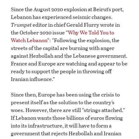
Since the August 2020 explosion at Beirut’s port,
Lebanon has experienced seismic changes.
Trumpet
editor in chief Gerald Flurry wrote in
the October 2020 issue “
Why We Told You to
Watch Lebanon
”: “Following the explosion, the
streets of the capital are burning with anger
against Hezbollah and the Lebanese government.
France and Europe are watching and appear to be
ready to support the people in throwing off
Iranian influence.”
Since then, Europe has been using the crisis to
present itself as the solution to the country’s
woes. However, there are still “strings attached.”
If Lebanon wants those billions of euros flowing
into its infrastructure, it will have to form a
government that rejects Hezbollah and Iranian