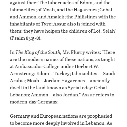
against thee: The tabernacles of Edom, and the
Ishmaelites; of Moab, and the Hagarenes; Gebal,
and Ammon, and Amalek; the Philistines with the
inhabitants of Tyre; Assur also is joined with
them: they have holpen the children of Lot. Selah”
(Psalm 83:5-8).
In
The King of the South,
Mr. Flurry writes: “Here
are the modern names of these nations, as taught
at Ambassador College under Herbert W.
Armstrong: Edom—Turkey; Ishmaelites— Saudi
Arabia; Moab—Jordan; Hagarenes—anciently
dwelt in the land known as Syria today; Gebal—
Lebanon; Ammon—also Jordan.” Assur refers to
modern-day Germany.
Germany and European nations are prophesied
to become more deeply involved in Lebanon. As