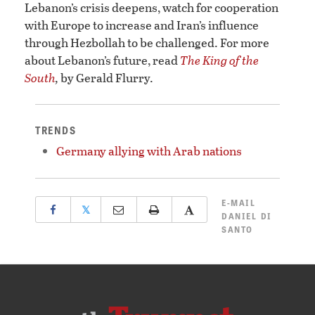
Lebanon’s crisis deepens, watch for cooperation
with Europe to increase and Iran’s influence
through Hezbollah to be challenged. For more
about Lebanon’s future, read
The King of the
South
,
by Gerald Flurry.
TRENDS
Germany allying with Arab nations
E-MAIL
𝕏
DANIEL DI
SANTO