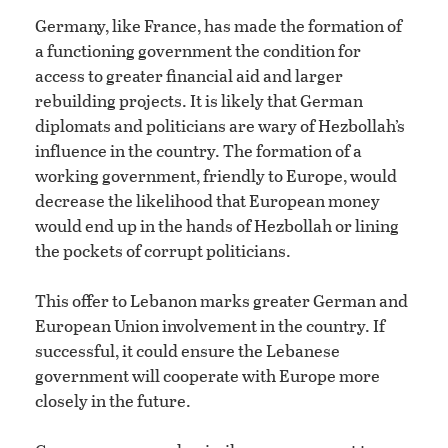
Germany, like France, has made the formation of
a functioning government the condition for
access to greater financial aid and larger
rebuilding projects. It is likely that German
diplomats and politicians are wary of Hezbollah’s
influence in the country. The formation of a
working government, friendly to Europe, would
decrease the likelihood that European money
would end up in the hands of Hezbollah or lining
the pockets of corrupt politicians.
This offer to Lebanon marks greater German and
European Union involvement in the country. If
successful, it could ensure the Lebanese
government will cooperate with Europe more
closely in the future.