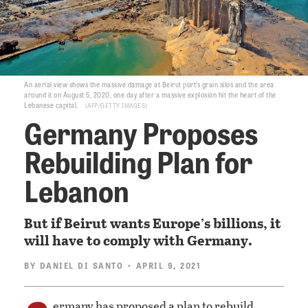
An aerial view shows the massive damage at Beirut port’s grain silos and the area
around it on August 5, 2020, one day after a massive explosion hit the heart of the
Lebanese capital.
AFP/GETTY IMAGES
Germany Proposes
Rebuilding Plan for
Lebanon
But if Beirut wants Europe’s billions, it
will have to comply with Germany.
BY
DANIEL DI SANTO
• APRIL 9, 2021
ermany has proposed a plan to rebuild