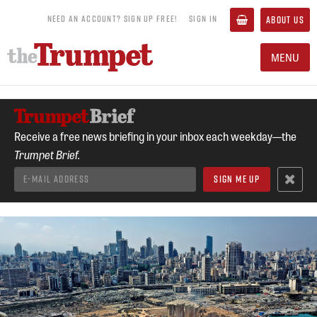
NEED AN ACCOUNT? SIGN UP FREE!
SIGN IN
ABOUT US
MENU
Receive a free news briefing in your inbox each weekday—the
Trumpet Brief.