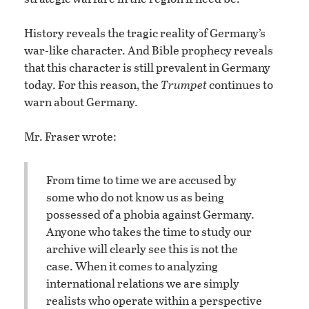
History reveals the tragic reality of Germany’s
war-like character. And Bible prophecy reveals
that this character is still prevalent in Germany
today. For this reason, the
Trumpet
continues to
warn about Germany.
Mr. Fraser wrote:
From time to time we are accused by
some who do not know us as being
possessed of a phobia against Germany.
Anyone who takes the time to study our
archive will clearly see this is not the
case. When it comes to analyzing
international relations we are simply
realists who operate within a perspective