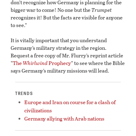
don’t recognize how Germany is planning for the
bigger war to come! No one but the
Trumpet
recognizes it! But the facts are visible for anyone
to see.”
It is vitally important that you understand
Germany’s military strategy in the region.
Request a free copy of Mr. Flurry’s reprint article
“
The
Whirlwind
Prophecy
” to see where the Bible
says Germany’s military missions will lead.
TRENDS
Europe and Iran on course for a clash of
civilizations
Germany allying with Arab nations