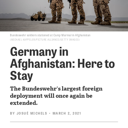
Bundeswehr soldiers stationed at Camp Marmal in Afghanistan
MICHAEL KAPPELER/PICTURE ALLIANCE/GETTY IMAGES
Germany in
Afghanistan: Here to
Stay
The Bundeswehr’s largest foreign
deployment will once again be
extended.
BY
JOSUÉ MICHELS
• MARCH 2, 2021