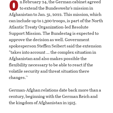
O
n February 24, the German cabinet agreed
to extend the Bundeswehr’s mission in
Afghanistan to Jan. 31, 2022. This mission, which
can include up to 1,300 troops, is part of the North
Atlantic Treaty Organization-led Resolute
Support Mission. The Bundestag is expected to
approve the decision as well. Government
spokesperson Steffen Seibert said the extension
“takes into account … the complex situation in
Afghanistan and also makes possible the
flexibility necessary to be able to react if the
volatile security and threat situation there
changes.'’
German‑Afghan relations date back more than a
century, beginning with the German Reich and
the kingdom of Afghanistan in 1915.