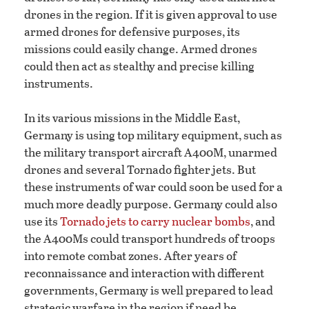
drones in the region. If it is given approval to use
armed drones for defensive purposes, its
missions could easily change. Armed drones
could then act as stealthy and precise killing
instruments.
In its various missions in the Middle East,
Germany is using top military equipment, such as
the military transport aircraft A400M, unarmed
drones and several Tornado fighter jets. But
these instruments of war could soon be used for a
much more deadly purpose. Germany could also
use its
Tornado jets to carry nuclear bombs
, and
the A400Ms could transport hundreds of troops
into remote combat zones. After years of
reconnaissance and interaction with different
governments, Germany is well prepared to lead
strategic warfare in the region if need be.