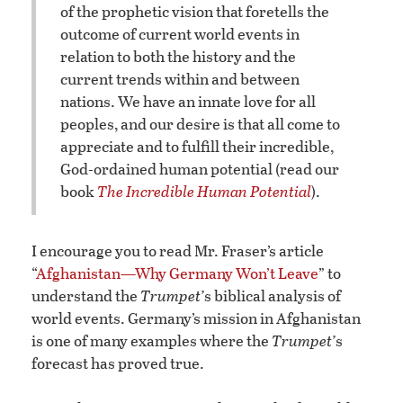
of the prophetic vision that foretells the
outcome of current world events in
relation to both the history and the
current trends within and between
nations. We have an innate love for all
peoples, and our desire is that all come to
appreciate and to fulfill their incredible,
God-ordained human potential (read our
book
The Incredible Human Potential
).
I encourage you to read Mr. Fraser’s article
“
Afghanistan—Why Germany Won’t Leave
” to
understand the
Trumpet’
s biblical analysis of
world events. Germany’s mission in Afghanistan
is one of many examples where the
Trumpet’
s
forecast has proved true.