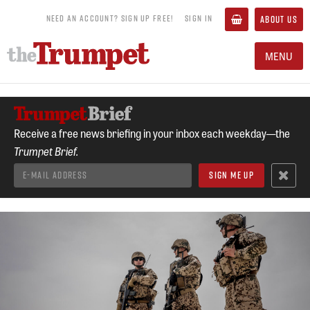
NEED AN ACCOUNT? SIGN UP FREE!
SIGN IN
ABOUT US
MENU
Receive a free news briefing in your inbox each weekday—the
Trumpet Brief.