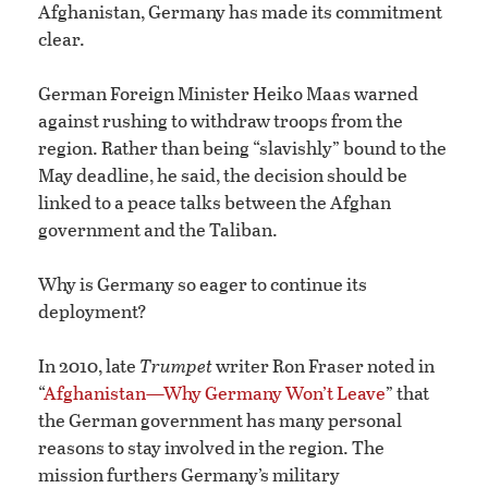
Afghanistan, Germany has made its commitment
clear.
German Foreign Minister Heiko Maas warned
against rushing to withdraw troops from the
region. Rather than being “slavishly” bound to the
May deadline, he said, the decision should be
linked to a peace talks between the Afghan
government and the Taliban.
Why is Germany so eager to continue its
deployment?
In 2010, late
Trumpet
writer Ron Fraser noted in
“
Afghanistan—Why Germany Won’t Leave
” that
the German government has many personal
reasons to stay involved in the region. The
mission furthers Germany’s military