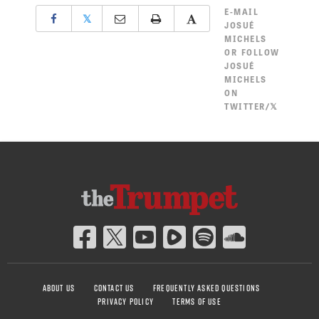
E-MAIL
𝕏
JOSUÉ
MICHELS
OR
FOLLOW
JOSUÉ
MICHELS
ON
TWITTER/𝕏
ABOUT US
CONTACT US
FREQUENTLY ASKED QUESTIONS
PRIVACY POLICY
TERMS OF USE