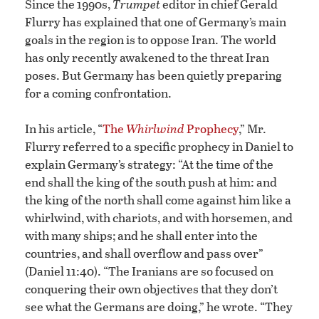
Since the 1990s,
Trumpet
editor in chief Gerald
Flurry has explained that one of Germany’s main
goals in the region is to oppose Iran. The world
has only recently awakened to the threat Iran
poses. But Germany has been quietly preparing
for a coming confrontation.
In his article, “
The
Whirlwind
Prophecy
,” Mr.
Flurry referred to a specific prophecy in Daniel to
explain Germany’s strategy: “At the time of the
end shall the king of the south push at him: and
the king of the north shall come against him like a
whirlwind, with chariots, and with horsemen, and
with many ships; and he shall enter into the
countries, and shall overflow and pass over”
(Daniel 11:40). “The Iranians are so focused on
conquering their own objectives that they don’t
see what the Germans are doing,” he wrote. “They