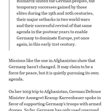
Bismarck united the German peoples, the
temporary successes gained by those
elites during the 19th and 20th centuries,
their major setbacks in two world wars
and their successful revival of that same
agenda in the postwar years to enable
Germany to dominate Europe, yet once
again, in this early 21st century.
Missions like the one in Afghanistan show that
Germany hasn’t changed. It may claim to be a
force for peace, but it is quietly pursuing its own
agenda.
On her 2019 trip to Afghanistan, German Defense
Minister Annegret Kramp-Karrenbauer spoke in
favor of supporting Germany’s troops with armed
drones. So far, Germany has only used unarmed