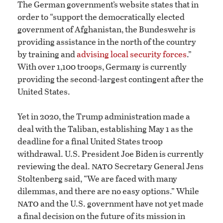
The German government’s website states that in
order to “support the democratically elected
government of Afghanistan, the Bundeswehr is
providing assistance in the north of the country
by training and
advising local security forces
.”
With over 1,100 troops, Germany is currently
providing the second-largest contingent after the
United States.
Yet in 2020, the Trump administration made a
deal with the Taliban, establishing May 1 as the
deadline for a final United States troop
withdrawal. U.S. President Joe Biden is currently
nato
reviewing the deal.
Secretary General Jens
Stoltenberg said, “We are faced with many
dilemmas, and there are no easy options.” While
nato
and the U.S. government have not yet made
a final decision on the future of its mission in