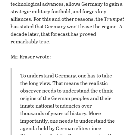
technological advances, allows Germany to gain a
strategic military foothold, and forges key
alliances. For this and other reasons, the
Trumpet
has stated that Germany won’t leave the region. A
decade later, that forecast has proved
remarkably true.
Mr. Fraser wrote:
To understand Germany, one has to take
the long view. That means the realistic
observer needs to understand the ethnic
origins of the German peoples and their
innate national tendencies over
thousands of years of history. More
importantly, one needs to understand the
agenda held by German elites since