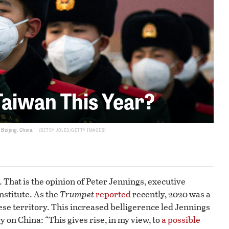
Taiwan This Year?
Beijing, China.
BETSY JOLES/GETTY IMAGES
 That is the opinion of Peter Jennings, executive
Institute. As the
Trumpet
reported
recently, 2020 was a
se territory. This increased belligerence led Jennings
y on China: “This gives rise, in my view, to
a possible