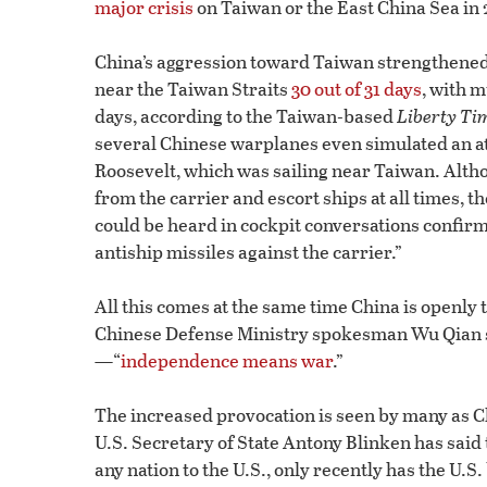
major crisis
on Taiwan or the East China Sea in 
China’s aggression toward Taiwan strengthened
near the Taiwan Straits
30 out of 31 days
, with 
days, according to the Taiwan-based
Liberty Ti
several Chinese warplanes even simulated an att
Roosevelt, which was sailing near Taiwan. Alth
from the carrier and escort ships at all times, t
could be heard in cockpit conversations confirm
antiship missiles against the carrier.”
All this comes at the same time China is openly
Chinese Defense Ministry spokesman Wu Qian sa
—“
independence means war
.”
The increased provocation is seen by many as C
U.S. Secretary of State Antony Blinken has said t
any nation to the U.S., only recently has the U.S