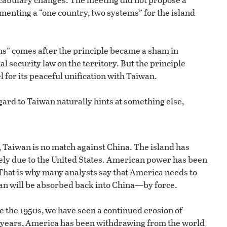
menting a “one country, two systems” for the island
ems” comes after the principle became a sham in
 security law on the territory. But the principle
 for its peaceful unification with Taiwan.
gard to Taiwan naturally hints at something else,
, Taiwan is no match against China. The island has
gely due to the United States. American power has been
That is why many analysts say that America needs to
wan will be absorbed back into China—by force.
 the 1950s, we have seen a continued erosion of
nt years, America has been withdrawing from the world