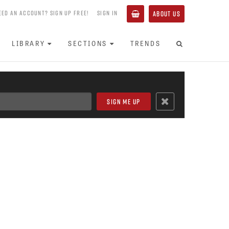
EED AN ACCOUNT? SIGN UP FREE!
SIGN IN
ABOUT US
LIBRARY
SECTIONS
TRENDS