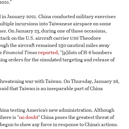
2021.”
 in January 2021. China conducted military exercises
multiple incursions into Taiwanese airspace on some
mes
. On January 23, during one of those occasions,
uss
ack on the U.S. aircraft carrier
Theodore
ough the aircraft remained 250 nautical miles away
he
Financial Times
reported
, “[p]ilots of H-6 bombers
ing orders for the simulated targeting and release of
 threatening war with Taiwan. On Thursday, January 28,
id that Taiwan is an inseparable part of China
hina testing America’s new administration. Although
here is “
no doubt
” China poses the greatest threat of
. begun to show any force in response to China’s actions.