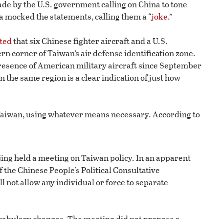
de by the U.S. government calling on China to tone
a mocked the statements, calling them a “
joke
.”
ted
that six Chinese fighter aircraft and a U.S.
n corner of Taiwan’s air defense identification zone.
presence of American military aircraft since September
in the same region is a clear indication of just how
l Taiwan, using whatever means necessary. According to
ijing held a meeting on Taiwan policy. In an apparent
 the Chinese People’s Political Consultative
l not allow any individual or force to separate
cabulary changes. The meeting did not propose a