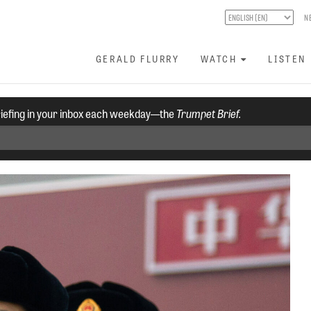
N
GERALD FLURRY
WATCH
LISTEN
riefing in your inbox each weekday—the
Trumpet Brief.