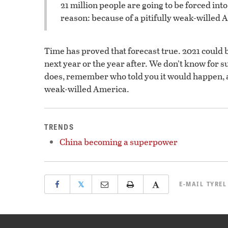
21 million people are going to be forced int
reason: because of a pitifully weak-willed 
Time has proved that forecast true. 2021 could b
next year or the year after. We don’t know for 
does, remember who told you it would happen
weak-willed America.
TRENDS
China becoming a superpower
𝕏
E-MAIL
TYREL