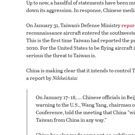
Up to now, a handful of statements have been ma
down its aggression. In response, Chinese medi
On January 31, Taiwan’s Defense Ministry
repor
reconnaissance aircraft entered the southwester
This is the first time Taiwan had reported the 
2020. For the United States to be flying aircraft 
serious the threat to Taiwan is.
China is making clear that it intends to contro
a report by
NikkeiAsia:
On January 17–18, … Chinese officials in Be
warning to the U.S., Wang Yang, chairman of
Conference, told the meeting that China “wil
Taiwan from China in any way.”
China has also made some not-so-subtle vo