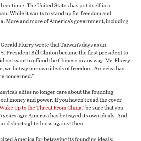
l continue. The United States has put itself in a
n. While it wants to stand up for freedom and
na. More and more of America’s government, including
f Gerald Flurry wrote that Taiwan’s days as an
S. President Bill Clinton became the first president to
 not want to offend the Chinese in any way. Mr. Flurry
se, we betray our own ideals of freedom. America has
are concerned.”
erica’s elites no longer care about the founding
out money and power. If you haven’t read the cover
Wake Up to the Threat From China
,” be sure that you
 years ago: America has betrayed its own ideals. And
s and shortsightedness against them.
ticized America for betraying its founding ideals: