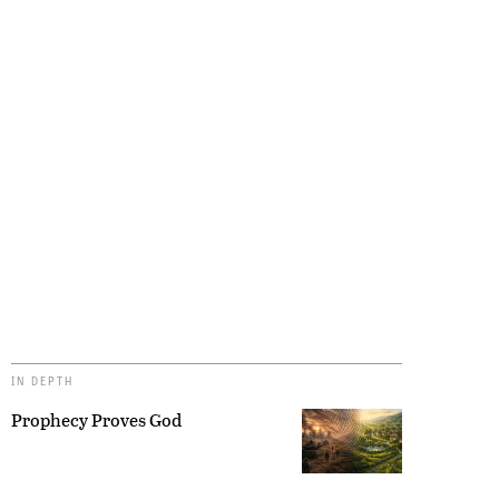
IN DEPTH
Prophecy Proves God