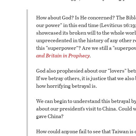
How about God? Is He concerned? The Bible
our power” in this end time (Leviticus 26:19
showcased its broken will to the whole world
unprecedented in the history of any other 
this “superpower”? Are we still a “superpo
and Britain in Prophecy
.
God also prophesied about our “lovers” betr
If we betray others, it is justice that we als
how horrifying betrayal is.
We can begin to understand this betrayal by 
about our president’s visit to China. Could 
gave China?
How could anyone fail to see that Taiwan i