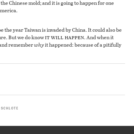
o the Chinese mold; and it is going to happen for one
America.
e the year Taiwan is invaded by China. It could also be
it will happen
sure. But we do know
. And when it
, and remember
why
it happened: because of a pitifully
 SCHLOTE