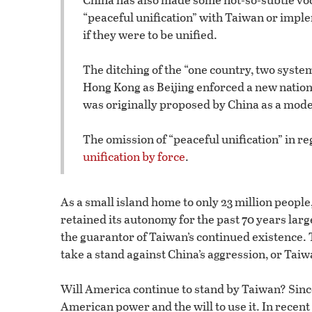
“peaceful unification” with Taiwan or imple
if they were to be unified.
The ditching of the “one country, two syst
Hong Kong as Beijing enforced a new national
was originally proposed by China as a model
The omission of “peaceful unification” in re
unification by force
.
As a small island home to only 23 million people
retained its autonomy for the past 70 years lar
the guarantor of Taiwan’s continued existence. 
take a stand against China’s aggression, or Tai
Will America continue to stand by Taiwan? Since
American power and the will to use it. In rece