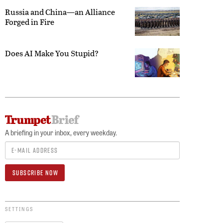
Russia and China—an Alliance
Forged in Fire
Does AI Make You Stupid?
A briefing in your inbox, every weekday.
SETTINGS