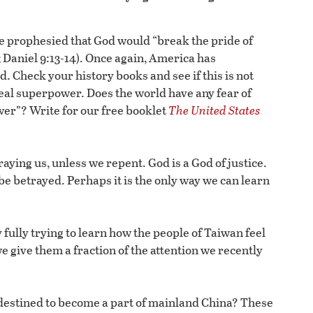
 prophesied that God would “break the pride of
; Daniel 9:13-14). Once again, America has
. Check your history books and see if this is not
real superpower. Does the world have any fear of
wer”? Write for our free booklet
The United States
aying us, unless we repent. God is a God of justice.
o be betrayed. Perhaps it is the only way we can learn
fully trying to learn how the people of Taiwan feel
we give them a fraction of the attention we recently
s destined to become a part of mainland China? These