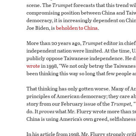
scene. The
Trumpet
forecasts that this trend wil
compromising position between China and Taiwa
democracy, it is increasingly dependent on Chi
Joe Biden, is
beholden to China
.
More than 20 years ago,
Trumpet
editor in chie
independent nation were limited. At the time, U.
publicly oppose Taiwanese independence. He did
wrote
in 1998, “We not only betray the Taiwane
been thinking this way so long that few people 
That thinking has only gotten worse. Many of Am
principles of American democracy; they care ab
story from our February issue of the
Trumpet,
“
do. It
proves
what Mr. Flurry wrote more than 20
China is using America’s own greed, selfishnes
In his article from 1998, Mr. Flurry strongly cri