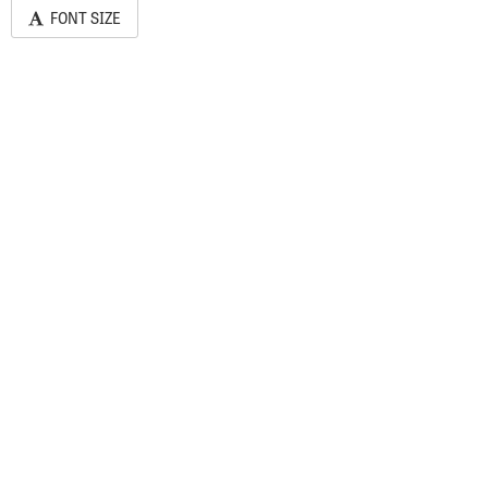
FONT SIZE