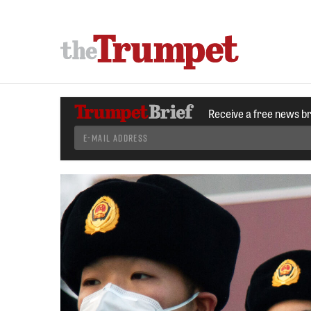
Receive a free news b