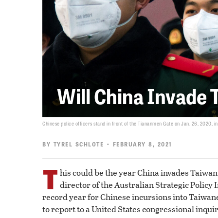
Will China Invade 
Chinese police officers stand in front of the Tiananmen Gate on Jan. 26, 2020, in 
BY
TYREL SCHLOTE
• FEBRUARY 8, 2021
T
his could be the year China invades Taiwan.
director of the Australian Strategic Policy 
record year for Chinese incursions into Taiwane
to report to a United States congressional inquir