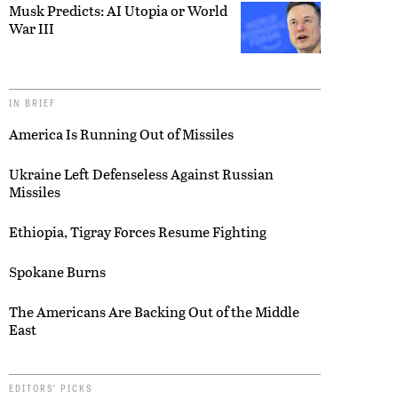
Musk Predicts: AI Utopia or World
War III
IN BRIEF
America Is Running Out of Missiles
Ukraine Left Defenseless Against Russian
Missiles
Ethiopia, Tigray Forces Resume Fighting
Spokane Burns
The Americans Are Backing Out of the Middle
East
EDITORS’ PICKS