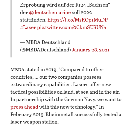
Erprobung wird auf der F124 „Sachsen“
der
@deutschemarine
soll 2022
stattfinden.
https://t.co/MsROp1MuDP
#Laser
pic.twitter.com/0CkmSUSUNa
— MBDA Deutschland
(@MBDADeutschland)
January 28, 2021
mbda
stated in 2019, “Compared to other
countries, … our two companies possess
extraordinary capabilities. Lasers offer new
tactical possibilities on land, at sea and in the air.
In partnership with the German Navy, we want to
press ahead
with this new technology.” In
February 2019, Rheinmetall successfully tested a
laser weapon station.