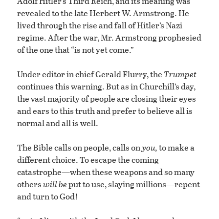
Adolf Hitler’s Third Reich, and its meaning was
revealed to the late Herbert W. Armstrong. He
lived through the rise and fall of Hitler’s Nazi
regime. After the war, Mr. Armstrong prophesied
of the one that “is not yet come.”
Under editor in chief Gerald Flurry, the
Trumpet
continues this warning. But as in Churchill’s day,
the vast majority of people are closing their eyes
and ears to this truth and prefer to believe all is
normal and all is well.
The Bible calls on people, calls on
you,
to make a
different choice. To escape the coming
catastrophe—when these weapons and so many
others
will be
put to use, slaying millions—repent
and turn to God!