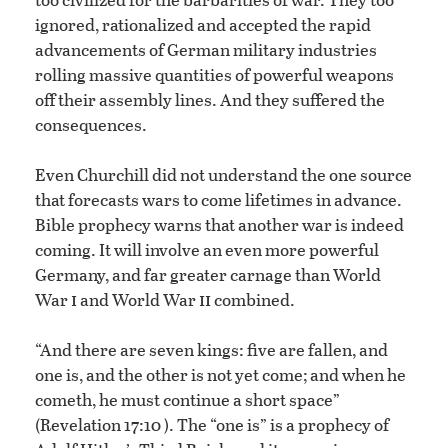
ignored, rationalized and accepted the rapid
advancements of German military industries
rolling massive quantities of powerful weapons
off their assembly lines. And they suffered the
consequences.
Even Churchill did not understand the one source
that forecasts wars to come lifetimes in advance.
Bible prophecy warns that another war is indeed
coming. It will involve an even more powerful
Germany, and far greater carnage than World
i
ii
War
and World War
combined.
“And there are seven kings: five are fallen, and
one is, and the other is not yet come; and when he
cometh, he must continue a short space”
(Revelation 17:10 ). The “one is” is a prophecy of