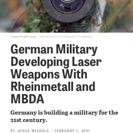
Leopard tank Lazer
MEHNER/ULLSTEIN BILD/GETTY IMAGES
German Military
Developing Laser
Weapons With
Rheinmetall and
MBDA
Germany is building a military for the
21st century.
BY
JOSUÉ MICHELS
• FEBRUARY 1, 2021