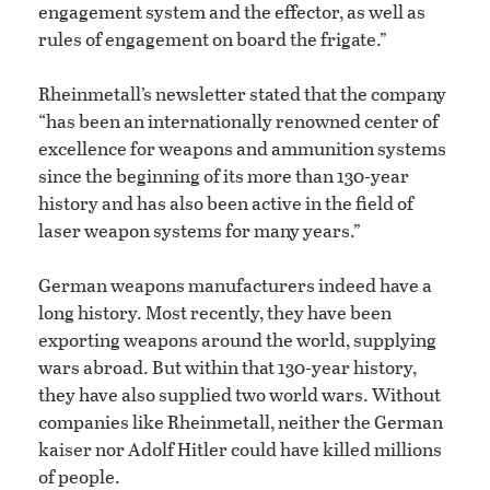
engagement system and the effector, as well as
rules of engagement on board the frigate.”
Rheinmetall’s newsletter stated that the company
“has been an internationally renowned center of
excellence for weapons and ammunition systems
since the beginning of its more than 130-year
history and has also been active in the field of
laser weapon systems for many years.”
German weapons manufacturers indeed have a
long history. Most recently, they have been
exporting weapons around the world, supplying
wars abroad. But within that 130-year history,
they have also supplied two world wars. Without
companies like Rheinmetall, neither the German
kaiser nor Adolf Hitler could have killed millions
of people.