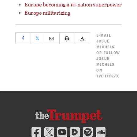
Europe becoming a 10-nation superpower
Europe militarizing
E-MAIL
𝕏
JOSUÉ
MICHELS
OR
FOLLOW
JOSUÉ
MICHELS
ON
TWITTER/𝕏