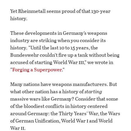
Yet Rheinmetall seems proud of that 130-year
history.
These developments in Germany’s weapons
industry are striking when you consider its
history. “Until the last 10 to 15 years, the
Bundeswehr couldn’t fire up a tank without being
iii
accused of starting World War
,” we wrote in
“
Forging a Superpower
.”
Many nations have weapons manufacturers. But
what other nation has a history of
starting
massive wars like Germany? Consider that some
of the bloodiest conflicts in history centered
around Germany: the Thirty Years’ War, the Wars
i
of German Unification, World War
and World
ii
War
.