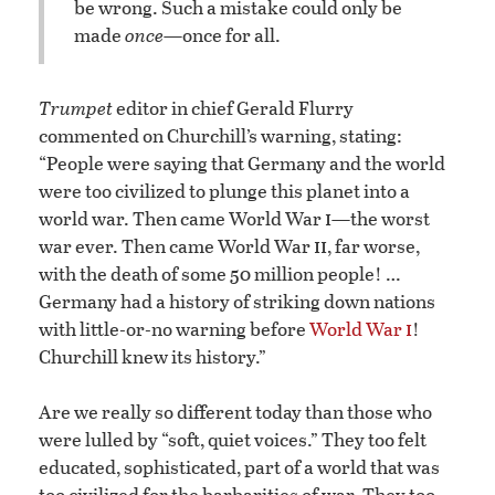
be wrong. Such a mistake could only be
made
once
—once for all.
Trumpet
editor in chief Gerald Flurry
commented on Churchill’s warning, stating:
“People were saying that Germany and the world
were too civilized to plunge this planet into a
i
world war. Then came World War
—the worst
ii
war ever. Then came World War
, far worse,
with the death of some 50 million people! …
Germany had a history of striking down nations
i
with little-or-no warning before
World War
!
Churchill knew its history.”
Are we really so different today than those who
were lulled by “soft, quiet voices.” They too felt
educated, sophisticated, part of a world that was
too civilized for the barbarities of war. They too