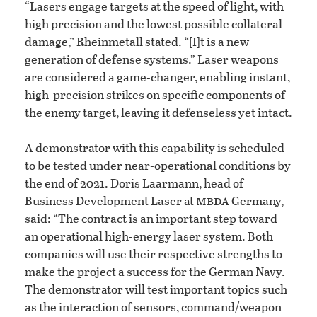
“Lasers engage targets at the speed of light, with
high precision and the lowest possible collateral
damage,” Rheinmetall stated. “[I]t is a new
generation of defense systems.” Laser weapons
are considered a game-changer, enabling instant,
high-precision strikes on specific components of
the enemy target, leaving it defenseless yet intact.
A demonstrator with this capability is scheduled
to be tested under near-operational conditions by
the end of 2021. Doris Laarmann, head of
mbda
Business Development Laser at
Germany,
said: “The contract is an important step toward
an operational high-energy laser system. Both
companies will use their respective strengths to
make the project a success for the German Navy.
The demonstrator will test important topics such
as the interaction of sensors, command/weapon