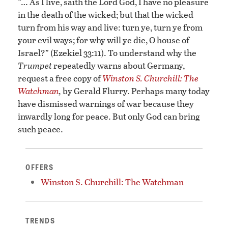
“… As I live, saith the Lord God, I have no pleasure
in the death of the wicked; but that the wicked
turn from his way and live: turn ye, turn ye from
your evil ways; for why will ye die, O house of
Israel?” (Ezekiel 33:11). To understand why the
Trumpet
repeatedly warns about Germany,
request a free copy of
Winston S. Churchill: The
Watchman
,
by Gerald Flurry. Perhaps many today
have dismissed warnings of war because they
inwardly long for peace. But only God can bring
such peace.
OFFERS
Winston S. Churchill: The Watchman
TRENDS