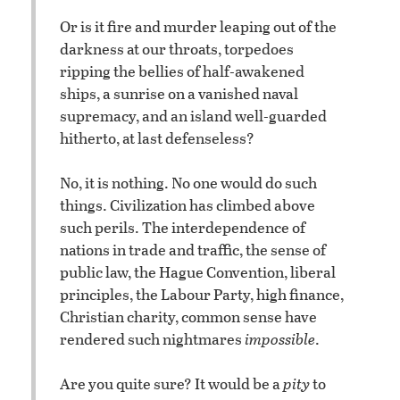
Or is it fire and murder leaping out of the
darkness at our throats, torpedoes
ripping the bellies of half-awakened
ships, a sunrise on a vanished naval
supremacy, and an island well-guarded
hitherto, at last defenseless?
No, it is nothing. No one would do such
things. Civilization has climbed above
such perils. The interdependence of
nations in trade and traffic, the sense of
public law, the Hague Convention, liberal
principles, the Labour Party, high finance,
Christian charity, common sense have
rendered such nightmares
impossible
.
Are you quite sure? It would be a
pity
to