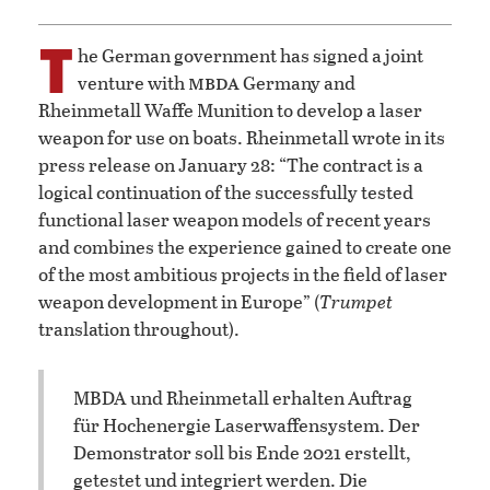
T
he German government has signed a joint
mbda
venture with
Germany and
Rheinmetall Waffe Munition to develop a laser
weapon for use on boats. Rheinmetall wrote in its
press release on January 28: “The contract is a
logical continuation of the successfully tested
functional laser weapon models of recent years
and combines the experience gained to create one
of the most ambitious projects in the field of laser
weapon development in Europe” (
Trumpet
translation throughout).
MBDA und Rheinmetall erhalten Auftrag
für Hochenergie Laserwaffensystem. Der
Demonstrator soll bis Ende 2021 erstellt,
getestet und integriert werden. Die