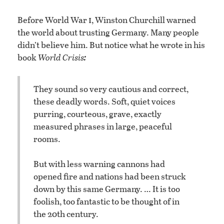
i
Before World War
, Winston Churchill warned
the world about trusting Germany. Many people
didn’t believe him. But notice what he wrote in his
:
book
World Crisis
They sound so very cautious and correct,
these deadly words. Soft, quiet voices
purring, courteous, grave, exactly
measured phrases in large, peaceful
rooms.
But with less warning cannons had
opened fire and nations had been struck
down by this same Germany. … It is too
foolish, too fantastic to be thought of in
the 20th century.