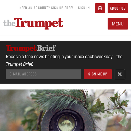
NEED AN ACCOUNT? SIGN UP FREE!
SIGN IN
ABOUT US
MENU
Receive a free news briefing in your inbox each weekday—the
Trumpet Brief.