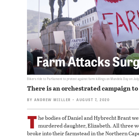
Farm Attacks Surg
Bikers ride to Parliament to protest against farm killings on Mandela Day on July
There is an orchestrated campaign to 
BY
ANDREW MIILLER
• AUGUST 7, 2020
T
he bodies of Daniel and Hybrecht Brant wer
murdered daughter, Elizabeth. All three 
broke into their farmstead in the Northern Cape