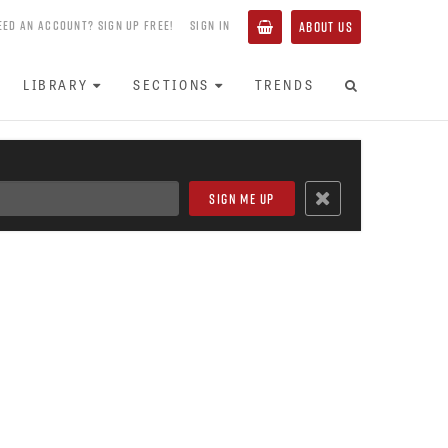
EED AN ACCOUNT? SIGN UP FREE!
SIGN IN
ABOUT US
LIBRARY
SECTIONS
TRENDS