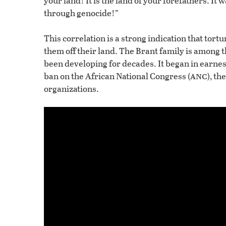
your land! It is the land of your forefathers. It
through genocide!”
This correlation is a strong indication that tort
them off their land. The Brant family is among 
been developing for decades. It began in earnes
anc
ban on the African National Congress (
), t
organizations.