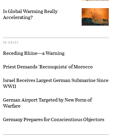
Is Global Warming Really
Accelerating?
IN BRIEF
Receding Rhine—a Warning
Priest Demands ‘Reconquista’ of Morocco
Israel Receives Largest German Submarine Since
WWII
German Airport Targeted by New Form of
Warfare
Germany Prepares for Conscientious Objectors