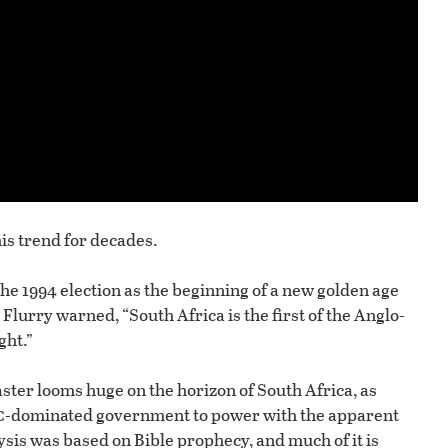
is trend for decades.
he 1994 election as the beginning of a new golden age
 Flurry warned, “South Africa is the first of the Anglo-
ght.”
ster looms huge on the horizon of South Africa, as
c
-dominated government to power with the apparent
ysis was based on Bible prophecy, and much of it is