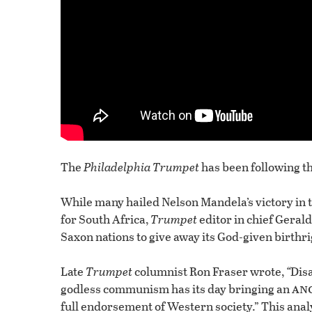
The
Philadelphia Trumpet
has been following th
While many hailed Nelson Mandela’s victory in t
for South Africa,
Trumpet
editor in chief Gerald
Saxon nations to give away its God-given birthri
Late
Trumpet
columnist Ron Fraser wrote,
“
Disa
an
godless communism has its day bringing an
full endorsement of Western society.” This anal