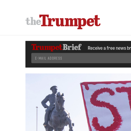
Receive a free news b