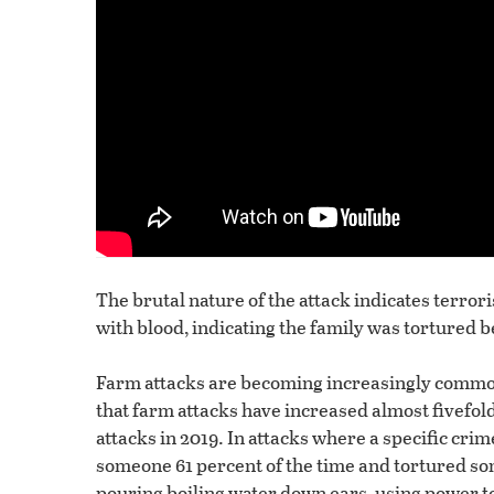
The brutal nature of the attack indicates terr
with blood, indicating the family was tortured b
Farm attacks are becoming increasingly common
that farm attacks have increased almost fivefold
attacks in 2019. In attacks where a specific cr
someone 61 percent of the time and tortured s
pouring boiling water down ears, using power too