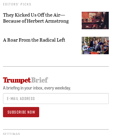
EDITORS’ PICKS
They Kicked Us Off the Air—
Because of Herbert Armstrong
A Roar From the Radical Left
A briefing in your inbox, every weekday.
SETTINGS