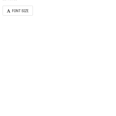
FONT SIZE