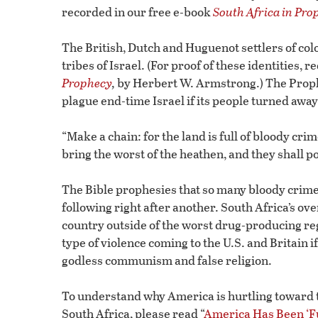
recorded in our free e-book
South Africa in Pro
The British, Dutch and Huguenot settlers of col
tribes of Israel. (For proof of these identities, r
Prophecy
,
by Herbert W. Armstrong.) The Prophet
plague end-time Israel if its people turned away
“Make a chain: for the land is full of bloody crime
bring the worst of the heathen, and they shall p
The Bible prophesies that so many bloody crimes 
following right after another. South Africa’s o
country outside of the worst drug-producing reg
type of violence coming to the U.S. and Britain if
godless communism and false religion.
To understand why America is hurtling toward t
South Africa, please read “
America Has Been ‘F