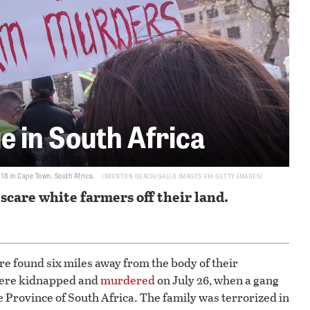
e in South Africa
 18 in Cape Town, South Africa.
BRENTON GEACH/GALLO IMAGES VIA GETTY IMAGES
scare white farmers off their land.
e found six miles away from the body of their
were kidnapped and
murdered
on July 26, when a gang
 Province of South Africa. The family was terrorized in