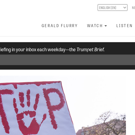
N
GERALD FLURRY
WATCH
LISTEN
riefing in your inbox each weekday—the
Trumpet Brief.