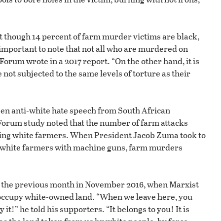
t though 14 percent of farm murder victims are black,
s important to note that not all who are murdered on
Forum wrote in a 2017 report. “On the other hand, it is
 not subjected to the same levels of torture as their
een anti-white hate speech from South African
iForum study noted that the number of farm attacks
ifying white farmers. When President Jacob Zuma took to
ng white farmers with machine guns, farm murders
 the previous month in November 2016, when Marxist
 occupy white-owned land. “When we leave here, you
y it!” he told his supporters. “It belongs to you! It is