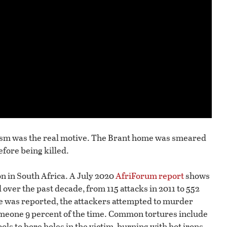
orism was the real motive. The Brant home was smeared
efore being killed.
 in South Africa. A July 2020
AfriForum report
shows
 over the past decade, from 115 attacks in 2011 to 552
ime was reported, the attackers attempted to murder
omeone 9 percent of the time. Common tortures include
ls to bore holes in the victim, burning with hot irons,