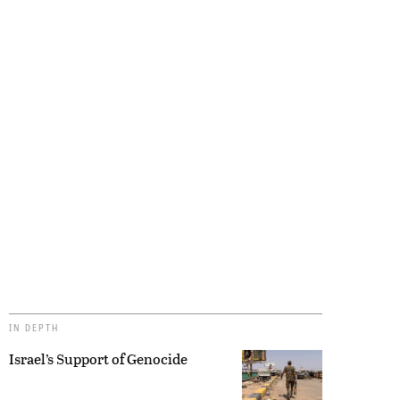
IN DEPTH
Israel’s Support of Genocide