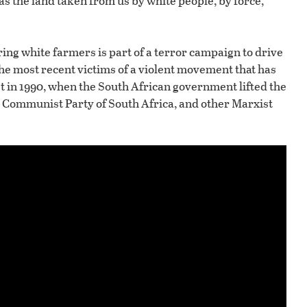
 was the land taken from us by white people, by force,
uring white farmers is part of a terror campaign to drive
the most recent victims of a violent movement that has
t in 1990, when the South African government lifted the
he Communist Party of South Africa, and other Marxist