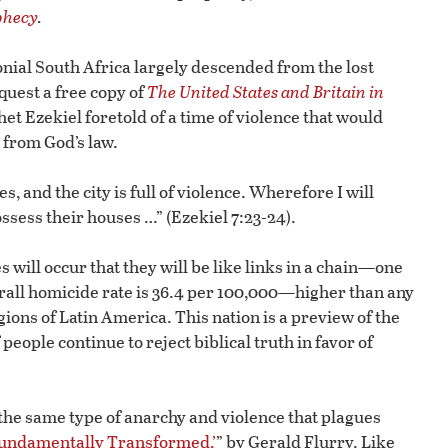
phecy
.
onial South Africa largely descended from the lost
equest a free copy of
The United States and Britain in
 Ezekiel foretold of a time of violence that would
 from God’s law.
s, and the city is full of violence. Wherefore I will
ossess their houses …” (Ezekiel 7:23-24).
will occur that they will be like links in a chain—one
verall homicide rate is 36.4 per 100,000—higher than any
ions of Latin America. This nation is a preview of the
 people continue to reject biblical truth in favor of
he same type of anarchy and violence that plagues
undamentally Transformed,’
” by Gerald Flurry. Like