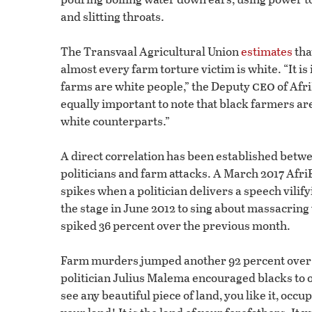
and slitting throats.
The Transvaal Agricultural Union
estimates
tha
almost every farm torture victim is white. “It i
ceo
farms are white people,” the Deputy
of Afri
equally important to note that black farmers are
white counterparts.”
A direct correlation has been established betw
politicians and farm attacks. A March 2017 Afr
spikes when a politician delivers a speech vil
the stage in June 2012 to sing about massacri
spiked 36 percent over the previous month.
Farm murders jumped another 92 percent over
politician Julius Malema encouraged blacks to
see any beautiful piece of land, you like it, occup