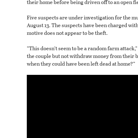
their home before being driven off to an open fie
Five suspects are under investigation for the mur
August 13. The suspects have been charged wit
motive does not appear to be theft.
“This doesn’t seem to be a random farm attack,” 
the couple but not withdraw money from their
when they could have been left dead at home?”