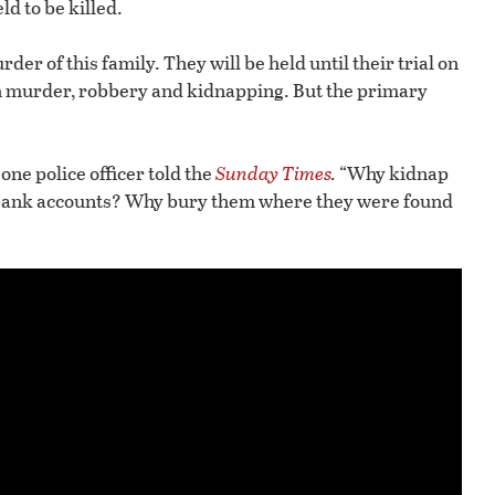
ld to be killed.
der of this family. They will be held until their trial on
h murder, robbery and kidnapping. But the primary
one police officer told the
Sunday Times
.
“Why kidnap
 bank accounts? Why bury them where they were found