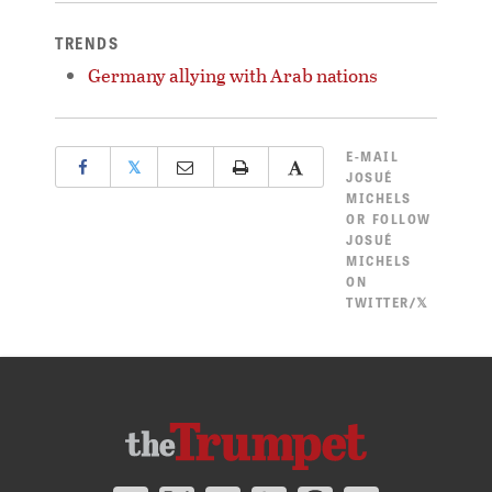
TRENDS
Germany allying with Arab nations
E-MAIL
𝕏
JOSUÉ
MICHELS
OR
FOLLOW
JOSUÉ
MICHELS
ON
TWITTER/𝕏