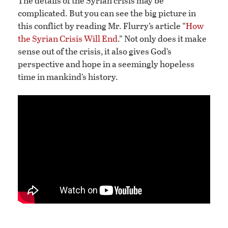
The details of the Syrian crisis may be
complicated. But you can see the big picture in
this conflict by reading Mr. Flurry’s article “
How
the Syrian Crisis Will End
.” Not only does it make
sense out of the crisis, it also gives God’s
perspective and hope in a seemingly hopeless
time in mankind’s history.