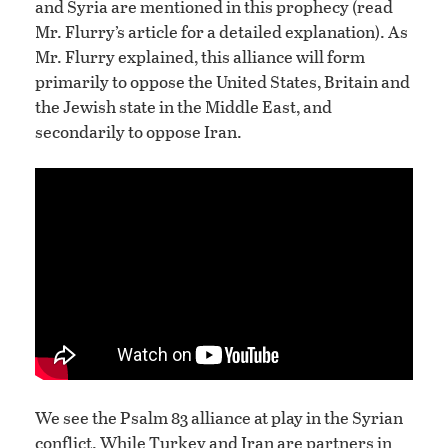
and Syria are mentioned in this prophecy (read
Mr. Flurry’s article for a detailed explanation). As
Mr. Flurry explained, this alliance will form
primarily to oppose the United States, Britain and
the Jewish state in the Middle East, and
secondarily to oppose Iran.
We see the Psalm 83 alliance at play in the Syrian
conflict. While Turkey and Iran are partners in